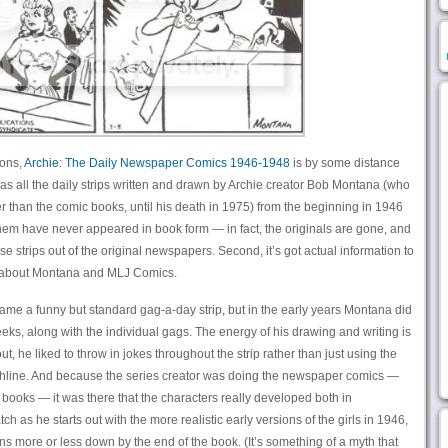
ions,
Archie: The Daily Newspaper Comics 1946-1948
is by some distance
 it has all the daily strips written and drawn by Archie creator Bob Montana (who
er than the comic books, until his death in 1975) from the beginning in 1946
 them have never appeared in book form — in fact, the originals are gone, and
se strips out of the original newspapers. Second, it’s got actual information to
ff about Montana and MLJ Comics.
became a funny but standard gag-a-day strip, but in the early years Montana did
eeks, along with the individual gags. The energy of his drawing and writing is
ut, he liked to throw in jokes throughout the strip rather than just using the
unchline. And because the series creator was doing the newspaper comics —
books — it was there that the characters really developed both in
h as he starts out with the more realistic early versions of the girls in 1946,
s more or less down by the end of the book. (It’s something of a myth that