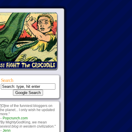
Search
"[O]ne of the funniest bloggers on
the planet... I only wish he updated
more."
--
Popcrunch.com
"By MightyGodKing, we mean
sexiest blog in western civilization.
"
--
Jenn