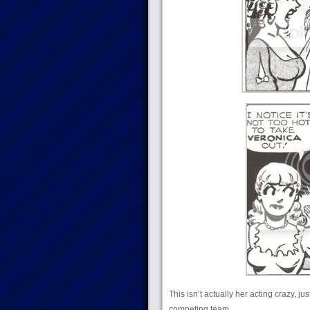
This isn’t actually her acting crazy, j
competing team.