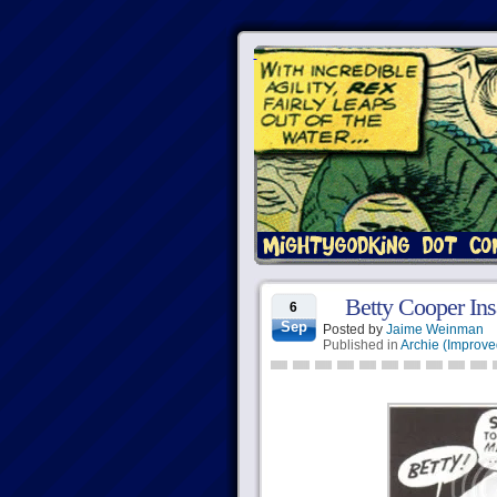
Betty Cooper Ins
6
Sep
Posted by
Jaime Weinman
Published in
Archie (Improve