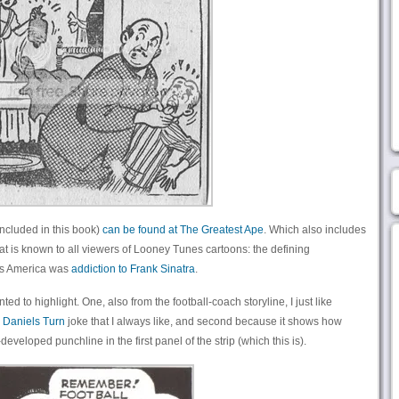
ncluded in this book)
can be found at The Greatest Ape
. Which also includes
at is known to all viewers of Looney Tunes cartoons: the defining
40s America was
addiction to Frank Sinatra
.
ed to highlight. One, also from the football-coach storyline, I just like
 Daniels Turn
joke that I always like, and second because it shows how
veloped punchline in the first panel of the strip (which this is).