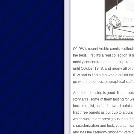
Of IDW’s recent Archie comics collect
the best. First, it’s a real collection;
mostly concentrated on the strip, rath
until October 1948, and nearly all of
IDW had to find a fan who’d cut all the
go with the comics: biographical stu
And third, the strip is good. It later 
story arcs, some of them lasting for w
hard to resist; as the foreword points o
first three panels as buildup to a p
which were more prestigious than the 
characterization and look; you can watc
and has the cartoony “modern” version