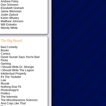
Andrew Foley
Dan Solomon
Elizabeth Graham
Jaime Weinman
Justin Zyduck
Karen Whaley
Matthew Johnson
Will Entrekin
Wendy White
The Big Board
Bad Comedy
Books
Comics
David Suzuki Says You're Bad
Flicks
Gaming
I Should Write Dr. Strange
I Should Write The Legion
Intellectual Property
It's The Youtube
Law
Muzak
Nothing Else Fit
Photoshopp'd
Politics
The Internets
The Miscellaneous Sciences
And Crap Like That