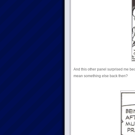
And this other panel surprised me bec
mean something else back then?