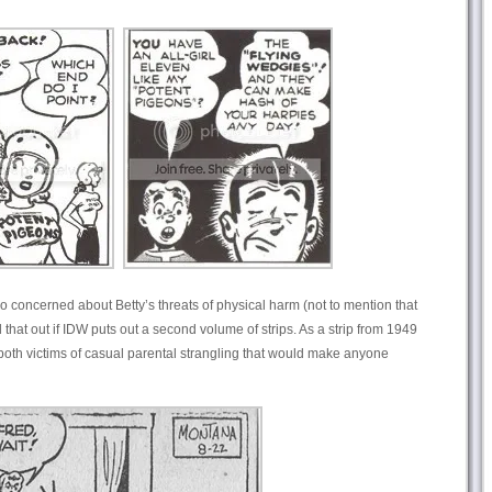
oo concerned about Betty’s threats of physical harm (not to mention that
 that out if IDW puts out a second volume of strips. As a strip from 1949
oth victims of casual parental strangling that would make anyone