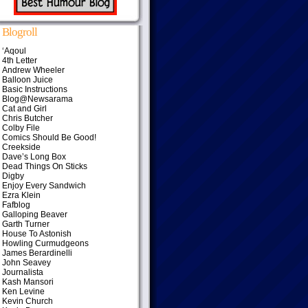
Blogroll
‘Aqoul
4th Letter
Andrew Wheeler
Balloon Juice
Basic Instructions
Blog@Newsarama
Cat and Girl
Chris Butcher
Colby File
Comics Should Be Good!
Creekside
Dave’s Long Box
Dead Things On Sticks
Digby
Enjoy Every Sandwich
Ezra Klein
Fafblog
Galloping Beaver
Garth Turner
House To Astonish
Howling Curmudgeons
James Berardinelli
John Seavey
Journalista
Kash Mansori
Ken Levine
Kevin Church