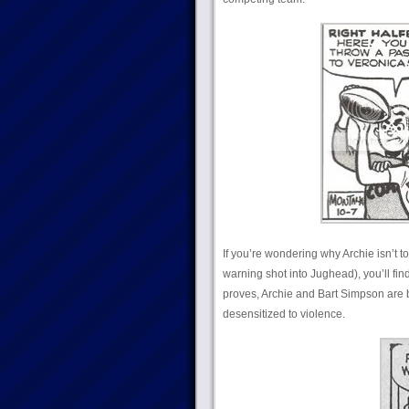
If you’re wondering why Archie isn’t t
warning shot into Jughead), you’ll find
proves, Archie and Bart Simpson are b
desensitized to violence.