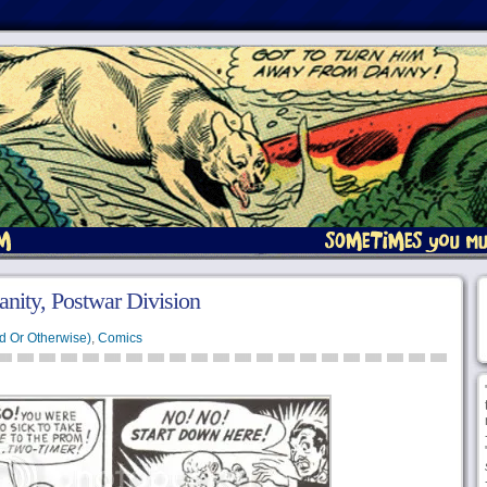
anity, Postwar Division
d Or Otherwise)
,
Comics