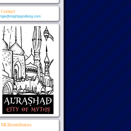
Contact
mgk@mightygodking.com
MGKontributors