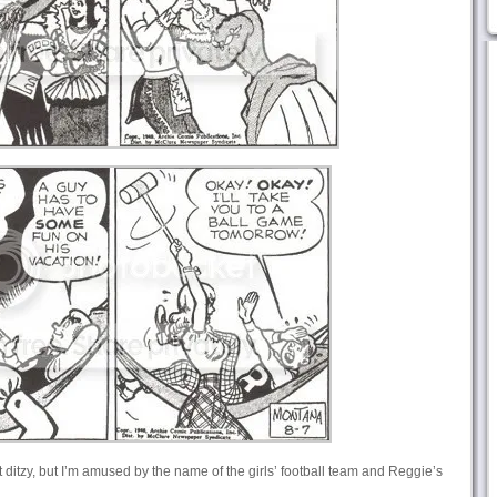
ust ditzy, but I’m amused by the name of the girls’ football team and Reggie’s