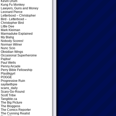
Kevin Drum
Kung Fu Monkey
Lawyers, Guns and Money
Leonard Pierce
Letterboxd – Christopher
Bird
- Letterboxd –
Christopher Bird
Little Dee
Mark Kleiman
Marmaduke Explained
My Blahg
Nobody Scores!
Norman Wilner
Nunc Scio
Obsidian Wings
Occasional Superheroine
Pajiba!
Paul Wells
Penny Arcade
Perry Bible Fellowship
Plastikgyrl
POGGE
Progressive Ruin
sayitwithpie
scans_daily
Scary-Go-Round
Scott Tribe
Tangible.ca
The Big Picture
The Bloggess
The Comics Reporter
The Cunning Realist