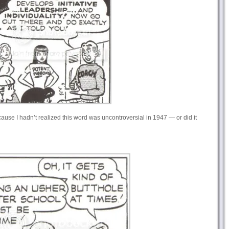
ause I hadn’t realized this word was uncontroversial in 1947 — or did it