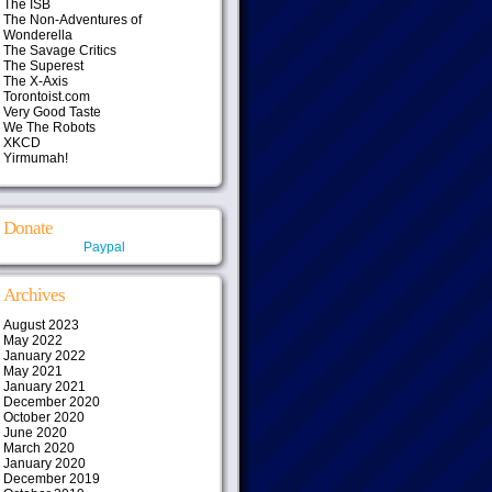
The ISB
The Non-Adventures of
Wonderella
The Savage Critics
The Superest
The X-Axis
Torontoist.com
Very Good Taste
We The Robots
XKCD
Yirmumah!
Donate
Paypal
Archives
August 2023
May 2022
January 2022
May 2021
January 2021
December 2020
October 2020
June 2020
March 2020
January 2020
December 2019