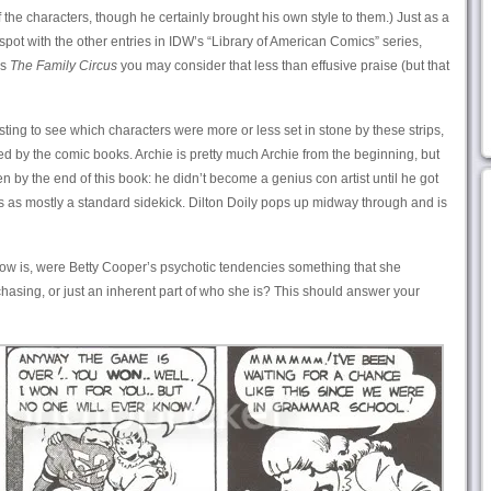
he characters, though he certainly brought his own style to them.) Just as a
s spot with the other entries in IDW’s “Library of American Comics” series,
is
The Family Circus
you may consider that less than effusive praise (but that
esting to see which characters were more or less set in stone by these strips,
 by the comic books. Archie is pretty much Archie from the beginning, but
n by the end of this book: he didn’t become a genius con artist until he got
 as mostly a standard sidekick. Dilton Doily pops up midway through and is
now is, were Betty Cooper’s psychotic tendencies something that she
chasing, or just an inherent part of who she is? This should answer your