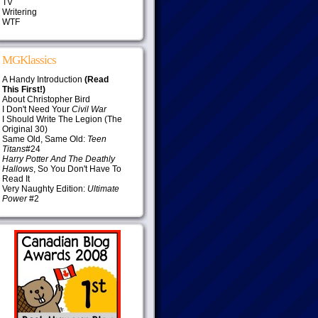
TV
Writering
WTF
MGKlassics
A Handy Introduction
(Read
This First!)
About Christopher Bird
I Don't Need Your
Civil War
I Should Write The Legion (The
Original 30)
Same Old, Same Old:
Teen
Titans
#24
Harry Potter And The Deathly
Hallows
, So You Don't Have To
Read It
Very Naughty Edition:
Ultimate
Power
#2