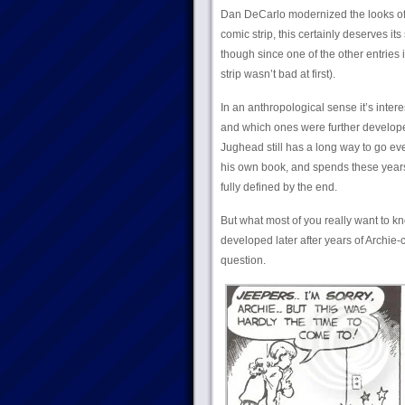
Dan DeCarlo modernized the looks of t
comic strip, this certainly deserves it
though since one of the other entries 
strip wasn’t bad at first).
In an anthropological sense it’s inter
and which ones were further developed
Jughead still has a long way to go eve
his own book, and spends these years
fully defined by the end.
But what most of you really want to k
developed later after years of Archie-
question.