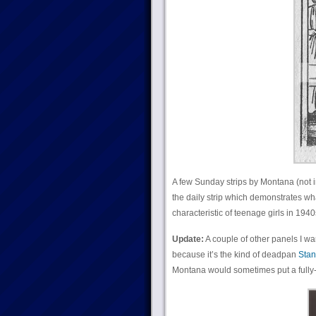
A few Sunday strips by Montana (not i
the daily strip which demonstrates wh
characteristic of teenage girls in 19
Update:
A couple of other panels I want
because it’s the kind of deadpan
Stan
Montana would sometimes put a fully-de