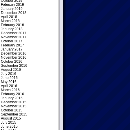
October 2019
February 2019
January 2019
December 2018
April 2018
March 2018
February 2018
January 2018
December 2017
November 2017
October 2017
February 2017
January 2017
December 2016
November 2016
October 2016
September 2016
August 2016
July 2016
June 2016
May 2016
April 2016
March 2016
February 2016
January 2016
December 2015
November 2015
October 2015
September 2015
August 2015
July 2015
June 2015