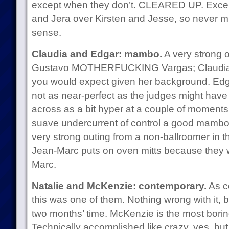
except when they don’t. CLEARED UP. Except 
and Jera over Kirsten and Jesse, so never min
sense.
Claudia and Edgar: mambo.
A very strong 
Gustavo MOTHERFUCKING Vargas; Claudia w
you would expect given her background. Edg
not as near-perfect as the judges might hav
across as a bit hyper at a couple of moments
suave undercurrent of control a good mambo r
very strong outing from a non-ballroomer in thi
Jean-Marc puts on oven mitts because they w
Marc.
Natalie and McKenzie: contemporary.
As c
this was one of them. Nothing wrong with it, b
two months’ time. McKenzie is the most bori
Technically accomplished like crazy, yes, but