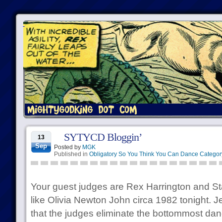
SYTYCD Bloggin’
13
Sep
Posted by
MGK
Published in
Obligatory So You Think You Can Dance Categor
Your guest judges are Rex Harrington and S
like Olivia Newton John circa 1982 tonight. J
that the judges eliminate the bottommost danc