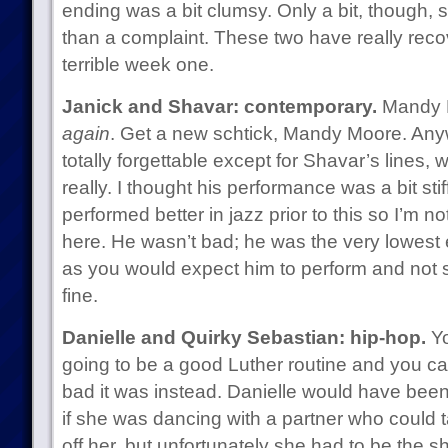
ending was a bit clumsy. Only a bit, though, s
than a complaint. These two have really reco
terrible week one.
Janick and Shavar: contemporary.
Mandy M
again
. Get a new schtick, Mandy Moore. An
totally forgettable except for Shavar’s lines,
really. I thought his performance was a bit stif
performed better in jazz prior to this so I’m 
here. He wasn’t bad; he was the very lowest 
as you would expect him to perform and not 
fine.
Danielle and Quirky Sebastian: hip-hop.
Yo
going to be a good Luther routine and you c
bad it was instead. Danielle would have been
if she was dancing with a partner who could t
off her, but unfortunately she had to be the 