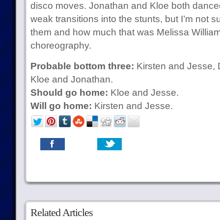
disco moves. Jonathan and Kloe both danced 
weak transitions into the stunts, but I’m not
them and how much that was Melissa William
choreography.
Probable bottom three:
Kirsten and Jesse, 
Kloe and Jonathan.
Should go home:
Kloe and Jesse.
Will go home:
Kirsten and Jesse.
Related Articles