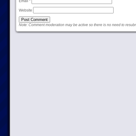
Email
*
Website
Note: Comment moderation may be active so there is no need to resub