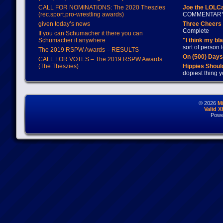
CALL FOR NOMINATIONS: The 2020 Theszies
Joe the LOLC
(rec.sport.pro-wrestling awards)
COMMENTAR
given today’s news
Three Cheers 
Complete
If you can Schumacher it there you can
Schumacher it anywhere
"I think my bl
sort of person
The 2019 RSPW Awards – RESULTS
On (500) Day
CALL FOR VOTES – The 2019 RSPW Awards
(The Theszies)
Hippies Should
dopiest thing y
© 2026
M
Valid 
Powe