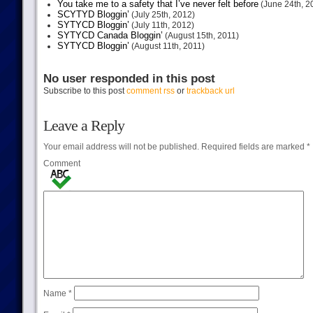
You take me to a safety that I’ve never felt before
(June 24th, 2
SCYTYD Bloggin’
(July 25th, 2012)
SYTYCD Bloggin’
(July 11th, 2012)
SYTYCD Canada Bloggin’
(August 15th, 2011)
SYTYCD Bloggin’
(August 11th, 2011)
No user responded in this post
Subscribe to this post
comment rss
or
trackback url
Leave a Reply
Your email address will not be published.
Required fields are marked
*
Comment
Name
*