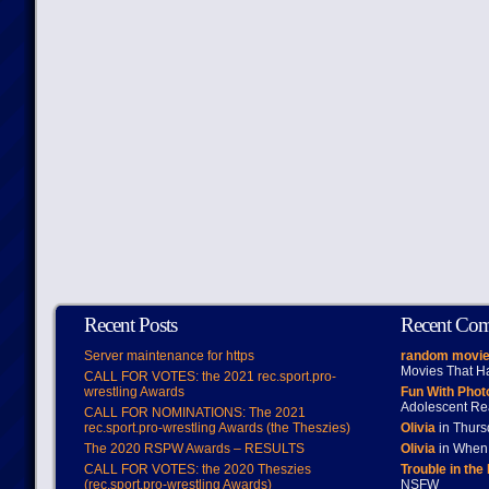
Recent Posts
Recent Co
Server maintenance for https
random movie
Movies That H
CALL FOR VOTES: the 2021 rec.sport.pro-
wrestling Awards
Fun With Pho
Adolescent Re
CALL FOR NOMINATIONS: The 2021
rec.sport.pro-wrestling Awards (the Theszies)
Olivia
in Thur
The 2020 RSPW Awards – RESULTS
Olivia
in When 
CALL FOR VOTES: the 2020 Theszies
Trouble in the
(rec.sport.pro-wrestling Awards)
NSFW