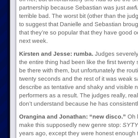
partnership because Sebastian was just
awfu
terrible bad. The worst bit (other than the ju
to suggest that Danielle and Sebastian brought 
that they’re so popular that they have good o
next week.
Kirsten and Jesse: rumba.
Judges severely 
the entire thing had been like the first twent
be there with them, but unfortunately the routi
twenty seconds and the rest of it was weak sau
describe as tentative and shaky and visible n
performers as a result. The judges really, real
don’t understand because he has consistently
Orangina and Jonathan: “new disco.”
Oh l
make this supposedly new genre stop:
SYTYC
years ago, except they were honest enough to 