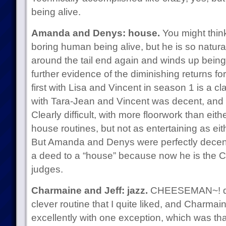
being alive.
Amanda and Denys: house.
You might think
boring human being alive, but he is so natural
around the tail end again and winds up being
further evidence of the diminishing returns f
first with Lisa and Vincent in season 1 is a cl
with Tara-Jean and Vincent was decent, and 
Clearly difficult, with more floorwork than ei
house routines, but not as entertaining as eit
But Amanda and Denys were perfectly decent 
a deed to a “house” because now he is the 
judges.
Charmaine and Jeff: jazz.
CHEESEMAN~! del
clever routine that I quite liked, and Charmai
excellently with one exception, which was that f