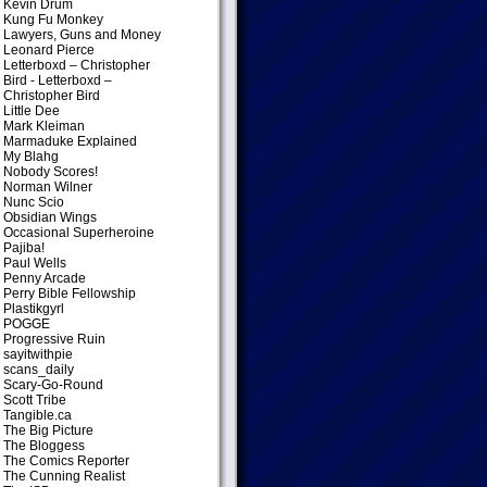
Kevin Drum
Kung Fu Monkey
Lawyers, Guns and Money
Leonard Pierce
Letterboxd – Christopher
Bird
- Letterboxd –
Christopher Bird
Little Dee
Mark Kleiman
Marmaduke Explained
My Blahg
Nobody Scores!
Norman Wilner
Nunc Scio
Obsidian Wings
Occasional Superheroine
Pajiba!
Paul Wells
Penny Arcade
Perry Bible Fellowship
Plastikgyrl
POGGE
Progressive Ruin
sayitwithpie
scans_daily
Scary-Go-Round
Scott Tribe
Tangible.ca
The Big Picture
The Bloggess
The Comics Reporter
The Cunning Realist