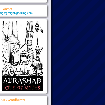
Contact
mgk@mightygodking.com
MGKontributors