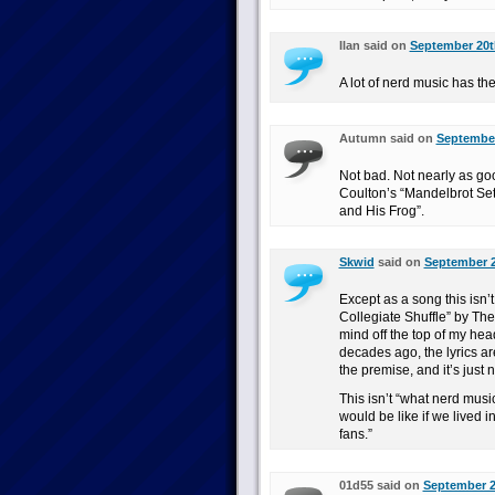
Ilan said on
September 20th
A lot of nerd music has the
Autumn said on
September
Not bad. Not nearly as g
Coulton’s “Mandelbrot Set
and His Frog”.
Skwid
said on
September 2
Except as a song this isn’
Collegiate Shuffle” by T
mind off the top of my head
decades ago, the lyrics are
the premise, and it’s just 
This isn’t “what nerd music
would be like if we lived 
fans.”
01d55 said on
September 2