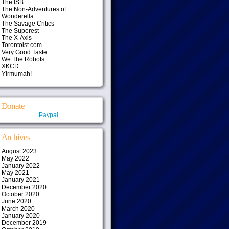
The ISB
The Non-Adventures of
Wonderella
The Savage Critics
The Superest
The X-Axis
Torontoist.com
Very Good Taste
We The Robots
XKCD
Yirmumah!
Donate
Paypal
Archives
August 2023
May 2022
January 2022
May 2021
January 2021
December 2020
October 2020
June 2020
March 2020
January 2020
December 2019