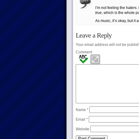
I’m not feeling the haters
true
, which is the whole po
As music, it’s okay, but it 
Leave a Reply
Your email address will not be publis
Comment
Name
*
Email
*
Website