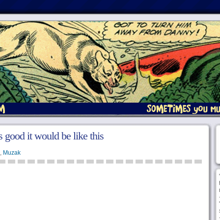
 good it would be like this
,
Muzak