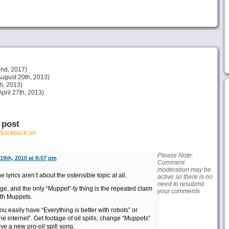
nd, 2017)
ugust 20th, 2013)
h, 2013)
pril 27th, 2013)
 post
r
trackback url
Please Note:
19th, 2010 at 8:07 pm
Comment
moderation may be
 lyrics aren’t about the ostensible topic at all.
active so there is no
need to resubmit
e, and the only “Muppet”-ty thing is the repeated claim
your comments
ith Muppets.
u easily have “Everything is better with robots” or
the internet”. Get footage of oil spills, change “Muppets”
ave a new pro-oil spill song.