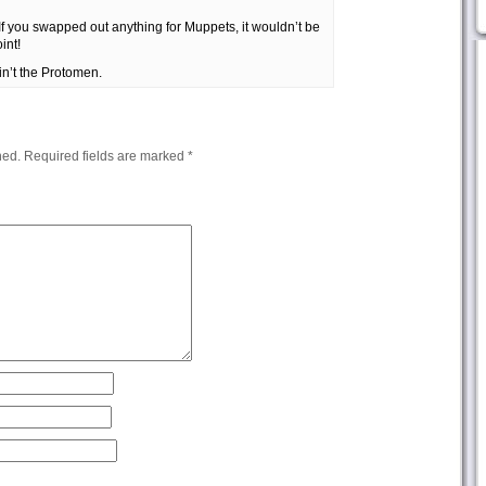
. If you swapped out anything for Muppets, it wouldn’t be
int!
ain’t the Protomen.
hed.
Required fields are marked
*