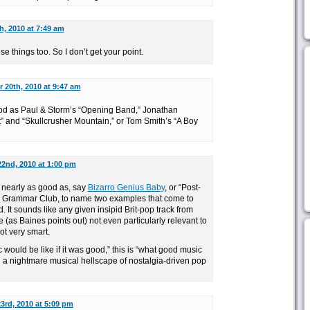
, 2010 at 7:49 am
se things too. So I don’t get your point.
 20th, 2010 at 9:47 am
ood as Paul & Storm’s “Opening Band,” Jonathan
” and “Skullcrusher Mountain,” or Tom Smith’s “A Boy
2nd, 2010 at 1:00 pm
t nearly as good as, say
Bizarro Genius Baby
, or “Post-
he Grammar Club, to name two examples that come to
. It sounds like any given insipid Brit-pop track from
 (as Baines points out) not even particularly relevant to
not very smart.
 would be like if it was good,” this is “what good music
in a nightmare musical hellscape of nostalgia-driven pop
3rd, 2010 at 5:09 pm