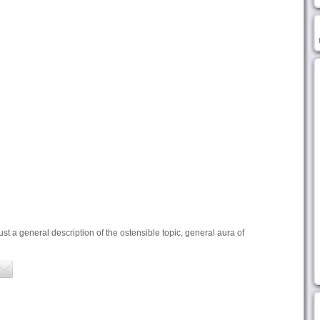
ust a general description of the ostensible topic, general aura of