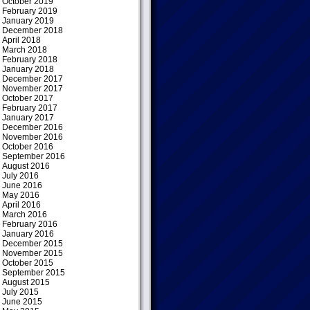
October 2019
February 2019
January 2019
December 2018
April 2018
March 2018
February 2018
January 2018
December 2017
November 2017
October 2017
February 2017
January 2017
December 2016
November 2016
October 2016
September 2016
August 2016
July 2016
June 2016
May 2016
April 2016
March 2016
February 2016
January 2016
December 2015
November 2015
October 2015
September 2015
August 2015
July 2015
June 2015