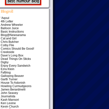
Blogroll
‘Aqoul
4th Letter
Andrew Wheeler
Balloon Juice
Basic Instructions
Blog@Newsarama
Cat and Girl
Chris Butcher
Colby File
Comics Should Be Good!
Creekside
Dave’s Long Box
Dead Things On Sticks
Digby
Enjoy Every Sandwich
Ezra Klein
Fafblog
Galloping Beaver
Garth Turner
House To Astonish
Howling Curmudgeons
James Berardinelli
John Seavey
Journalista
Kash Mansori
Ken Levine
Kevin Church