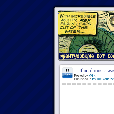
If nerd music was
19
Sep
Posted by
MGK
Published in
It's The Youtube