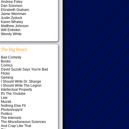
Andrew Foley
Dan Solomon
Elizabeth Graham
Jaime Weinman
Justin Zyduck
Karen Whaley
Matthew Johnson
Will Entrekin
Wendy White
The Big Board
Bad Comedy
Books
Comics
David Suzuki Says You're Bad
Flicks
Gaming
I Should Write Dr. Strange
I Should Write The Legion
Intellectual Property
It's The Youtube
Law
Muzak
Nothing Else Fit
Photoshopp'd
Politics
The Internets
The Miscellaneous Sciences
And Crap Like That