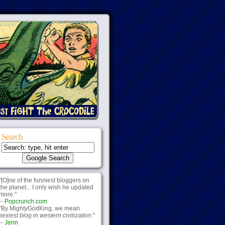
Search
"[O]ne of the funniest bloggers on
the planet... I only wish he updated
more."
--
Popcrunch.com
"By MightyGodKing, we mean
sexiest blog in western civilization.
"
--
Jenn