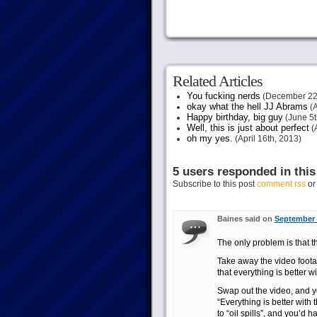
Related Articles
You fucking nerds
(December 22
okay what the hell JJ Abrams
(A
Happy birthday, big guy
(June 5t
Well, this is just about perfect
(A
oh my yes.
(April 16th, 2013)
5 users responded in this
Subscribe to this post
comment rss
o
Baines said on
September 
The only problem is that the
Take away the video footag
that everything is better w
Swap out the video, and yo
“Everything is better with 
to “oil spills”, and you’d h