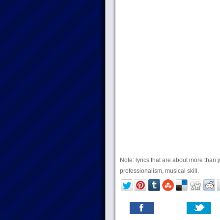
Note: lyrics that are about more than j
professionalism, musical skill.