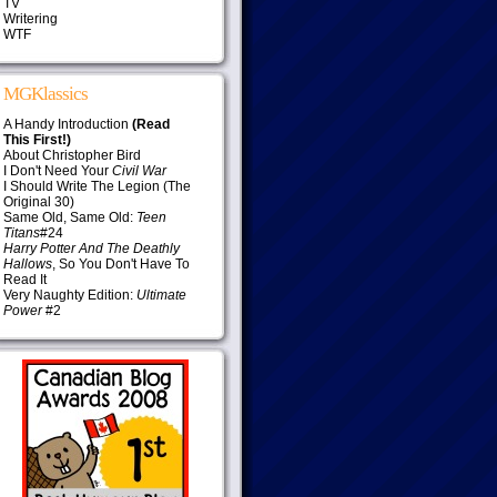
TV
Writering
WTF
MGKlassics
A Handy Introduction
(Read
This First!)
About Christopher Bird
I Don't Need Your
Civil War
I Should Write The Legion (The
Original 30)
Same Old, Same Old:
Teen
Titans
#24
Harry Potter And The Deathly
Hallows
, So You Don't Have To
Read It
Very Naughty Edition:
Ultimate
Power
#2