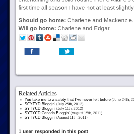
first time all season I have not at least slightl
Should go home:
Charlene and Mackenzie.
Will go home:
Charlene and Edgar.
Related Articles
You take me to a safety that I’ve never felt before
(June 24th, 2
SCYTYD Bloggin’
(July 25th, 2012)
SYTYCD Bloggin’
(July 11th, 2012)
SYTYCD Canada Bloggin’
(August 15th, 2011)
SYTYCD Bloggin’
(August 11th, 2011)
1 user responded in this post