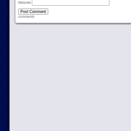
Website
comments