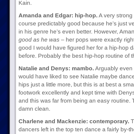
Kain.
Amanda and Edgar: hip-hop.
A very strong
course predictably good because he’s just ve
in his genre he’s even better. However, Am
good as he was
– her pops were exactly righ
good I would have figured her for a hip-hop 
before. Probably the best hip-hop routine of t
Natalie and Denys: mambo.
Arguably even b
would have liked to see Natalie maybe dance a
hips just a little more, but this is at best a sm
footwork excellently and kept time with Denys
and this was far from being an easy routine. Tha
damn clean.
Charlene and Mackenzie: contemporary.
T
dancers left in the top ten dance a fairly by