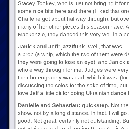
Stacey Tookey, who is just not bringing it for
some nice bits here and there (I liked that o
Charlene got about halfway through), but overa
many of her other pieces this season have. 
Mackenzie, they danced this very well in a b
Janick and Jeff: jazz/funk.
Well, that was… 
a prop (a whip, which the two of them were d
they were going to lose an eye), and Janick an
whole way through for me. Judges were very 
the choreography was bad, which it was. (Inci
discussing the solos for the sake of time, but 
love Jeff a little bit for doing Ukrainian dance f
Danielle and Sebastian: quickstep.
Not the
show, not by a long distance. In fact, I will go 
good. Not great, certainly not outstanding. B
entertaining and solid routine Pierre Allaire’s