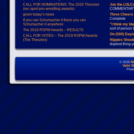
CALL FOR NOMINATIONS: The 2020 Theszies
Joe the LOLC
(rec.sport.pro-wrestling awards)
COMMENTAR
given today’s news
Three Cheers 
Complete
If you can Schumacher it there you can
Schumacher it anywhere
"I think my bl
sort of person
The 2019 RSPW Awards – RESULTS
On (500) Day
CALL FOR VOTES – The 2019 RSPW Awards
(The Theszies)
Hippies Should
dopiest thing y
© 2026
M
Valid 
Powe