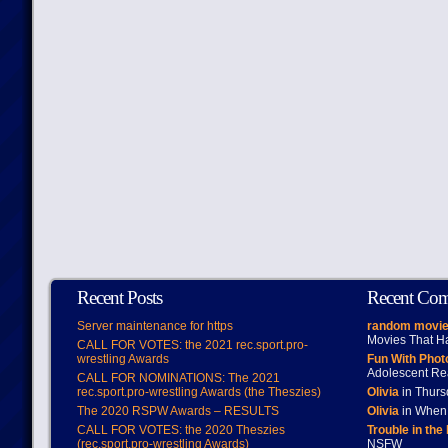
Recent Posts
Recent Co
Server maintenance for https
random movie
Movies That H
CALL FOR VOTES: the 2021 rec.sport.pro-
wrestling Awards
Fun With Pho
Adolescent Re
CALL FOR NOMINATIONS: The 2021
rec.sport.pro-wrestling Awards (the Theszies)
Olivia
in Thur
The 2020 RSPW Awards – RESULTS
Olivia
in When 
CALL FOR VOTES: the 2020 Theszies
Trouble in the
(rec.sport.pro-wrestling Awards)
NSFW