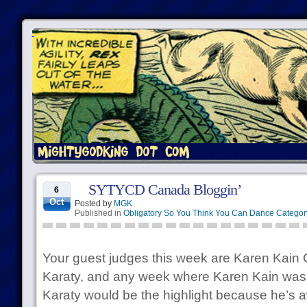
SYTYCD Canada Bloggin’
6
Oct
Posted by
MGK
Published in
Obligatory So You Think You Can Dance Categor
Your guest judges this week are Karen Ka
Karaty, and any week where Karen Kain was
Karaty would be the highlight because he’s 