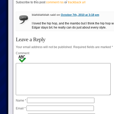
Subscribe to this post
comment rss
or
trackback url
blahblahblah said on
October 7th, 2010 at 3:18 pm
I loved the hip hop, and the mambo but I think the hip hop wa
Edgar stays b/c he really can do just about every style.
Leave a Reply
Your email address will not be published.
Required fields are marked
*
Comment
Name
*
Email
*