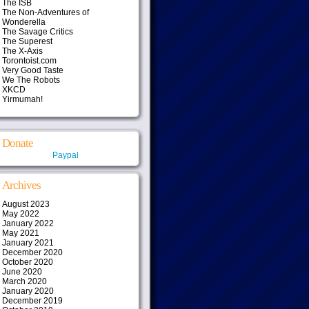
The ISB
The Non-Adventures of
Wonderella
The Savage Critics
The Superest
The X-Axis
Torontoist.com
Very Good Taste
We The Robots
XKCD
Yirmumah!
Donate
Paypal
Archives
August 2023
May 2022
January 2022
May 2021
January 2021
December 2020
October 2020
June 2020
March 2020
January 2020
December 2019