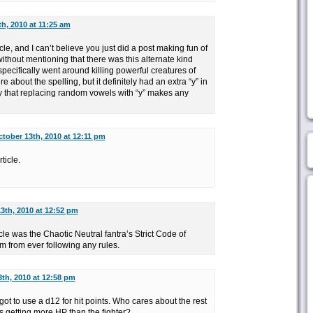
h, 2010 at 11:25 am
icle, and I can’t believe you just did a post making fun of
thout mentioning that there was this alternate kind
pecifically went around killing powerful creatures of
 about the spelling, but it definitely had an extra “y” in
ry that replacing random vowels with “y” makes any
tober 13th, 2010 at 12:11 pm
ticle.
3th, 2010 at 12:52 pm
ticle was the Chaotic Neutral fantra’s Strict Code of
m from ever following any rules.
th, 2010 at 12:58 pm
 got to use a d12 for hit points. Who cares about the rest
is getting more HP than the fighter?