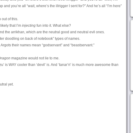
 and you’re all “wait, where’s the illrigger I sent for?” And he’s all “I’m here”
 out of this.
 likely that I’m
injecting
fun into it. What else?
d the arrikhan, which are the neutral good and neutral evil ones.
der doodling on back of notebook” types of names.
n Argots their names mean “godservant” and “beastservant.”
Dragon
magazine would not lie to me.
zu’ is WAY cooler than ‘devil’ is. And ‘tanar’ri’ is much more awesome than
tral yet.