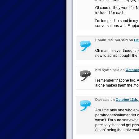
Of course, they were for
included for each.
I’m tempted to send in my
conversations with Flapja
Cookie McCool said on
Oct
Oh man, I never thought 
now to admit I bought the 
Kid Kyoto said on
October 
I remember that one too, 
alone makes them the mo
Dan said on
October 13th,
Am I the only one who en
paratrooper/salamander com
wasn’t. I’m sure somewher
precisely that and got pi
(‘meh’ being the universal