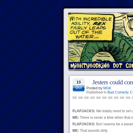
Jesters could co
13
Oct
Posted by
MGK
Published in
Bad Comedy
,
C
FLAPJACKS:
We totally need to set
ME:
There is never a time when that s
FLAPJACKS:
But I wanna be a para
ME:
That sounds dirty.