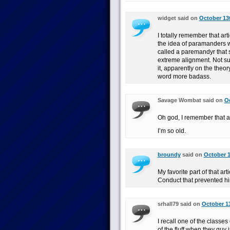
widget said on
October 13t
I totally remember that art
the idea of paramanders wi
called a paremandyr that s
extreme alignment. Not sure
it, apparently on the theo
word more badass.
Savage Wombat said on
Oc
Oh god, I remember that ar
I’m so old.
broundy
said on
October 1
My favorite part of that ar
Conduct that prevented hi
srhall79 said on
October 13
I recall one of the classes
of the fluff when they guy 