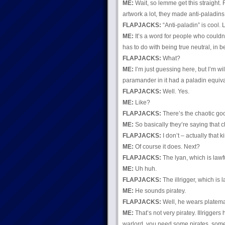
ME:
Wait, so lemme get this straight.
artwork a lot, they made anti-paladins
FLAPJACKS:
“Anti-paladin” is cool. L
ME:
It’s a word for people who couldn’
has to do with being true neutral, in 
FLAPJACKS:
What?
ME:
I’m just guessing here, but I’m wil
paramander in it had a paladin equiva
FLAPJACKS:
Well. Yes.
ME:
Like?
FLAPJACKS:
There’s the chaotic g
ME:
So basically they’re saying that c
FLAPJACKS:
I don’t – actually that k
ME:
Of course it does. Next?
FLAPJACKS:
The lyan, which is lawfu
ME:
Uh huh.
FLAPJACKS:
The illrigger, which is l
ME:
He sounds piratey.
FLAPJACKS:
Well, he wears platema
ME:
That’s not very piratey. Illrigger
warlord, you need some pirates, somebod