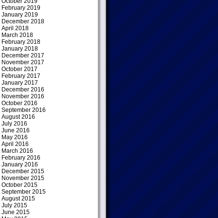
October 2019
February 2019
January 2019
December 2018
April 2018
March 2018
February 2018
January 2018
December 2017
November 2017
October 2017
February 2017
January 2017
December 2016
November 2016
October 2016
September 2016
August 2016
July 2016
June 2016
May 2016
April 2016
March 2016
February 2016
January 2016
December 2015
November 2015
October 2015
September 2015
August 2015
July 2015
June 2015