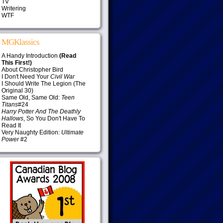
TV
Writering
WTF
MGKlassics
A Handy Introduction
(Read
This First!)
About Christopher Bird
I Don't Need Your
Civil War
I Should Write The Legion (The
Original 30)
Same Old, Same Old:
Teen
Titans
#24
Harry Potter And The Deathly
Hallows
, So You Don't Have To
Read It
Very Naughty Edition:
Ultimate
Power
#2