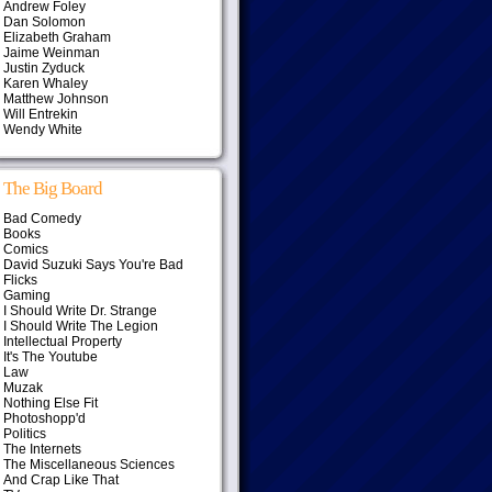
Andrew Foley
Dan Solomon
Elizabeth Graham
Jaime Weinman
Justin Zyduck
Karen Whaley
Matthew Johnson
Will Entrekin
Wendy White
The Big Board
Bad Comedy
Books
Comics
David Suzuki Says You're Bad
Flicks
Gaming
I Should Write Dr. Strange
I Should Write The Legion
Intellectual Property
It's The Youtube
Law
Muzak
Nothing Else Fit
Photoshopp'd
Politics
The Internets
The Miscellaneous Sciences
And Crap Like That