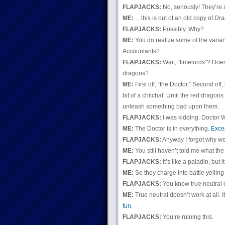
FLAPJACKS:
No, seriously! They’re a
ME:
…this is out of an old copy of
Dra
FLAPJACKS:
Possibly. Why?
ME:
You do realize some of the varian
Accountants?
FLAPJACKS:
Wait, “timelords”? Doe
dragons?
ME:
First off, “the Doctor.” Second of
bit of a chitchat. Until the red drago
unleash something bad upon them.
FLAPJACKS:
I was kidding. Doctor 
ME:
The Doctor is in everything.
Exce
FLAPJACKS:
Anyway I forgot why we
ME:
You still haven’t told me what the
FLAPJACKS:
It’s like a paladin, but it
ME:
So they charge into battle yelling
FLAPJACKS:
You know true neutral d
ME:
True neutral doesn’t work at all. I
fun
.
FLAPJACKS:
You’re ruining this.