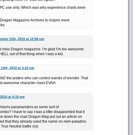
 NPC use only. Which was why experience charts were
 Dragon Magazine Archives to inspire more
cks.
ober 13th, 2010 at 12:58 pm
I’d miss Dragon magazine. I’m glad I’m too awesome
HELL out of that thing when I was a kid.
13th, 2010 at 3:10 pm
AND the jesters who can control wands of wonder. That
st awesome character class EVAH.
 2010 at 4:10 pm
visions paramanders as some sort of
bo? I have to say I was a little disappointed that it
e down the road Dragon Mag put out an article on
ssed that they already used the name on meh-paladins
 True Neutral battle cry)