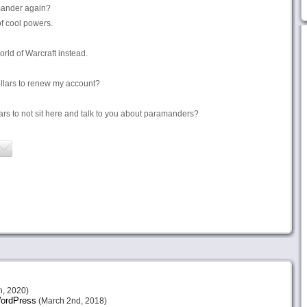
mander again?
f cool powers.
orld of Warcraft instead.
llars to renew my account?
lars to not sit here and talk to you about paramanders?
h, 2020)
 WordPress
(March 2nd, 2018)