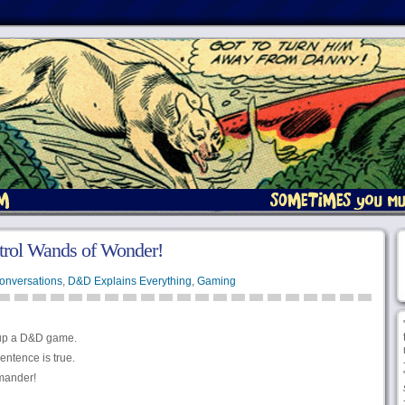
ntrol Wands of Wonder!
onversations
,
D&D Explains Everything
,
Gaming
 up a D&D game.
entence is true.
mander!