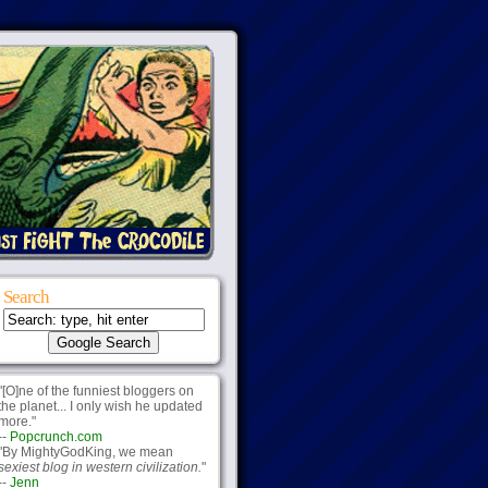
Search
"[O]ne of the funniest bloggers on
the planet... I only wish he updated
more."
--
Popcrunch.com
"By MightyGodKing, we mean
sexiest blog in western civilization.
"
--
Jenn