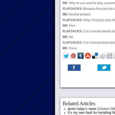
ME:
Why do you want to play a para
FLAPJACKS:
Because they get lots o
ME:
Neutral powers.
FLAPJACKS:
Okay, I’ll just go play W
ME:
Fine.
FLAPJACKS:
Can I borrow twenty do
ME:
No.
FLAPJACKS:
Can I borrow thirty dol
ME:
Done.
Related Articles
given today’s news
(October 26t
it’s my own fault for installing