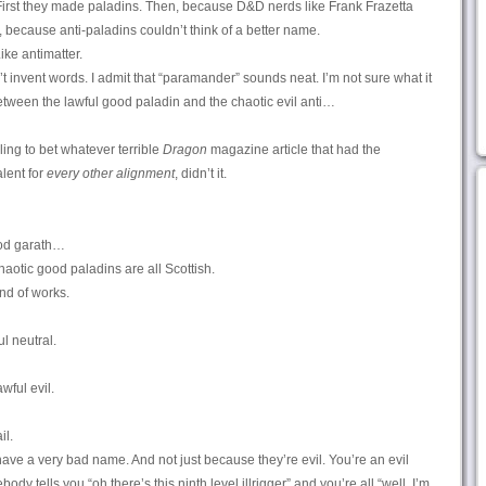
 First they made paladins. Then, because D&D nerds like Frank Frazetta
, because anti-paladins couldn’t think of a better name.
ike antimatter.
t invent words. I admit that “paramander” sounds neat. I’m not sure what it
between the lawful good paladin and the chaotic evil anti…
ling to bet whatever terrible
Dragon
magazine article that had the
lent for
every other alignment
, didn’t it.
ood garath…
haotic good paladins are all Scottish.
ind of works.
l neutral.
awful evil.
il.
s have a very bad name. And not just because they’re evil. You’re an evil
y tells you “oh there’s this ninth level illrigger” and you’re all “well, I’m