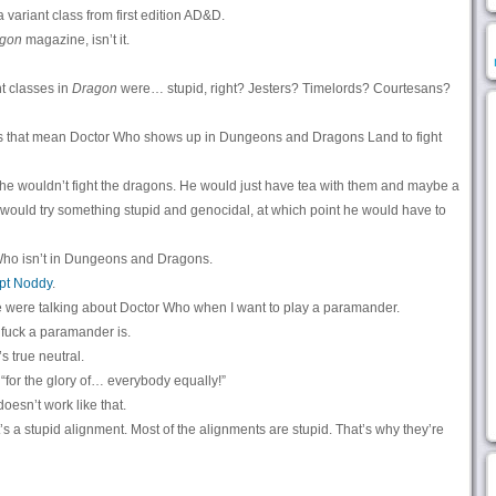
 variant class from first edition AD&D.
gon
magazine, isn’t it.
t classes in
Dragon
were… stupid, right? Jesters? Timelords? Courtesans?
s that mean Doctor Who shows up in Dungeons and Dragons Land to fight
f, he wouldn’t fight the dragons. He would just have tea with them and maybe a
ns would try something stupid and genocidal, at which point he would have to
Who isn’t in Dungeons and Dragons.
pt Noddy
.
 were talking about Doctor Who when I want to play a paramander.
 fuck a paramander is.
’s true neutral.
 “for the glory of… everybody equally!”
oesn’t work like that.
t’s a stupid alignment. Most of the alignments are stupid. That’s why they’re