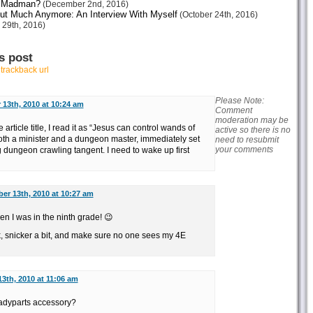
or Madman?
(December 2nd, 2016)
ut Much Anymore: An Interview With Myself
(October 24th, 2016)
 29th, 2016)
s post
r
trackback url
Please Note:
 13th, 2010 at 10:24 am
Comment
moderation may be
 article title, I read it as “Jesus can control wands of
active so there is no
oth a minister and a dungeon master, immediately set
need to resubmit
your comments
g dungeon crawling tangent. I need to wake up first
er 13th, 2010 at 10:27 am
hen I was in the ninth grade! 😉
k, snicker a bit, and make sure no one sees my 4E
3th, 2010 at 11:06 am
ladyparts accessory?