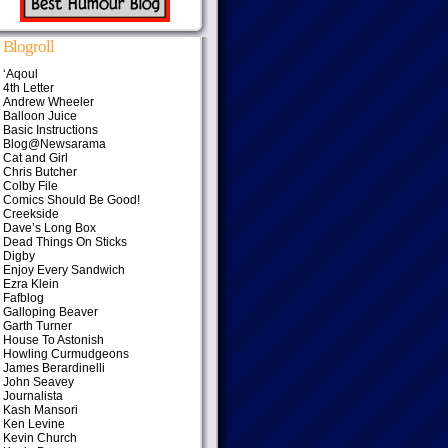
Blogroll
‘Aqoul
4th Letter
Andrew Wheeler
Balloon Juice
Basic Instructions
Blog@Newsarama
Cat and Girl
Chris Butcher
Colby File
Comics Should Be Good!
Creekside
Dave’s Long Box
Dead Things On Sticks
Digby
Enjoy Every Sandwich
Ezra Klein
Fafblog
Galloping Beaver
Garth Turner
House To Astonish
Howling Curmudgeons
James Berardinelli
John Seavey
Journalista
Kash Mansori
Ken Levine
Kevin Church