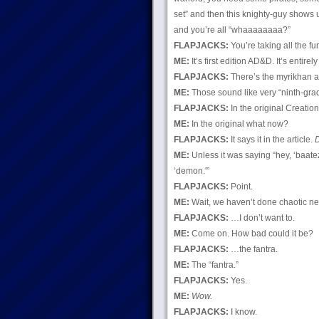
set” and then this knighty-guy shows up
and you’re all “whaaaaaaaa?”
FLAPJACKS:
You’re taking all the fun
ME:
It’s first edition AD&D. It’s entirely
FLAPJACKS:
There’s the myrikhan an
ME:
Those sound like very “ninth-gra
FLAPJACKS:
In the original Creatio
ME:
In the original what now?
FLAPJACKS:
It says it in the article.
ME:
Unless it was saying “hey, ‘baate
‘demon.'”
FLAPJACKS:
Point.
ME:
Wait, we haven’t done chaotic neu
FLAPJACKS:
…I don’t want to.
ME:
Come on. How bad could it be?
FLAPJACKS:
…the fantra.
ME:
The “fantra.”
FLAPJACKS:
Yes.
ME:
Wow.
FLAPJACKS:
I know.