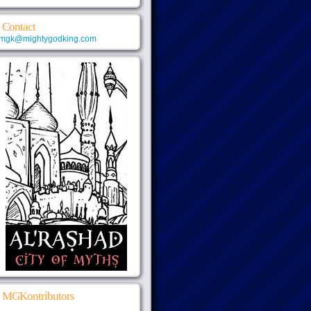
Contact
mgk@mightygodking.com
MGKontributors