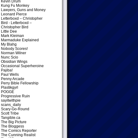
Kevin Drum
Kung Fu Monkey
Lawyers, Guns and Money
Leonard Pierce
Letterboxd – Christopher
Bird
- Letterboxd –
Christopher Bird
Little Dee
Mark Kleiman
Marmaduke Explained
My Blahg
Nobody Scores!
Norman Wilner
Nunc Scio
Obsidian Wings
Occasional Superheroine
Pajiba!
Paul Wells
Penny Arcade
Perry Bible Fellowship
Plastikgyrl
POGGE
Progressive Ruin
sayitwithpie
scans_daily
Scary-Go-Round
Scott Tribe
Tangible.ca
The Big Picture
The Bloggess
The Comics Reporter
The Cunning Realist