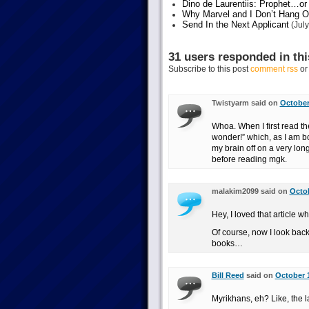
Dino de Laurentiis: Prophet…
Why Marvel and I Don’t Hang O
Send In the Next Applicant
(July
31 users responded in thi
Subscribe to this post
comment rss
o
Twistyarm said on
October
Whoa. When I first read the
wonder!” which, as I am b
my brain off on a very lon
before reading mgk.
malakim2099 said on
Octob
Hey, I loved that article w
Of course, now I look bac
books…
Bill Reed
said on
October 1
Myrikhans, eh? Like, the 