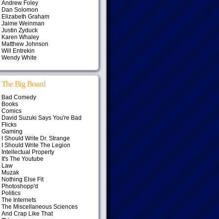
Andrew Foley
Dan Solomon
Elizabeth Graham
Jaime Weinman
Justin Zyduck
Karen Whaley
Matthew Johnson
Will Entrekin
Wendy White
The Big Board
Bad Comedy
Books
Comics
David Suzuki Says You're Bad
Flicks
Gaming
I Should Write Dr. Strange
I Should Write The Legion
Intellectual Property
It's The Youtube
Law
Muzak
Nothing Else Fit
Photoshopp'd
Politics
The Internets
The Miscellaneous Sciences
And Crap Like That