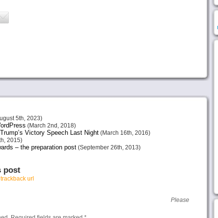
ugust 5th, 2023)
 WordPress
(March 2nd, 2018)
Trump’s Victory Speech Last Night
(March 16th, 2016)
h, 2015)
ards – the preparation post
(September 26th, 2013)
s post
r
trackback url
Please
hed.
Required fields are marked
*