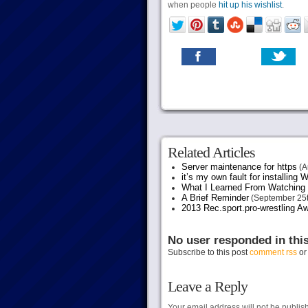
when people
hit up his wishlist
.
Related Articles
Server maintenance for https
(A
it’s my own fault for installing
What I Learned From Watching 
A Brief Reminder
(September 25t
2013 Rec.sport.pro-wrestling Aw
No user responded in thi
Subscribe to this post
comment rss
o
Leave a Reply
Your email address will not be publis