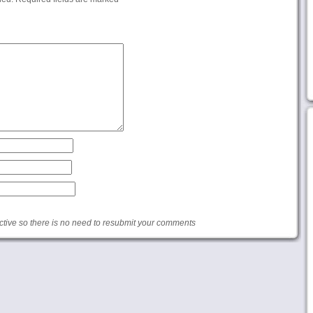
ive so there is no need to resubmit your comments