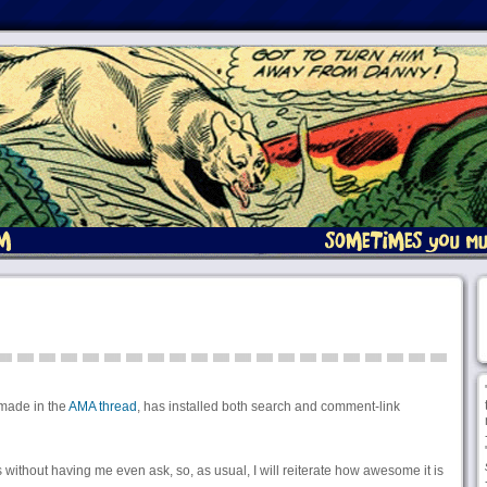
ade in the
AMA thread
, has installed both search and comment-link
his without having me even ask, so, as usual, I will reiterate how awesome it is