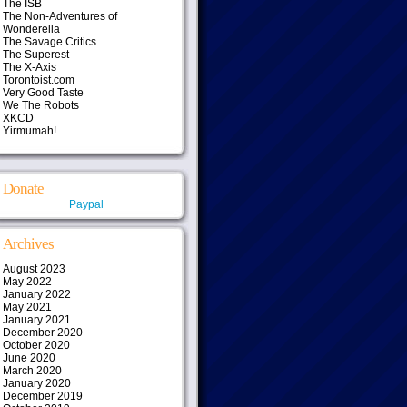
The ISB
The Non-Adventures of
Wonderella
The Savage Critics
The Superest
The X-Axis
Torontoist.com
Very Good Taste
We The Robots
XKCD
Yirmumah!
Donate
Paypal
Archives
August 2023
May 2022
January 2022
May 2021
January 2021
December 2020
October 2020
June 2020
March 2020
January 2020
December 2019