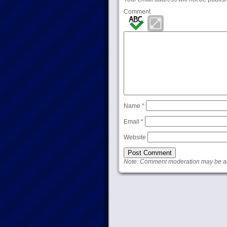
Comment
Name
*
Email
*
Website
Note: Comment moderation may be act