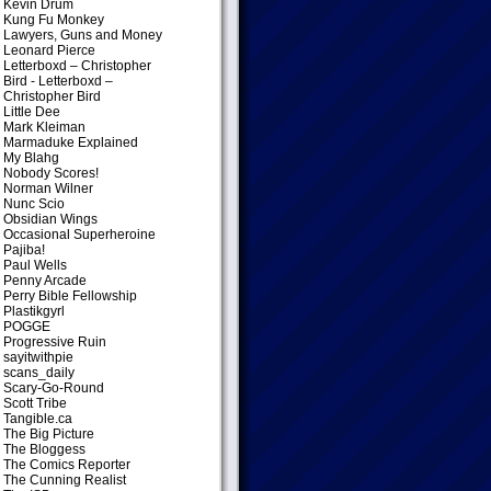
Kevin Drum
Kung Fu Monkey
Lawyers, Guns and Money
Leonard Pierce
Letterboxd – Christopher
Bird
- Letterboxd –
Christopher Bird
Little Dee
Mark Kleiman
Marmaduke Explained
My Blahg
Nobody Scores!
Norman Wilner
Nunc Scio
Obsidian Wings
Occasional Superheroine
Pajiba!
Paul Wells
Penny Arcade
Perry Bible Fellowship
Plastikgyrl
POGGE
Progressive Ruin
sayitwithpie
scans_daily
Scary-Go-Round
Scott Tribe
Tangible.ca
The Big Picture
The Bloggess
The Comics Reporter
The Cunning Realist