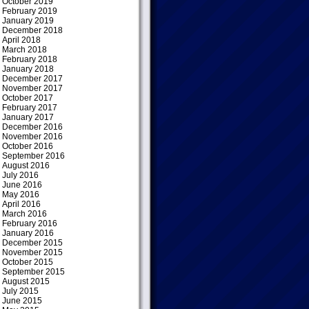
October 2019
February 2019
January 2019
December 2018
April 2018
March 2018
February 2018
January 2018
December 2017
November 2017
October 2017
February 2017
January 2017
December 2016
November 2016
October 2016
September 2016
August 2016
July 2016
June 2016
May 2016
April 2016
March 2016
February 2016
January 2016
December 2015
November 2015
October 2015
September 2015
August 2015
July 2015
June 2015