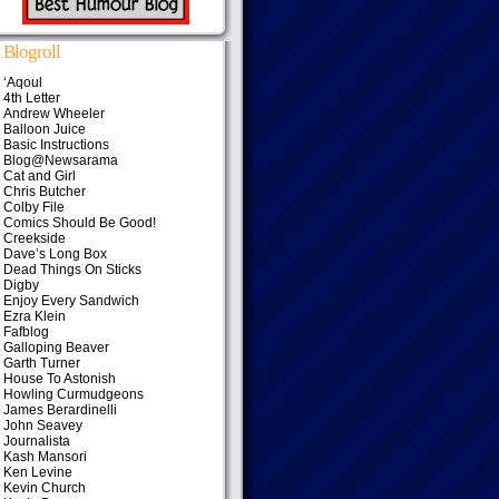
Blogroll
‘Aqoul
4th Letter
Andrew Wheeler
Balloon Juice
Basic Instructions
Blog@Newsarama
Cat and Girl
Chris Butcher
Colby File
Comics Should Be Good!
Creekside
Dave’s Long Box
Dead Things On Sticks
Digby
Enjoy Every Sandwich
Ezra Klein
Fafblog
Galloping Beaver
Garth Turner
House To Astonish
Howling Curmudgeons
James Berardinelli
John Seavey
Journalista
Kash Mansori
Ken Levine
Kevin Church