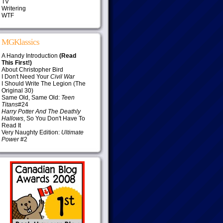
TV
Writering
WTF
MGKlassics
A Handy Introduction
(Read
This First!)
About Christopher Bird
I Don't Need Your
Civil War
I Should Write The Legion (The
Original 30)
Same Old, Same Old:
Teen
Titans
#24
Harry Potter And The Deathly
Hallows
, So You Don't Have To
Read It
Very Naughty Edition:
Ultimate
Power
#2