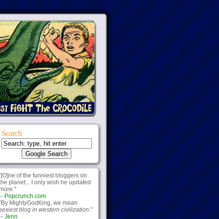
Search
"[O]ne of the funniest bloggers on
the planet... I only wish he updated
more."
--
Popcrunch.com
"By MightyGodKing, we mean
sexiest blog in western civilization.
"
--
Jenn