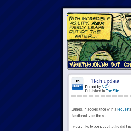
Tech update
16
Mar
Posted by
MGK
Published in
The Site
James, in accordance with a
request
m
functionality on the site.
I would like to point out that he did t