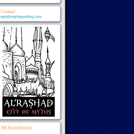
Contact
mgk@mightygodking.com
MGKontributors