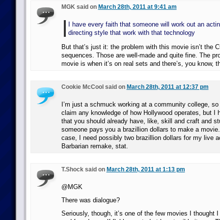
MGK said on
March 28th, 2011 at 9:41 am
I have every faith that someone will work out an acti
directing style that work with that technology
But that’s just it: the problem with this movie isn’t the 
sequences. Those are well-made and quite fine. The pro
movie is when it’s on real sets and there’s, you know, t
Cookie McCool said on
March 28th, 2011 at 12:37 pm
I’m just a schmuck working at a community college, so I
claim any knowledge of how Hollywood operates, but I 
that you should already have, like, skill and craft and st
someone pays you a brazillion dollars to make a movie. I
case, I need possibly two brazillion dollars for my live 
Barbarian remake, stat.
T.Shock said on
March 28th, 2011 at 1:13 pm
@MGK
There was dialogue?
Seriously, though, it’s one of the few movies I thought I