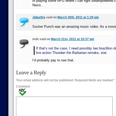
to playing some RPG where I can fight steampowered 
Nazis…
Jidasfire
said on
March 30th, 2011 at 1:29 pm
Sucker Punch was an amazing music video. As a mov
mds said on
March 31st, 2011 at 10:37 pm
If that’s not the case, I need possibly two brazillion d
live action Thundarr the Barbarian remake, stat.
I’d probably pay to see that.
Leave a Reply
Your email address will not be published.
Required fields are marked
*
Comment