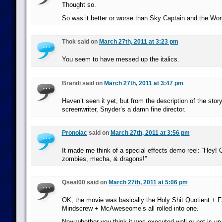
Thought so.
So was it better or worse than Sky Captain and the Wo
Thok said on
March 27th, 2011 at 3:23 pm
You seem to have messed up the italics.
Brandi said on
March 27th, 2011 at 3:47 pm
Haven’t seen it yet, but from the description of the story
screenwriter, Snyder’s a damn fine director.
Pronoiac
said on
March 27th, 2011 at 3:56 pm
It made me think of a special effects demo reel: “Hey! 
zombies, mecha, & dragons!”
Qseal00 said on
March 27th, 2011 at 5:06 pm
OK, the movie was basically the Holy Shit Quotient + 
Mindscrew + McAweseome’s all rolled into one.
Now whether you think it was executed well or not is up