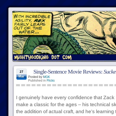
Single-Sentence Movie Reviews:
Sucke
27
Mar
Posted by
MGK
Published in
Flicks
I genuinely have every confidence that Zack 
make a classic for the ages – his technical ski
the addition of actual craft, and he’s learning