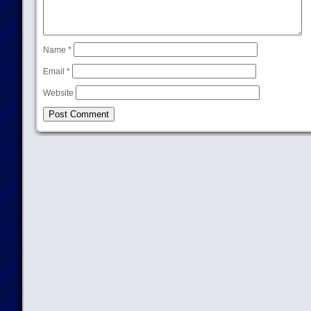
Name
*
Email
*
Website