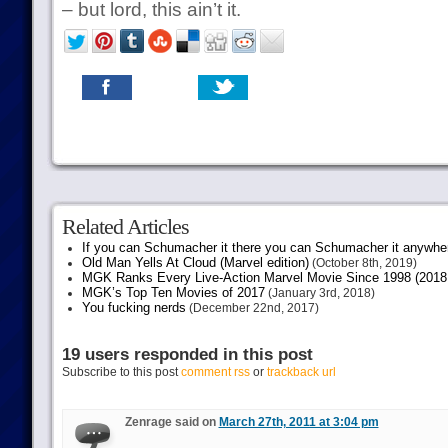
– but lord, this ain’t it.
Related Articles
If you can Schumacher it there you can Schumacher it anywhe
Old Man Yells At Cloud (Marvel edition)
(October 8th, 2019)
MGK Ranks Every Live-Action Marvel Movie Since 1998 (2018 
MGK’s Top Ten Movies of 2017
(January 3rd, 2018)
You fucking nerds
(December 22nd, 2017)
19 users responded in this post
Subscribe to this post
comment rss
or
trackback url
Zenrage said on
March 27th, 2011 at 3:04 pm