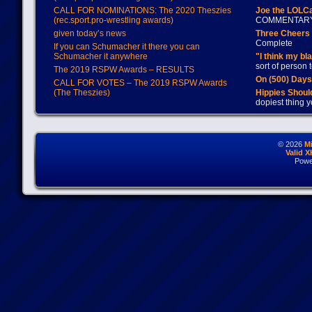
CALL FOR NOMINATIONS: The 2020 Theszies
Joe the LOLC
(rec.sport.pro-wrestling awards)
COMMENTAR
given today’s news
Three Cheers 
Complete
If you can Schumacher it there you can
Schumacher it anywhere
"I think my bl
sort of person
The 2019 RSPW Awards – RESULTS
On (500) Day
CALL FOR VOTES – The 2019 RSPW Awards
(The Theszies)
Hippies Should
dopiest thing y
© 2026
M
Valid 
Powe