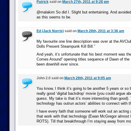
Patrick
said on
March 27th, 2011 at 9:28 pm
@malakim So did I. Slight but entertaining. And avoided
as this seems to be.
Ed (Jack Norris)
said on
March 28th, 2011 at 3:36 am
My favourite one line description was over at the AVCl
Dolls Present Steampunk Kill Bill.”
And yeah, it’s unfortunate that his best moment was t
Comes Around” opening titles sequence of Dawn of the D
been downhill ever since.
John 2.0 said on
March 28th, 2011 at 9:05 am
You know, I think it’s going to be another 5 years or so
really good ‘digital backdrop’ movie (you could argue abo
guess. My take is that it’s more interesting than good).
technology has outrun actors’ abilities to connect with 
I have every faith that someone will work out an acting a
that work with that technology (Ewan McGregor almost h
ROTS). Till that breakthrough I’m staying away from mov