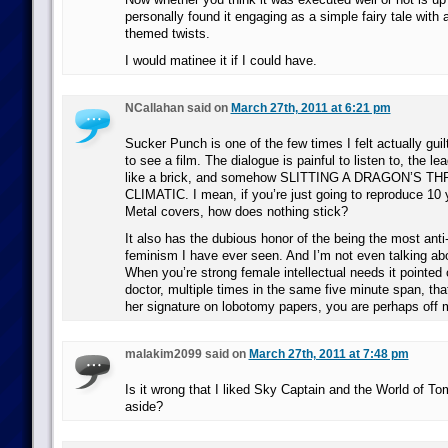
personally found it engaging as a simple fairy tale with 
themed twists.
I would matinee it if I could have.
NCallahan said on
March 27th, 2011 at 6:21 pm
Sucker Punch is one of the few times I felt actually gui
to see a film. The dialogue is painful to listen to, the l
like a brick, and somehow SLITTING A DRAGON’S THR
CLIMATIC. I mean, if you’re just going to reproduce 10
Metal covers, how does nothing stick?
It also has the dubious honor of the being the most anti
feminism I have ever seen. And I’m not even talking a
When you’re strong female intellectual needs it pointed 
doctor, multiple times in the same five minute span, th
her signature on lobotomy papers, you are perhaps off
malakim2099 said on
March 27th, 2011 at 7:48 pm
Is it wrong that I liked Sky Captain and the World of To
aside?