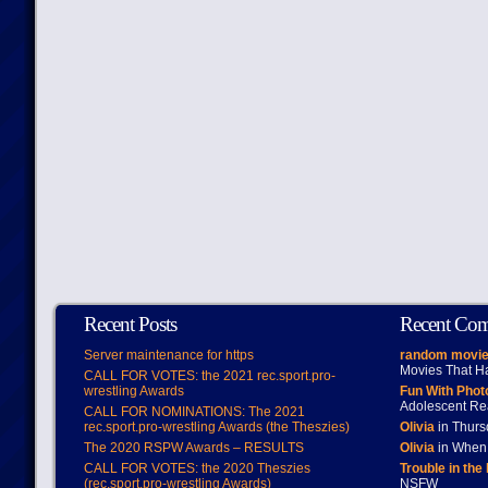
Recent Posts
Recent Co
Server maintenance for https
random movie
Movies That H
CALL FOR VOTES: the 2021 rec.sport.pro-
wrestling Awards
Fun With Pho
Adolescent Re
CALL FOR NOMINATIONS: The 2021
rec.sport.pro-wrestling Awards (the Theszies)
Olivia
in Thur
The 2020 RSPW Awards – RESULTS
Olivia
in When 
CALL FOR VOTES: the 2020 Theszies
Trouble in the
(rec.sport.pro-wrestling Awards)
NSFW