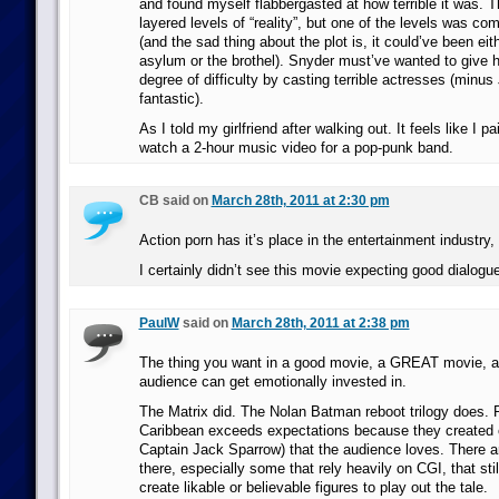
and found myself flabbergasted at how terrible it was. T
layered levels of “reality”, but one of the levels was c
(and the sad thing about the plot is, it could’ve been eit
asylum or the brothel). Snyder must’ve wanted to give h
degree of difficulty by casting terrible actresses (minu
fantastic).
As I told my girlfriend after walking out. It feels like I p
watch a 2-hour music video for a pop-punk band.
CB said on
March 28th, 2011 at 2:30 pm
Action porn has it’s place in the entertainment industry, 
I certainly didn’t see this movie expecting good dialogu
PaulW
said on
March 28th, 2011 at 2:38 pm
The thing you want in a good movie, a GREAT movie, ar
audience can get emotionally invested in.
The Matrix did. The Nolan Batman reboot trilogy does. P
Caribbean exceeds expectations because they created 
Captain Jack Sparrow) that the audience loves. There a
there, especially some that rely heavily on CGI, that stil
create likable or believable figures to play out the tale.