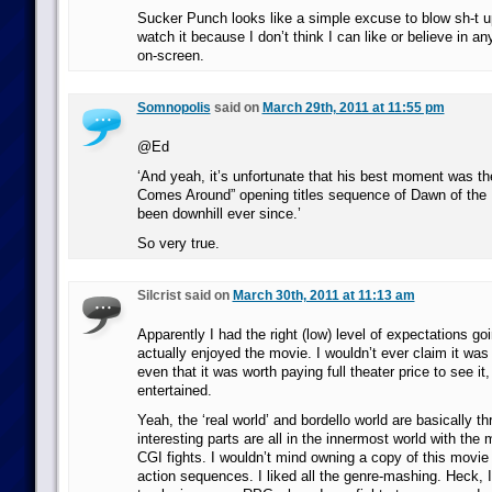
Sucker Punch looks like a simple excuse to blow sh-t up
watch it because I don’t think I can like or believe in an
on-screen.
Somnopolis
said on
March 29th, 2011 at 11:55 pm
@Ed
‘And yeah, it’s unfortunate that his best moment was t
Comes Around” opening titles sequence of Dawn of the D
been downhill ever since.’
So very true.
Silcrist said on
March 30th, 2011 at 11:13 am
Apparently I had the right (low) level of expectations goin
actually enjoyed the movie. I wouldn’t ever claim it was
even that it was worth paying full theater price to see it,
entertained.
Yeah, the ‘real world’ and bordello world are basically 
interesting parts are all in the innermost world with the
CGI fights. I wouldn’t mind owning a copy of this movie i
action sequences. I liked all the genre-mashing. Heck, 