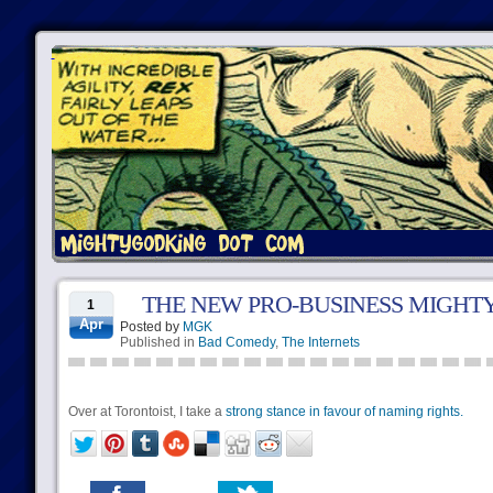
THE NEW PRO-BUSINESS MIGH
1
Apr
Posted by
MGK
Published in
Bad Comedy
,
The Internets
Over at Torontoist, I take a
strong stance in favour of naming rights.