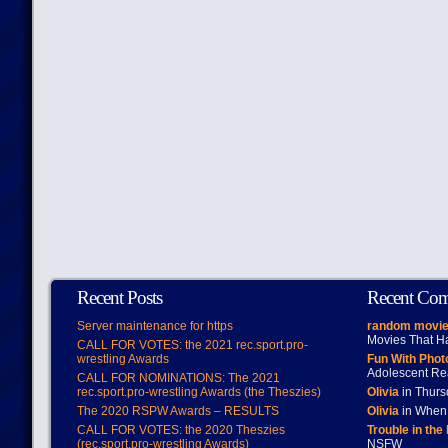
Recent Posts
Recent Co
Server maintenance for https
random movie
Movies That H
CALL FOR VOTES: the 2021 rec.sport.pro-
wrestling Awards
Fun With Pho
Adolescent Re
CALL FOR NOMINATIONS: The 2021
rec.sport.pro-wrestling Awards (the Theszies)
Olivia
in Thur
The 2020 RSPW Awards – RESULTS
Olivia
in When 
CALL FOR VOTES: the 2020 Theszies
Trouble in the
(rec.sport.pro-wrestling Awards)
NSFW