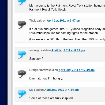
My favourite is the Fairmont Royal York station being n
Fairmont Royal York Hotel.
Thok said on
April 1st, 2011 at 6:07 pm
It’s all fun and games into El Tyranno Magnifico body 
Stroumboulopoulos for naming rights to the station.
(Possession is 9/10th of the law. The other 10% is bod
supergp said on
April 1st, 2011 at 8:19 pm
Sarcasm?
Craig Oxbrow said on
April 2nd, 2011 at 12:49 am
Damn it, now I’m hungry.
Lia
said on
April 2nd, 2011 at 4:24 am
Some of those are truly inspired.