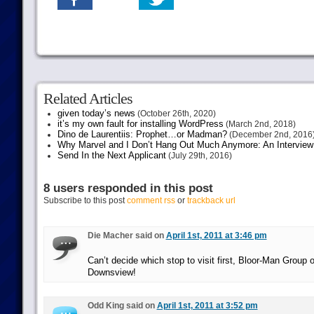
Related Articles
given today’s news
(October 26th, 2020)
it’s my own fault for installing WordPress
(March 2nd, 2018)
Dino de Laurentiis: Prophet…or Madman?
(December 2nd, 2016
Why Marvel and I Don’t Hang Out Much Anymore: An Interview
Send In the Next Applicant
(July 29th, 2016)
8 users responded in this post
Subscribe to this post
comment rss
or
trackback url
Die Macher said on
April 1st, 2011 at 3:46 pm
Can’t decide which stop to visit first, Bloor-Man Group
Downsview!
Odd King said on
April 1st, 2011 at 3:52 pm