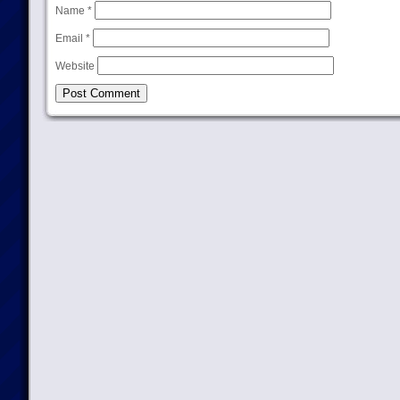
Name
*
Email
*
Website