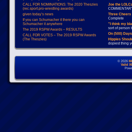
CALL FOR NOMINATIONS: The 2020 Theszies
Joe the LOLC
(rec.sport.pro-wrestling awards)
COMMENTAR
given today’s news
Three Cheers 
Complete
If you can Schumacher it there you can
Schumacher it anywhere
"I think my bl
sort of person
The 2019 RSPW Awards – RESULTS
On (500) Day
CALL FOR VOTES – The 2019 RSPW Awards
(The Theszies)
Hippies Should
dopiest thing y
© 2026
M
Valid 
Powe