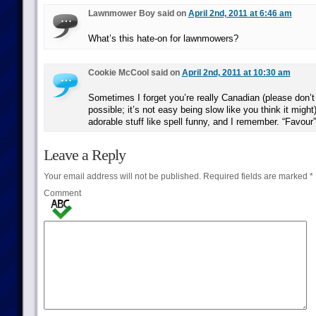
Lawnmower Boy said on
April 2nd, 2011 at 6:46 am
What’s this hate-on for lawnmowers?
Cookie McCool said on
April 2nd, 2011 at 10:30 am
Sometimes I forget you’re really Canadian (please don’
possible; it’s not easy being slow like you think it might
adorable stuff like spell funny, and I remember. “Favour”,
Leave a Reply
Your email address will not be published.
Required fields are marked
*
Comment