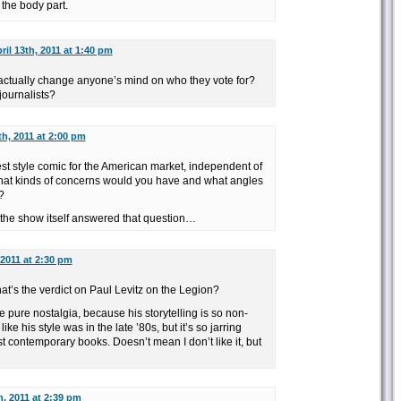
the body part.
ril 13th, 2011 at 1:40 pm
actually change anyone’s mind on who they vote for?
 journalists?
th, 2011 at 2:00 pm
est style comic for the American market, independent of
what kinds of concerns would you have and what angles
?
t the show itself answered that question…
 2011 at 2:30 pm
hat’s the verdict on Paul Levitz on the Legion?
e pure nostalgia, because his storytelling is so non-
ke his style was in the late ’80s, but it’s so jarring
st contemporary books. Doesn’t mean I don’t like it, but
h, 2011 at 2:39 pm