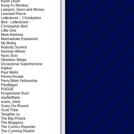
Kevin Drum
Kung Fu Monkey
Lawyers, Guns and Money
Leonard Pierce
Letterboxd – Christopher
Bird
- Letterboxd –
Christopher Bird
Little Dee
Mark Kleiman
Marmaduke Explained
My Blahg
Nobody Scores!
Norman Wilner
Nunc Scio
Obsidian Wings
Occasional Superheroine
Pajiba!
Paul Wells
Penny Arcade
Perry Bible Fellowship
Plastikgyrl
POGGE
Progressive Ruin
sayitwithpie
scans_daily
Scary-Go-Round
Scott Tribe
Tangible.ca
The Big Picture
The Bloggess
The Comics Reporter
The Cunning Realist