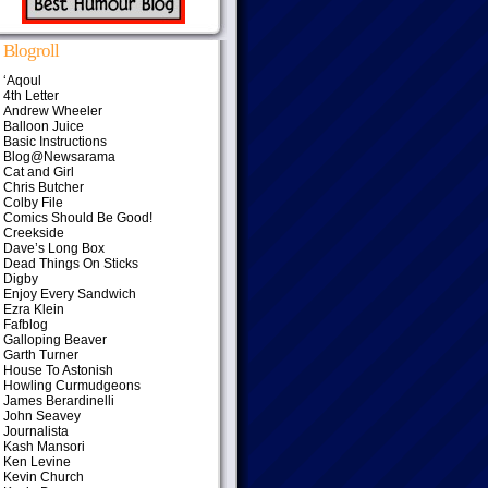
Blogroll
‘Aqoul
4th Letter
Andrew Wheeler
Balloon Juice
Basic Instructions
Blog@Newsarama
Cat and Girl
Chris Butcher
Colby File
Comics Should Be Good!
Creekside
Dave’s Long Box
Dead Things On Sticks
Digby
Enjoy Every Sandwich
Ezra Klein
Fafblog
Galloping Beaver
Garth Turner
House To Astonish
Howling Curmudgeons
James Berardinelli
John Seavey
Journalista
Kash Mansori
Ken Levine
Kevin Church