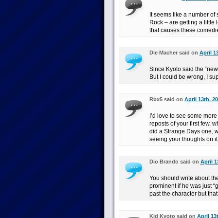
It seems like a number of
Rock – are getting a little 
that causes these comedies
Die Macher said on
April 1
Since Kyoto said the “ne
But I could be wrong, I sup
Rbx5 said on
April 13th, 2
I’d love to see some mo
reposts of your first few, 
did a Strange Days one, wh
seeing your thoughts on it
Dio Brando said on
April 1
You should write about the
prominent if he was just “g
past the character but that
Kid Kyoto said on
April 13