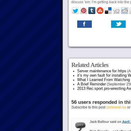
discuss ’em: I’m getting back into the
Related Articles
Server maintenance for https
(A
it’s my own fault for installing
What I Learned From Watching 
A Brief Reminder
(September 25t
2013 Rec.sport.pro-wrestling Aw
56 users responded in thi
Subscribe to this post
comment rss
o
Jack Balfour said on
April