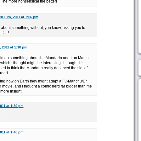
! The more nonsensical the better!
il 13th, 2011 at 1:06 pm
e about something without, you know, asking you to
 fair!
, 2011 at 1:18 pm
uld do something about the Mandarin and Iron Man’s
which I thought might be interesting. I thought this
 to think the Mandarin really deserved the slot of
reed.
ring how on Earth they might adapt a Fu-Manchu/Dr.
d movie, and I thought a comic nerd far bigger than me
 more insight.
2011 at 1:39 pm
!
2011 at 1:40 pm