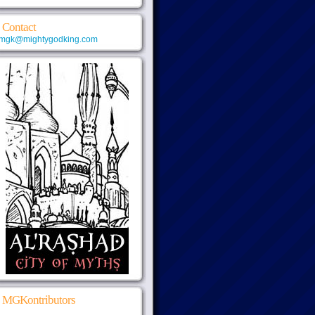
Contact
mgk@mightygodking.com
MGKontributors