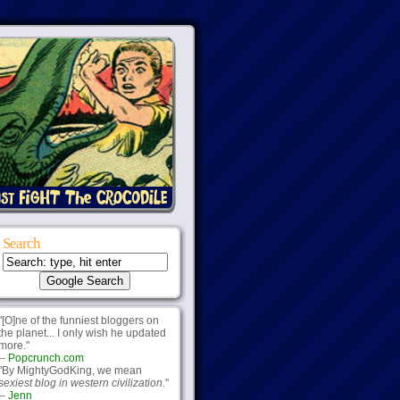
Search
"[O]ne of the funniest bloggers on
the planet... I only wish he updated
more."
--
Popcrunch.com
"By MightyGodKing, we mean
sexiest blog in western civilization.
"
--
Jenn