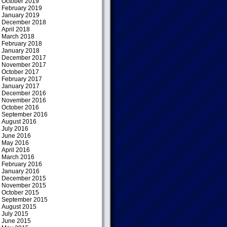
October 2019
February 2019
January 2019
December 2018
April 2018
March 2018
February 2018
January 2018
December 2017
November 2017
October 2017
February 2017
January 2017
December 2016
November 2016
October 2016
September 2016
August 2016
July 2016
June 2016
May 2016
April 2016
March 2016
February 2016
January 2016
December 2015
November 2015
October 2015
September 2015
August 2015
July 2015
June 2015