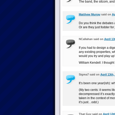
The band, the sitcom, and 
Matthew Murray
said on
Ap
Do you think the debates 
Or are they just fodder for
NCallahan said on
April 13
If you had to design a dig
any existing properties, 
would you try and play up
William Kendell: I though
Sigma7 said on
April 13th,
It’s been one year(ish): w
(My two cents: it seems lik
decompressed it’s exactly li
taken in the context of mo
it’s just…odd.)
That Guy said on
April 13t