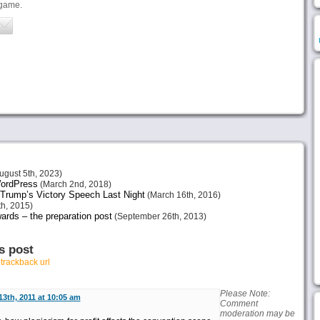
 game.
ugust 5th, 2023)
 WordPress
(March 2nd, 2018)
Trump’s Victory Speech Last Night
(March 16th, 2016)
h, 2015)
ards – the preparation post
(September 26th, 2013)
s post
r
trackback url
Please Note:
 13th, 2011 at 10:05 am
Comment
moderation may be