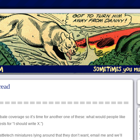
read
debate coverage so it’s time for another one of these: what would people like
ts for “I should write X.”)
attletech miniatures lying around that they don’t want, email me and we’ll