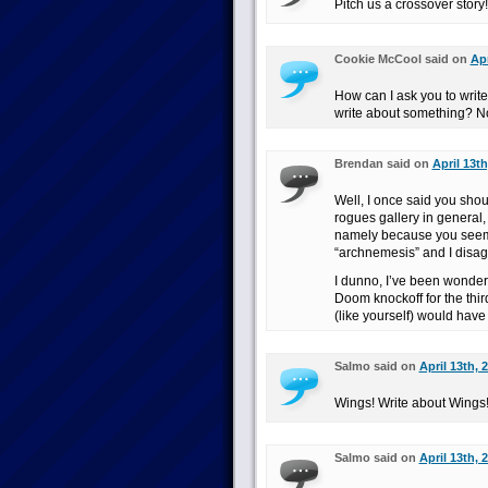
Pitch us a crossover story
Cookie McCool said on
Apr
How can I ask you to writ
write about something? No
Brendan said on
April 13th
Well, I once said you sho
rogues gallery in general, 
namely because you seemed
“archnemesis” and I disag
I dunno, I’ve been wonde
Doom knockoff for the thir
(like yourself) would have
Salmo said on
April 13th, 
Wings! Write about Wings
Salmo said on
April 13th, 