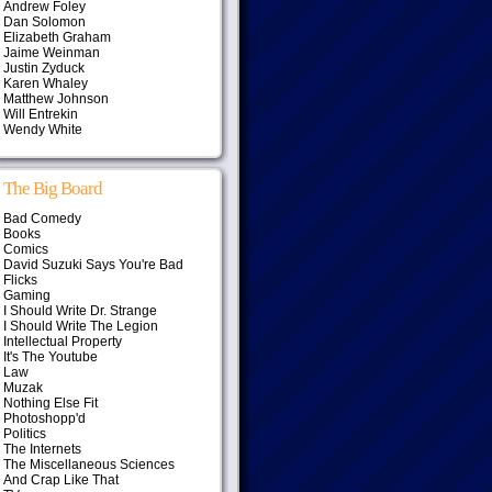
Andrew Foley
Dan Solomon
Elizabeth Graham
Jaime Weinman
Justin Zyduck
Karen Whaley
Matthew Johnson
Will Entrekin
Wendy White
The Big Board
Bad Comedy
Books
Comics
David Suzuki Says You're Bad
Flicks
Gaming
I Should Write Dr. Strange
I Should Write The Legion
Intellectual Property
It's The Youtube
Law
Muzak
Nothing Else Fit
Photoshopp'd
Politics
The Internets
The Miscellaneous Sciences
And Crap Like That