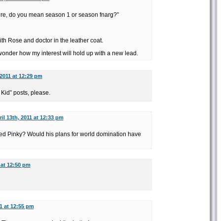
ure, do you mean season 1 or season fnarg?”
th Rose and doctor in the leather coat.
 wonder how my interest will hold up with a new lead.
 2011 at 12:29 pm
Kid” posts, please.
il 13th, 2011 at 12:33 pm
led Pinky? Would his plans for world domination have
 at 12:50 pm
11 at 12:55 pm