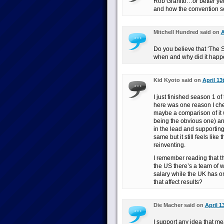
Rob Granito…or better yet,
and how the convention sce
Mitchell Hundred said on
A
Do you believe that ‘The S
when and why did it hap
Kid Kyoto said on
April 13
I just finished season 1 
here was one reason I chec
maybe a comparison of it w
being the obvious one) a
in the lead and supporting
same but it still feels like
reinventing.
I remember reading that th
the US there’s a team of 
salary while the UK has o
that affect results?
Die Macher said on
April 1
I support any idea that me