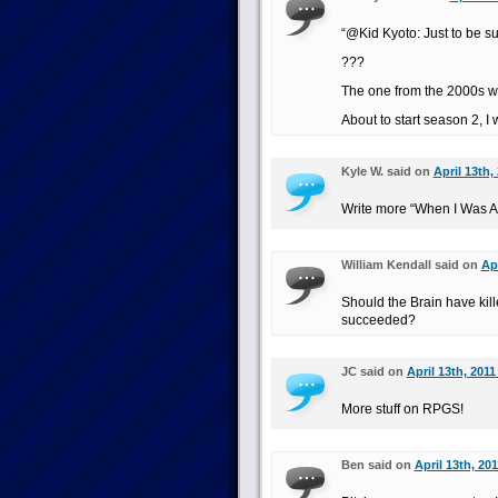
“@Kid Kyoto: Just to be s
???
The one from the 2000s wi
About to start season 2, I
Kyle W. said on
April 13th,
Write more “When I Was A 
William Kendall said on
Apr
Should the Brain have kil
succeeded?
JC said on
April 13th, 2011
More stuff on RPGS!
Ben said on
April 13th, 20