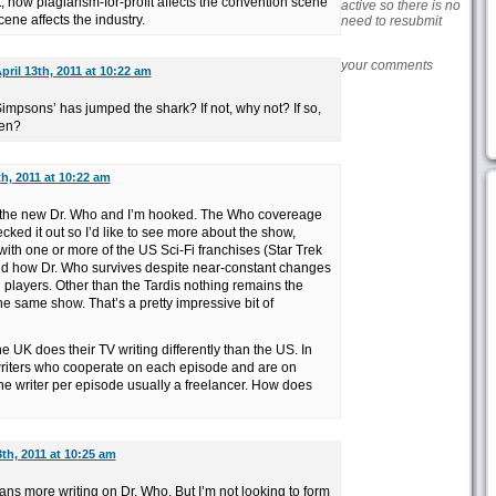
 how plagiarism-for-profit affects the convention scene
active so there is no
ne affects the industry.
need to resubmit
your comments
pril 13th, 2011 at 10:22 am
impsons’ has jumped the shark? If not, why not? If so,
pen?
th, 2011 at 10:22 am
of the new Dr. Who and I’m hooked. The Who covereage
ked it out so I’d like to see more about the show,
ith one or more of the US Sci-Fi franchises (Star Trek
nd how Dr. Who survives despite near-constant changes
 players. Other than the Tardis nothing remains the
 the same show. That’s a pretty impressive bit of
e UK does their TV writing differently than the US. In
writers who cooperate on each episode and are on
ne writer per episode usually a freelancer. How does
3th, 2011 at 10:25 am
ans more writing on Dr. Who. But I’m not looking to form