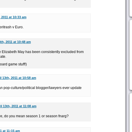
, 2011 at 10:33 am
ritrash v Euro.
3th, 2011 at 10:48 am
why Elizabeth May has been consistently excluded from
ate.
board game stuff!)
l 13th, 2011 at 10:58 am
n pop-culture/political blogger/lawyers ever update
il 13th, 2011 at 11:08 am
ure, do you mean season 1 or season fnarg?
11 at 11:15 am