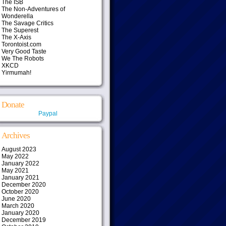
The ISB
The Non-Adventures of
Wonderella
The Savage Critics
The Superest
The X-Axis
Torontoist.com
Very Good Taste
We The Robots
XKCD
Yirmumah!
Donate
Paypal
Archives
August 2023
May 2022
January 2022
May 2021
January 2021
December 2020
October 2020
June 2020
March 2020
January 2020
December 2019