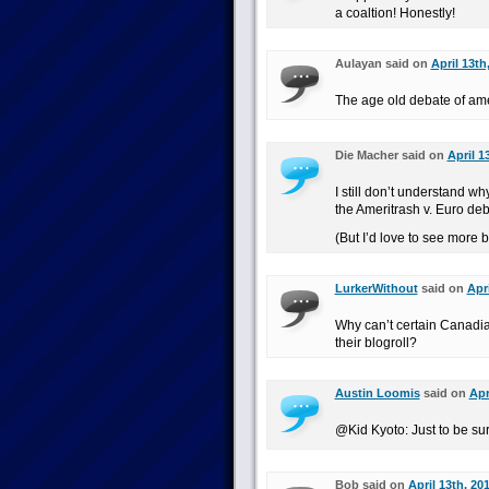
a coaltion! Honestly!
Aulayan said on
April 13th
The age old debate of ame
Die Macher said on
April 1
I still don’t understand 
the Ameritrash v. Euro deb
(But I’d love to see more 
LurkerWithout
said on
Apri
Why can’t certain Canadia
their blogroll?
Austin Loomis
said on
Apr
@Kid Kyoto: Just to be s
Bob said on
April 13th, 20