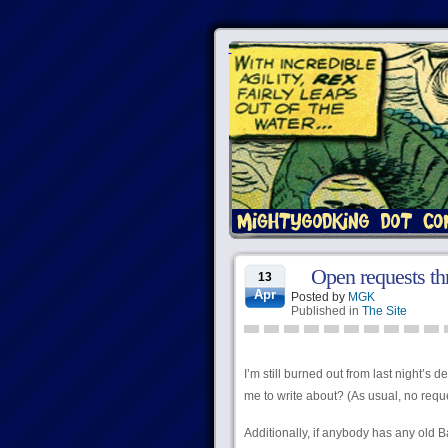
Open requests th
13
Apr
Posted by
MGK
Published in
The Site
I’m still burned out from last night’s 
me to write about? (As usual, no reques
Additionally, if anybody has any old B