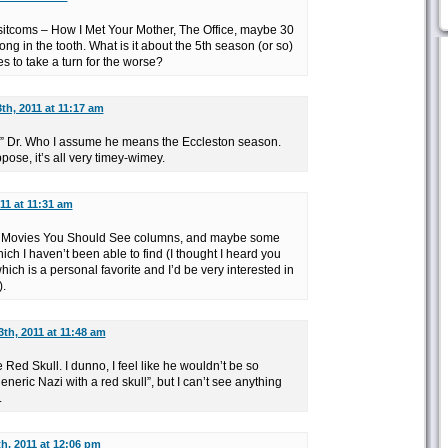
 sitcoms – How I Met Your Mother, The Office, maybe 30
long in the tooth. What is it about the 5th season (or so)
 to take a turn for the worse?
3th, 2011 at 11:17 am
w” Dr. Who I assume he means the Eccleston season.
pose, it’s all very timey-wimey.
011 at 11:31 am
re Movies You Should See columns, and maybe some
which I haven’t been able to find (I thought I heard you
ich is a personal favorite and I’d be very interested in
).
3th, 2011 at 11:48 am
 Red Skull. I dunno, I feel like he wouldn’t be so
eneric Nazi with a red skull”, but I can’t see anything
.
th, 2011 at 12:06 pm