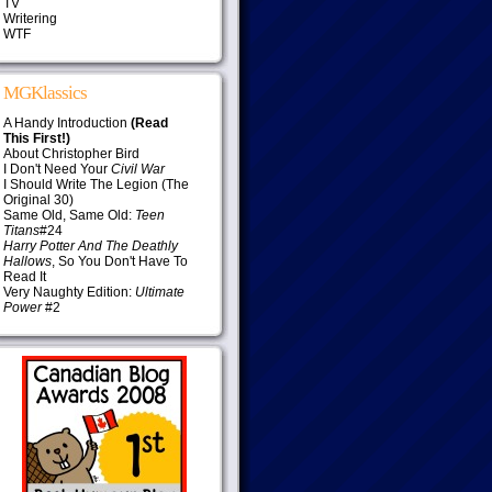
TV
Writering
WTF
MGKlassics
A Handy Introduction
(Read
This First!)
About Christopher Bird
I Don't Need Your
Civil War
I Should Write The Legion (The
Original 30)
Same Old, Same Old:
Teen
Titans
#24
Harry Potter And The Deathly
Hallows
, So You Don't Have To
Read It
Very Naughty Edition:
Ultimate
Power
#2