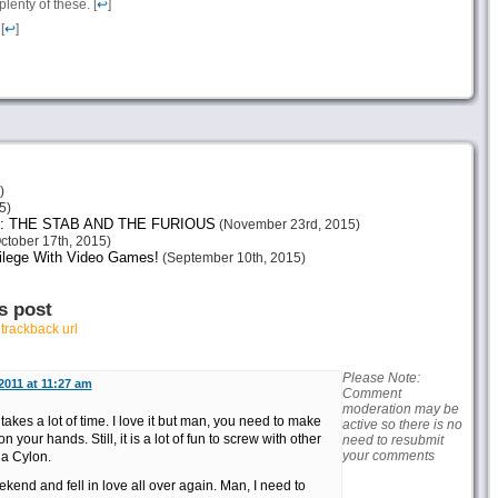
enty of these. [
↩
]
[
↩
]
)
5)
: THE STAB AND THE FURIOUS
(November 23rd, 2015)
ctober 17th, 2015)
vilege With Video Games!
(September 10th, 2015)
s post
r
trackback url
Please Note:
 2011 at 11:27 am
Comment
moderation may be
 takes a lot of time. I love it but man, you need to make
active so there is no
your hands. Still, it is a lot of fun to screw with other
need to resubmit
your comments
 a Cylon.
kend and fell in love all over again. Man, I need to