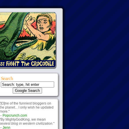
Search
"[O]ne of the funniest bloggers on
the planet... I only wish he updated
more."
--
Popcrunch.com
"By MightyGodKing, we mean
sexiest blog in western civilization.
"
--
Jenn