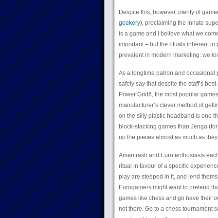
Despite this, however, plenty of gamer
geekery
), proclaiming the innate supe
is a game and I believe what we come 
important – but the rituals inherent 
prevalent in modern marketing: we love 
As a longtime patron and occasional 
safely say that despite the staff’s be
Power Grid
6
, the most popular games
manufacturer’s clever method of getti
on the silly plastic headband is one th
block-stacking games than Jenga (f
up the pieces almost as much as they 
Ameritrash and Euro enthusiasts each b
ritual in favour of a specific experien
play are steeped in it, and lend them
Eurogamers might want to pretend that 
games like chess and go have their ow
not there. Go to a chess tournament s