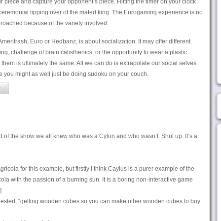
piece and capture your opponent’s piece. Hitting the timer on your clock
 ceremonial tipping over of the mated king. The Eurogaming experience is no
pproached because of the variety involved.
meritrash, Euro or Hedbanz, is about socialization. It may offer different
ng, challenge of brain calisthenics, or the opportunity to wear a plastic
them is ultimately the same. All we can do is extrapolate our social selves
e you might as well just be doing sudoku on your couch.
nd of the show we all knew who was a Cylon and who wasn’t. Shut up. It’s a
ricola for this example, but firstly I think Caylus is a purer example of the
ola with the passion of a burning sun. It is a boring non-interactive game
]
ested, “getting wooden cubes so you can make other wooden cubes to buy