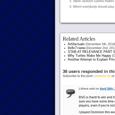
Steve Jackson Games makes pl
Which everybody should play. 
Related Articles
Artifactuals
(December 5th, 2018
9x8x7=wow
(December 2nd, 201
STAB AT RELEVANCE PART 5
Why Turtles Make Me Happy
(O
Another Attempt to Explain Pri
36 users responded in thi
Subscribe to this post
comment rss
o
Lithera said on
April 26th,
BSG is /hard/ to win and it
sure you have some time on 
players, even if you’re not
I played Dominion this wee