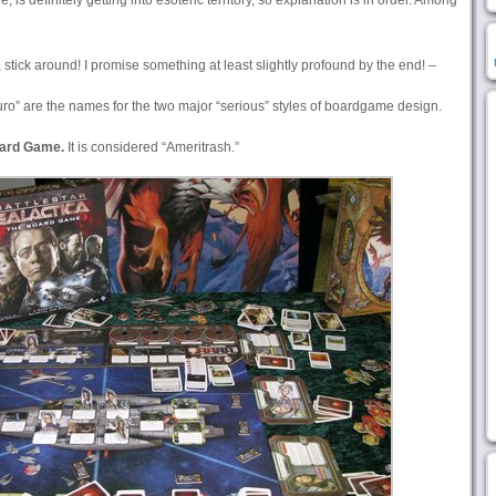
e, is definitely getting into esoteric territory, so explanation is in order. Among
, stick around! I promise something at least slightly profound by the end! –
ro” are the names for the two major “serious” styles of boardgame design.
oard Game.
It is considered “Ameritrash.”