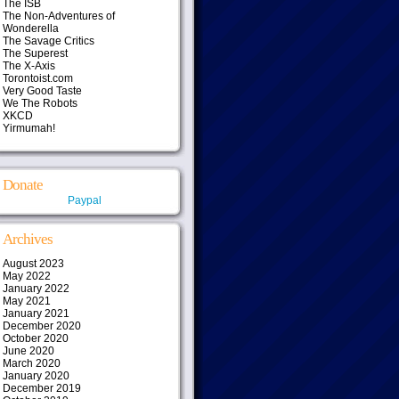
The ISB
The Non-Adventures of
Wonderella
The Savage Critics
The Superest
The X-Axis
Torontoist.com
Very Good Taste
We The Robots
XKCD
Yirmumah!
Donate
Paypal
Archives
August 2023
May 2022
January 2022
May 2021
January 2021
December 2020
October 2020
June 2020
March 2020
January 2020
December 2019