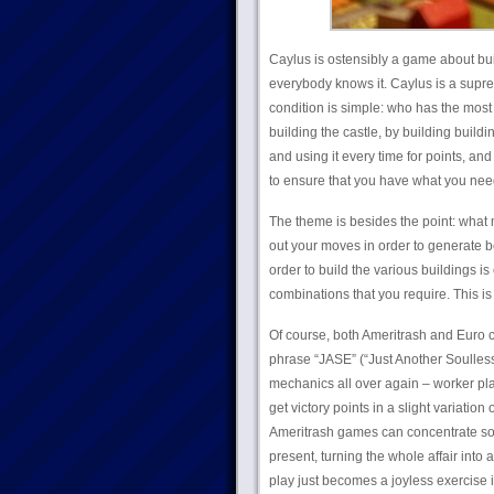
Caylus is ostensibly a game about build
everybody knows it. Caylus is a supr
condition is simple: who has the most 
building the castle, by building build
and using it every time for points, and 
to ensure that you have what you nee
The theme is besides the point: what m
out your moves in order to generate be
order to build the various buildings is
combinations that you require. This is
Of course, both Ameritrash and Euro 
phrase “JASE” (“Just Another Soulless
mechanics all over again – worker plac
get victory points in a slight variatio
Ameritrash games can concentrate so 
present, turning the whole affair int
play just becomes a joyless exercise i