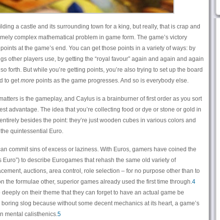
ing a castle and its surrounding town for a king, but really, that is crap and
emely complex mathematical problem in game form. The game’s victory
points at the game’s end. You can get those points in a variety of ways: by
ings other players use, by getting the “royal favour” again and again and again
so forth. But while you’re getting points, you’re also trying to set up the board
d to get
more
points as the game progresses. And so is everybody else.
atters is the gameplay, and Caylus is a brainburner of first order as you sort
st advantage. The idea that you’re collecting food or dye or stone or gold in
 entirely besides the point: they’re just wooden cubes in various colors and
 the quintessential Euro.
can commit sins of excess or laziness. With Euros, gamers have coined the
 Euro”) to describe Eurogames that rehash the same old variety of
ement, auctions, area control, role selection – for no purpose other than to
n on the formulae other, superior games already used the first time through.
4
deeply on their theme that they can forget to have an actual game be
o a boring slog because without some decent mechanics at its heart, a game’s
n mental calisthenics.
5