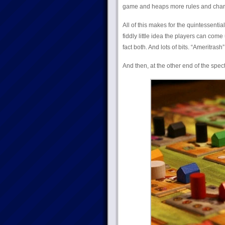
game and heaps more rules and chara
All of this makes for the quintessentia
fiddly little idea the players can come 
fact both. And lots of bits. “Ameritrash
And then, at the other end of the spec