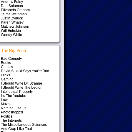
Andrew Foley
Dan Solomon
Elizabeth Graham
Jaime Weinman
Justin Zyduck
Karen Whaley
Matthew Johnson
Will Entrekin
Wendy White
The Big Board
Bad Comedy
Books
Comics
David Suzuki Says You're Bad
Flicks
Gaming
I Should Write Dr. Strange
I Should Write The Legion
Intellectual Property
It's The Youtube
Law
Muzak
Nothing Else Fit
Photoshopp'd
Politics
The Internets
The Miscellaneous Sciences
And Crap Like That