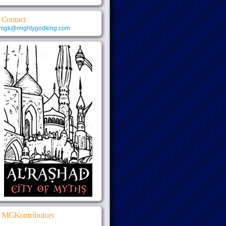
Contact
mgk@mightygodking.com
MGKontributors