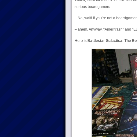
Which, even for a nerd site like this on
serious boardgamers –
– No, wait! If you’re not a boardgamer
– ahem. Anyway. “Ameritrash” and “Eu
Here is
Battlestar Galactica: The B