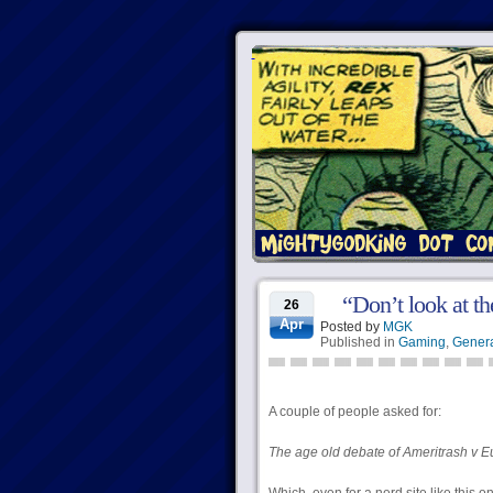
“Don’t look at th
26
Apr
Posted by
MGK
Published in
Gaming
,
Genera
A couple of people asked for:
The age old debate of Ameritrash v E