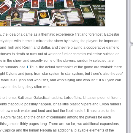
y, the idea of a game as a thematic experience first and foremost. Battlestar
ely drips with theme: it mirrors the show by having the players be important
 and Tigh and Roslin and Baltar, and they’re playing a cooperative game to
starves to death or runs out of water or fuel or commits collective suicide or
ike in the show, and secretly some of the players, randomly selected, are
the humans lose.
1
Thus, the actual mechanics of the game are twofold: there
ght Cylons and jump from star system to star system, but there’s also the
real
 table is a Cylon and who isn’t, and who’s lying and who isn’t. If a Cylon can
er in the brig, they often win.
the theme, Battlestar Galactica has bits. Lots of bits. It has umpteen different
nts that could possibly happen. It has little plastic Vipers and Cylon raiders
re how much water and food and fuel the fleet has left. It has rules for the
he Admiral get, and the chain of command among the players for each
this game is thirty pages long. There are, so far, two additional expansions,
Caprica and the Ionian Nebula as additional playable elements of the