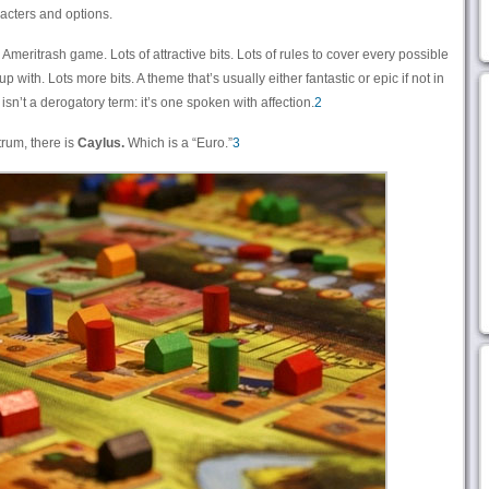
cters and options.
l Ameritrash game. Lots of attractive bits. Lots of rules to cover every possible
up with. Lots more bits. A theme that’s usually either fantastic or epic if not in
” isn’t a derogatory term: it’s one spoken with affection.
2
trum, there is
Caylus.
Which is a “Euro.”
3