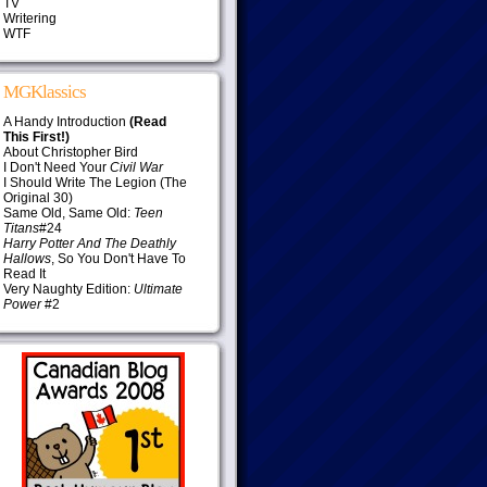
TV
Writering
WTF
MGKlassics
A Handy Introduction
(Read
This First!)
About Christopher Bird
I Don't Need Your
Civil War
I Should Write The Legion (The
Original 30)
Same Old, Same Old:
Teen
Titans
#24
Harry Potter And The Deathly
Hallows
, So You Don't Have To
Read It
Very Naughty Edition:
Ultimate
Power
#2