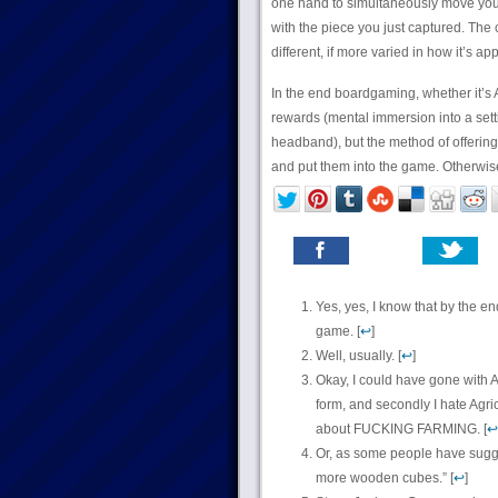
one hand to simultaneously move your 
with the piece you just captured. The
different, if more varied in how it’s a
In the end boardgaming, whether it’s A
rewards (mental immersion into a setti
headband), but the method of offering 
and put them into the game. Otherwis
Yes, yes, I know that by the e
game. [
↩
]
Well, usually. [
↩
]
Okay, I could have gone with Ag
form, and secondly I hate Agric
about FUCKING FARMING. [
↩
Or, as some people have sugg
more wooden cubes.” [
↩
]