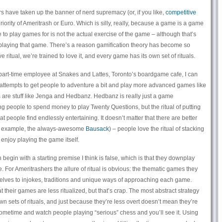
s have taken up the banner of nerd supremacy (or, if you like,
competitive
riority of Ameritrash or Euro. Which is silly, really, because a game is a game
to play games for is not the actual exercise of the game – although that’s
in playing that game. There’s a reason gamification theory has become so
ritual, we’re trained to love it, and every game has its own set of rituals.
part-time employee at Snakes and Lattes, Toronto’s boardgame cafe, I can
st attempts to get people to adventure a bit and play more advanced games like
 are stuff like Jenga and Hedbanz. Hedbanz is really just a game
ng people to spend money to play Twenty Questions, but the ritual of putting
at people find endlessly entertaining. It doesn’t matter that there are better
or example, the always-awesome
Bausack
) – people love the ritual of stacking
enjoy playing the game itself.
egin with a starting premise I think is false, which is that they downplay
ce. For Ameritrashers the allure of ritual is obvious: the thematic games they
selves to injokes, traditions and unique ways of approaching each game.
their games are less ritualized, but that’s crap. The most abstract strategy
n sets of rituals, and just because they’re less overt doesn’t mean they’re
ometime and watch people playing “serious” chess and you’ll see it. Using