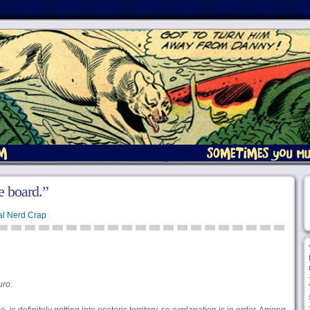
e board.”
l Nerd Crap
uro.