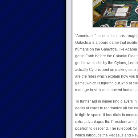
“Ameritrash” is code. It means, roughl
Galactica is a board game that positiv
humans on the
Galactica
, like Adama
get to Earth before the Colonial Fleet 
get blown to shit by the Cylons, just l
actually Cylons bent on making sure 
are the rules which explain how you fi
game, which is figuring out who at the
manage to stick an innocent human play
To further aid in immersing players in 
decks of cards to randomize all the eve
to fight in space. It has dials to measu
extra advantages the President and t
position to descend. The rulebook for 
which introduce the Pegasus and New 