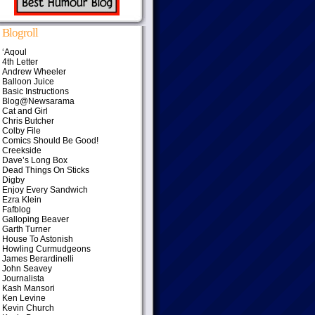
Blogroll
‘Aqoul
4th Letter
Andrew Wheeler
Balloon Juice
Basic Instructions
Blog@Newsarama
Cat and Girl
Chris Butcher
Colby File
Comics Should Be Good!
Creekside
Dave’s Long Box
Dead Things On Sticks
Digby
Enjoy Every Sandwich
Ezra Klein
Fafblog
Galloping Beaver
Garth Turner
House To Astonish
Howling Curmudgeons
James Berardinelli
John Seavey
Journalista
Kash Mansori
Ken Levine
Kevin Church