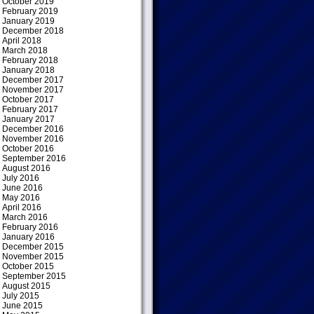
October 2019
February 2019
January 2019
December 2018
April 2018
March 2018
February 2018
January 2018
December 2017
November 2017
October 2017
February 2017
January 2017
December 2016
November 2016
October 2016
September 2016
August 2016
July 2016
June 2016
May 2016
April 2016
March 2016
February 2016
January 2016
December 2015
November 2015
October 2015
September 2015
August 2015
July 2015
June 2015