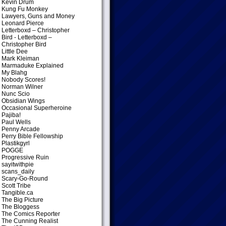
Kevin Drum
Kung Fu Monkey
Lawyers, Guns and Money
Leonard Pierce
Letterboxd – Christopher
Bird
- Letterboxd –
Christopher Bird
Little Dee
Mark Kleiman
Marmaduke Explained
My Blahg
Nobody Scores!
Norman Wilner
Nunc Scio
Obsidian Wings
Occasional Superheroine
Pajiba!
Paul Wells
Penny Arcade
Perry Bible Fellowship
Plastikgyrl
POGGE
Progressive Ruin
sayitwithpie
scans_daily
Scary-Go-Round
Scott Tribe
Tangible.ca
The Big Picture
The Bloggess
The Comics Reporter
The Cunning Realist