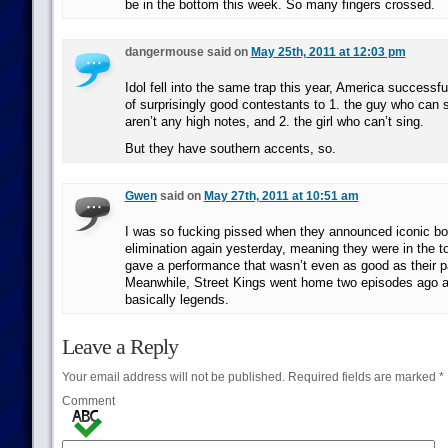
be in the bottom this week. So many fingers crossed.
dangermouse said on
May 25th, 2011 at 12:03 pm
Idol fell into the same trap this year, America successfu
of surprisingly good contestants to 1. the guy who can so
aren’t any high notes, and 2. the girl who can’t sing.
But they have southern accents, so.
Gwen
said on
May 27th, 2011 at 10:51 am
I was so fucking pissed when they announced iconic bo
elimination again yesterday, meaning they were in the t
gave a performance that wasn’t even as good as their 
Meanwhile, Street Kings went home two episodes ago a
basically legends.
Leave a Reply
Your email address will not be published.
Required fields are marked
*
Comment