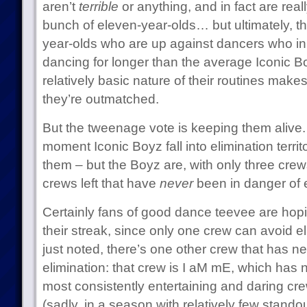
aren’t
terrible
or anything, and in fact are real
bunch of eleven-year-olds… but ultimately, t
year-olds who are up against dancers who 
dancing for longer than the average Iconic 
relatively basic nature of their routines makes
they’re outmatched.
But the tweenage vote is keeping them alive. 
moment Iconic Boyz fall into elimination terri
them – but the Boyz are, with only three crew
crews left that have
never
been in danger of e
Certainly fans of good dance teevee are hopi
their streak, since only one crew can avoid e
just noted, there’s one other crew that has n
elimination: that crew is I aM mE, which has 
most consistently entertaining and daring cre
(sadly, in a season with relatively few stando