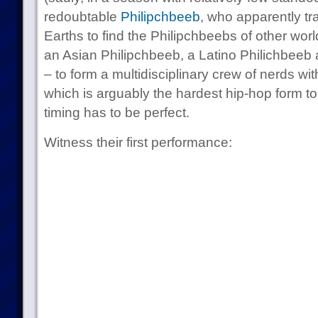
redoubtable
Philipchbeeb
, who apparently tra
Earths to find the Philipchbeebs of other wor
an Asian Philipchbeeb, a Latino Philichbeeb 
– to form a multidisciplinary crew of nerds w
which is arguably the hardest hip-hop form to
timing has to be perfect.
Witness their first performance: