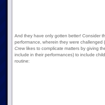
And they have only gotten better! Consider th
performance, wherein they were challenged 
Crew
likes to complicate matters by giving t
include in their performances) to include chil
routine: