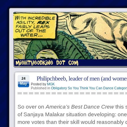
Philipchbeeb, leader of men (and wome
24
May
Posted by
MGK
Published in
Obligatory So You Think You Can Dance Categor
So over on
America’s Best Dance Crew
this 
of Sanjaya Malakar situation developing: one 
more votes than their skill would reasonably