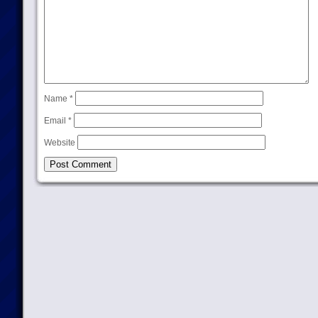
Name
*
Email
*
Website