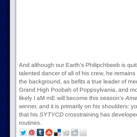
And although our Earth’s Philipchbeeb is quit
talented dancer of all of his crew, he remains 
the background, as befits a true leader of me
Grand High Poobah of Poppsylvania, and mos
likely I aM mE will become this season’s
Ame
winner, and it is primarily on his shoulders: y
that his
SYTYCD
crosstraining has developed
routines.