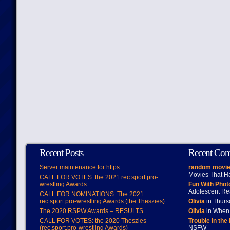
Recent Posts
Recent Co
Server maintenance for https
random movie
Movies That H
CALL FOR VOTES: the 2021 rec.sport.pro-
wrestling Awards
Fun With Pho
Adolescent Re
CALL FOR NOMINATIONS: The 2021
rec.sport.pro-wrestling Awards (the Theszies)
Olivia
in Thur
The 2020 RSPW Awards – RESULTS
Olivia
in When 
CALL FOR VOTES: the 2020 Theszies
Trouble in the
(rec.sport.pro-wrestling Awards)
NSFW