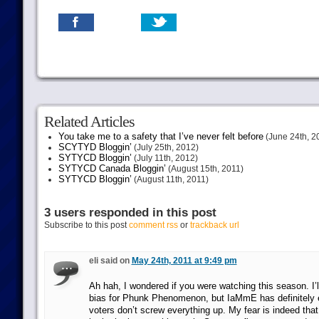
Related Articles
You take me to a safety that I’ve never felt before
(June 24th, 2
SCYTYD Bloggin’
(July 25th, 2012)
SYTYCD Bloggin’
(July 11th, 2012)
SYTYCD Canada Bloggin’
(August 15th, 2011)
SYTYCD Bloggin’
(August 11th, 2011)
3 users responded in this post
Subscribe to this post
comment rss
or
trackback url
eli said on
May 24th, 2011 at 9:49 pm
Ah hah, I wondered if you were watching this season. I’ll
bias for Phunk Phenomenon, but IaMmE has definitely ear
voters don’t screw everything up. My fear is indeed tha