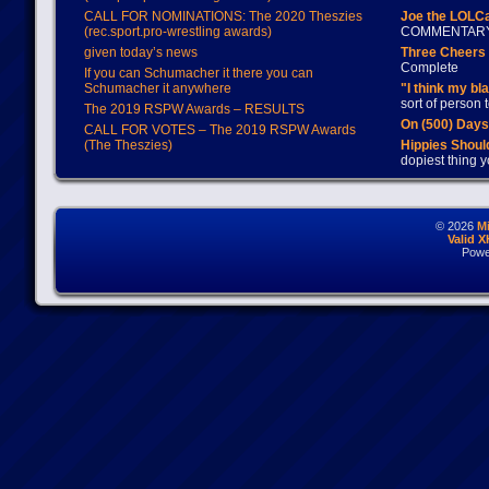
CALL FOR NOMINATIONS: The 2020 Theszies
Joe the LOLC
(rec.sport.pro-wrestling awards)
COMMENTAR
given today’s news
Three Cheers 
Complete
If you can Schumacher it there you can
Schumacher it anywhere
"I think my bl
sort of person
The 2019 RSPW Awards – RESULTS
On (500) Day
CALL FOR VOTES – The 2019 RSPW Awards
(The Theszies)
Hippies Should
dopiest thing y
© 2026
M
Valid 
Powe