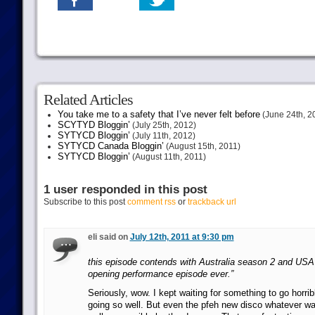
Related Articles
You take me to a safety that I’ve never felt before
(June 24th, 2
SCYTYD Bloggin’
(July 25th, 2012)
SYTYCD Bloggin’
(July 11th, 2012)
SYTYCD Canada Bloggin’
(August 15th, 2011)
SYTYCD Bloggin’
(August 11th, 2011)
1 user responded in this post
Subscribe to this post
comment rss
or
trackback url
eli said on
July 12th, 2011 at 9:30 pm
this episode contends with Australia season 2 and USA 
opening performance episode ever.”
Seriously, wow. I kept waiting for something to go horribl
going so well. But even the pfeh new disco whatever was 