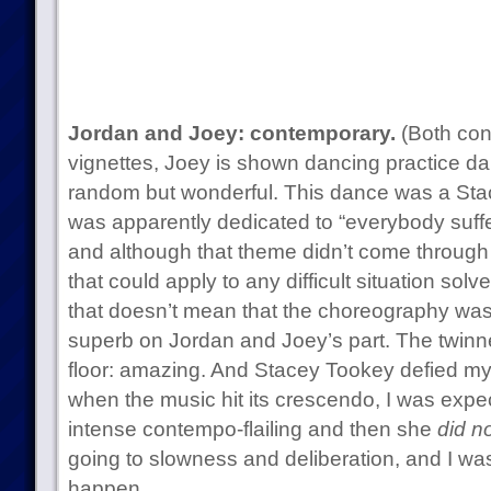
Jordan and Joey: contemporary.
(Both con
vignettes, Joey is shown dancing practice da
random but wonderful. This dance was a St
was apparently dedicated to “everybody suffer
and although that theme didn’t come through fo
that could apply to any difficult situation sol
that doesn’t mean that the choreography was
superb on Jordan and Joey’s part. The twinn
floor: amazing. And Stacey Tookey defied m
when the music hit its crescendo, I was ex
intense contempo-flailing and then she
did no
going to slowness and deliberation, and I wa
happen.