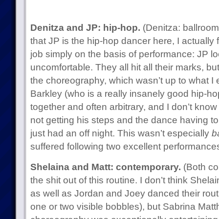
Denitza and JP: hip-hop.
(Denitza: ballroom
that JP is the hip-hop dancer here, I actually f
job simply on the basis of performance: JP l
uncomfortable. They all hit all their marks, but 
the choreography, which wasn’t up to what I
Barkley (who is a really insanely good hip-hop
together and often arbitrary, and I don’t know 
not getting his steps and the dance having t
just had an off night. This wasn’t especially
b
suffered following two excellent performance
Shelaina and Matt: contemporary.
(Both con
the shit out of this routine. I don’t think Shel
as well as Jordan and Joey danced their routi
one or two visible bobbles), but Sabrina Matth