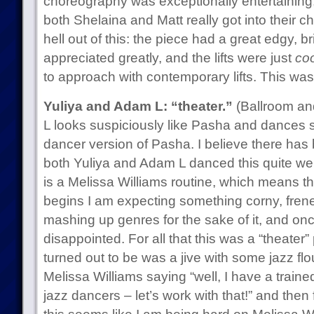
choreography was exceptionally entertaining
both Shelaina and Matt really got into their 
hell out of this: the piece had a great edgy, brit
appreciated greatly, and the lifts were just
coo
to approach with contemporary lifts. This wa
Yuliya and Adam L: “theater.”
(Ballroom and
L looks suspiciously like Pasha and dances su
dancer version of Pasha. I believe there ha
both Yuliya and Adam L danced this quite well,
is a Melissa Williams routine, which means t
begins I am expecting something corny, frene
mashing up genres for the sake of it, and on
disappointed. For all that this was a “theater”
turned out to be was a jive with some jazz flou
Melissa Williams saying “well, I have a train
jazz dancers – let’s work with that!” and then fa