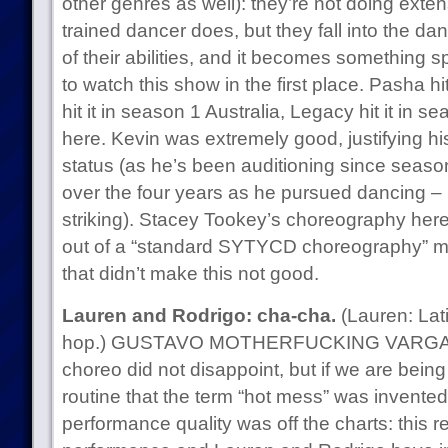
other genres as well): they’re not doing exten
trained dancer does, but they fall into the dan
of their abilities, and it becomes something s
to watch this show in the first place. Pasha h
hit it in season 1 Australia, Legacy hit it in s
here. Kevin was extremely good, justifying his
status (as he’s been auditioning since season
over the four years as he pursued dancing – re
striking). Stacey Tookey’s choreography her
out of a “standard SYTYCD choreography” mod
that didn’t make this not good.
Lauren and Rodrigo: cha-cha.
(Lauren: Lati
hop.) GUSTAVO MOTHERFUCKING VARGAS ro
choreo did not disappoint, but if we are being tr
routine that the term “hot mess” was invented
performance quality was off the charts: this re