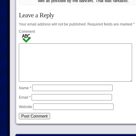
well as possible by the dancers. That was fantastic.
Leave a Reply
Your email address will not be published.
Required fields are marked
*
Comment
Name
*
Email
*
Website