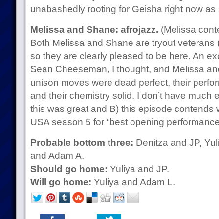
unabashedly rooting for Geisha right now as s
Melissa and Shane: afrojazz.
(Melissa cont
Both Melissa and Shane are tryout veterans (h
so they are clearly pleased to be here. An ex
Sean Cheeseman, I thought, and Melissa and
unison moves were dead perfect, their perfo
and their chemistry solid. I don’t have much e
this was great and B) this episode contends 
USA season 5 for “best opening performance
Probable bottom three:
Denitza and JP, Yul
and Adam A.
Should go home:
Yuliya and JP.
Will go home:
Yuliya and Adam L.