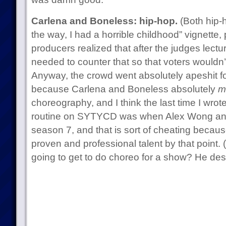
Carlena and Boneless: hip-hop.
(Both hip-h
the way, I had a horrible childhood” vignett
producers realized that after the judges lectu
needed to counter that so that voters wouldn’t
Anyway, the crowd went absolutely apeshit for 
because Carlena and Boneless absolutely
m
choreography, and I think the last time I wrot
routine on SYTYCD was when Alex Wong and 
season 7, and that is sort of cheating becau
proven and professional talent by that point. 
going to get to do choreo for a show? He dese