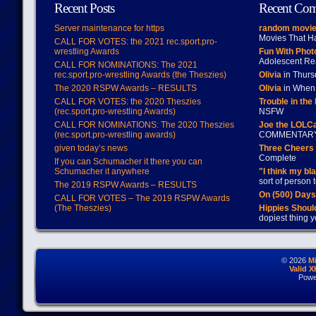
Recent Posts
Recent Co
Server maintenance for https
random movie
Movies That H
CALL FOR VOTES: the 2021 rec.sport.pro-
wrestling Awards
Fun With Pho
Adolescent Re
CALL FOR NOMINATIONS: The 2021
rec.sport.pro-wrestling Awards (the Theszies)
Olivia
in Thur
The 2020 RSPW Awards – RESULTS
Olivia
in When 
CALL FOR VOTES: the 2020 Theszies
Trouble in the
(rec.sport.pro-wrestling Awards)
NSFW
CALL FOR NOMINATIONS: The 2020 Theszies
Joe the LOLC
(rec.sport.pro-wrestling awards)
COMMENTAR
given today’s news
Three Cheers 
Complete
If you can Schumacher it there you can
Schumacher it anywhere
"I think my bl
sort of person
The 2019 RSPW Awards – RESULTS
On (500) Day
CALL FOR VOTES – The 2019 RSPW Awards
(The Theszies)
Hippies Should
dopiest thing y
© 2026
M
Valid 
Powe