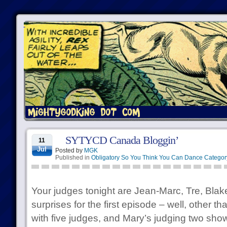
SYTYCD Canada Bloggin’
11
Jul
Posted by
MGK
Published in
Obligatory So You Think You Can Dance Categor
Your judges tonight are Jean-Marc, Tre, Blak
surprises for the first episode – well, other th
with five judges, and Mary’s judging two sho