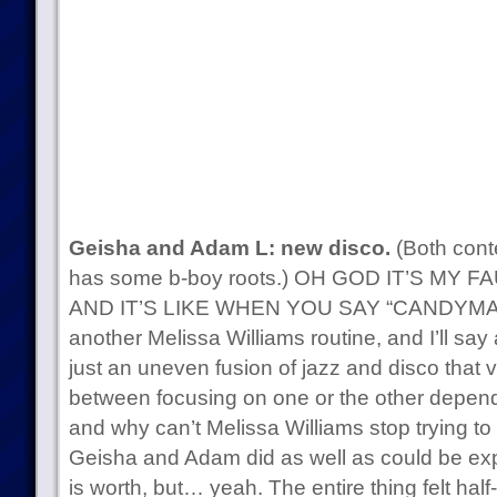
Geisha and Adam L: new disco.
(Both cont
has some b-boy roots.) OH GOD IT’S MY F
AND IT’S LIKE WHEN YOU SAY “CANDYMAN”
another Melissa Williams routine, and I’ll say 
just an uneven fusion of jazz and disco that 
between focusing on one or the other depend
and why can’t Melissa Williams stop trying t
Geisha and Adam did as well as could be expec
is worth, but… yeah. The entire thing felt half