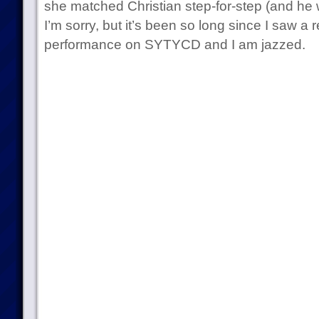
she matched Christian step-for-step (and he w
I’m sorry, but it’s been so long since I saw a 
performance on SYTYCD and I am jazzed.