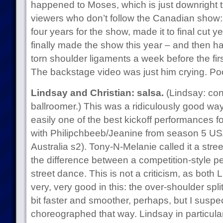
happened to Moses, which is just downright
viewers who don’t follow the Canadian show:
four years for the show, made it to final cut 
finally made the show this year – and then ha
torn shoulder ligaments a week before the fi
The backstage video was just him crying. Po
Lindsay and Christian: salsa.
(Lindsay: con
ballroomer.) This was a ridiculously good way 
easily one of the best kickoff performances f
with Philipchbeeb/Jeanine from season 5 U
Australia s2). Tony-N-Melanie called it a street
the difference between a competition-style 
street dance. This is not a criticism, as both
very, very good in this: the over-shoulder spli
bit faster and smoother, perhaps, but I suspect
choreographed that way. Lindsay in particul