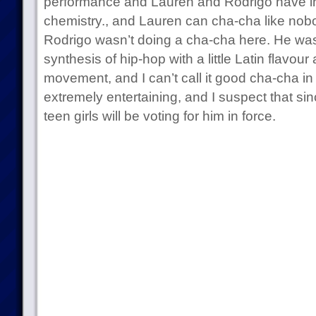
performance and Lauren and Rodrigo have i
chemistry., and Lauren can cha-cha like nob
Rodrigo wasn’t doing a cha-cha here. He was 
synthesis of hip-hop with a little Latin flavou
movement, and I can’t call it good cha-cha in
extremely entertaining, and I suspect that sinc
teen girls will be voting for him in force.