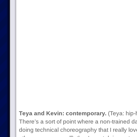
Teya and Kevin: contemporary.
(Teya: hip-
There’s a sort of point where a non-trained d
doing technical choreography that I really lov