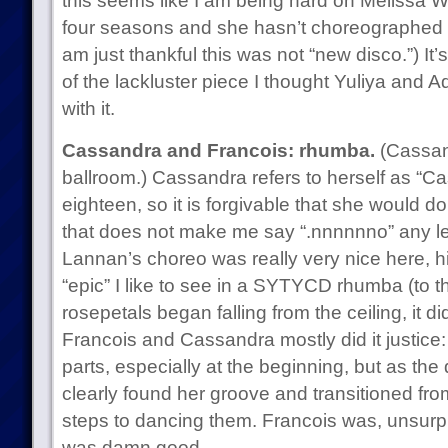
this seems like I am being hard on Melissa Wi
four seasons and she hasn’t choreographed on
am just thankful this was not “new disco.”) It
of the lackluster piece I thought Yuliya and 
with it.
Cassandra and Francois: rhumba.
(Cassand
ballroom.) Cassandra refers to herself as “Ca
eighteen, so it is forgivable that she would do
that does not make me say “.nnnnnno” any le
Lannan’s choreo was really very nice here, hit
“epic” I like to see in a SYTYCD rhumba (to t
rosepetals began falling from the ceiling, it d
Francois and Cassandra mostly did it justice: s
parts, especially at the beginning, but as t
clearly found her groove and transitioned fro
steps to dancing them. Francois was, unsurprisi
was damn good.