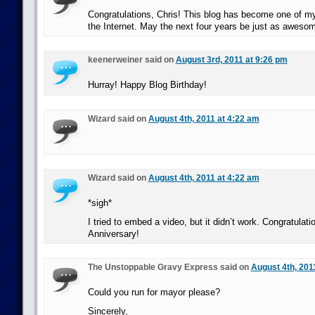
Congratulations, Chris! This blog has become one of my
the Internet. May the next four years be just as aweso
keenerweiner said on
August 3rd, 2011 at 9:26 pm
Hurray! Happy Blog Birthday!
Wizard said on
August 4th, 2011 at 4:22 am
Wizard said on
August 4th, 2011 at 4:22 am
*sigh*
I tried to embed a video, but it didn’t work. Congratulat
Anniversary!
The Unstoppable Gravy Express said on
August 4th, 201
Could you run for mayor please?
Sincerely,