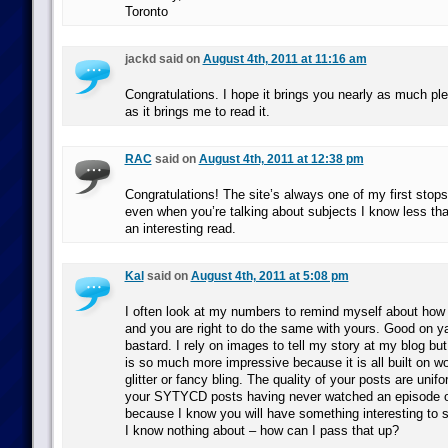
Toronto
jackd said on
August 4th, 2011 at 11:16 am
Congratulations. I hope it brings you nearly as much ple
as it brings me to read it.
RAC
said on
August 4th, 2011 at 12:38 pm
Congratulations! The site’s always one of my first stops
even when you’re talking about subjects I know less than
an interesting read.
Kal
said on
August 4th, 2011 at 5:08 pm
I often look at my numbers to remind myself about how 
and you are right to do the same with yours. Good on y
bastard. I rely on images to tell my story at my blog b
is so much more impressive because it is all built on w
glitter or fancy bling. The quality of your posts are unifo
your SYTYCD posts having never watched an episode o
because I know you will have something interesting to
I know nothing about – how can I pass that up?