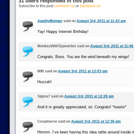
31 users responded in this post
Subscribe to this post
comment rss
or
trackback url
ApathyMonger
said on
August 3rd, 2011 at 11:43 am
Yay! Happy Internet Birthday!
MonkeyWithTypewriter said on
August 3rd, 2011 at 11:4
Congrats, Boss. You are the wind beneath my wings!
MIB said on
August 3rd, 2011 at 12:03 pm
Huzzah!
Sigma7 said on
August 3rd, 2011 at 12:26 pm
And it is greatly appreciated, sir. Congrats! *toasts*
Cespinarve said on
August 3rd, 2011 at 12:36 pm
Hmmm. I’ve been having this idea rattle around inside m