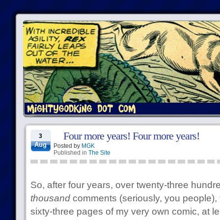
Four more years! Four more years!
3
Aug
Posted by
MGK
Published in
The Site
So, after four years, over twenty-three hundre
thousand
comments (seriously, you people), 
sixty-three pages of my very own comic, at lea