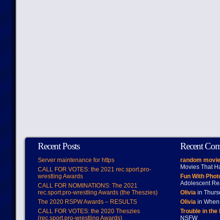
Recent Posts
Recent Co
Server maintenance for https
random movie
Movies That H
CALL FOR VOTES: the 2021 rec.sport.pro-
wrestling Awards
Fun With Pho
Adolescent Re
CALL FOR NOMINATIONS: The 2021
rec.sport.pro-wrestling Awards (the Theszies)
Olivia
in Thur
The 2020 RSPW Awards – RESULTS
Olivia
in When 
CALL FOR VOTES: the 2020 Theszies
Trouble in the
(rec.sport.pro-wrestling Awards)
NSFW