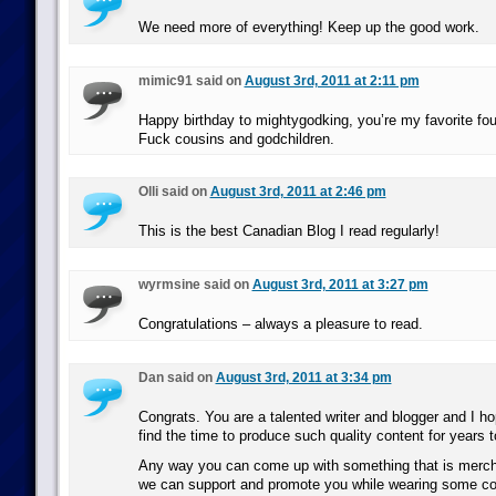
We need more of everything! Keep up the good work.
mimic91 said on
August 3rd, 2011 at 2:11 pm
Happy birthday to mightygodking, you’re my favorite four
Fuck cousins and godchildren.
Olli said on
August 3rd, 2011 at 2:46 pm
This is the best Canadian Blog I read regularly!
wyrmsine said on
August 3rd, 2011 at 3:27 pm
Congratulations – always a pleasure to read.
Dan said on
August 3rd, 2011 at 3:34 pm
Congrats. You are a talented writer and blogger and I h
find the time to produce such quality content for years 
Any way you can come up with something that is merch
we can support and promote you while wearing some co