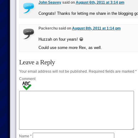
John Seavey
said on
August 6th, 2011 at 3:14 pm
Congrats! Thanks for letting me share in the blogging 
Packerchu said on
August 8th, 2011 at 1:14 pm
Huzzah on four years! 😀
Could use some more Rex, as well.
Leave a Reply
Your email address will not be published.
Required fields are marked
*
Comment
Name
*