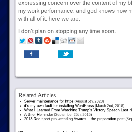
expressing concern over the content of my bl
my work performance, and god knows how m
with all of it, here we are.
I don’t plan on stopping any time soon.
Related Articles
Server maintenance for https
(August 5th, 2023)
it’s my own fault for installing WordPress
(March 2nd, 2018)
What I Learned From Watching Trump’s Victory Speech Last N
A Brief Reminder
(September 25th, 2015)
2013 Rec.sport.pro-wrestling Awards – the preparation post
(Sep