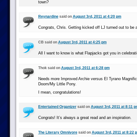
town?
Reynardine
said on
August 3rd, 2011 at 4:20 pm
Congrats, Chris. Getting kicked off LJ turned out to be 
CB said on
August 3rd, 2011 at 4:25 pm
All I want to know is what Flapjacks got you in celebrati
Thok said on
August 3rd, 2011 at 6:28 pm
Needs more Improved Archie versus El Tyrano Magnific
Doom/My Little Pony.
I mean, congratulations!
Entertained Organizer
said on
August 3rd, 2011 at 8:11 
Congrats! It’s always a great read and an inspiration.
The Literary Omnivore
said on
August 3rd, 2011 at 8:22 