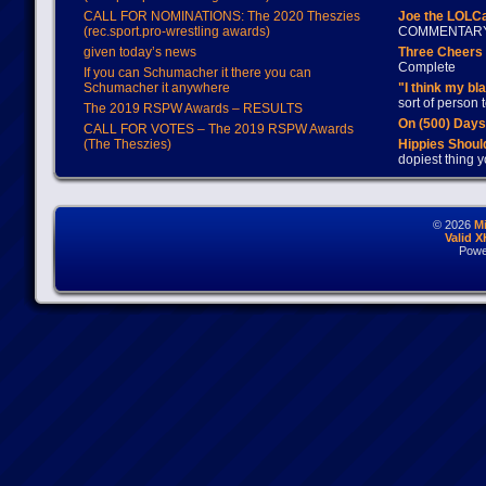
CALL FOR NOMINATIONS: The 2020 Theszies
Joe the LOLC
(rec.sport.pro-wrestling awards)
COMMENTAR
given today’s news
Three Cheers 
Complete
If you can Schumacher it there you can
Schumacher it anywhere
"I think my bl
sort of person
The 2019 RSPW Awards – RESULTS
On (500) Day
CALL FOR VOTES – The 2019 RSPW Awards
(The Theszies)
Hippies Should
dopiest thing y
© 2026
M
Valid 
Powe