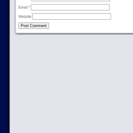
Email
*
Website