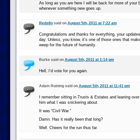
As long as you are here I will be back for more of your b
whenever something new goes up.
Reds8n
said on
August 5th, 2011 at 7:22 am
Congratulations and thanks for everything, your update
day. Unless, you know, it’s one of those ones that ma
weep for the future of humanity.
Burke said on
August 5th, 2011 at 1:14 pm
Hell, I’d vote for you again.
Adam Ruining said on
August 5th, 2011 at 11:41 pm
I remember sitting in Trusts & Estates and leaning over
him what I was snickering about.
It was “Civil War.”
Damn. Has it really been that long?
Well. Cheers for the run thus far.