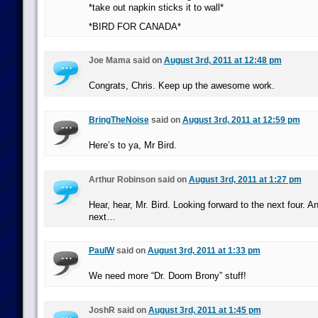
*take out napkin sticks it to wall*
*BIRD FOR CANADA*
Joe Mama said on
August 3rd, 2011 at 12:48 pm
Congrats, Chris. Keep up the awesome work.
BringTheNoise
said on
August 3rd, 2011 at 12:59 pm
Here’s to ya, Mr Bird.
Arthur Robinson said on
August 3rd, 2011 at 1:27 pm
Hear, hear, Mr. Bird. Looking forward to the next four. A
next…
PaulW
said on
August 3rd, 2011 at 1:33 pm
We need more “Dr. Doom Brony” stuff!
JoshR said on
August 3rd, 2011 at 1:45 pm