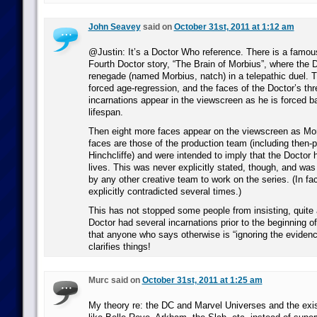
John Seavey
said on
October 31st, 2011 at 1:12 am
@Justin: It’s a Doctor Who reference. There is a famou
Fourth Doctor story, “The Brain of Morbius”, where the 
renegade (named Morbius, natch) in a telepathic duel. T
forced age-regression, and the faces of the Doctor’s thr
incarnations appear in the viewscreen as he is forced b
lifespan.
Then eight more faces appear on the viewscreen as Mor
faces are those of the production team (including then-p
Hinchcliffe) and were intended to imply that the Doctor 
lives. This was never explicitly stated, though, and wa
by any other creative team to work on the series. (In fac
explicitly contradicted several times.)
This has not stopped some people from insisting, quite a
Doctor had several incarnations prior to the beginning o
that anyone who says otherwise is “ignoring the evidenc
clarifies things!
Murc said on
October 31st, 2011 at 1:25 am
My theory re: the DC and Marvel Universes and the exi