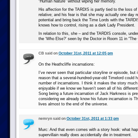
“Human Nature” without wiping her memory.
His affection for the TARDIS is partly tied to the loss of 
relative; and his fear is that she may actually one day re
potential and bring back the Time Lords with the TARDI
knows how to control, rising as a dark Lady President.
In relation to this, she – and the TARDIS console, under
the ‘Who Else?’ seen by the Doctor in Room 11 in “Th
CB said on
October 31st, 2011 at 12:05 pm
On the Heathcliffe incarnations:
I’ve never seen that particular storyline or episode, but 
reason that a several-hundred-year-old Timelord could h
number of incarnations. I think it makes the story muc
enjoyable if we know we haven’t seen all of his differen
Song being a future incarnation of Jack Harkness is pr
considering we already know his future incarnation is 
lives almost to the end of the universe.
nemryn said on
October 31st, 2011 at 1:33 pm
Murc: And that even comes with a story hook: what ha
supervillain really does accidentally die in treatment.