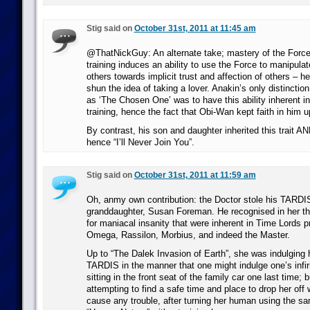
Stig said on
October 31st, 2011 at 11:45 am
@ThatNickGuy: An alternate take; mastery of the Force
training induces an ability to use the Force to manipula
others towards implicit trust and affection of others – h
shun the idea of taking a lover. Anakin’s only distinctio
as ‘The Chosen One’ was to have this ability inherent i
training, hence the fact that Obi-Wan kept faith in him u
By contrast, his son and daughter inherited this trait AND
hence “I’ll Never Join You”.
Stig said on
October 31st, 2011 at 11:59 am
Oh, anmy own contribution: the Doctor stole his TARDI
granddaughter, Susan Foreman. He recognised in her th
for maniacal insanity that were inherent in Time Lords 
Omega, Rassilon, Morbius, and indeed the Master.
Up to “The Dalek Invasion of Earth”, she was indulging hi
TARDIS in the manner that one might indulge one’s infi
sitting in the front seat of the family car one last time; 
attempting to find a safe time and place to drop her off
cause any trouble, after turning her human using the s