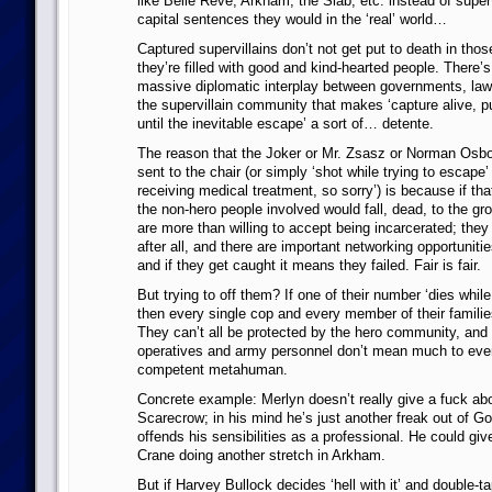
like Belle Reve, Arkham, the Slab, etc. instead of superv
capital sentences they would in the ‘real’ world…
Captured supervillains don’t not get put to death in th
they’re filled with good and kind-hearted people. There’s
massive diplomatic interplay between governments, la
the supervillain community that makes ‘capture alive, put
until the inevitable escape’ a sort of… detente.
The reason that the Joker or Mr. Zsasz or Norman Osbo
sent to the chair (or simply ‘shot while trying to escape’ 
receiving medical treatment, so sorry’) is because if tha
the non-hero people involved would fall, dead, to the gr
are more than willing to accept being incarcerated; they
after all, and there are important networking opportunitie
and if they get caught it means they failed. Fair is fair.
But trying to off them? If one of their number ‘dies while 
then every single cop and every member of their families 
They can’t all be protected by the hero community, an
operatives and army personnel don’t mean much to eve
competent metahuman.
Concrete example: Merlyn doesn’t really give a fuck abo
Scarecrow; in his mind he’s just another freak out of G
offends his sensibilities as a professional. He could gi
Crane doing another stretch in Arkham.
But if Harvey Bullock decides ‘hell with it’ and double-t