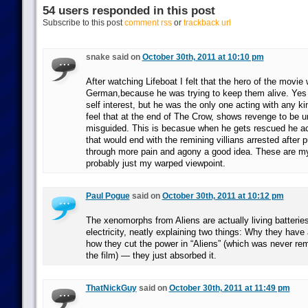
54 users responded in this post
Subscribe to this post
comment rss
or
trackback url
snake said on
October 30th, 2011 at 10:10 pm
After watching Lifeboat I felt that the hero of the movie
German,because he was trying to keep them alive. Yes 
self interest, but he was the only one acting with any kin
feel that at the end of The Crow, shows revenge to be un
misguided. This is becasue when he gets rescued he act
that would end with the remining villians arrested after p
through more pain and agony a good idea. These are my
probably just my warped viewpoint.
Paul Pogue
said on
October 30th, 2011 at 10:12 pm
The xenomorphs from Aliens are actually living batteries
electricity, neatly explaining two things: Why they have 
how they cut the power in “Aliens” (which was never rem
the film) — they just absorbed it.
ThatNickGuy
said on
October 30th, 2011 at 11:49 pm