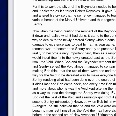
For this to work the sliver of the Beyonder needed to b
and it selected as it’s target Robert Reynolds. It gave 
and altered history so that he somehow managed to touc
various heroes of the Marvel Universe and thus togeth
Sentry.
Now when the being hunting the remnant of the Beyond
it down and realize what it had done, it came to the conc
way to deal with the newly created Sentry without caus
damage to existence was to beat him at his own game. 
remnant was to become the Sentry and try to preserve it
reality to become a very important hero, then as a resp
would insert itself into the newly created past as the Sen
rival, the Void. When Bob and the Beyonder remnant firs
first Sentry series) the Void almost managed to contain
making Bob think that the two of them were one and th
way for the Void to be defeated was to make eveyone fo
Sentry (undoing what had been done over the course of
it didn’t last and Bob came back, and every time Bob tri
and more about who he was the Void kept altering the na
as a way to undo the damage the Sentry was doing. Ev
Bob got the best of the Void and seemingly got rid of it 
second Sentry miniseries.) However, when Bob fell in w
Avengers, he still believed that he and the Void were 
began to manifest himself as the Void (he may have als
before in the second arc of New Avengers.) Ultimately th