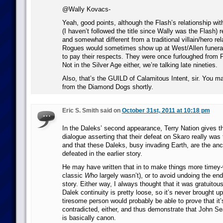
@Wally Kovacs-
Yeah, good points, although the Flash’s relationship wi
(I haven’t followed the title since Wally was the Flash) 
and somewhat different from a traditional villain/hero rel
Rogues would sometimes show up at West/Allen funeral
to pay their respects. They were once furloughed from 
Not in the Silver Age either, we’re talking late nineties.
Also, that’s the GUILD of Calamitous Intent, sir. You ma
from the Diamond Dogs shortly.
Eric S. Smith said on
October 31st, 2011 at 10:18 pm
In the Daleks’ second appearance, Terry Nation gives 
dialogue asserting that their defeat on Skaro really was
and that these Daleks, busy invading Earth, are the anc
defeated in the earlier story.
He may have written that in to make things more timey
classic
Who
largely wasn’t), or to avoid undoing the end
story. Either way, I always thought that it was gratuitou
Dalek continuity is pretty loose, so it’s never brought u
tiresome person would probably be able to prove that it’s
contradicted, either, and thus demonstrate that John Se
is basically canon.