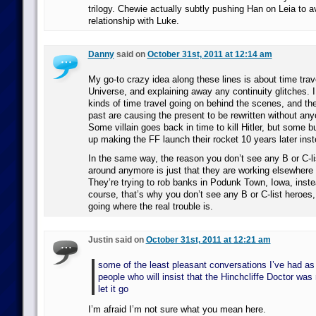
trilogy. Chewie actually subtly pushing Han on Leia to a
relationship with Luke.
Danny
said on
October 31st, 2011 at 12:14 am
My go-to crazy idea along these lines is about time trav
Universe, and explaining away any continuity glitches. I 
kinds of time travel going on behind the scenes, and th
past are causing the present to be rewritten without any
Some villain goes back in time to kill Hitler, but some bu
up making the FF launch their rocket 10 years later ins
In the same way, the reason you don’t see any B or C-lis
around anymore is just that they are working elsewhere
They’re trying to rob banks in Podunk Town, Iowa, inst
course, that’s why you don’t see any B or C-list heroes
going where the real trouble is.
Justin said on
October 31st, 2011 at 12:21 am
some of the least pleasant conversations I’ve had as 
people who will insist that the Hinchcliffe Doctor was 
let it go
I’m afraid I’m not sure what you mean here.