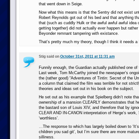
that went down in Seige.
Now what this means is that the Sentry did not exist unti
Robert Reynolds got out of his bed and that anything th
that (such as cuddly Hulk or the awful awful awful idea
getting together) did not actually ever happen but rather 
Beyonder remnant tampering with existance.
That’s pretty much my theory, though I think it needs a b
Stig said on
October 31st, 2011 at 11:31 am
Funnily enough, the Guardian actually published one of 
Last week, Tom McCarthy joined the newspaper’s ongoi
the (rather good) “Adventures of Tintin: Secret of the Uni
a column that claimed the film was terrible for not strictl
theories and ideas set out in his book on the subject.
He set out as his example that Spielberg didn’t note th
ownership of a mansion CLEARLY demonstrates that he
the bastard son of Louis XIV, and therefore that by ign
CLEAR AND IN-CANON interpretation of Herge’s work, Sp
‘worthless’.
…The response to which has largely boiled down to ‘It’s 
children you sad git’, but I’m sure there are more matu
silliness.