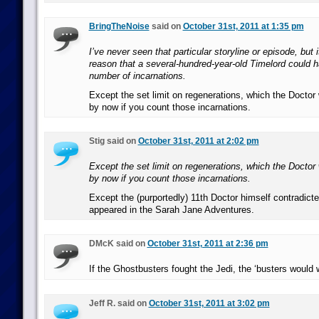
BringTheNoise
said on
October 31st, 2011 at 1:35 pm
I’ve never seen that particular storyline or episode, but 
reason that a several-hundred-year-old Timelord could h
number of incarnations.
Except the set limit on regenerations, which the Docto
by now if you count those incarnations.
Stig said on
October 31st, 2011 at 2:02 pm
Except the set limit on regenerations, which the Docto
by now if you count those incarnations.
Except the (purportedly) 11th Doctor himself contradicte
appeared in the Sarah Jane Adventures.
DMcK said on
October 31st, 2011 at 2:36 pm
If the Ghostbusters fought the Jedi, the ‘busters would 
Jeff R. said on
October 31st, 2011 at 3:02 pm