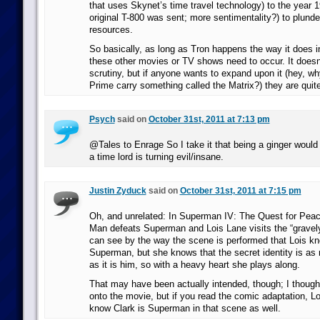
that uses Skynet’s time travel technology) to the year 
original T-800 was sent; more sentimentality?) to plunder
resources.
So basically, as long as Tron happens the way it does i
these other movies or TV shows need to occur. It doesn
scrutiny, but if anyone wants to expand upon it (hey, 
Prime carry something called the Matrix?) they are qui
Psych
said on
October 31st, 2011 at 7:13 pm
@Tales to Enrage So I take it that being a ginger would b
a time lord is turning evil/insane.
Justin Zyduck
said on
October 31st, 2011 at 7:15 pm
Oh, and unrelated: In Superman IV: The Quest for Peace
Man defeats Superman and Lois Lane visits the “gravely 
can see by the way the scene is performed that Lois kn
Superman, but she knows that the secret identity is as 
as it is him, so with a heavy heart she plays along.
That may have been actually intended, though; I thought 
onto the movie, but if you read the comic adaptation, Lo
know Clark is Superman in that scene as well.