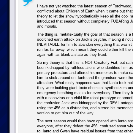
I have not yet watched the latest season of Torchwood,
conflicted about Children of Earth when it came out tha
theory to let the show hypothetically keep all the cool 
introduced that season without completely FUBARing Ja
and morals.
The thing is, metatextually the goal of that season is a f
scorched earth attack on Jack’s psyche, making it not o
INEVITABLE for him to abandon everything that wasn’t
run far, far away, which meant they could either kill the 
again with as blank a slate as they liked.
So my theory is that this is NOT Creatorly Fiat, but rat
been kidnapped by ruthless aliens who identified him as
primary protectors and altered his memories to make ear
him to stick around on. Ianto and the grandson were the 
alteration. What really happened was that Ianto took note
they were building giant toxic chemical synthesizers an
emergency breathing masks for everybody. Then they f
with a nanovirus or a child-like robot prototype or somet
the confusion Jack was kidnapped by the REAL antagon
using the 456 as a distraction, and altered his memories
version to get him out of the way.
The next season would then have opened with Ianto a
everyone, after they defeat the 456, confused about wh
to. Ianto and Gwen have residual issues from that other