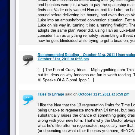
and bounties were just a way to pay the spaceship main
finds out Vader only wanted Han as bait for Luke, so he
around before delivering his bounty, and even though Va
Luke into an ambush/forced conversion situation, Fett t
Luke on his way in, turning it into a running firefight. Th
adopts the same plan Vader did, using Han as Luke-bait
consider Han as anything remotely resembling a threat in
how he gets blindsided while trying to get a bead on, y
Recommended Reading – October 31st, 2011 | Internatio
October 31st, 2011 at 6:56 pm
[…] The Fun of Crazy Ideas – Mightygodking.com This 
but its ideas on why fandoms are fun is worth reading.
Ai Speaks Of A Global Jpop […]
Tales to Enrage
said on
October 31st, 2011 at 6:59 pm
I like the idea that the 13 regeneration limits for Time L
being unable to regenerate more than 14 times, but bec
substantially raises the chance of something going drasti
wrong with your new form. That’s why the Doctor alway
what he’s like after he regenerates, especially now that 
(or depending on what other theories you have, BEYOND