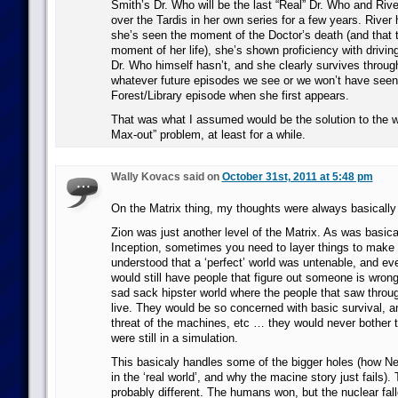
Smith’s Dr. Who will be the last “Real” Dr. Who and Rive
over the Tardis in her own series for a few years. River
she’s seen the moment of the Doctor’s death (and that t
moment of her life), she’s shown proficiency with drivin
Dr. Who himself hasn’t, and she clearly survives throug
whatever future episodes we see or we won’t have seen
Forest/Library episode when she first appears.
That was what I assumed would be the solution to the 
Max-out” problem, at least for a while.
Wally Kovacs said on
October 31st, 2011 at 5:48 pm
On the Matrix thing, my thoughts were always basically 
Zion was just another level of the Matrix. As was basica
Inception, sometimes you need to layer things to make i
understood that a ‘perfect’ world was untenable, and eve
would still have people that figure out someone is wron
sad sack hipster world where the people that saw throug
live. They would be so concerned with basic survival, a
threat of the machines, etc … they would never bother t
were still in a simulation.
This basicaly handles some of the bigger holes (how Ne
in the ‘real world’, and why the macine story just fails). T
probably different. The humans won, but the nuclear fal