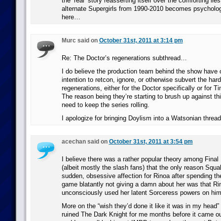
the ‘real’ story reasserting itself over the comforting lie
alternate Supergirls from 1990-2010 becomes psychologi
here…
Murc said on
October 31st, 2011 at 3:14 pm
Re: The Doctor’s regenerations subthread…
I do believe the production team behind the show have o
intention to retcon, ignore, or otherwise subvert the har
regenerations, either for the Doctor specifically or for T
The reason being they’re starting to brush up against th
need to keep the series rolling.
I apologize for bringing Doylism into a Watsonian thread
acechan said on
October 31st, 2011 at 3:54 pm
I believe there was a rather popular theory among Final
(albeit mostly the slash fans) that the only reason Squa
sudden, obsessive affection for Rinoa after spending the 
game blatantly not giving a damn about her was that Ri
unconsciously used her latent Sorceress powers on him
More on the “wish they’d done it like it was in my head”
ruined The Dark Knight for me months before it came ou