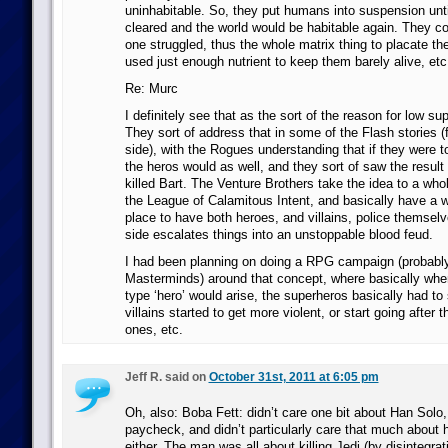
uninhabitable. So, they put humans into suspension unti
cleared and the world would be habitable again. They coul
one struggled, thus the whole matrix thing to placate th
used just enough nutrient to keep them barely alive, etc
Re: Murc
I definitely see that as the sort of the reason for low supe
They sort of address that in some of the Flash stories (
side), with the Rogues understanding that if they were t
the heros would as well, and they sort of saw the result
killed Bart. The Venture Brothers take the idea to a whol
the League of Calamitous Intent, and basically have a 
place to have both heroes, and villains, police themselv
side escalates things into an unstoppable blood feud.
I had been planning on doing a RPG campaign (probabl
Masterminds) around that concept, where basically whe
type ‘hero’ would arise, the superheros basically had to
villains started to get more violent, or start going after 
ones, etc.
Jeff R. said on
October 31st, 2011 at 6:05 pm
Oh, also: Boba Fett: didn’t care one bit about Han Solo,
paycheck, and didn’t particularly care that much about
either. The man was all about killing Jedi (by disintegra