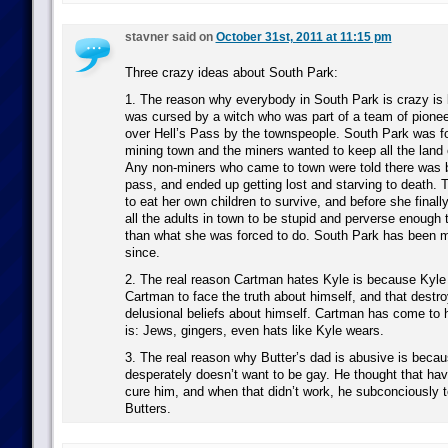
stavner said on
October 31st, 2011 at 11:15 pm
Three crazy ideas about South Park:
1. The reason why everybody in South Park is crazy is
was cursed by a witch who was part of a team of pione
over Hell’s Pass by the townspeople. South Park was f
mining town and the miners wanted to keep all the land 
Any non-miners who came to town were told there was b
pass, and ended up getting lost and starving to death. 
to eat her own children to survive, and before she finall
all the adults in town to be stupid and perverse enough 
than what she was forced to do. South Park has been 
since.
2. The real reason Cartman hates Kyle is because Kyle
Cartman to face the truth about himself, and that destr
delusional beliefs about himself. Cartman has come to 
is: Jews, gingers, even hats like Kyle wears.
3. The real reason why Butter’s dad is abusive is beca
desperately doesn’t want to be gay. He thought that hav
cure him, and when that didn’t work, he subconciously t
Butters.