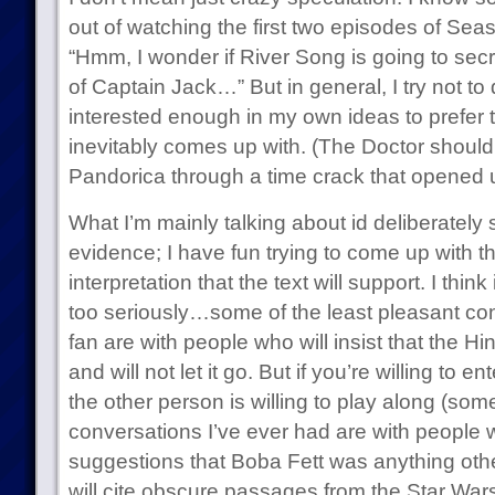
out of watching the first two episodes of Sea
“Hmm, I wonder if River Song is going to secre
of Captain Jack…” But in general, I try not t
interested enough in my own ideas to prefer 
inevitably comes up with. (The Doctor shoul
Pandorica through a time crack that opened u
What I’m mainly talking about id deliberately 
evidence; I have fun trying to come up with t
interpretation that the text will support. I think 
too seriously…some of the least pleasant con
fan are with people who will insist that the Hi
and will not let it go. But if you’re willing to ente
the other person is willing to play along (som
conversations I’ve ever had are with people w
suggestions that Boba Fett was anything othe
will cite obscure passages from the Star War