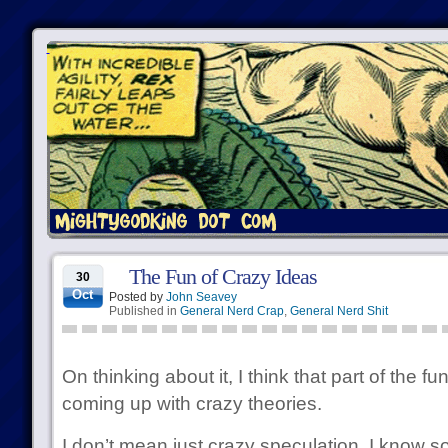
The Fun of Crazy Ideas
30
Oct
Posted by
John Seavey
Published in
General Nerd Crap
,
General Nerd Shit
On thinking about it, I think that part of the f
coming up with crazy theories.
I don’t mean just crazy speculation. I know 