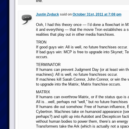
line.
Justin Zyduck
said on
October 31st, 2011 at 7:08 pm
Ooh, I had this theory once — I’d done a flowchart in MS
it and everything — that the movie Tron establishes a s
realities that play out in other media franchises.
TRON
If good guys win: All is well, no future franchises occur.
If bad guys win: MCP is free to upgrade into Skynet; Te
occurs.
TERMINATOR
If humans can prevent Judgment Day (or at least win th
machines): All is well, no future franchises occur.
If machines kill Sarah Connor, John Connor, or win the w
to upgrade into the Matrix; Matrix franchise occurs.
MATRIX
If humans can overthrow Matrix, or if the status quo is 
All is…well, perhaps not “well,” but no future franchises
If humans die out somehow: Free of human influence, 
Cybertron. Machines take on humanoid appearance (sent
perhaps?) and split up into Autobot and Decepticon fac
without human bodies to power them, there’s an energy c
Transformers take the Ark (which is actually not a spac