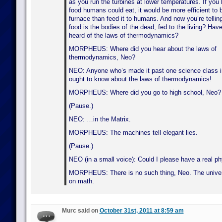
as you run the turbines at lower temperatures. If you 
food humans could eat, it would be more efficient to bu
furnace than feed it to humans. And now you’re telling
food is the bodies of the dead, fed to the living? Hav
heard of the laws of thermodynamics?
MORPHEUS: Where did you hear about the laws of
thermodynamics, Neo?
NEO: Anyone who’s made it past one science class i
ought to know about the laws of thermodynamics!
MORPHEUS: Where did you go to high school, Neo?
(Pause.)
NEO: …in the Matrix.
MORPHEUS: The machines tell elegant lies.
(Pause.)
NEO (in a small voice): Could I please have a real p
MORPHEUS: There is no such thing, Neo. The univer
on math.
Murc said on
October 31st, 2011 at 8:59 am