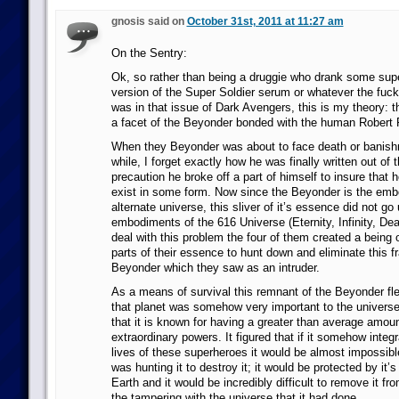
gnosis said on
October 31st, 2011 at 11:27 am
On the Sentry:
Ok, so rather than being a druggie who drank some sup
version of the Super Soldier serum or whatever the fuc
was in that issue of Dark Avengers, this is my theory: t
a facet of the Beyonder bonded with the human Robert 
When they Beyonder was about to face death or banishm
while, I forget exactly how he was finally written out of 
precaution he broke off a part of himself to insure that 
exist in some form. Now since the Beyonder is the emb
alternate universe, this sliver of it’s essence did not go
embodiments of the 616 Universe (Eternity, Infinity, Dea
deal with this problem the four of them created a being
parts of their essence to hunt down and eliminate this fr
Beyonder which they saw as an intruder.
As a means of survival this remnant of the Beyonder fle
that planet was somehow very important to the univers
that it is known for having a greater than average amoun
extraordinary powers. It figured that if it somehow integra
lives of these superheroes it would be almost impossible
was hunting it to destroy it; it would be protected by it’
Earth and it would be incredibly difficult to remove it f
the tampering with the universe that it had done.