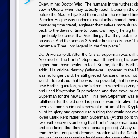
Okay, mine: Doctor Who. The humans in the furthest dis
saw in Utopia, when they actually reach Utopia (in the or
before the Master hijacked them and in the restored time
Paradox Engine was undone), eventually channel their e
mastering time travel, engineer themselves more durabl
back to the dawn of time to found Gallifrey. (The big tim
it probably becomes that Void thingy that they look into a
passage. And the season 3 Master business is how “The
became a Time Lord legend in the first place.)
DC Universe (old): After the Crisis, Superman was still 
Age model. The Earth-1 Superman. If anything, his pow
higher than those peaks, in fact. But he, like the Earth
adrift. His original destiny (Whatever Happened to the 
was no longer valid, he still grieved Kara,and he did not 
world. He realized that he was too powerful, that he was 
new Earth’s guardian, so he ‘retired’ to something very
and used Kryptonian Superscience and time travel to c
Superman for the new Earth. This new Superman was es
fulfillment for the old one: his parents were still alive, 
been evil and so did not represent a failure of his, Kryp
all of its glory and grandeur to a thing that would not e
loved Clark Kent rather than Superman. (At this point the
two, with one version being that Earth-1 Superman be
and one being that they are separate people). At any ra
read the last couple of decades, starting with the Deat