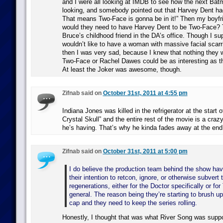
and I were all looking at IMDB to see how the next Ba
looking, and somebody pointed out that Harvey Dent ha
That means Two-Face is gonna be in it!” Then my boyfr
would they need to have Harvey Dent to be Two-Face?
Bruce’s childhood friend in the DA’s office. Though I s
wouldn’t like to have a woman with massive facial scarri
then I was very sad, because I knew that nothing they w
Two-Face or Rachel Dawes could be as interesting as tha
At least the Joker was awesome, though.
Zifnab said on
October 31st, 2011 at 4:55 pm
Indiana Jones was killed in the refrigerator at the start 
Crystal Skull” and the entire rest of the movie is a cra
he’s having. That’s why he kinda fades away at the end
Zifnab said on
October 31st, 2011 at 5:00 pm
I do believe the production team behind the show hav
their intention to retcon, ignore, or otherwise subvert
regenerations, either for the Doctor specifically or fo
general. The reason being they’re starting to brush up
cap and they need to keep the series rolling.
Honestly, I thought that was what River Song was supp