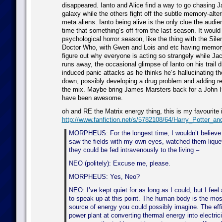
disappeared. Ianto and Alice find a way to go chasing 
galaxy while the others fight off the subtle memory-alter
meta aliens. Ianto being alive is the only clue the audie
time that something’s off from the last season. It would
psychological horror season, like the thing with the Sile
Doctor Who, with Gwen and Lois and etc having memory
figure out why everyone is acting so strangely while J
runs away, the occasional glimpse of Ianto on his trail d
induced panic attacks as he thinks he’s hallucinating th
down, possibly developing a drug problem and adding rea
the mix. Maybe bring James Marsters back for a John H
have been awesome.
oh and RE the Matrix energy thing, this is my favourite 
http://www.fanfiction.net/s/5782108/64/Harry_Potter_a
MORPHEUS: For the longest time, I wouldn’t believe i
saw the fields with my own eyes, watched them lique
they could be fed intravenously to the living –
NEO (politely): Excuse me, please.
MORPHEUS: Yes, Neo?
NEO: I’ve kept quiet for as long as I could, but I feel
to speak up at this point. The human body is the most
source of energy you could possibly imagine. The eff
power plant at converting thermal energy into electric