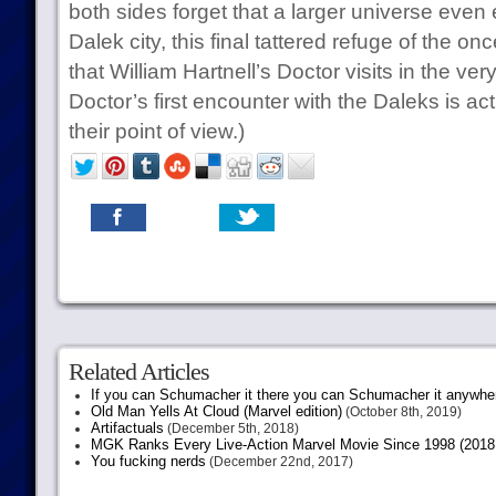
both sides forget that a larger universe even ex
Dalek city, this final tattered refuge of the on
that William Hartnell’s Doctor visits in the very
Doctor’s first encounter with the Daleks is act
their point of view.)
Related Articles
If you can Schumacher it there you can Schumacher it anywhe
Old Man Yells At Cloud (Marvel edition)
(October 8th, 2019)
Artifactuals
(December 5th, 2018)
MGK Ranks Every Live-Action Marvel Movie Since 1998 (2018 
You fucking nerds
(December 22nd, 2017)