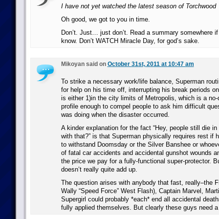
I have not yet watched the latest season of Torchwood
Oh good, we got to you in time.
Don’t. Just… just don’t. Read a summary somewhere if 
know. Don’t WATCH Miracle Day, for god’s sake.
Mikoyan said on
October 31st, 2011 at 10:47 am
To strike a necessary work/life balance, Superman routi
for help on his time off, interrupting his break periods o
is either 1)in the city limits of Metropolis, which is a no
profile enough to compel people to ask him difficult qu
was doing when the disaster occurred.
A kinder explanation for the fact “Hey, people still die i
with that?” is that Superman physically requires rest if 
to withstand Doomsday or the Silver Banshee or whoeve
of fatal car accidents and accidental gunshot wounds an
the price we pay for a fully-functional super-protector. B
doesn’t really quite add up.
The question arises with anybody that fast, really–the Fl
Wally “Speed Force” West Flash), Captain Marvel, Mart
Supergirl could probably *each* end all accidental deaths
fully applied themselves. But clearly these guys need a 