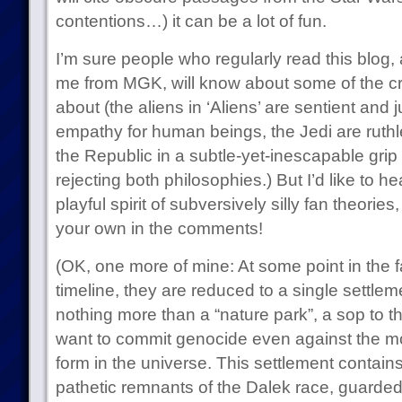
contentions…) it can be a lot of fun.
I’m sure people who regularly read this blog,
me from MGK, will know about some of the cra
about (the aliens in ‘Aliens’ are sentient and j
empathy for human beings, the Jedi are ruth
the Republic in a subtle-yet-inescapable grip
rejecting both philosophies.) But I’d like to h
playful spirit of subversively silly fan theor
your own in the comments!
(OK, one more of mine: At some point in the f
timeline, they are reduced to a single settlemen
nothing more than a “nature park”, a sop to th
want to commit genocide even against the mort
form in the universe. This settlement contains
pathetic remnants of the Dalek race, guarded 