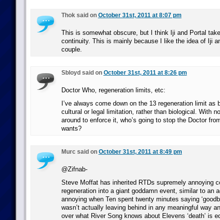
Thok said on
October 31st, 2011 at 8:07 pm
This is somewhat obscure, but I think Iji and Portal tak
continuity. This is mainly because I like the idea of Iji 
couple.
Sbloyd said on
October 31st, 2011 at 8:26 pm
Doctor Who, regeneration limits, etc:
I’ve always come down on the 13 regeneration limit as 
cultural or legal limitation, rather than biological. With 
around to enforce it, who’s going to stop the Doctor from
wants?
Murc said on
October 31st, 2011 at 8:49 pm
@Zifnab-
Steve Moffat has inherited RTDs supremely annoying c
regeneration into a giant goddamn event, similar to an a
annoying when Ten spent twenty minutes saying ‘goodby
wasn’t actually leaving behind in any meaningful way and
over what River Song knows about Elevens ‘death’ is eq