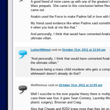
A good friend of mine came up with one of the greatest i
Wars prequels. She came to this conclusion before Rev
came out:
Anakin used the Force to make Padme fall in love with 
My friend used evidence like when Padme said something 
it when you look at me like that.”
And personally, I think that would have cemented Anaki
ultimate villain.
LurkerWithout
said on
October 31st, 2011 at 12:04 am
“And personally, I think that would have cemented Anak
the ultimate villain.”
Because being a mass child murderer who gets a comp
whitewash doesn’t already do that?
Wolfthomas said on
October 31st, 2011 at 12:05 am
Well I suscribe to the ever popular theory there is mult
case there was four, it goes Sean Connery, Lazenby-Mo
plastic surgery), Brosnan and Craig.
Also that Chewie and R2D2 knew more than they let on t