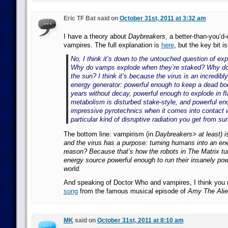
Eric TF Bat said on
October 31st, 2011 at 3:32 am
I have a theory about
Daybreakers
, a better-than-you’d
vampires. The full explanation is
here
, but the key bit is
No, I think it’s down to the untouched question of ex
Why do vamps explode when they’re staked? Why do 
the sun? I think it’s because the virus is an incredibl
energy generator: powerful enough to keep a dead bod
years without decay, powerful enough to explode in 
metabolism is disturbed stake-style, and powerful e
impressive pyrotechnics when it comes into contact w
particular kind of disruptive radiation you get from sun
The bottom line: vampirism (in
Daybreakers> at least) i
and the virus has a purpose: turning humans into an en
reason?
Because that’s how the robots in The Matrix t
energy source powerful enough to run their insanely po
world.
And speaking of Doctor Who and vampires, I think you 
song
from the famous musical episode of
Amy The Alie
MK
said on
October 31st, 2011 at 8:10 am