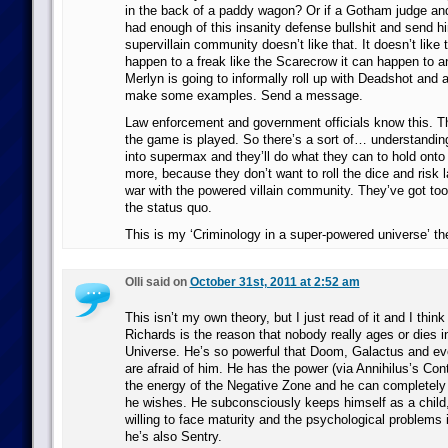
in the back of a paddy wagon? Or if a Gotham judge and
had enough of this insanity defense bullshit and send h
supervillain community doesn’t like that. It doesn’t like th
happen to a freak like the Scarecrow it can happen to 
Merlyn is going to informally roll up with Deadshot and 
make some examples. Send a message.
Law enforcement and government officials know this. 
the game is played. So there’s a sort of… understandin
into supermax and they’ll do what they can to hold onto
more, because they don’t want to roll the dice and risk l
war with the powered villain community. They’ve got to
the status quo.
This is my ‘Criminology in a super-powered universe’ th
Olli said on
October 31st, 2011 at 2:52 am
This isn’t my own theory, but I just read of it and I think 
Richards is the reason that nobody really ages or dies i
Universe. He’s so powerful that Doom, Galactus and eve
are afraid of him. He has the power (via Annihilus’s Con
the energy of the Negative Zone and he can completely a
he wishes. He subconsciously keeps himself as a child,
willing to face maturity and the psychological problems i
he’s also Sentry.