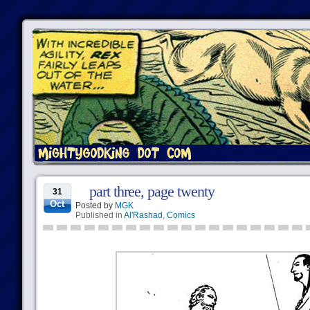
part three, page twenty
31
Oct
Posted by
MGK
Published in
Al'Rashad
,
Comics