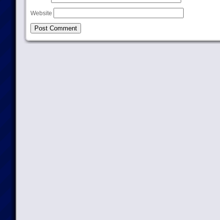
Website