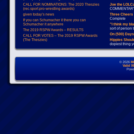
CALL FOR NOMINATIONS: The 2020 Theszies
Joe the LOLC
(rec.sport.pro-wrestling awards)
COMMENTAR
given today’s news
Three Cheers 
Complete
If you can Schumacher it there you can
Schumacher it anywhere
"I think my bl
sort of person
The 2019 RSPW Awards – RESULTS
On (500) Day
CALL FOR VOTES – The 2019 RSPW Awards
(The Theszies)
Hippies Should
dopiest thing y
© 2026
M
Valid 
Powe