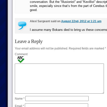
conversation. But the “Illusionist” and “Kevillist” descri
smile, especially since that’s from the part of Cerebus t
good.
Alexi Sargeant said on
August 22nd, 2012 at 1:21 am
I assume many Bokans died to bring us these concerns
Leave a Reply
Your email address will not be published.
Required fields are marked
*
Comment
Name
*
Email
*