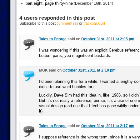
part eight, page thirty-nine
(December 16th, 2014)
4 users responded in this post
Subscribe to this post
comment rss
or
trackback url
Tales to Enrage
said on
October 31st, 2011 at 2:05 pm
I was wondering if this was an explicit Cerebus reference
bottom parts, you magnificent bastards.
MGK said on
October 31st, 2011 at 2:10 pm
I’d been planning this for a while: I wanted a lengthy co
didn’t to use word bubbles for it.
Luckily, Dave Sim had this idea in, like, 1983, so I didn’t
But it’s not really a reference, per se: it’s a use of one
visual design (and one that I feel has gone wildly unde
it).
Tales to Enrage
said on
October 31st, 2011 at 2:17 pm
I suppose reference is the wrong term, since it is a ver