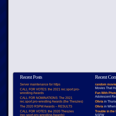
Recent Posts
Recent Co
Server maintenance for https
random movie
Movies That H
CALL FOR VOTES: the 2021 rec.sport.pro-
wrestling Awards
Fun With Pho
Adolescent Re
CALL FOR NOMINATIONS: The 2021
rec.sport.pro-wrestling Awards (the Theszies)
Olivia
in Thur
The 2020 RSPW Awards – RESULTS
Olivia
in When 
CALL FOR VOTES: the 2020 Theszies
Trouble in the
(rec.sport.pro-wrestling Awards)
NSFW