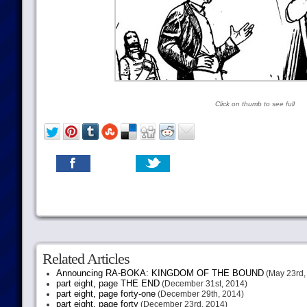
Click on thumb to see full
Related Articles
Announcing RA-BOKA: KINGDOM OF THE BOUND
(May 23rd,
part eight, page THE END
(December 31st, 2014)
part eight, page forty-one
(December 29th, 2014)
part eight, page forty
(December 23rd, 2014)