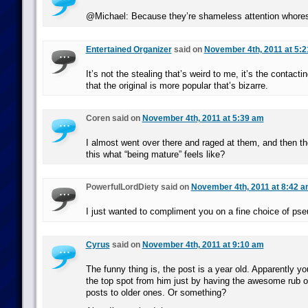
@Michael: Because they’re shameless attention whore
Entertained Organizer
said on
November 4th, 2011 at 5:
It’s not the stealing that’s weird to me, it’s the contact
that the original is more popular that’s bizarre.
Coren said on
November 4th, 2011 at 5:39 am
I almost went over there and raged at them, and then thou
this what “being mature” feels like?
PowerfulLordDiety said on
November 4th, 2011 at 8:42 
I just wanted to compliment you on a fine choice of ps
Cyrus
said on
November 4th, 2011 at 9:10 am
The funny thing is, the post is a year old. Apparently y
the top spot from him just by having the awesome rub o
posts to older ones. Or something?