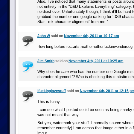
Also, I’ve noticed that many statements or posts aroun
not entirely in the “D&D Explains Everything” category, t
nerdiest ever. Unfortunately though, I think it’ll be hard 
grabbed the number one google ranking for ‘DS9 charact
Star Trek character alignment’ from me.”
John W
said on
November 4th, 2011 at 10:17 am
How long before rec.arts.rexthemotherfuckinwonderdog 
Jim Smith
said on
November 4th, 2011 at 10:25 am
Why does he
care
who has the number one Google resul
character alignment”? Who is checking this statistic ot
ifuckinglovestuff
said on
November 4th, 2011 at 12:15 p
This is funny.
I can see what I posted could be seen as being snarky or
was not meant that way.
But yes, watermark your stuff. I normally source where I f
remember correctly) I ran across that image either in a 
imgur.