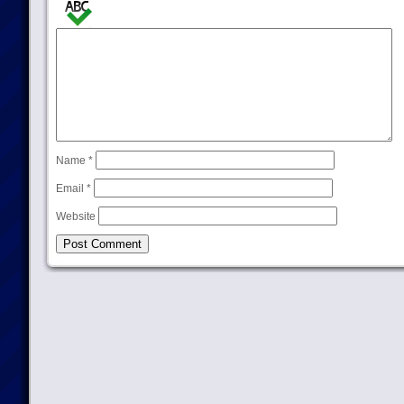
Name
*
Email
*
Website