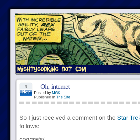
Oh, internet
4
Nov
Posted by
MGK
Published in
The Site
So I just received a comment on the
Star Tre
follows:
congrats!