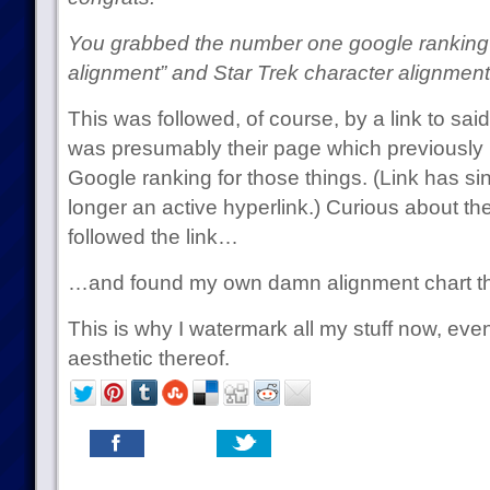
You grabbed the number one google ranking 
alignment” and Star Trek character alignment
This was followed, of course, by a link to s
was presumably their page which previously
Google ranking for those things. (Link has sin
longer an active hyperlink.) Curious about th
followed the link…
…and found my own damn alignment chart th
This is why I watermark all my stuff now, even 
aesthetic thereof.