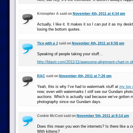
Kristopher A said on
November 4th, 2011 at 4:34 pm
Actually, I like it. It makes it so I can put it as my des
losing the bottom quotes.
Tice with a J
said on
November 4th, 2011 at 6:58 pm
Speaking of people taking your stuff…
http://blastr.com/2011/11/awesome-alignment-chart-m.p
RAC
said on
November 4th, 2011 at 7:26 pm
Yeah, this is why I’ve had to watermark stuff at
my toy 
now; even with watermarks I
still
see our Gundam photo
auctions. Which is actually sad because we’ve gotten m
photography since our Gundam days.
Cookie McCool said on
November 5th, 2011 at 9:14 am
Does this mean you won the internets? Is there like a ce
With kittens?