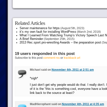
Related Articles
Server maintenance for https
(August 5th, 2023)
it’s my own fault for installing WordPress
(March 2nd, 2018)
What I Learned From Watching Trump’s Victory Speech Last N
A Brief Reminder
(September 25th, 2015)
2013 Rec.sport.pro-wrestling Awards – the preparation post
(Sep
19 users responded in this post
Subscribe to this post
comment rss
or
trackback url
Michael said on
November 4th, 2011 at 2:51 am
*sigh*
I just don’t get why people would do that. I really don’t.
of it is the “this is something cool, everyone have a look
link back to the source at least?
MadHierophant said on
November 4th, 2011 at 4:35 am