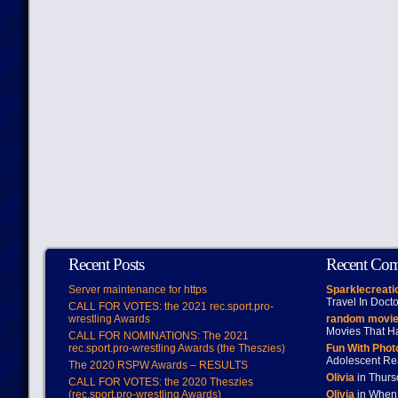
Recent Posts
Recent Co
Server maintenance for https
Sparklecreati
Travel In Doct
CALL FOR VOTES: the 2021 rec.sport.pro-
wrestling Awards
random movie
Movies That H
CALL FOR NOMINATIONS: The 2021
rec.sport.pro-wrestling Awards (the Theszies)
Fun With Pho
Adolescent Re
The 2020 RSPW Awards – RESULTS
Olivia
in Thur
CALL FOR VOTES: the 2020 Theszies
(rec.sport.pro-wrestling Awards)
Olivia
in When 