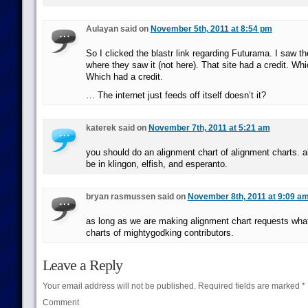
Aulayan said on
November 5th, 2011 at 8:54 pm
So I clicked the blastr link regarding Futurama. I saw th
where they saw it (not here). That site had a credit. Whi
Which had a credit.
… The internet just feeds off itself doesn’t it?
katerek said on
November 7th, 2011 at 5:21 am
you should do an alignment chart of alignment charts. a
be in klingon, elfish, and esperanto.
bryan rasmussen said on
November 8th, 2011 at 9:09 a
as long as we are making alignment chart requests wha
charts of mightygodking contributors.
Leave a Reply
Your email address will not be published.
Required fields are marked
*
Comment