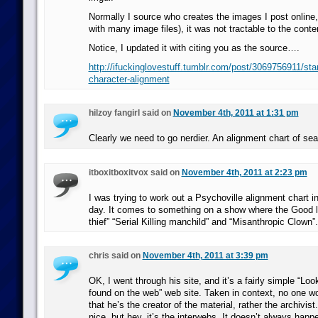
Normally I source who creates the images I post online, 
with many image files), it was not tractable to the conten
Notice, I updated it with citing you as the source….
http://ifuckinglovestuff.tumblr.com/post/3069756911/sta
character-alignment
hilzoy fangirl said on
November 4th, 2011 at 1:31 pm
Clearly we need to go nerdier. An alignment chart of se
itboxitboxitvox said on
November 4th, 2011 at 2:23 pm
I was trying to work out a Psychoville alignment chart i
day. It comes to something on a show where the Good l
thief” “Serial Killing manchild” and “Misanthropic Clown”.
chris said on
November 4th, 2011 at 3:39 pm
OK, I went through his site, and it’s a fairly simple “Look
found on the web” web site. Taken in context, no one wo
that he’s the creator of the material, rather the archivis
nice, but hey, it’s the interwebs. It doesn’t always happ