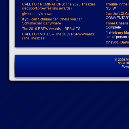
CALL FOR NOMINATIONS: The 2020 Theszies
Trouble in the
(rec.sport.pro-wrestling awards)
NSFW
given today’s news
Joe the LOLC
COMMENTAR
If you can Schumacher it there you can
Schumacher it anywhere
Three Cheers 
Complete
The 2019 RSPW Awards – RESULTS
"I think my bl
CALL FOR VOTES – The 2019 RSPW Awards
sort of person
(The Theszies)
On (500) Day
© 2026
M
Valid 
Powe