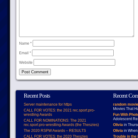
Name
*
Email
*
Website
Recent Posts
Recent Co
Server maintenance for https
random movie
Movies That H
CALL FOR VOTES: the 2021 rec.sport.pro-
wrestling Awards
Fun With Pho
Adolescent Re
CALL FOR NOMINATIONS: The 2021
rec.sport.pro-wrestling Awards (the Theszies)
Olivia
in Thur
The 2020 RSPW Awards – RESULTS
Olivia
in When 
CALL FOR VOTES: the 2020 Theszies
Trouble in the