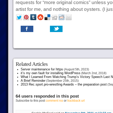
requests for “more original comics” unless you’
artist for me, and nothing about oysters. (I just
Related Articles
Server maintenance for https
(August 5th, 2023)
it’s my own fault for installing WordPress
(March 2nd, 2018)
What I Learned From Watching Trump’s Victory Speech Last N
A Brief Reminder
(September 25th, 2015)
2013 Rec.sport.pro-wrestling Awards – the preparation post
(Sep
64 users responded in this post
Subscribe to this post
comment rss
or
trackback url