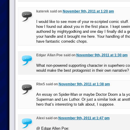
katerek said on
November 9th, 2011 at 1:20 pm
I would like to see more of your re-scripted comic stuff. 
how I found out about you in the first place. I kept seei
authored by mightygodking and one day I finally did a g
your handle and it brought me here. Your handling of thos
have fantastic comedic chops.
Edgar Allan Poe said on
November 9th, 2011 at 1:30 pm
What non-powered supporting character in superhero co
would make the best protagonist in their own narrative?
Rbx5 said on
November 9th, 2011 at 1:38 pm
An essay on Spider-Man or maybe Doctor Doom a la yo
Superman and Lex Luthor. Or just a similar look at ano
hero that’s interesting to talk about, I suppose.
Alexi said on
November 9th, 2011 at 1:47 pm
@ Edgar Allen Poe: