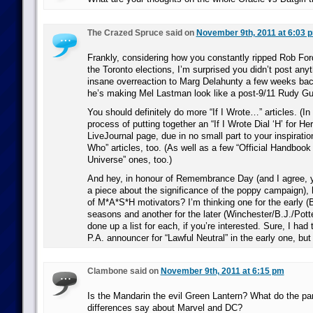
The Crazed Spruce said on
November 9th, 2011 at 6:03 
Frankly, considering how you constantly ripped Rob For
the Toronto elections, I’m surprised you didn’t post any
insane overreaction to Marg Delahunty a few weeks ba
he’s making Mel Lastman look like a post-9/11 Rudy Gul
You should definitely do more “If I Wrote…” articles. (In 
process of putting together an “If I Wrote Dial ‘H’ for Her
LiveJournal page, due in no small part to your inspirati
Who” articles, too. (As well as a few “Official Handbook
Universe” ones, too.)
And hey, in honour of Remembrance Day (and I agree, y
a piece about the significance of the poppy campaign),
of M*A*S*H motivators? I’m thinking one for the early (
seasons and another for the later (Winchester/B.J./Potte
done up a list for each, if you’re interested. Sure, I ha
P.A. announcer for “Lawful Neutral” in the early one, but 
Clambone said on
November 9th, 2011 at 6:15 pm
Is the Mandarin the evil Green Lantern? What do the par
differences say about Marvel and DC?