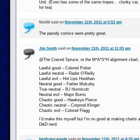
Unit. (Even has some of the same tropes… clunky car, 
for tea)
MattM said on
November 11th, 2011 at 5:52 pm
The parody comics were pretty great.
Jim Smith
said on
November 11th, 2011 at 11:05 pm
@The Crazed Spruce, re the M*A*S*H alignment chart, I
Lawful good – Colonel Potter
Lawful neutral – Radar O’Reilly
Lawful evil – Hot Lips Hoolihan
Neutral good – Father Mulcahy
True neutral – BJ Hunnicutt
Neutral evil – Major Burns
Chaotic good – Hawkeye Pierce
Chaotic neutral – Corporal Klinger
Chaotic evil – Colonel Flagg
I’d make this myself but I’m no good at making charts 
D&D nerd.
benfromcanada
said on
November 12th, 2011 at 4:20 pm