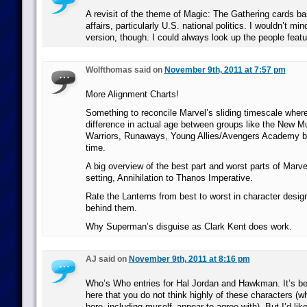
A revisit of the theme of Magic: The Gathering cards ba
affairs, particularly U.S. national politics. I wouldn’t m
version, though. I could always look up the people featu
Wolfthomas said on
November 9th, 2011 at 7:57 pm
More Alignment Charts!
Something to reconcile Marvel’s sliding timescale where
difference in actual age between groups like the New M
Warriors, Runaways, Young Allies/Avengers Academy but
time.
A big overview of the best part and worst parts of Mar
setting, Annihilation to Thanos Imperative.
Rate the Lanterns from best to worst in character desi
behind them.
Why Superman’s disguise as Clark Kent does work.
AJ said on
November 9th, 2011 at 8:16 pm
Who’s Who entries for Hal Jordan and Hawkman. It’s b
here that you do not think highly of these characters (
here–including myself–appear to agree with). But I’d lik