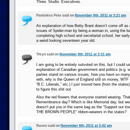
Three. Studio. Executives.
Pantsless Pete said on
November 9th, 2011 at 3:21 pm
An explanation of how Betty Brant doesn’t come off as 
issues of Spider-man by being a woman in, using the b
completing high school and secretarial school, her early 
a weird looking seventeen year old.
Thryn said on
November 9th, 2011 at 3:31 pm
I am going to be entirely outvoted on this, but I could u
explanation of Canadian government and politics (e.g. w
parties stand on various issues, how you have so many 
with, why is the Queen of England still on money, WTF i
“B.C. Liberals,” etc.) I just moved here (from the states)
to figure this shit out.
Also the red flowers that everyone started wearing. That
Remembrance day? Which is like Memorial day, but wea
doesn’t put you in the same bag as the “Support our 
THE BROWN PEOPLE” ribbon-wearers in the states?
Raven said on
November 9th, 2011 at 3:42 pm