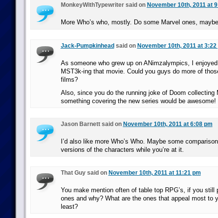
MonkeyWithTypewriter said on
November 10th, 2011 at 
More Who’s who, mostly. Do some Marvel ones, mayb
Jack-Pumpkinhead
said on
November 10th, 2011 at 3:22
As someone who grew up on ANimzalympics, I enjoyed
MST3k-ing that movie. Could you guys do more of those
films?
Also, since you do the running joke of Doom collecting 
something covering the new series would be awesome!
Jason Barnett said on
November 10th, 2011 at 6:08 pm
I’d also like more Who’s Who. Maybe some comparison
versions of the characters while you’re at it.
That Guy said on
November 10th, 2011 at 11:21 pm
You make mention often of table top RPG’s, if you still
ones and why? What are the ones that appeal most to y
least?