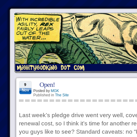
Open!
9
Nov
Posted by
MGK
Published in
The Site
Last week’s pledge drive went very well, cov
renewal cost, so I think it’s time for another
you guys like to see? Standard caveats: no “