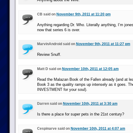
CB said on
November 9th, 2011 at 11:20 pm
Anything regarding Dr. Who. Literally anything, I’m jon
now that series 6 is over.
MarvinAndroid said on
November 9th, 2011 at 11:27 pm
Review Snuff.
Matt D said on
November 10th, 2011 at 12:05 am
Read the Malazan Book of the Fallen already (and at le
Book 3 as the quality ramps up intensely as it goes. The
INVESTMENT for your soul).
Darren said on
November 10th, 2011 at 3:30 am
Is there a place for super pets in the 21st century?
Cespinarve said on
November 10th, 2011 at 4:07 am