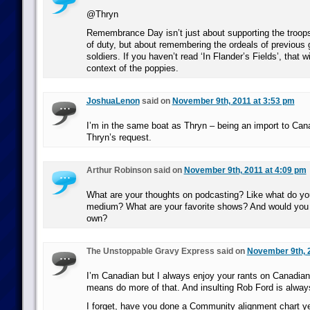
@Thryn
Remembrance Day isn’t just about supporting the troops 
of duty, but about remembering the ordeals of previous 
soldiers. If you haven’t read ‘In Flander’s Fields’, that wi
context of the poppies.
JoshuaLenon
said on
November 9th, 2011 at 3:53 pm
I’m in the same boat as Thryn – being an import to Can
Thryn’s request.
Arthur Robinson said on
November 9th, 2011 at 4:09 pm
What are your thoughts on podcasting? Like what do you
medium? What are your favorite shows? And would you 
own?
The Unstoppable Gravy Express said on
November 9th, 
I’m Canadian but I always enjoy your rants on Canadian p
means do more of that. And insulting Rob Ford is alway
I forget, have you done a Community alignment chart y