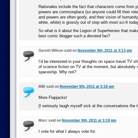
Rationales include the fact that characters come from p
powers are commonplace (so anyone could fill their role
and powers are often goofy, and their vision of humanity 
white, white) is grossly out of step with most sci-fi toda
So what is it about the Legion of Superheroes that make
best comic blogger such a devoted fan?
Gareth Wilson said on
November 9th, 2011 at 3:13 pm
I’d be interested in your thoughts on space travel TV s
of science fiction on TV at the moment, but absolutely 
spaceship. Why not?
MIB said on
November 9th, 2011 at 3:18 pm
More Flapjacks!
(I seriously laugh myself sick at the conversations the 
Murc said on
November 9th, 2011 at 3:19 pm
I vote for what I always vote for: