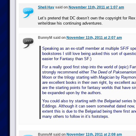
Sheli Hay
said on
November 11th, 2011 at 1:07 am
Let’s pretend that DC doesn’t own the copyright for Re
write/draw his continuing adventures.
BunnyM said on
November 11th, 2011 at 2:07 am
Speaking as an ex-staff member at multiple SF/F spec
bookstores I still love being asked this sort of questio
easier for Fantasy than SF.)
For a really good first step into the world of (epic) Fa
strongly recommend either
The Deed of Paksenarrion
Moon or the trilogy starting with
Magician
by Raymond
are excellent books in their own right, by excellent a
are the starting points for fantasy worlds that have s
be expanded upon by the authors.
You could also try starting with the
Belgariad
series b
Eddings. Although it can seem somewhat dated now, t
extent this is due to the Belgariad being there first an
many others to follow in it’s footsteps.
BunnyM said on
November 11th, 2011 at 2:08 am