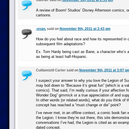
stavner said on
November 9th, 2011 at 2:33 pm
A review of Boom! Studios’ Disney Afternoon comics, o
cartoons.
-evan.
said on
November 9th, 2011 at 2:43 pm
How do you feel about race and how its represented in 
subsequent film adaptations?
Ex. Tom Hardy being cast as Bane, a character who’s 
as being at least half-Hispanic.
Cuitlamiztli Carter said on
November 9th, 2011 at 3:07 p
I suspect your answer to why you love the Legion of S
may boil down to “Because it’s great fun” (which is a val
comics). That said, I’m really curious if your affection f
Wonder Dog” gimmick or a true appreciation of and supp
In other words (or related words), what do you think of t
concept has reached a “must change or die” point?
I’ve never met, in an offline context, a comic book fan 
the Legion. I know they’re out there, this site demonstrat
conversations I’ve had, the Legion is cited as an exampl
dated concept.