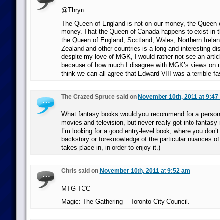
@Thryn
The Queen of England is not on our money, the Queen o
money. That the Queen of Canada happens to exist in 
the Queen of England, Scotland, Wales, Northern Irelan
Zealand and other countries is a long and interesting di
despite my love of MGK, I would rather not see an articl
because of how much I disagree with MGK’s views on m
think we can all agree that Edward VIII was a terrible fas
The Crazed Spruce said on
November 10th, 2011 at 9:47
What fantasy books would you recommend for a person 
movies and television, but never really got into fantasy 
I’m looking for a good entry-level book, where you don’t 
backstory or foreknowledge of the particular nuances of
takes place in, in order to enjoy it.)
Chris said on
November 10th, 2011 at 9:52 am
MTG-TCC
Magic: The Gathering – Toronto City Council.