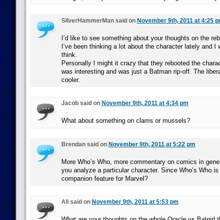
SilverHammerMan said on
November 9th, 2011 at 4:25 
I’d like to see something about your thoughts on the re
I’ve been thinking a lot about the character lately and 
think.
Personally I might it crazy that they rebooted the cha
was interesting and was just a Batman rip-off. The liber
cooler.
Jacob said on
November 9th, 2011 at 4:34 pm
What about something on clams or mussels?
Brendan said on
November 9th, 2011 at 5:22 pm
More Who’s Who, more commentary on comics in general
you analyze a particular character. Since Who’s Who i
companion feature for Marvel?
Ali said on
November 9th, 2011 at 5:53 pm
What are your thoughts on the whole Oracle vs Batgirl t