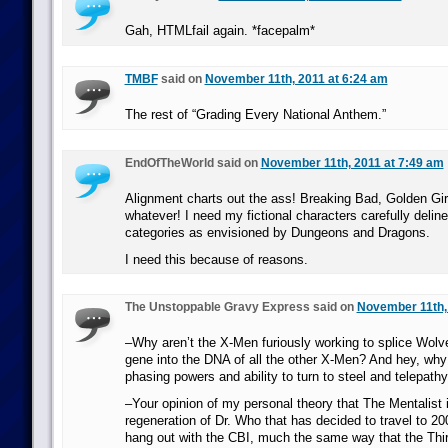
Gah, HTMLfail again. *facepalm*
TMBF
said on
November 11th, 2011 at 6:24 am
The rest of “Grading Every National Anthem.”
EndOfTheWorld said on
November 11th, 2011 at 7:49 am
Alignment charts out the ass! Breaking Bad, Golden Gir
whatever! I need my fictional characters carefully delin
categories as envisioned by Dungeons and Dragons.
I need this because of reasons.
The Unstoppable Gravy Express said on
November 11th, 
–Why aren’t the X-Men furiously working to splice Wolve
gene into the DNA of all the other X-Men? And hey, why
phasing powers and ability to turn to steel and telepat
–Your opinion of my personal theory that The Mentalist is
regeneration of Dr. Who that has decided to travel to 2
hang out with the CBI, much the same way that the Thir