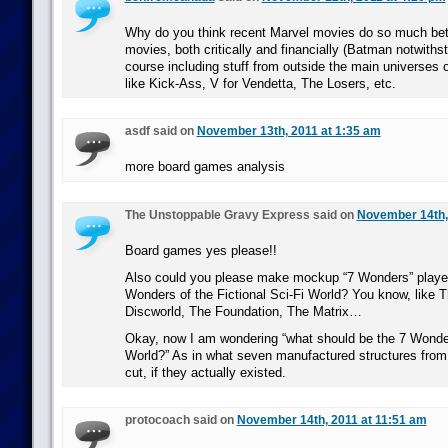
Why do you think recent Marvel movies do so much bet
movies, both critically and financially (Batman notwiths
course including stuff from outside the main universes 
like Kick-Ass, V for Vendetta, The Losers, etc.
asdf said on
November 13th, 2011 at 1:35 am
more board games analysis
The Unstoppable Gravy Express said on
November 14th,
Board games yes please!!
Also could you please make mockup “7 Wonders” players
Wonders of the Fictional Sci-Fi World? You know, like T
Discworld, The Foundation, The Matrix…
Okay, now I am wondering “what should be the 7 Wonde
World?” As in what seven manufactured structures fro
cut, if they actually existed.
protocoach said on
November 14th, 2011 at 11:51 am