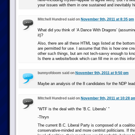
your issues with them in one sustained and inevitably hi
Mitchell Hundred said on
November 9th, 2011 at 8:35 pm
What did you think of ‘A Dance With Dragons’ (assuming
it)?
Also, there are all these HTML tags listed at the bottom
are permitted for use. I assume that this is how one cr
other such things, but am not tech-savvy enough to kn
Is there a website/book which can fill me in on this info
bunnyofdoom said on
November 9th, 2011 at 9:50 pm
Maybe an analysis of the 8 candidates for the NDP lead
Mitchell Hundred said on
November 9th, 2011 at 10:28 p
“WTF is the deal with the ‘B.C. Liberals’ ”
-Thryn
The current B.C. Liberal Party is composed of a coaliti
conservative-minded and more centrist politicians. If thi