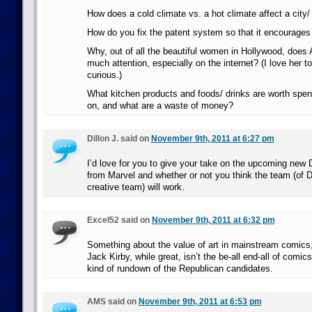
How does a cold climate vs. a hot climate affect a city/
How do you fix the patent system so that it encourages
Why, out of all the beautiful women in Hollywood, does 
much attention, especially on the internet? (I love her to
curious.)
What kitchen products and foods/ drinks are worth spend
on, and what are a waste of money?
Dillon J. said on
November 9th, 2011 at 6:27 pm
I’d love for you to give your take on the upcoming new
from Marvel and whether or not you think the team (of 
creative team) will work.
Excel52 said on
November 9th, 2011 at 6:32 pm
Something about the value of art in mainstream comics
Jack Kirby, while great, isn’t the be-all end-all of comic
kind of rundown of the Republican candidates.
AMS said on
November 9th, 2011 at 6:53 pm