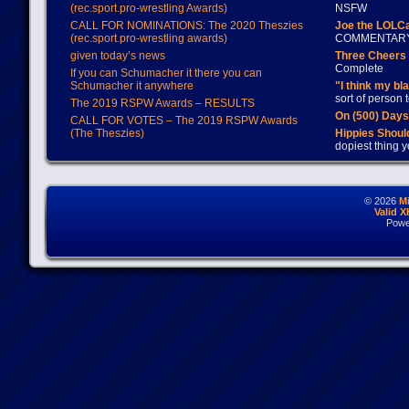
(rec.sport.pro-wrestling Awards)
NSFW
CALL FOR NOMINATIONS: The 2020 Theszies
Joe the LOLC
(rec.sport.pro-wrestling awards)
COMMENTAR
given today’s news
Three Cheers 
Complete
If you can Schumacher it there you can
Schumacher it anywhere
"I think my bl
sort of person
The 2019 RSPW Awards – RESULTS
On (500) Day
CALL FOR VOTES – The 2019 RSPW Awards
(The Theszies)
Hippies Should
dopiest thing y
© 2026
M
Valid 
Powe