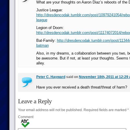
What are your thoughts on Aaron Diaz’s reboots of the
Justice League:
http://dresdencodak.tumblr.com/post/10979241054/reboot
league
Legion of Doom:
http://dresdencodak.tumblr.com/post/11174072014/reboot
Bat-Family:
http://dresdencodak.tumblr.com/post/11344
batman
Also, in my dreams, a collaboration between you two, 
be awesome. But if not, at least your thoughts. Seems t
alley.
Peter C. Hayward
said on
November 18th, 2011 at 12:29
Have you ever received a death threat/threat of harm?
Leave a Reply
Your email address will not be published.
Required fields are marked
*
Comment