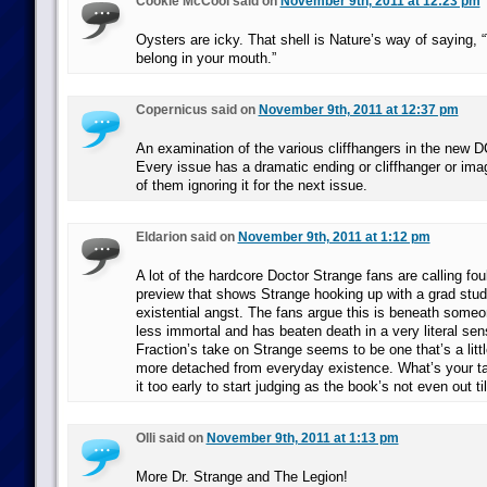
Cookie McCool said on
November 9th, 2011 at 12:23 pm
Oysters are icky. That shell is Nature’s way of saying, 
belong in your mouth.”
Copernicus said on
November 9th, 2011 at 12:37 pm
An examination of the various cliffhangers in the new 
Every issue has a dramatic ending or cliffhanger or imag
of them ignoring it for the next issue.
Eldarion said on
November 9th, 2011 at 1:12 pm
A lot of the hardcore Doctor Strange fans are calling fo
preview that shows Strange hooking up with a grad stud
existential angst. The fans argue this is beneath some
less immortal and has beaten death in a very literal se
Fraction’s take on Strange seems to be one that’s a litt
more detached from everyday existence. What’s your take
it too early to start judging as the book’s not even out t
Olli said on
November 9th, 2011 at 1:13 pm
More Dr. Strange and The Legion!