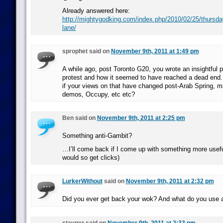
Already answered here:
http://mightygodking.com/index.php/2010/02/25/thursda
lane/
sprophet said on
November 9th, 2011 at 1:49 pm
A while ago, post Toronto G20, you wrote an insightful p
protest and how it seemed to have reached a dead end. 
if your views on that have changed post-Arab Spring, 
demos, Occupy, etc etc?
Ben said on
November 9th, 2011 at 2:25 pm
Something anti-Gambit?
…I’ll come back if I come up with something more usefu
would so get clicks)
LurkerWithout
said on
November 9th, 2011 at 2:32 pm
Did you ever get back your wok? And what do you use 