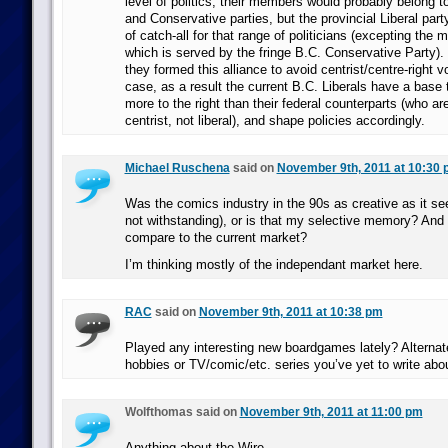
level of politics, their members would probably belong to
and Conservative parties, but the provincial Liberal part
of catch-all for that range of politicians (excepting the 
which is served by the fringe B.C. Conservative Party).
they formed this alliance to avoid centrist/centre-right vo
case, as a result the current B.C. Liberals have a base
more to the right than their federal counterparts (who a
centrist, not liberal), and shape policies accordingly.
Michael Ruschena
said on
November 9th, 2011 at 10:30
Was the comics industry in the 90s as creative as it s
not withstanding), or is that my selective memory? And
compare to the current market?
I’m thinking mostly of the independant market here.
RAC
said on
November 9th, 2011 at 10:38 pm
Played any interesting new boardgames lately? Alternat
hobbies or TV/comic/etc. series you’ve yet to write abo
Wolfthomas said on
November 9th, 2011 at 11:00 pm
Anything about the Wire.