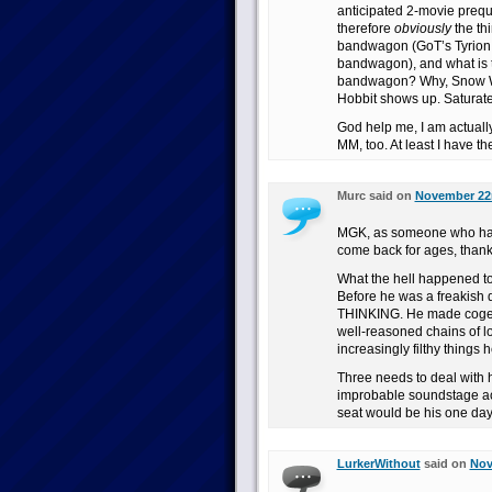
anticipated 2-movie prequ
therefore
obviously
the thi
bandwagon (GoT’s Tyrion a
bandwagon), and what is 
bandwagon? Why, Snow Whi
Hobbit shows up. Saturate
God help me, I am actuall
MM, too. At least I have the 
Murc said on
November 22n
MGK, as someone who has 
come back for ages, thank
What the hell happened t
Before he was a freakish d
THINKING. He made cogent
well-reasoned chains of lo
increasingly filthy things 
Three needs to deal with 
improbable soundstage acc
seat would be his one day.
LurkerWithout
said on
Nov