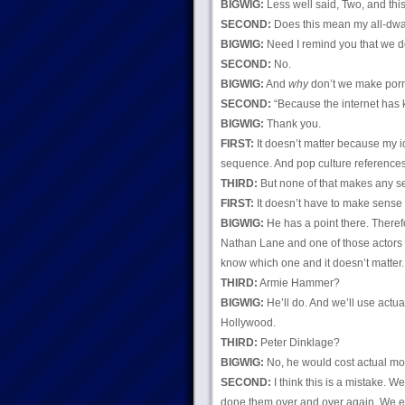
BIGWIG:
Less well said, Two, and thi
SECOND:
Does this mean my all-dwa
BIGWIG:
Need I remind you that we d
SECOND:
No.
BIGWIG:
And
why
don’t we make porn
SECOND:
“Because the internet has ki
BIGWIG:
Thank you.
FIRST:
It doesn’t matter because my i
sequence. And pop culture references
THIRD:
But none of that makes any s
FIRST:
It doesn’t have to make sense 
BIGWIG:
He has a point there. Theref
Nathan Lane and one of those actors we
know which one and it doesn’t matter.
THIRD:
Armie Hammer?
BIGWIG:
He’ll do. And we’ll use actua
Hollywood.
THIRD:
Peter Dinklage?
BIGWIG:
No, he would cost actual mon
SECOND:
I think this is a mistake. W
done them over and over again. We 