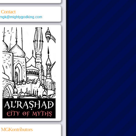
Contact
mgk@mightygodking.com
MGKontributors