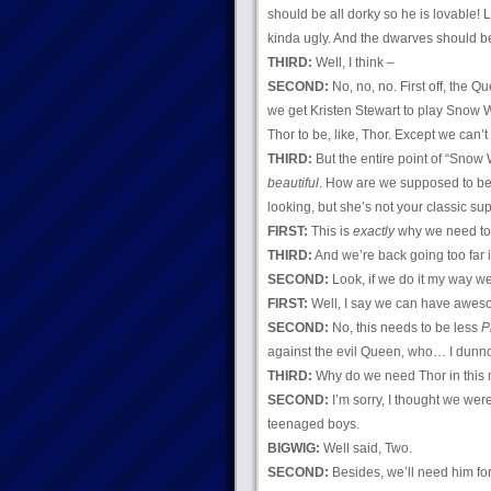
should be all dorky so he is lovable
kinda ugly. And the dwarves should be
THIRD:
Well, I think –
SECOND:
No, no, no. First off, the 
we get Kristen Stewart to play Snow 
Thor to be, like, Thor. Except we can’t 
THIRD:
But the entire point of “Snow W
beautiful
. How are we supposed to bel
looking, but she’s not your classic su
FIRST:
This is
exactly
why we need to 
THIRD:
And we’re back going too far i
SECOND:
Look, if we do it my way 
FIRST:
Well, I say we can have aweso
SECOND:
No, this needs to be less
P
against the evil Queen, who… I dunno,
THIRD:
Why do we need Thor in this 
SECOND:
I’m sorry, I thought we wer
teenaged boys.
BIGWIG:
Well said, Two.
SECOND:
Besides, we’ll need him fo