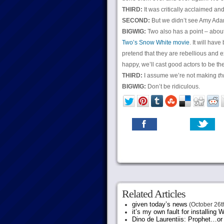
THIRD:
It was critically acclaimed an
SECOND:
But we didn’t see Amy Adams’
BIGWIG:
Two also has a point – about
Two’s Snow White movie
. It will hav
pretend that they are rebellious and ex
happy, we’ll cast good actors to be t
THIRD:
I assume we’re not making
th
BIGWIG:
Don’t be ridiculous.
Related Articles
given today’s news
(October 26t
it’s my own fault for installing
Dino de Laurentiis: Prophet…