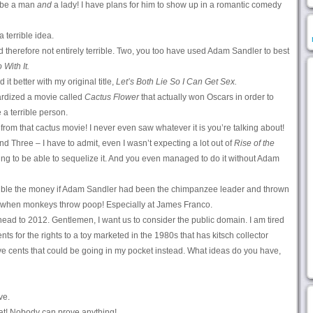
be a man
and
a lady! I have plans for him to show up in a romantic comedy
a terrible idea.
nd therefore not entirely terrible. Two, you too have used Adam Sandler to best
 With It.
d it better with my original title,
Let’s Both Lie So I Can Get Sex.
tardized a movie called
Cactus Flower
that actually won Oscars in order to
a terrible person.
 from that cactus movie! I never even saw whatever it is you’re talking about!
nd Three – I have to admit, even I wasn’t expecting a lot out of
Rise of the
ng to be able to sequelize it. And you even managed to do it without Adam
uble the money if Adam Sandler had been the chimpanzee leader and thrown
t when monkeys throw poop! Especially at James Franco.
ead to 2012. Gentlemen, I want us to consider the public domain. I am tired
ents for the rights to a toy marketed in the 1980s that has kitsch collector
five cents that could be going in my pocket instead. What ideas do you have,
ve.
hat! Nobody can prove anything!