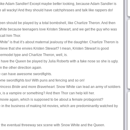
! Like Adam Sandler! Except maybe better looking, because Adam Sandler is
 all wacky! And they should have catchphrases and talk like rappers do!
Queen should be played by a total bombshell, like Charlize Theron. And then
White because teenagers love Kristen Stewart, and we get the guy who was
call him Thor.
hite” is that it’s about maternal jealousy of the daughter. Charlize Theron is
ieve that she envies Kristen Stewart? I mean, Kristen Stewart is good
permodel type and Charlize Theron, well, is.
have the Queen be played by Julia Roberts with a fake nose so she is ugly.
n the other direction again.
we can have awesome swordfights.
me swordfights too! With puns and fencing and so on!
rincess Bride
and more
Braveheart
. Snow White can lead an army of soldiers
 is a vampire or something? And then Thor can help kill her.
movie again, which is supposed to be about a female protagonist?
e in the business of making hit movies, which are predominantly watched by
r the eventual threeway sex scene with Snow White and the Queen.