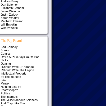
Andrew Foley
Dan Solomon
Elizabeth Graham
Jaime Weinman
Justin Zyduck
Karen Whaley
Matthew Johnson
Will Entrekin
Wendy White
The Big Board
Bad Comedy
Books
Comics
David Suzuki Says You're Bad
Flicks
Gaming
I Should Write Dr. Strange
I Should Write The Legion
Intellectual Property
It's The Youtube
Law
Muzak
Nothing Else Fit
Photoshopp'd
Politics
The Internets
The Miscellaneous Sciences
And Crap Like That