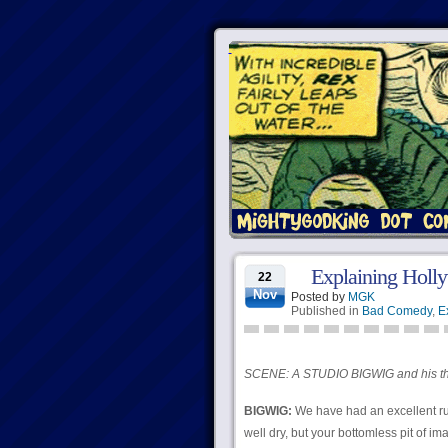
Explaining Holly
22
Nov
Posted by
MGK
Published in
Bad Comedy
,
E
SCENE: A STUDIO BIGWIG and his th
BIGWIG:
We have had an excellent ru
well dry, but your bottomless pit of i