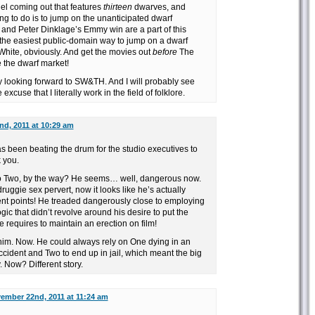
el coming out that features
thirteen
dwarves, and
ng to do is to jump on the unanticipated dwarf
nd Peter Dinklage’s Emmy win are a part of this
the easiest public-domain way to jump on a dwarf
te, obviously. And get the movies out
before
The
 the dwarf market!
y looking forward to SW&TH. And I will probably see
excuse that I literally work in the field of folklore.
d, 2011 at 10:29 am
been beating the drum for the studio executives to
 you.
o Two, by the way? He seems… well, dangerous now.
ruggie sex pervert, now it looks like he’s actually
 points! He treaded dangerously close to employing
gic that didn’t revolve around his desire to put the
he requires to maintain an erection on film!
him. Now. He could always rely on One dying in an
ident and Two to end up in jail, which meant the big
 Now? Different story.
ember 22nd, 2011 at 11:24 am