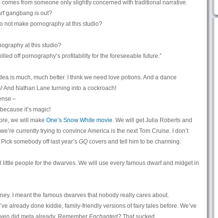
s comes from someone only slightly concerned with traditional narrative.
rf gangbang is out?
o not make pornography at this studio?
ography at this studio?
lled off pornography’s profitability for the foreseeable future.”
dea is much, much better. I think we need love potions. And a dance
! And Nathan Lane turning into a cockroach!
ense –
because it’s magic!
ore, we will make
One’s Snow White movie
. We will get Julia Roberts and
’re currently trying to convince America is the next Tom Cruise. I don’t
 Pick somebody off last year’s
GQ
covers and tell him to be charming.
l little people for the dwarves. We will use every famous dwarf and midget in
ey. I meant the famous dwarves that nobody really cares about.
e’ve already done kiddie, family-friendly versions of fairy tales before. We’ve
even did meta already. Remember
Enchanted?
That sucked.