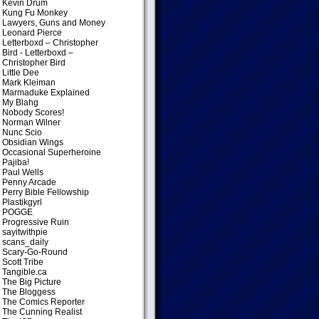
Kevin Drum
Kung Fu Monkey
Lawyers, Guns and Money
Leonard Pierce
Letterboxd – Christopher
Bird
- Letterboxd –
Christopher Bird
Little Dee
Mark Kleiman
Marmaduke Explained
My Blahg
Nobody Scores!
Norman Wilner
Nunc Scio
Obsidian Wings
Occasional Superheroine
Pajiba!
Paul Wells
Penny Arcade
Perry Bible Fellowship
Plastikgyrl
POGGE
Progressive Ruin
sayitwithpie
scans_daily
Scary-Go-Round
Scott Tribe
Tangible.ca
The Big Picture
The Bloggess
The Comics Reporter
The Cunning Realist