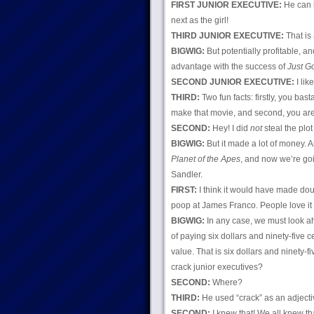
FIRST JUNIOR EXECUTIVE:
He can 
next as the girl!
THIRD JUNIOR EXECUTIVE:
That is 
BIGWIG:
But potentially profitable, a
advantage with the success of
Just Go
SECOND JUNIOR EXECUTIVE:
I like
THIRD:
Two fun facts: firstly, you bas
make that movie, and second, you are 
SECOND:
Hey! I did
not
steal the plot
BIGWIG:
But it made a lot of money. A
Planet of the Apes
, and now we’re goi
Sandler.
FIRST:
I think it would have made do
poop at James Franco. People love i
BIGWIG:
In any case, we must look ah
of paying six dollars and ninety-five c
value. That is six dollars and ninety-
crack junior executives?
SECOND:
Where?
THIRD:
He used “crack” as an adjecti
SECOND:
I knew that! We all knew t