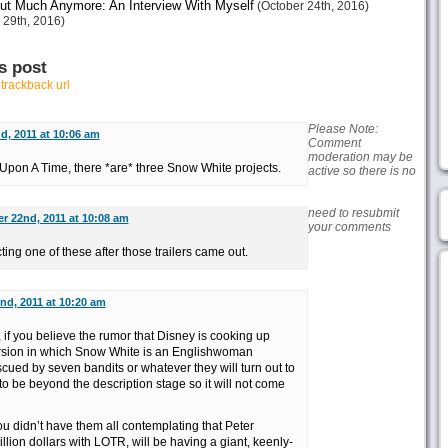
ut Much Anymore: An Interview With Myself
(October 24th, 2016)
 29th, 2016)
s post
r
trackback url
Please Note:
, 2011 at 10:06 am
Comment
moderation may be
 Upon A Time, there *are* three Snow White projects.
active so there is no
need to resubmit
 22nd, 2011 at 10:08 am
your comments
ting one of these after those trailers came out.
d, 2011 at 10:20 am
if you believe the rumor that Disney is cooking up
ersion in which Snow White is an Englishwoman
scued by seven bandits or whatever they will turn out to
to be beyond the description stage so it will not come
 you didn’t have them all contemplating that Peter
ion dollars with LOTR, will be having a giant, keenly-