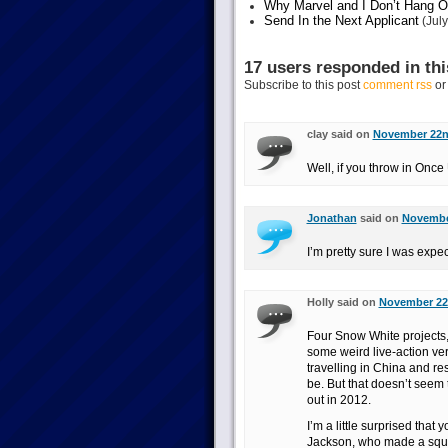
Why Marvel and I Don’t Hang O
Send In the Next Applicant
(July
17 users responded in thi
Subscribe to this post
comment rss
o
clay said on
November 22nd
Well, if you throw in Once
Jonathan
said on
November
I’m pretty sure I was expec
Holly said on
November 22n
Four Snow White projects, 
some weird live-action v
travelling in China and re
be. But that doesn’t seem 
out in 2012.
I’m a little surprised that
Jackson, who made a squill