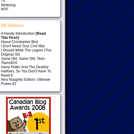
TV
Writering
WTF
MGKlassics
A Handy Introduction
(Read
This First!)
About Christopher Bird
I Don't Need Your
Civil War
I Should Write The Legion (The
Original 30)
Same Old, Same Old:
Teen
Titans
#24
Harry Potter And The Deathly
Hallows
, So You Don't Have To
Read It
Very Naughty Edition:
Ultimate
Power
#2