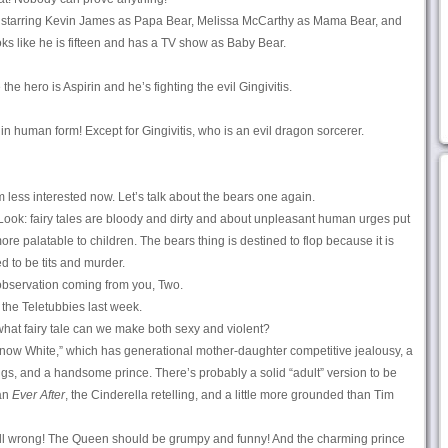
, starring Kevin James as Papa Bear, Melissa McCarthy as Mama Bear, and
ooks like he is fifteen and has a TV show as Baby Bear.
e hero is Aspirin and he’s fighting the evil Gingivitis.
n human form! Except for Gingivitis, who is an evil dragon sorcerer.
 less interested now. Let’s talk about the bears one again.
t. Look: fairy tales are bloody and dirty and about unpleasant human urges put
ore palatable to children. The bears thing is destined to flop because it is
d to be tits and murder.
observation coming from you, Two.
the Teletubbies last week.
hat fairy tale can we make both sexy and violent?
Snow White,” which has generational mother-daughter competitive jealousy, a
s, and a handsome prince. There’s probably a solid “adult” version to be
han
Ever After
, the Cinderella retelling, and a little more grounded than Tim
 all wrong! The Queen should be grumpy and funny! And the charming prince