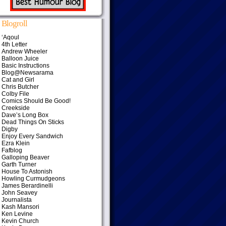
Blogroll
‘Aqoul
4th Letter
Andrew Wheeler
Balloon Juice
Basic Instructions
Blog@Newsarama
Cat and Girl
Chris Butcher
Colby File
Comics Should Be Good!
Creekside
Dave’s Long Box
Dead Things On Sticks
Digby
Enjoy Every Sandwich
Ezra Klein
Fafblog
Galloping Beaver
Garth Turner
House To Astonish
Howling Curmudgeons
James Berardinelli
John Seavey
Journalista
Kash Mansori
Ken Levine
Kevin Church