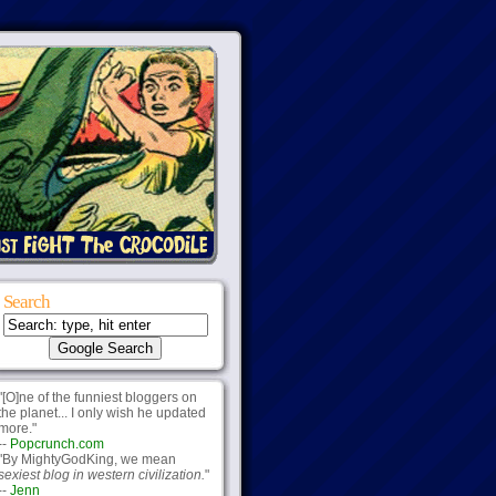
Search
"[O]ne of the funniest bloggers on
the planet... I only wish he updated
more."
--
Popcrunch.com
"By MightyGodKing, we mean
sexiest blog in western civilization.
"
--
Jenn