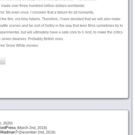
d made over three hundred million dollars worldwide.
 tits even once. I consider that a failure for all humanity.
 the film, not Amy Adams. Therefore, I have decided that we will
also
make
e battle scenes and be sort of Gothy in the way that teen films sometimes try to
perimental, but will ultimately have a safe core to it. And, to make the critics
he seven dwarves. Probably British ones.
ree
Snow White movies.
h, 2020)
 WordPress
(March 2nd, 2018)
or Madman?
(December 2nd, 2016)