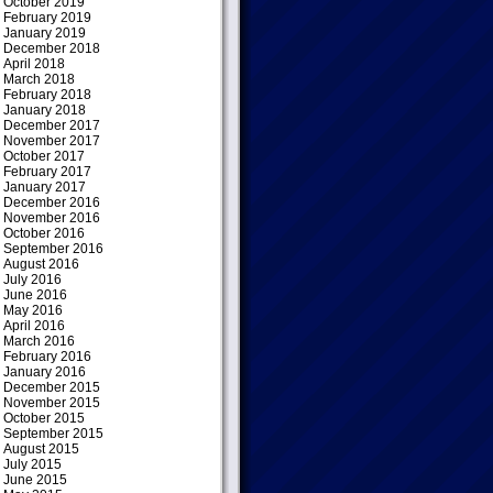
October 2019
February 2019
January 2019
December 2018
April 2018
March 2018
February 2018
January 2018
December 2017
November 2017
October 2017
February 2017
January 2017
December 2016
November 2016
October 2016
September 2016
August 2016
July 2016
June 2016
May 2016
April 2016
March 2016
February 2016
January 2016
December 2015
November 2015
October 2015
September 2015
August 2015
July 2015
June 2015