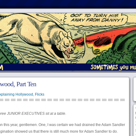
wood, Part Ten
xplaining Hollywood
,
Flicks
ree JUNIOR EXECUTIVES sit at a table.
n this year, gentlemen. One, I was certain we had drained the Adam Sandler
magination showed us that there is still much more for Adam Sandler to do.