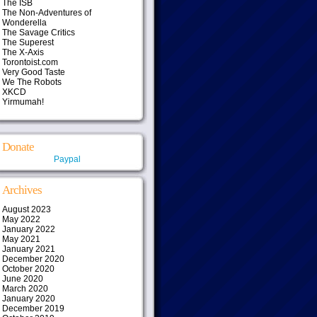
The ISB
The Non-Adventures of
Wonderella
The Savage Critics
The Superest
The X-Axis
Torontoist.com
Very Good Taste
We The Robots
XKCD
Yirmumah!
Donate
Paypal
Archives
August 2023
May 2022
January 2022
May 2021
January 2021
December 2020
October 2020
June 2020
March 2020
January 2020
December 2019