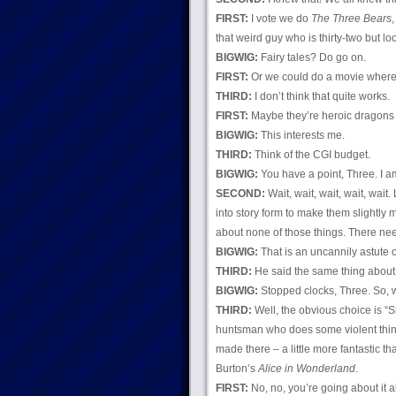
FIRST:
I vote we do
The Three Bears
that weird guy who is thirty-two but l
BIGWIG:
Fairy tales? Do go on.
FIRST:
Or we could do a movie where th
THIRD:
I don’t think that quite works.
FIRST:
Maybe they’re heroic dragons i
BIGWIG:
This interests me.
THIRD:
Think of the CGI budget.
BIGWIG:
You have a point, Three. I am
SECOND:
Wait, wait, wait, wait, wai
into story form to make them slightly m
about none of those things. There nee
BIGWIG:
That is an uncannily astute 
THIRD:
He said the same thing about 
BIGWIG:
Stopped clocks, Three. So, w
THIRD:
Well, the obvious choice is “
huntsman who does some violent thing
made there – a little more fantastic t
Burton’s
Alice in Wonderland
.
FIRST:
No, no, you’re going about it