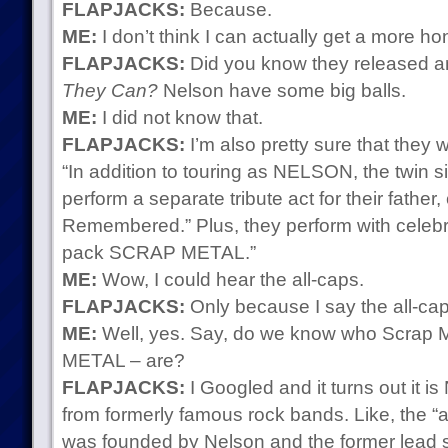
FLAPJACKS:
Because.
ME:
I don’t think I can actually get a more ho
FLAPJACKS:
Did you know they released a
They Can?
Nelson have some big balls.
ME:
I did not know that.
FLAPJACKS:
I’m also pretty sure that they w
“In addition to touring as NELSON, the twin s
perform a separate tribute act for their father
Remembered.” Plus, they perform with celebrity
pack SCRAP METAL.”
ME:
Wow, I could hear the all-caps.
FLAPJACKS:
Only because I say the all-cap
ME:
Well, yes. Say, do we know who Scrap
METAL – are?
FLAPJACKS:
I Googled and it turns out it i
from formerly famous rock bands. Like, the “ab
was founded by Nelson and the former lead si