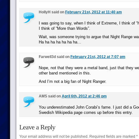
HollyH said on
February 21st, 2012 at 11:40 am
I was going to say, when I think of Extreme, I think of “
I think of “More than Words”.
Wait, was someone trying to argue that Night Range 
Ha ha ha ha ha ha ha…
Farwell3d said on
February 21st, 2012 at 7:07 pm
Nope, not that they were a metal band, just that they we
other band mentioned in this.
And I’m not a big fan of Night Ranger.
AMS said on
April 6th, 2012 at 2:46 pm
You underestimated John Corabi’s fame. I just did a Go
Swedish Wikipedia page comes up before this entry.
Leave a Reply
Your email address will not be published.
Required fields are marked
*