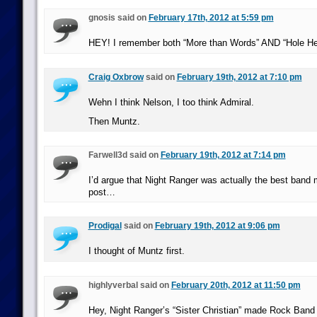
gnosis said on
February 17th, 2012 at 5:59 pm
HEY! I remember both “More than Words” AND “Hole Hea
Craig Oxbrow
said on
February 19th, 2012 at 7:10 pm
Wehn I think Nelson, I too think Admiral.
Then Muntz.
Farwell3d said on
February 19th, 2012 at 7:14 pm
I’d argue that Night Ranger was actually the best band 
post…
Prodigal
said on
February 19th, 2012 at 9:06 pm
I thought of Muntz first.
highlyverbal said on
February 20th, 2012 at 11:50 pm
Hey, Night Ranger’s “Sister Christian” made Rock Band 