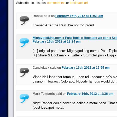
Subscribe to this post
comment rss
or
trackback url
Randal said on
February 16th, 2012 at 11:51 am
I owned After the Rain. I’m not too proud.
Mightygodking.com » Post Topic » Because we can « Sel
February 16th, 2012 at 12:24 pm
[…] original post here: Mightygodking.com » Post Topi
[+] Share & Bookmark • Twitter • StumbleUpon • Digg •
Candlejack said on
February 16th, 2012 at 12:55 pm
Vince Neil isn’t that famous. I can tell, because he’s pla
casino in Towaoc, Colorado. Nobody famous would do t
Mark Temporis said on
February 16th, 2012 at 1:36 pm
Night Ranger could never be called a metal band. That’s
(post-Escape) metal.