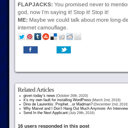
FLAPJACKS:
You promised never to mentio
god, now I’m saying it! Stop it! Stop it!
ME:
Maybe we could talk about more long-dead
internet camouflage.
Related Articles
given today’s news
(October 26th, 2020)
it’s my own fault for installing WordPress
(March 2nd, 2018)
Dino de Laurentiis: Prophet…or Madman?
(December 2nd, 2016
Why Marvel and I Don’t Hang Out Much Anymore: An Interview
Send In the Next Applicant
(July 29th, 2016)
16 users responded in this post