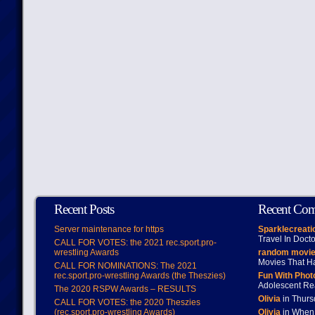
Recent Posts
Recent Co
Server maintenance for https
Sparklecreati
Travel In Doct
CALL FOR VOTES: the 2021 rec.sport.pro-
wrestling Awards
random movie
Movies That H
CALL FOR NOMINATIONS: The 2021
rec.sport.pro-wrestling Awards (the Theszies)
Fun With Pho
Adolescent Re
The 2020 RSPW Awards – RESULTS
Olivia
in Thur
CALL FOR VOTES: the 2020 Theszies
(rec.sport.pro-wrestling Awards)
Olivia
in When 