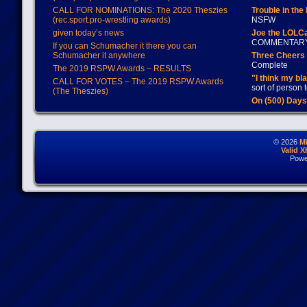
CALL FOR NOMINATIONS: The 2020 Theszies
Trouble in the
(rec.sport.pro-wrestling awards)
NSFW
given today’s news
Joe the LOLC
COMMENTAR
If you can Schumacher it there you can
Schumacher it anywhere
Three Cheers 
Complete
The 2019 RSPW Awards – RESULTS
"I think my bl
CALL FOR VOTES – The 2019 RSPW Awards
sort of person
(The Theszies)
On (500) Day
© 2026
M
Valid 
Powe