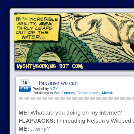
Because we can
16
Feb
Posted by
MGK
Published in
Bad Comedy
,
Conversations
,
Muzak
ME:
What are you doing on my internet?
FLAPJACKS:
I’m reading Nelson’s Wikipedia
ME:
…why?