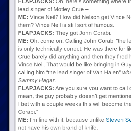
FLAPJACKS:
Oh, here’s something where t
lead singer of Motley Crue –
ME:
Vince Neil? How did Nelson get Vince Nei
them? Vince Neil is still sort of famous.
FLAPJACKS:
They got John Corabi.
ME:
Oh, come on. Calling John Corabi “the le
is only technically correct. He was there for 
Crue barely did anything and then they fired
Vince Neil. That would be like bringing in G
calling him “the lead singer of Van Halen”
whe
Sammy Hagar
.
FLAPJACKS:
Are you sure you want to call o
mean, the guy probably doesn’t get mentioned 
I bet with a couple weeks this will become th
Corabi.”
ME:
I’m fine with it, because unlike
Steven S
not have his own brand of knife.