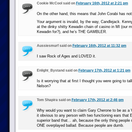
Cookie McCool said on
February 16th, 2012 at 2:21 pm
On the other hand, this means that John Corabi has noth
Your argument is invalid, by the way, Candlejack. Ken
at the dinky shitty Kewadin chain of casino in MI (our 
Kewadin for?), and he’s THE GAMBLER.
Aussiesmurf said on
February 16th, 2012 at 11:32 pm
I saw Rock of Ages and LOVED it.
Enlight_Bystand said on
February 17th, 2012 at 1:21 pm
Is it worrying that at first I thought you were going to ta
Nelson?
Tom Shapira said on
February 17th, 2012 at 2:46 pm
Why would you want to claim Gary Cherone to be as a 
it obvious to any person with two functioning ears that
superior band that… ah, because the only thing people 
ONE overplayed ballad. Because people are dumb.