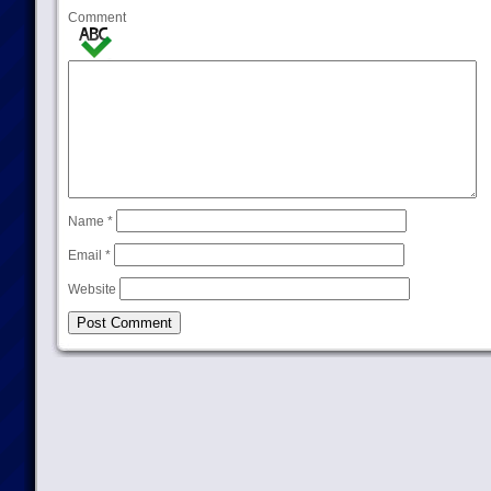
Comment
Name
*
Email
*
Website