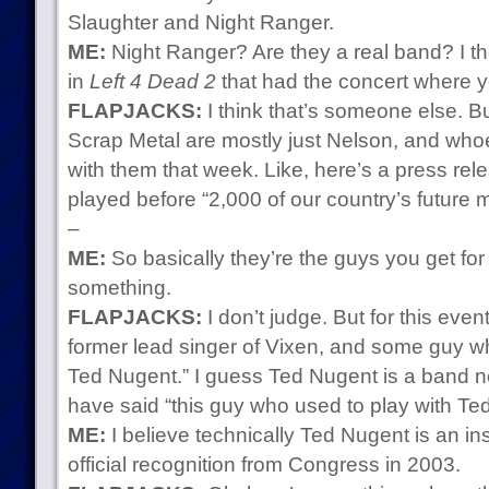
Slaughter and Night Ranger.
ME:
Night Ranger? Are they a real band? I t
in
Left 4 Dead 2
that had the concert where y
FLAPJACKS:
I think that’s someone else. B
Scrap Metal are mostly just Nelson, and whoe
with them that week. Like, here’s a press re
played before “2,000 of our country’s future m
–
ME:
So basically they’re the guys you get for
something.
FLAPJACKS:
I don’t judge. But for this even
former lead singer of Vixen, and some guy wh
Ted Nugent.” I guess Ted Nugent is a band n
have said “this guy who used to play with Te
ME:
I believe technically Ted Nugent is an ins
official recognition from Congress in 2003.