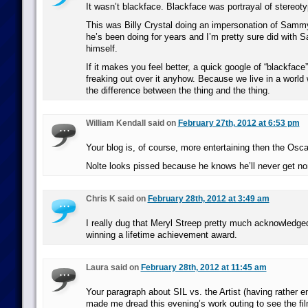
It wasn’t blackface. Blackface was portrayal of stereot
This was Billy Crystal doing an impersonation of Sam
he’s been doing for years and I’m pretty sure did with
himself.
If it makes you feel better, a quick google of “blackface
freaking out over it anyhow. Because we live in a world 
the difference between the thing and the thing.
William Kendall said on
February 27th, 2012 at 6:53 pm
Your blog is, of course, more entertaining then the Osc
Nolte looks pissed because he knows he’ll never get no
Chris K said on
February 28th, 2012 at 3:49 am
I really dug that Meryl Streep pretty much acknowledge
winning a lifetime achievement award.
Laura said on
February 28th, 2012 at 11:45 am
Your paragraph about SIL vs. the Artist (having rather 
made me dread this evening’s work outing to see the fi