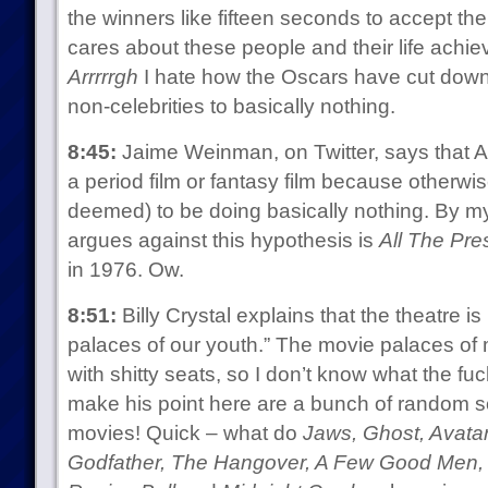
the winners like fifteen seconds to accept t
cares about these people and their life achie
Arrrrrgh
I hate how the Oscars have cut down 
non-celebrities to basically nothing.
8:45:
Jaime Weinman, on Twitter, says that Ar
a period film or fantasy film because otherwise
deemed) to be doing basically nothing. By my 
argues against this hypothesis is
All The Pre
in 1976. Ow.
8:51:
Billy Crystal explains that the theatre i
palaces of our youth.” The movie palaces of 
with shitty seats, so I don’t know what the fuc
make his point here are a bunch of random 
movies! Quick – what do
Jaws, Ghost, Avatar
Godfather, The Hangover, A Few Good Men, St