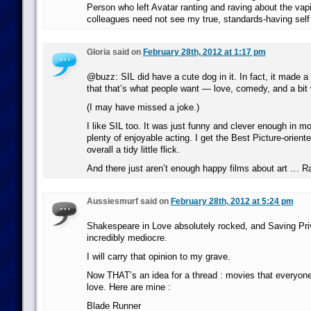
Person who left Avatar ranting and raving about the vap
colleagues need not see my true, standards-having self
Gloria said on
February 28th, 2012 at 1:17 pm
@buzz: SIL did have a cute dog in it. In fact, it made a
that that’s what people want — love, comedy, and a bit w
(I may have missed a joke.)
I like SIL too. It was just funny and clever enough in mo
plenty of enjoyable acting. I get the Best Picture-oriente
overall a tidy little flick.
And there just aren’t enough happy films about art … Ra
Aussiesmurf said on
February 28th, 2012 at 5:24 pm
Shakespeare in Love absolutely rocked, and Saving Pr
incredibly mediocre.
I will carry that opinion to my grave.
Now THAT’s an idea for a thread : movies that everyon
love. Here are mine :
Blade Runner