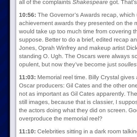
all of the complaints
Shakespeare
got. That’s
10:56:
The Governor’s Awards recap, which us
achievement awards they presented on the m
would take up too much time from covering the
suppose. Better to do a brief, edited recap a
Jones, Oprah Winfrey and makeup artist Dick 
standing O. Ugh. The Oscars were always 
opulent, but now they’ve become just
soulles
11:03:
Memorial reel time. Billy Crystal gives
Oscar producers: Gil Cates and the other one
not as important as Gil Cates apparently. The r
still images, because that is classier, I supp
the actors doing what they did on screen. Go
overproduce the memorial reel?
11:10:
Celebrities sitting in a dark room talki