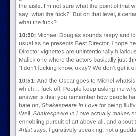
the aisle. I’m not sure what the point of that
say “what the fuck?” But on that level, it certa
what the fuck?
10:50:
Michael Douglas sounds raspy and l
usual as he presents Best Director. I hope he’
Director vignettes are unintentionally hilariou
Malick one where the actors basically just t
“I don’t fucking know, okay? We don’t get it ei
10:51:
And the Oscar goes to Michel whats
which… fuck off. People keep asking me why 
answer is this: you remember how people hat
hate on,
Shakespeare In Love
for being fluf
Well,
Shakespeare In Love
actually makes s
ennobling pursuit of art above all, and about t
Artist
says, figuratively speaking, not a goddam