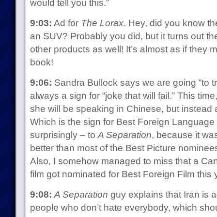
would tell you this.”
9:03:
Ad for
The Lorax
. Hey, did you know the
an SUV? Probably you did, but it turns out the
other products as well! It’s almost as if they m
book!
9:06:
Sandra Bullock says we are going “to t
always a sign for “joke that will fail.” This time
she will be speaking in Chinese, but instead
Which is the sign for Best Foreign Language 
surprisingly – to
A Separation
, because it was
better than most of the Best Picture nominees
Also, I somehow managed to miss that a Can
film got nominated for Best Foreign Film this y
9:08:
A Separation
guy explains that Iran is ac
people who don’t hate everybody, which shoul