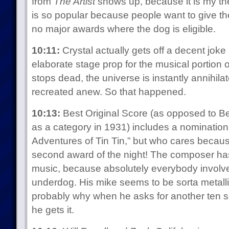
from
The Artist
shows up, because it is my the
is so popular because people want to give th
no major awards where the dog is eligible.
10:11:
Crystal actually gets off a decent joke
elaborate stage prop for the musical portion 
stops dead, the universe is instantly annihila
recreated anew. So that happened.
10:13:
Best Original Score (as opposed to B
as a category in 1931) includes a nomination 
Adventures of Tin Tin,” but who cares becau
second award of the night! The composer has 
music, because absolutely everybody involved 
underdog. His mike seems to be sorta metalli
probably why when he asks for another ten se
he gets it.