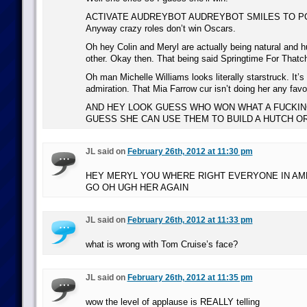
ACTIVATE AUDREYBOT AUDREYBOT SMILES TO PO
Anyway crazy roles don’t win Oscars.
Oh hey Colin and Meryl are actually being natural and 
other. Okay then. That being said Springtime For Thatch
Oh man Michelle Williams looks literally starstruck. It’s
admiration. That Mia Farrow cur isn’t doing her any fav
AND HEY LOOK GUESS WHO WON WHAT A FUCKIN
GUESS SHE CAN USE THEM TO BUILD A HUTCH O
JL said on
February 26th, 2012 at 11:30 pm
HEY MERYL YOU WHERE RIGHT EVERYONE IN AME
GO OH UGH HER AGAIN
JL said on
February 26th, 2012 at 11:33 pm
what is wrong with Tom Cruise’s face?
JL said on
February 26th, 2012 at 11:35 pm
wow the level of applause is REALLY telling