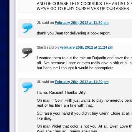
AND OF COURSE LETS COCKSUCK THE ARTIST S
WE’VE GO TO BURY OURSELVES UP OUR ASSES.
JL said on
February 26th, 2012 at 11:20 pm
thank you Jean for delivering a book report.
Slarti said on
February 26th, 2012 at 11:24 pm
I wanted them to cut the mic on Dujardin and have the m
off. Not because I hate or even really give a shit at all a
but because I thought it would be appropriate.
JL said on
February 26th, 2012 at 11:29 pm
Ha ha, Racism! Thanks Billy.
Oh man if Colin Firth just wants to play homoerotic peri
rest of his life I am fine with that.
SO raise your hand if you didn’t buy Glenn Close at all in
like drag.
Oh man Violet that color is not you. At all. Ever. Love 
Well she cries so I guess she’ll win.