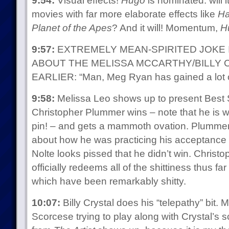
9:54:
Visual effects!
Hugo
is nominated: will 
movies with far more elaborate effects like
Ha
Planet of the Apes
? And it will! Momentum,
H
9:57:
EXTREMELY MEAN-SPIRITED JOKE 
ABOUT THE MELISSA MCCARTHY/BILLY 
EARLIER: “Man, Meg Ryan has gained a lot o
9:58:
Melissa Leo shows up to present Best S
Christopher Plummer wins – note that he is 
pin! – and gets a mammoth ovation. Plummer 
about how he was practicing his acceptanc
Nolte looks pissed that he didn’t win. Chris
officially redeems all of the shittiness thus far
which have been remarkably shitty.
10:07:
Billy Crystal does his “telepathy” bit. 
Scorcese trying to play along with Crystal’s sc