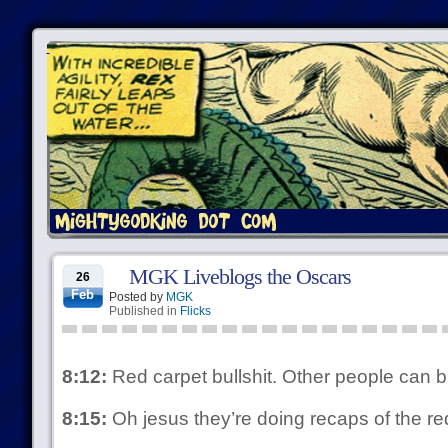
MGK Liveblogs the Oscars
26
Feb
Posted by
MGK
Published in
Flicks
8:12:
Red carpet bullshit. Other people can blo
8:15:
Oh jesus they’re doing recaps of the r