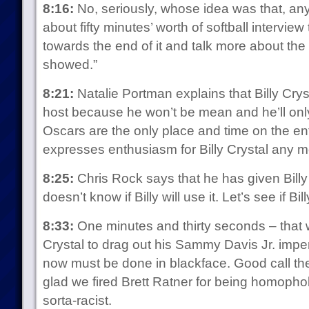
8:16:
No, seriously, whose idea was that, an
about fifty minutes’ worth of softball interview
towards the end of it and talk more about th
showed.”
8:21:
Natalie Portman explains that Billy Crys
host because he won’t be mean and he’ll only
Oscars are the only place and time on the e
expresses enthusiasm for Billy Crystal any 
8:25:
Chris Rock says that he has given Billy
doesn’t know if Billy will use it. Let’s see if Bi
8:33:
One minutes and thirty seconds – that w
Crystal to drag out his Sammy Davis Jr. impe
now must be done in blackface. Good call the
glad we fired Brett Ratner for being homophob
sorta-racist.