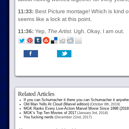
11:33:
Best Picture montage! Which is kind of
seems like a lock at this point.
11:36:
Yep,
The Artist.
Ugh. Okay, I am out.
Related Articles
If you can Schumacher it there you can Schumacher it anywhe
Old Man Yells At Cloud (Marvel edition)
(October 8th, 2019)
MGK Ranks Every Live-Action Marvel Movie Since 1998 (2018 
MGK’s Top Ten Movies of 2017
(January 3rd, 2018)
You fucking nerds
(December 22nd, 2017)