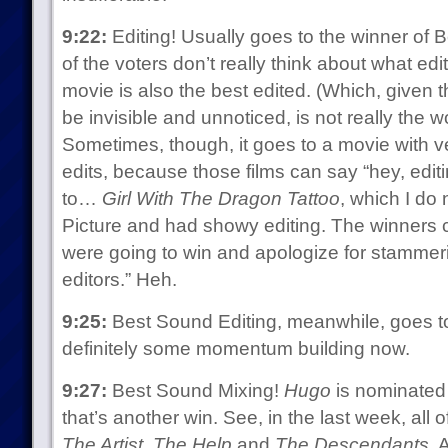
9:22:
Editing! Usually goes to the winner of 
of the voters don’t really think about what ed
movie is also the best edited. (Which, given t
be invisible and unnoticed, is not really the 
Sometimes, though, it goes to a movie with 
edits, because those films can say “hey, editi
to…
Girl With The Dragon Tattoo
, which I do 
Picture and had showy editing. The winners c
were going to win and apologize for stammer
editors.” Heh.
9:25:
Best Sound Editing, meanwhile, goes 
definitely some momentum building now.
9:27:
Best Sound Mixing!
Hugo
is nominated 
that’s another win. See, in the last week, all
The Artist
,
The Help
and
The Descendants
. 