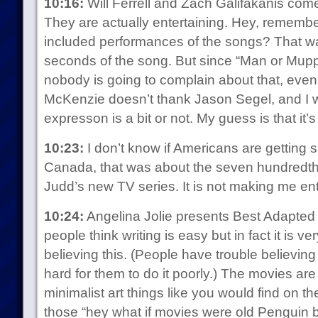
10:16:
Will Ferrell and Zach Galifakanis com
They are actually entertaining. Hey, rememb
included performances of the songs? That wa
seconds of the song. But since “Man or Mup
nobody is going to complain about that, even
McKenzie doesn’t thank Jason Segel, and I w
expresson is a bit or not. My guess is that it’s 
10:23:
I don’t know if Americans are getting si
Canada, that was about the seven hundredth
Judd’s new TV series. It is not making me ent
10:24:
Angelina Jolie presents Best Adapted S
people think writing is easy but in fact it is 
believing this. (People have trouble believing t
hard for them to do it poorly.) The movies are 
minimalist art things like you would find on t
those “hey what if movies were old Penguin b