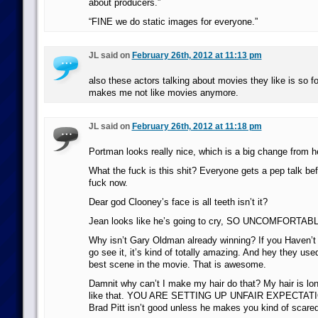
about producers.”
“FINE we do static images for everyone.”
JL said on
February 26th, 2012 at 11:13 pm
also these actors talking about movies they like is so fo
makes me not like movies anymore.
JL said on
February 26th, 2012 at 11:18 pm
Portman looks really nice, which is a big change from h
What the fuck is this shit? Everyone gets a pep talk be
fuck now.
Dear god Clooney’s face is all teeth isn’t it?
Jean looks like he’s going to cry, SO UNCOMFORTAB
Why isn’t Gary Oldman already winning? If you Haven’t 
go see it, it’s kind of totally amazing. And hey they used
best scene in the movie. That is awesome.
Damnit why can’t I make my hair do that? My hair is long
like that. YOU ARE SETTING UP UNFAIR EXPECTAT
Brad Pitt isn’t good unless he makes you kind of scare