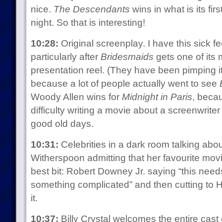
nice.
The Descendants
wins in what is its firs
night. So that is interesting!
10:28:
Original screenplay. I have this sick fe
particularly after
Bridesmaids
gets one of its 
presentation reel. (They have been pimping i
because a lot of people actually went to see
Woody Allen wins for
Midnight in Paris
, becau
difficulty writing a movie about a screenwrite
good old days.
10:31:
Celebrities in a dark room talking abo
Witherspoon admitting that her favourite mov
best bit: Robert Downey Jr. saying “this nee
something complicated” and then cutting to He
it.
10:37:
Billy Crystal welcomes the entire cast