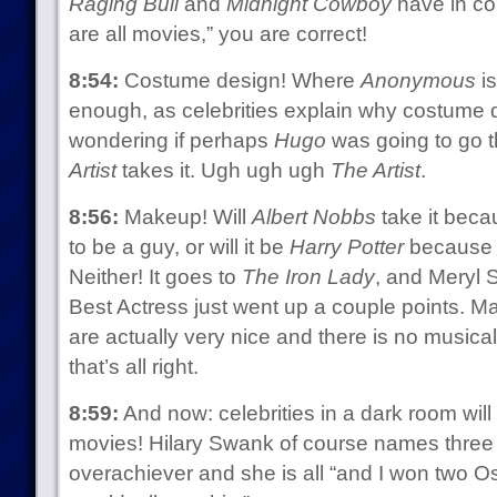
Raging Bull
and
Midnight Cowboy
have in co
are all movies,” you are correct!
8:54:
Costume design! Where
Anonymous
is
enough, as celebrities explain why costume d
wondering if perhaps
Hugo
was going to go th
Artist
takes it. Ugh ugh ugh
The Artist
.
8:56:
Makeup! Will
Albert Nobbs
take it bec
to be a guy, or will it be
Harry Potter
because 
Neither! It goes to
The Iron Lady
, and Meryl 
Best Actress just went up a couple points. 
are actually very nice and there is no musical
that’s all right.
8:59:
And now: celebrities in a dark room will t
movies! Hilary Swank of course names three 
overachiever and she is all “and I won two Osc