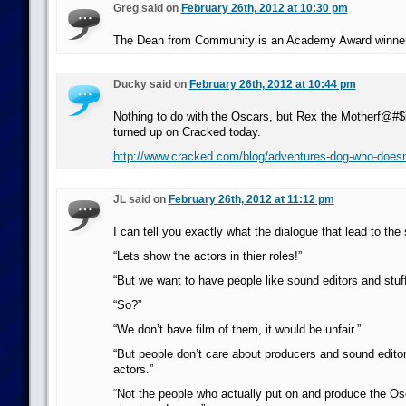
Greg said on
February 26th, 2012 at 10:30 pm
The Dean from Community is an Academy Award winne
Ducky said on
February 26th, 2012 at 10:44 pm
Nothing to do with the Oscars, but Rex the Motherf@#
turned up on Cracked today.
http://www.cracked.com/blog/adventures-dog-who-doesn
JL said on
February 26th, 2012 at 11:12 pm
I can tell you exactly what the dialogue that lead to the 
“Lets show the actors in thier roles!”
“But we want to have people like sound editors and stuff
“So?”
“We don’t have film of them, it would be unfair.”
“But people don’t care about producers and sound editor
actors.”
“Not the people who actually put on and produce the Os