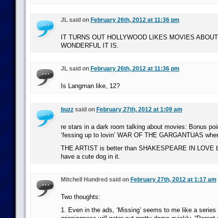
JL said on
February 26th, 2012 at 11:36 pm
IT TURNS OUT HOLLYWOOD LIKES MOVIES ABOUT
WONDERFUL IT IS.
JL said on
February 26th, 2012 at 11:36 pm
Is Langman like, 12?
buzz
said on
February 27th, 2012 at 1:09 am
re stars in a dark room talking about movies: Bonus poin
‘fessing up to lovin’ WAR OF THE GARGANTUAS when
THE ARTIST is better than SHAKESPEARE IN LOVE b/c
have a cute dog in it.
Mitchell Hundred said on
February 27th, 2012 at 1:17 am
Two thoughts:
1. Even in the ads, ‘Missing’ seems to me like a serie