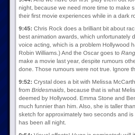
night, because we need more time to make sur
their first movie experiences while in a dark 
9:45:
Chris Rock does a brilliant bit about rac
best animation awards, which unfortunately do
voice acting, which is a problem Hollywood 
Robin Williams.) And the Oscar goes to
Rang
make a movie last year, despite rumours othe
done. Those rumours were not true. Ignore t
9:52:
Crystal does a bit with Melissa McCart
from
Bridesmaids
, because that is what Mel
deemed by Hollywood. Emma Stone and Ben St
much funnier than him. Also, she is taller than 
sketch for approximately two seconds and is f
has been all night.