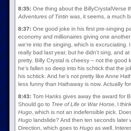
8:35:
One thing about the BillyCrystalVerse tha
Adventures of Tintin
was, it seems, a much bi
8:37:
One good joke in his first pre-singing p
economy and millionaires giving one another
we’re into the singing, which is excruciatin
really bad last year, but he didn’t sing, and
pretty. Billy Crystal is cheesy – not the good
he’s fallen so deep into his schtick that the j
his schtick. And he’s not pretty like Anne Ha
less funny than Hathaway is now. Actually for
8:43:
Tom Hanks gives away the award for B
Should go to
Tree of Life
or
War Horse
, I thi
Hugo
, which is not an indefensible pick. Does
Hugo
landslide? And then ten seconds later 
Direction, which goes to
Hugo
as well. Intere