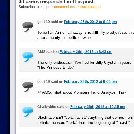
40 users responded in this post
Subscribe to this post
comment rss
or
trackback url
geek19 said on
February 26th, 2012 at 8:43 pm
To be fair, Anne Hathaway is reallllllllllly pretty. Also, thi
after a nearly full bottle of wine.
AMS said on
February 26th, 2012 at 8:43 pm
The only enthusiasm I’ve had for Billy Crystal in years
“The Princess Bride.”
geek19 said on
February 26th, 2012 at 9:00 pm
@ AMS: what about Monsters Inc or Analyze This?
Chalkwhite said on
February 26th, 2012 at 10:15 pm
Blackface isn’t “sorta-racist.” Anything that comes fro
forfeits the word “sorta” from the beginning of “racist.”