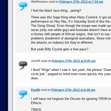
Wolfthomas said on
February 27th, 2012 at 7:34 am
I find the black face thing…jarring?
There was this huge thing when Harry Connick Jr got an
performance on Hey Hey, It’s Saturday (kind of like the 
The Gong Show). Even though the troupe was made up of
races (only one white guy) and Australia doesn’t have a
a history with people of African origins, that isn’t to say
problems (treatment of aboriginal australians, those rio
the attacks on indians) but they’re different.
But yeah Billy Crystal gets a free pass?
JoshR said on
February 27th, 2012 at 8:45 am
I liked “HUgo” when I saw it. but yeah, the phrase “Giant
circle jerk.” popped to mind even more quickly this year 
does.
PaulW
said on
February 27th, 2012 at 8:46 am
I still have not forgiven the Oscars for ignoring TRON f
Effects.
TWICE.