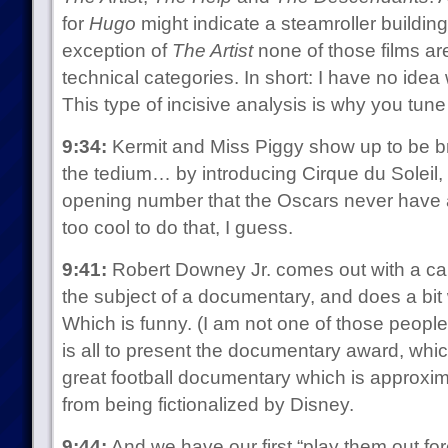
for
Hugo
might indicate a steamroller building
exception of
The Artist
none of those films are
technical categories. In short: I have no idea
This type of incisive analysis is why you tune 
9:34:
Kermit and Miss Piggy show up to be b
the tedium… by introducing Cirque du Soleil,
opening number that the Oscars never have
too cool to do that, I guess.
9:41:
Robert Downey Jr. comes out with a ca
the subject of a documentary, and does a bit
Which is funny. (I am not one of those peopl
is all to present the documentary award, whi
great football documentary which is approxi
from being fictionalized by Disney.
9:44:
And we have our first “play them out for