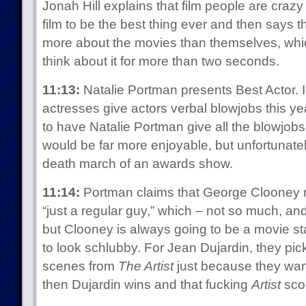
Jonah Hill explains that film people are craz
film to be the best thing ever and then says t
more about the movies than themselves, whic
think about it for more than two seconds.
11:13:
Natalie Portman presents Best Actor. I
actresses give actors verbal blowjobs this ye
to have Natalie Portman give all the blowjobs.
would be far more enjoyable, but unfortunate
death march of an awards show.
11:14:
Portman claims that George Clooney m
“just a regular guy,” which – not so much, and
but Clooney is always going to be a movie sta
to look schlubby. For Jean Dujardin, they pic
scenes from
The Artist
just because they want
then Dujardin wins and that fucking
Artist
scor