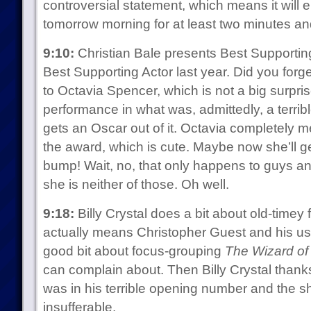
controversial statement, which means it will
tomorrow morning for at least two minutes an
9:10:
Christian Bale presents Best Supporti
Best Supporting Actor last year. Did you forge
to Octavia Spencer, which is not a big surp
performance in what was, admittedly, a terribl
gets an Oscar out of it. Octavia completely 
the award, which is cute. Maybe now she’ll g
bump! Wait, no, that only happens to guys 
she is neither of those. Oh well.
9:18:
Billy Crystal does a bit about old-timey
actually means Christopher Guest and his usu
good bit about focus-grouping
The Wizard of
can complain about. Then Billy Crystal tha
was in his terrible opening number and the s
insufferable.