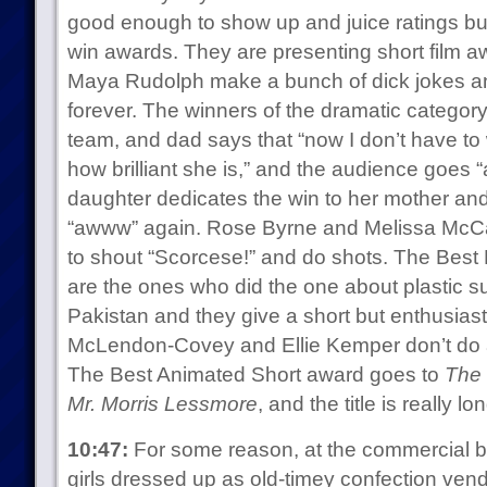
good enough to show up and juice ratings bu
win awards. They are presenting short film a
Maya Rudolph make a bunch of dick jokes and
forever. The winners of the dramatic category
team, and dad says that “now I don’t have to w
how brilliant she is,” and the audience goes 
daughter dedicates the win to her mother an
“awww” again. Rose Byrne and Melissa McCar
to shout “Scorcese!” and do shots. The Best
are the ones who did the one about plastic s
Pakistan and they give a short but enthusias
McLendon-Covey and Ellie Kemper don’t do an
The Best Animated Short award goes to
The 
Mr. Morris Lessmore
, and the title is really 
10:47:
For some reason, at the commercial b
girls dressed up as old-timey confection ve