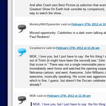
And after Crash won Best Picture (a selection that ev
Greatest Show On Earth look sensible by comparison), I
way to watch the show…
MonkeyWithTypewriter said on
February 27th, 2012 at 1
Missed opportunity: Celebrities in a dark room talking 
Paul Reubens!
Cespinarve said on
February 27th, 2012 at 11:26 am
MGK, I love you, but I just have to say: the firs thing I 
out of Tintin (it might have been the second) was “Joh
that score in.” There was not a single memorable piece 
immediately went home and watched the opening seque
Nelvanna cartoon, and went: Awesome. John Williams di
awesome, musically speaking. His score was aggressive
which is fine, I guess, but doesn’t the Oscars celebrat
already?
MGK said on
February 27th, 2012 at 11:30 am
MGK, I love you, but I just have to say: the firs thing 