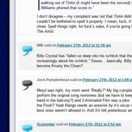
walking out of Tintin (it might have been the second)
Williams phoned that score in.”
I don’t disagree – my complaint was not that
Tintin
didn’
couldn’t be bothered to spell it properly. I mean, fuck, it
show. Spell things right, for fuck’s sake, if you’re going
The Artist.
MIB said on
February 27th, 2012 at 11:36 am
Billy Crystal has “fallen so deep into his schtick that th
increasingly about his schtick.” Soooo….basically, Bill
become Krusty the Clown?
Jack-Pumpkinhead said on
February 27th, 2012 at 1:06 
Meryl was right, my mom went “Really?” My big complain
perform the original song nominees (but we have to kee
band in the balcony?) and 2-Animated Film was a joke. 
the Pooh? Yeah Rango needs an asterisk by it’s oscar 
best ones weren’t allowed in. And 3-it felt pretentious an
Scavenger
said on
February 27th, 2012 at 2:52 pm