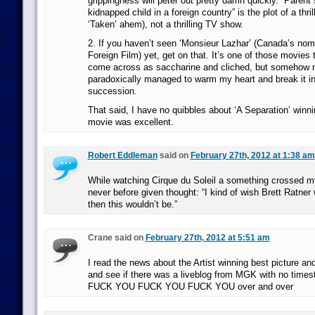
grippingness will peter out pretty damn quickly. “Parent 
kidnapped child in a foreign country” is the plot of a thr
‘Taken’ ahem), not a thrilling TV show.
2. If you haven’t seen ‘Monsieur Lazhar’ (Canada’s nom
Foreign Film) yet, get on that. It’s one of those movies 
come across as saccharine and cliched, but somehow m
paradoxically managed to warm my heart and break it in
succession.
That said, I have no quibbles about ‘A Separation’ winn
movie was excellent.
Robert Eddleman
said on
February 27th, 2012 at 1:38 am
While watching Cirque du Soleil a something crossed my
never before given thought: “I kind of wish Brett Ratne
then this wouldn’t be.”
Crane said on
February 27th, 2012 at 5:51 am
I read the news about the Artist winning best picture and
and see if there was a liveblog from MGK with no times
FUCK YOU FUCK YOU FUCK YOU over and over