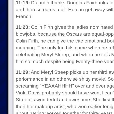
11:19:
Dujardin thanks Douglas Fairbanks for 
and then screams a bit. He can get away with
French.
11:23:
Colin Firth gives the ladies nominated 
blowjobs, because the Oscars are equal-oppo
Colin Firth, he can give the trite emotional boi
meaning. The only fun bits come when he r
celebrating Meryl Streep, and when he tells M
him so much despite being twenty-three year
11:29:
And Meryl Streep picks up her third aw
performance in an otherwise shitty movie. S
screaming “YEAAAHHHH” over and over again.
Viola Davis probably should have won, I can’
Streep is wonderful and awesome. She first
then her makeup artist, who won earlier toni
about having worked together for thirty years, 