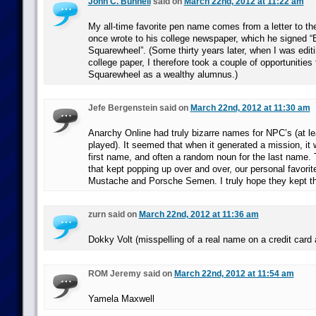
John C. Bunnell
said on
March 22nd, 2012 at 11:22 am
My all-time favorite pen name comes from a letter to the
once wrote to his college newspaper, which he signed “
Squarewheel”. (Some thirty years later, when I was edit
college paper, I therefore took a couple of opportunities 
Squarewheel as a wealthy alumnus.)
Jefe Bergenstein said on
March 22nd, 2012 at 11:30 am
Anarchy Online had truly bizarre names for NPC’s (at le
played). It seemed that when it generated a mission, it
first name, and often a random noun for the last name.
that kept popping up over and over, our personal favori
Mustache and Porsche Semen. I truly hope they kept th
zurn said on
March 22nd, 2012 at 11:36 am
Dokky Volt (misspelling of a real name on a credit card a
ROM Jeremy said on
March 22nd, 2012 at 11:54 am
Yamela Maxwell