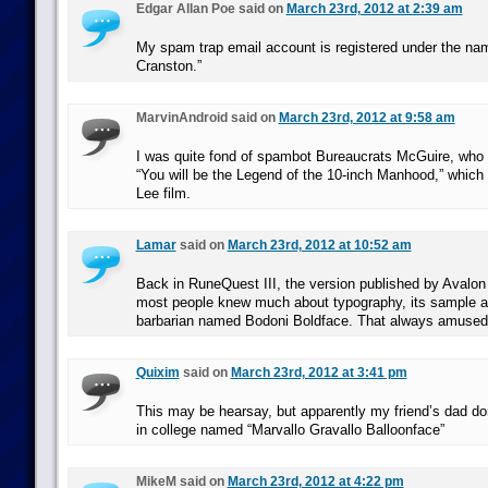
Edgar Allan Poe said on
March 23rd, 2012 at 2:39 am
My spam trap email account is registered under the n
Cranston.”
MarvinAndroid said on
March 23rd, 2012 at 9:58 am
I was quite fond of spambot Bureaucrats McGuire, who 
“You will be the Legend of the 10-inch Manhood,” which 
Lee film.
Lamar
said on
March 23rd, 2012 at 10:52 am
Back in RuneQuest III, the version published by Avalon 
most people knew much about typography, its sample a
barbarian named Bodoni Boldface. That always amuse
Quixim
said on
March 23rd, 2012 at 3:41 pm
This may be hearsay, but apparently my friend’s dad 
in college named “Marvallo Gravallo Balloonface”
MikeM said on
March 23rd, 2012 at 4:22 pm