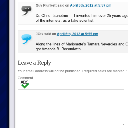
Guy Plunkett said on
April 5th, 2012 at 5:57 pm
Dr. Ohno Itsunotme — I invented him over 25 years ago
of the internets, as a fake scientist
JCtx said on
April 6th, 2012 at 5:55 pm
Along the lines of Marionette’s Tamara Neverdies and C
got Amanda B. Recondwith.
Leave a Reply
Your email address will not be published.
Required fields are marked
*
Comment