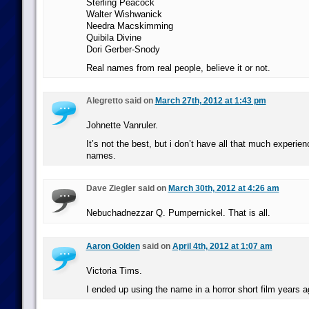
Sterling Peacock
Walter Wishwanick
Needra Macskimming
Quibila Divine
Dori Gerber-Snody
Real names from real people, believe it or not.
Alegretto said on
March 27th, 2012 at 1:43 pm
Johnette Vanruler.
It’s not the best, but i don’t have all that much experie
names.
Dave Ziegler said on
March 30th, 2012 at 4:26 am
Nebuchadnezzar Q. Pumpernickel. That is all.
Aaron Golden
said on
April 4th, 2012 at 1:07 am
Victoria Tims.
I ended up using the name in a horror short film years ag