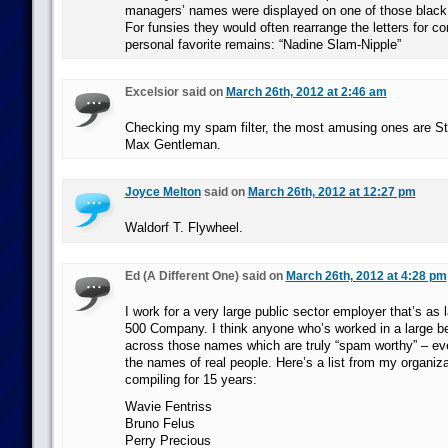
managers’ names were displayed on one of those black
For funsies they would often rearrange the letters for c
personal favorite remains: “Nadine Slam-Nipple”
Excelsior said on
March 26th, 2012 at 2:46 am
Checking my spam filter, the most amusing ones are St
Max Gentleman.
Joyce Melton
said on
March 26th, 2012 at 12:27 pm
Waldorf T. Flywheel.
Ed (A Different One) said on
March 26th, 2012 at 4:28 pm
I work for a very large public sector employer that’s as 
500 Company. I think anyone who’s worked in a large 
across those names which are truly “spam worthy” – ev
the names of real people. Here’s a list from my organiza
compiling for 15 years:
Wavie Fentriss
Bruno Felus
Perry Precious