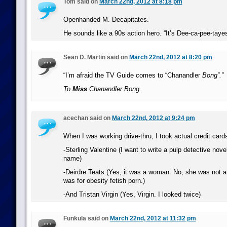
Tom said on
March 22nd, 2012 at 8:18 pm
Openhanded M. Decapitates.
He sounds like a 90s action hero. “It’s Dee-ca-pee-tayes
Sean D. Martin said on
March 22nd, 2012 at 8:20 pm
“I’m afraid the TV Guide comes to “Chanandler
Bong”.”
To
Miss
Chanandler Bong.
acechan said on
March 22nd, 2012 at 9:24 pm
When I was working drive-thru, I took actual credit car
-Sterling Valentine (I want to write a pulp detective novel
name)
-Deirdre Teats (Yes, it was a woman. No, she was not a p
was for obesity fetish porn.)
-And Tristan Virgin (Yes, Virgin. I looked twice)
Funkula said on
March 22nd, 2012 at 11:32 pm