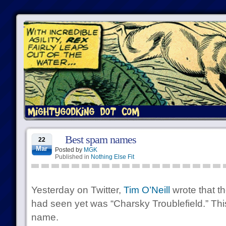
Best spam names
22
Mar
Posted by
MGK
Published in
Nothing Else Fit
Yesterday on Twitter,
Tim O’Neill
wrote that t
had seen yet was “Charsky Troublefield.” This
name.