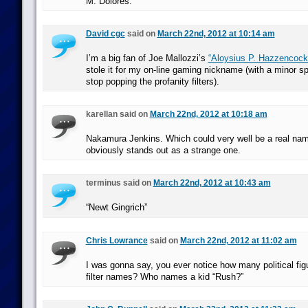
M. Dolores.
David cgc
said on
March 22nd, 2012 at 10:14 am
I’m a big fan of Joe Mallozzi’s
“Aloysius P. Hazzencock
stole it for my on-line gaming nickname (with a minor sp
stop popping the profanity filters).
karellan said on
March 22nd, 2012 at 10:18 am
Nakamura Jenkins. Which could very well be a real name,
obviously stands out as a strange one.
terminus said on
March 22nd, 2012 at 10:43 am
“Newt Gingrich”
Chris Lowrance
said on
March 22nd, 2012 at 11:02 am
I was gonna say, you ever notice how many political fi
filter names? Who names a kid “Rush?”