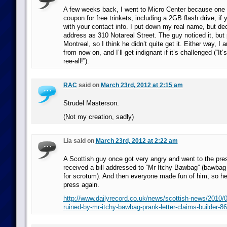
A few weeks back, I went to Micro Center because one 
coupon for free trinkets, including a 2GB flash drive, if
with your contact info. I put down my real name, but dec
address as 310 Notareal Street. The guy noticed it, but 
Montreal, so I think he didn’t quite get it. Either way, I a
from now on, and I’ll get indignant if it’s challenged (“I
ree-all!”).
RAC
said on
March 23rd, 2012 at 2:15 am
Strudel Masterson.
(Not my creation, sadly)
Lia said on
March 23rd, 2012 at 2:22 am
A Scottish guy once got very angry and went to the pr
received a bill addressed to “Mr Itchy Bawbag” (bawbag 
for scrotum). And then everyone made fun of him, so he
press again.
http://www.dailyrecord.co.uk/news/scottish-news/2010/0
ruined-by-mr-itchy-bawbag-prank-letter-claims-builder-