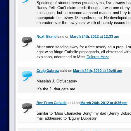
Speaking of student press psuedonyms, I’ve always had 
Randy Felt. Can’t claim credit though, it was one of my
colleagues, but he became a shared mascot and I try to
appropriate him every 18 months or so. He developed q
character over the few years’ worth of parody issues he
Noah Brand
said on
March 24th, 2012 at 12:33 am
After once sending away for a free rosary as a prop, I st
right-wing fringe-Catholic propaganda, all obsessed wit
expiation, addressed to Miss
Dolores Haze
.
Craig Oxbrow
said on
March 24th, 2012 at 10:40 am
Messiah J. Obfuscatory
It’s the J. that gets me.
Ben From Canada
said on
March 24th, 2012 at 4:36 pm
Similar to “Miss Chanadler Bong” my dad (Benny Dobso
mail addressed to “Bguny Dubpson”