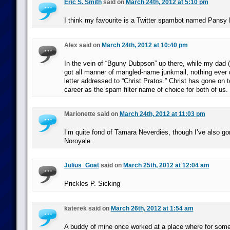
Eric S. Smith
said on
March 24th, 2012 at 5:10 pm
I think my favourite is a Twitter spambot named Pansy 
Alex said on
March 24th, 2012 at 10:40 pm
In the vein of “Bguny Dubpson” up there, while my dad (
got all manner of mangled-name junkmail, nothing ever 
letter addressed to “Christ Pratos.” Christ has gone on 
career as the spam filter name of choice for both of us.
Marionette said on
March 24th, 2012 at 11:03 pm
I’m quite fond of Tamara Neverdies, though I’ve also g
Noroyale.
Julius_Goat
said on
March 25th, 2012 at 12:04 am
Prickles P. Sicking
katerek said on
March 26th, 2012 at 1:54 am
A buddy of mine once worked at a place where for some