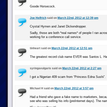
Goode Horsecock.
Joe Helfrich
said on
March 22nd, 2012 at 12:39 pm
Crystal Hymen and Janet Dickendropper.
Sadly, those are both *real names* of people I ran acro
working for a conference call service.
tinheart said on
March 22nd, 2012 at 12:51 pm
The greatest record club name EVER was Santos L. Hal
syringavulgaris said on
March 22nd, 2012 at 2:27 pm
I got a Nigerian 409 scam from “Princess Edna Sushi”.
Michael H said on
March 22nd, 2012 at 3:57 pm
Had a friend who gave a fake name to marketers, beca
see who was selling his info (preInternet days). The na