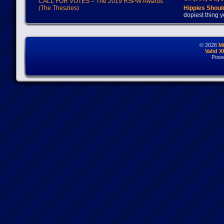
CALL FOR VOTES – The 2019 RSPW Awards
(The Theszies)
Hippies Should
dopiest thing y
© 2026
M
Valid 
Powe