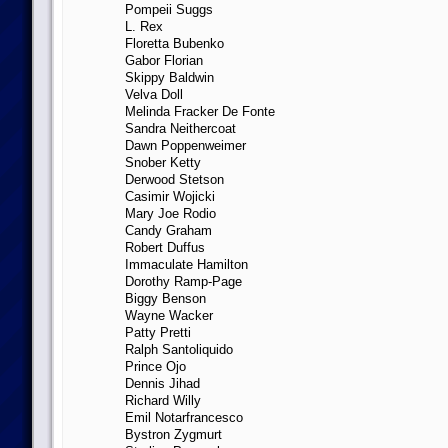
Pompeii Suggs
L. Rex
Floretta Bubenko
Gabor Florian
Skippy Baldwin
Velva Doll
Melinda Fracker De Fonte
Sandra Neithercoat
Dawn Poppenweimer
Snober Ketty
Derwood Stetson
Casimir Wojicki
Mary Joe Rodio
Candy Graham
Robert Duffus
Immaculate Hamilton
Dorothy Ramp-Page
Biggy Benson
Wayne Wacker
Patty Pretti
Ralph Santoliquido
Prince Ojo
Dennis Jihad
Richard Willy
Emil Notarfrancesco
Bystron Zygmurt