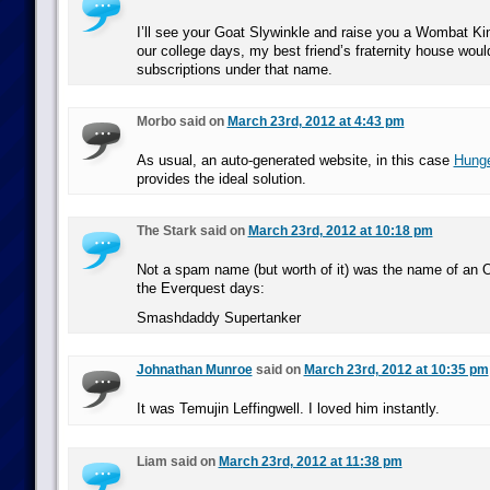
I’ll see your Goat Slywinkle and raise you a Wombat Ki
our college days, my best friend’s fraternity house wou
subscriptions under that name.
Morbo said on
March 23rd, 2012 at 4:43 pm
As usual, an auto-generated website, in this case
Hung
provides the ideal solution.
The Stark said on
March 23rd, 2012 at 10:18 pm
Not a spam name (but worth of it) was the name of an O
the Everquest days:
Smashdaddy Supertanker
Johnathan Munroe
said on
March 23rd, 2012 at 10:35 pm
It was Temujin Leffingwell. I loved him instantly.
Liam said on
March 23rd, 2012 at 11:38 pm