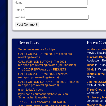
Name
*
Email
*
Website
Recent Posts
Recent Co
Server maintenance for https
random movie
Movies That H
CALL FOR VOTES: the 2021 rec.sport.pro-
wrestling Awards
Fun With Pho
Adolescent Re
CALL FOR NOMINATIONS: The 2021
rec.sport.pro-wrestling Awards (the Theszies)
Olivia
in Thur
The 2020 RSPW Awards – RESULTS
Olivia
in When 
CALL FOR VOTES: the 2020 Theszies
Trouble in the
(rec.sport.pro-wrestling Awards)
NSFW
CALL FOR NOMINATIONS: The 2020 Theszies
Joe the LOLC
(rec.sport.pro-wrestling awards)
COMMENTAR
given today’s news
Three Cheers 
Complete
If you can Schumacher it there you can
Schumacher it anywhere
"I think my bl
sort of person
The 2019 RSPW Awards – RESULTS
On (500) Day