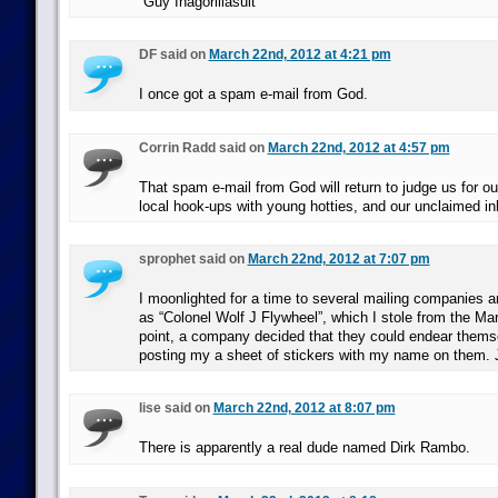
“Guy Inagorillasuit”
DF said on
March 22nd, 2012 at 4:21 pm
I once got a spam e-mail from God.
Corrin Radd said on
March 22nd, 2012 at 4:57 pm
That spam e-mail from God will return to judge us for ou
local hook-ups with young hotties, and our unclaimed in
sprophet said on
March 22nd, 2012 at 7:07 pm
I moonlighted for a time to several mailing companies an
as “Colonel Wolf J Flywheel”, which I stole from the Mar
point, a company decided that they could endear thems
posting my a sheet of stickers with my name on them. 
lise said on
March 22nd, 2012 at 8:07 pm
There is apparently a real dude named Dirk Rambo.