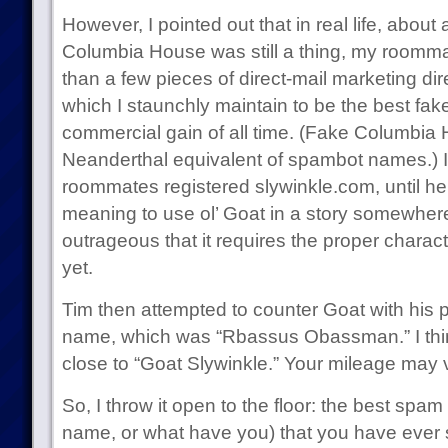
However, I pointed out that in real life, abo
Columbia House was still a thing, my roomma
than a few pieces of direct-mail marketing dir
which I staunchly maintain to be the best fake 
commercial gain of all time. (Fake Columbia 
Neanderthal equivalent of spambot names.) I
roommates registered slywinkle.com, until he g
meaning to use ol’ Goat in a story somewhere
outrageous that it requires the proper chara
yet.
Tim then attempted to counter Goat with his 
name, which was “Rbassus Obassman.” I thi
close to “Goat Slywinkle.” Your mileage may 
So, I throw it open to the floor: the best spa
name, or what have you) that you have ever