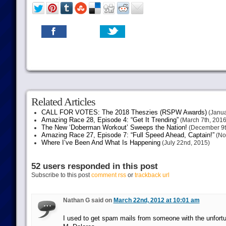
Related Articles
CALL FOR VOTES: The 2018 Theszies (RSPW Awards)
(Janua
Amazing Race 28, Episode 4: “Get It Trending”
(March 7th, 2016
The New ‘Doberman Workout’ Sweeps the Nation!
(December 9t
Amazing Race 27, Episode 7: “Full Speed Ahead, Captain!”
(No
Where I’ve Been And What Is Happening
(July 22nd, 2015)
52 users responded in this post
Subscribe to this post
comment rss
or
trackback url
Nathan G said on
March 22nd, 2012 at 10:01 am
I used to get spam mails from someone with the unfort