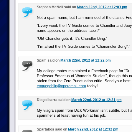
Stephen McNeil said on
March 22nd, 2012 at 12:03 pm
Not a spam name, but I am reminded of the classic Fri
“Every week the TV Guide comes to Chandler and Joey
name appears on the address label?”
“Oh! Chandler gets it. It’s Chandler Bing.”
“I’m afraid the TV Guide comes to “Chanandler Bong”.”
Spam said on
March 22nd, 2012 at 12:22 pm
My college mates maintained a Facebook page for “Dr.
Professor Emeritus of Women’s Studies”, though this n
stolen from the Zero Punctuation critic. Send your best
coquegoblin@operamail.com
today!
Diego Ibarra said on
March 22nd, 2012 at 12:31 pm
My viagra spam from Dick Workman isn’t subtle, but I a
spammer’s at least having fun at his job.
Spartakos said on
March 22nd, 2012 at 12:32 pm