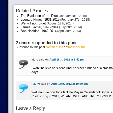
Related Articles
The Evolution of the Disc
(January 10th, 2016)
Leonard Nimoy, 1931-2015
(February 27th, 2015)
We will not forget
(August 12th, 2014)
James Garner, 1928-2014
(July 20th, 2014)
Bob Hoskins, 1942-2014
(April 30th, 2014)
2 users responded in this post
Subscribe to this post
comment rss
or
trackback url
Murc said on
April 18th, 2012 at 8:52 pm
I won’t believe he’s dead until he’s been buried at a crossroa
days.
PaulW
said on
April 18th, 2012 at 10:50 pm
Well now we now for a fact the Mayan Calendar of Doom is c
Clark to ring in 2013, WE ARE WELL AND TRULY F-CKED.
Leave a Reply