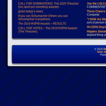
CALL FOR NOMINATIONS: The 2020 Theszies
Joe the LOLC
(rec.sport.pro-wrestling awards)
COMMENTAR
given today’s news
Three Cheers 
Complete
If you can Schumacher it there you can
Schumacher it anywhere
"I think my bl
sort of person
The 2019 RSPW Awards – RESULTS
On (500) Day
CALL FOR VOTES – The 2019 RSPW Awards
(The Theszies)
Hippies Should
dopiest thing y
© 2026
M
Valid 
Powe