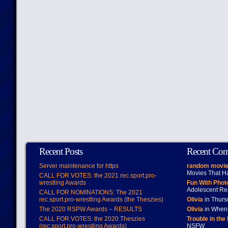
Recent Posts
Recent Co
Server maintenance for https
random movie
Movies That H
CALL FOR VOTES: the 2021 rec.sport.pro-
wrestling Awards
Fun With Pho
Adolescent Re
CALL FOR NOMINATIONS: The 2021
rec.sport.pro-wrestling Awards (the Theszies)
Olivia
in Thur
The 2020 RSPW Awards – RESULTS
Olivia
in When 
CALL FOR VOTES: the 2020 Theszies
Trouble in the
(rec.sport.pro-wrestling Awards)
NSFW