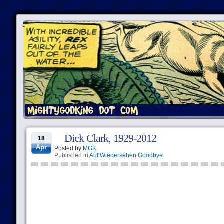
Dick Clark, 1929-2012
18
Apr
Posted by
MGK
Published in
Auf Wiedersehen Goodbye