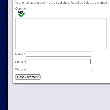
Your email address will not be published.
Required fields are marked
*
Comment
Name
*
Email
*
Website