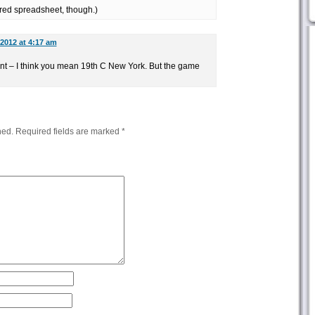
red spreadsheet, though.)
 2012 at 4:17 am
dant – I think you mean 19th C New York. But the game
hed.
Required fields are marked
*