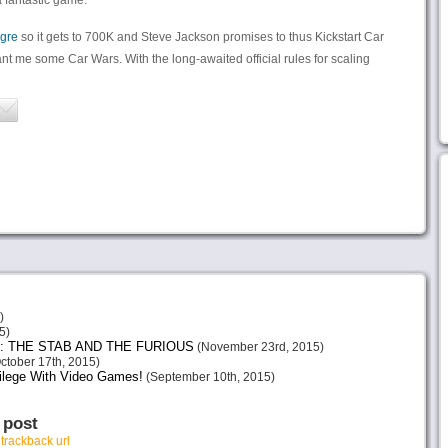
a fantastic game.
gre
so it gets to 700K and Steve Jackson promises to thus Kickstart Car
ant me some Car Wars. With the long-awaited official rules for scaling
)
5)
: THE STAB AND THE FURIOUS
(November 23rd, 2015)
ctober 17th, 2015)
vilege With Video Games!
(September 10th, 2015)
 post
r
trackback url