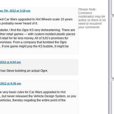
Please Note:
ay 7th, 2012 at 3:18 pm
Comment
moderation may be
ased Car Wars upgraded to Hot Wheels scale 10 years
active so there is no
u probably never heard of it.
need to resubmit
your comments
tarter, I find the Ogre KS very disheartening. There are
her retail games — with custom-molded plastic pieces
retail for far less money. All of SJG’s promises for
 promises. From a company that fumbled the Ogre
 If one game might pop the KS bubble, it might be
 2012 at 6:04 pm
l has Steve building an actual Ogre.
 2012 at 9:36 pm
 very basic rules for Car Wars upgraded to Hot
), but never released the Vehicle Design System, so you
ehicles, thereby negating the entire point of the