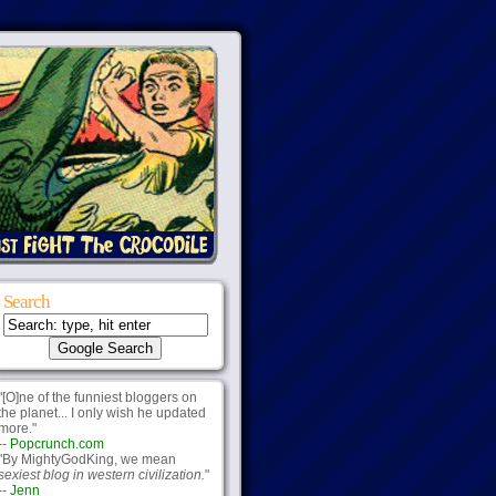
Search
"[O]ne of the funniest bloggers on
the planet... I only wish he updated
more."
--
Popcrunch.com
"By MightyGodKing, we mean
sexiest blog in western civilization.
"
--
Jenn