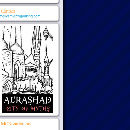
Contact
mgk@mightygodking.com
MGKontributors