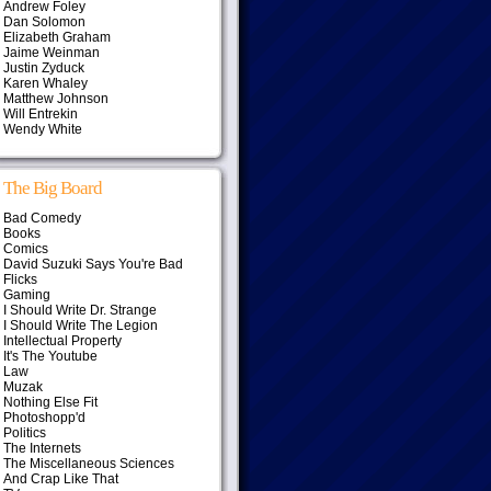
Andrew Foley
Dan Solomon
Elizabeth Graham
Jaime Weinman
Justin Zyduck
Karen Whaley
Matthew Johnson
Will Entrekin
Wendy White
The Big Board
Bad Comedy
Books
Comics
David Suzuki Says You're Bad
Flicks
Gaming
I Should Write Dr. Strange
I Should Write The Legion
Intellectual Property
It's The Youtube
Law
Muzak
Nothing Else Fit
Photoshopp'd
Politics
The Internets
The Miscellaneous Sciences
And Crap Like That