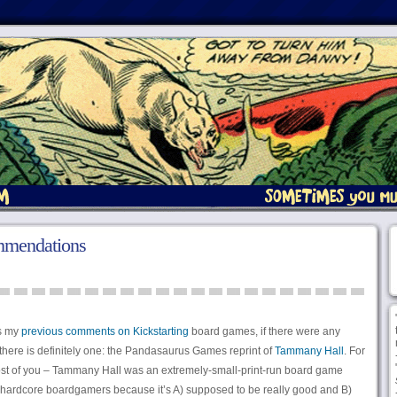
ommendations
is my
previous comments on Kickstarting
board games, if there were any
here is definitely one: the Pandasaurus Games reprint of
Tammany Hall
. For
st of you – Tammany Hall was an extremely-small-print-run board game
rdcore boardgamers because it’s A) supposed to be really good and B)