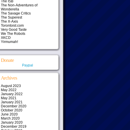
The ISB
The Non-Adventures of
Wonderella
The Savage Critics
The Superest
The X-Axis
Torontoist.com
Very Good Taste
We The Robots
XKCD
Yirmumah!
Donate
Paypal
Archives
August 2023
May 2022
January 2022
May 2021
January 2021
December 2020
October 2020
June 2020
March 2020
January 2020
December 2019