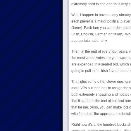
extremely hard to find and thus very 
Well, I happen to have a copy already!
each player is a major political playe
Game
). Each turn you can either pl
(Irish, English, German or Italian). W
appropriate nationality.
Then, at the end of every four years, 
the most votes. Votes are your ward bo
are expended in a sealed bid, which effe
going to pull in his Irish favours here
That, plus some other clever mechanic
more VPs but then has to assign the s
both extremely engaging and not too c
that it captures the feel of political h
that for me. (Also, you can make lots o
with friends of the appropriate ethnici
Right now it’s a few hundred bucks sho