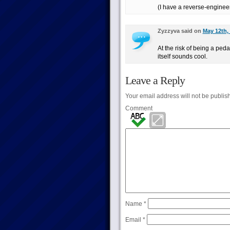
(I have a reverse-enginee
Zyzzyva said on
May 12th,
At the risk of being a pe
itself sounds cool.
Leave a Reply
Your email address will not be publis
Comment
Name
*
Email
*