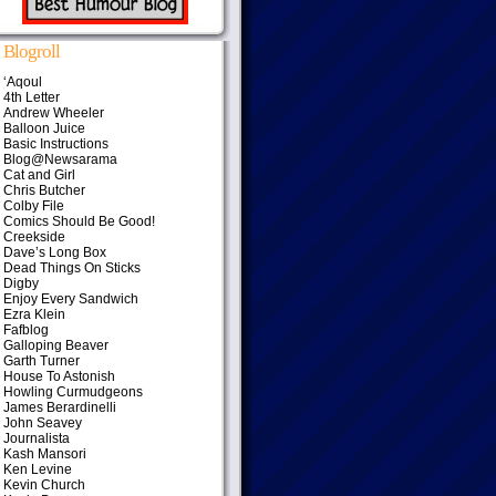
Blogroll
‘Aqoul
4th Letter
Andrew Wheeler
Balloon Juice
Basic Instructions
Blog@Newsarama
Cat and Girl
Chris Butcher
Colby File
Comics Should Be Good!
Creekside
Dave’s Long Box
Dead Things On Sticks
Digby
Enjoy Every Sandwich
Ezra Klein
Fafblog
Galloping Beaver
Garth Turner
House To Astonish
Howling Curmudgeons
James Berardinelli
John Seavey
Journalista
Kash Mansori
Ken Levine
Kevin Church