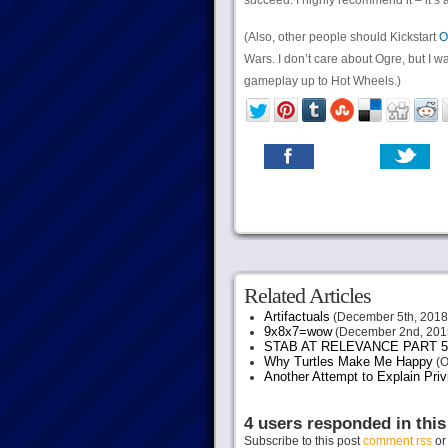
succeed. I highly recommend it – it’s 
(Also, other people should Kickstart
O
Wars. I don’t care about Ogre, but I w
gameplay up to Hot Wheels.)
Related Articles
Artifactuals
(December 5th, 2018
9x8x7=wow
(December 2nd, 201
STAB AT RELEVANCE PART 5
Why Turtles Make Me Happy
(O
Another Attempt to Explain Pri
4 users responded in this
Subscribe to this post
comment rss
o