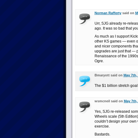
Norman Rafferty
said on
M
Urr, SJG already re-rele
ago. It was so bad that yo
As much as I support Kicks
other KS games — even ot
and nicer components that 
upgrades are just that —
Renaissance of the 1990s.
Ogre.
Bmaryott said on
May 7th,
The $1 billion stretch goa
wsmcneil said on
May 7th,
Yes, SJG re-released some
Wheels scale (5th Edition
couldn’t design your own v
exercise.
Bastards.