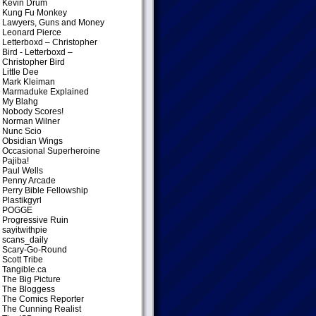
Kevin Drum
Kung Fu Monkey
Lawyers, Guns and Money
Leonard Pierce
Letterboxd – Christopher
Bird
- Letterboxd –
Christopher Bird
Little Dee
Mark Kleiman
Marmaduke Explained
My Blahg
Nobody Scores!
Norman Wilner
Nunc Scio
Obsidian Wings
Occasional Superheroine
Pajiba!
Paul Wells
Penny Arcade
Perry Bible Fellowship
Plastikgyrl
POGGE
Progressive Ruin
sayitwithpie
scans_daily
Scary-Go-Round
Scott Tribe
Tangible.ca
The Big Picture
The Bloggess
The Comics Reporter
The Cunning Realist