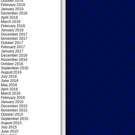
October 2019
February 2019
January 2019
December 2018
April 2018
March 2018
February 2018
January 2018
December 2017
November 2017
October 2017
February 2017
January 2017
December 2016
November 2016
October 2016
September 2016
August 2016
July 2016
June 2016
May 2016
April 2016
March 2016
February 2016
January 2016
December 2015
November 2015
October 2015
September 2015
August 2015
July 2015
June 2015