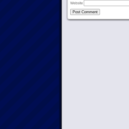
Website