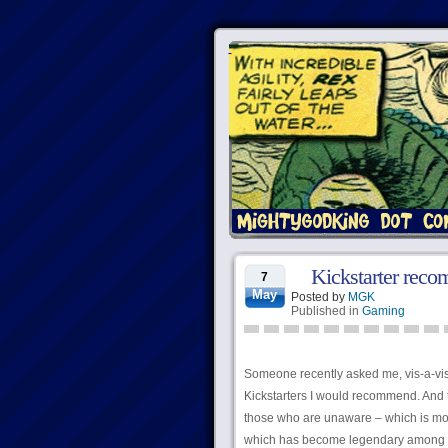
Kickstarter rec
7
May
Posted by
MGK
Published in
Gaming
Someone recently asked me, vis-a-v
Kickstarters I would recommend. And t
those who are unaware – which is mo
which has become legendary among ha