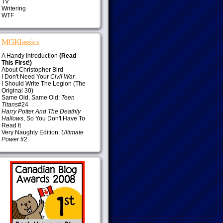
TV
Writering
WTF
MGKlassics
A Handy Introduction
(Read
This First!)
About Christopher Bird
I Don't Need Your
Civil War
I Should Write The Legion (The
Original 30)
Same Old, Same Old:
Teen
Titans
#24
Harry Potter And The Deathly
Hallows
, So You Don't Have To
Read It
Very Naughty Edition:
Ultimate
Power
#2