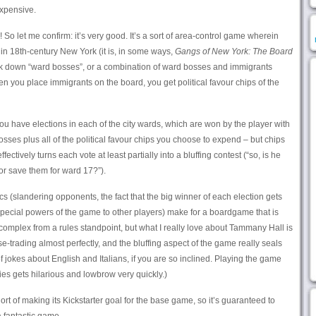
expensive.
 So let me confirm: it’s very good. It’s a sort of area-control game wherein
r in 18th-century New York (it is, in some ways,
Gangs of New York: The Board
unk down “ward bosses”, or a combination of ward bosses and immigrants
hen you place immigrants on the board, you get political favour chips of the
you have elections in each of the city wards, which are won by the player with
sses plus all of the political favour chips you choose to expend – but chips
ctively turns each vote at least partially into a bluffing contest (“so, is he
, or save them for ward 17?”).
s (slandering opponents, the fact that the big winner of each election gets
pecial powers of the game to other players) make for a boardgame that is
omplex from a rules standpoint, but what I really love about Tammany Hall is
orse-trading almost perfectly, and the bluffing aspect of the game really seals
f jokes about English and Italians, if you are so inclined. Playing the game
ties gets hilarious and lowbrow very quickly.)
rt of making its Kickstarter goal for the base game, so it’s guaranteed to