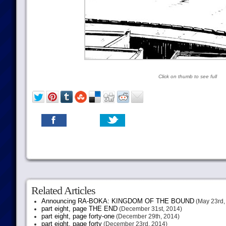
Click on thumb to see full
Related Articles
Announcing RA-BOKA: KINGDOM OF THE BOUND
(May 23rd,
part eight, page THE END
(December 31st, 2014)
part eight, page forty-one
(December 29th, 2014)
part eight, page forty
(December 23rd, 2014)