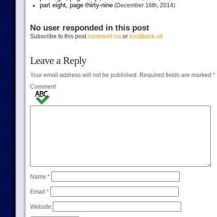
part eight, page thirty-nine
(December 16th, 2014)
No user responded in this post
Subscribe to this post
comment rss
or
trackback url
Leave a Reply
Your email address will not be published.
Required fields are marked
*
Comment
Name
*
Email
*
Website