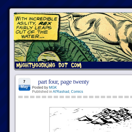
part four, page twenty
7
May
Posted by
MGK
Published in
Al'Rashad
,
Comics