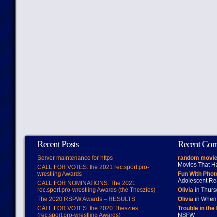
Recent Posts
Recent Co
Server maintenance for https
random movie
Movies That H
CALL FOR VOTES: the 2021 rec.sport.pro-
wrestling Awards
Fun With Pho
Adolescent Re
CALL FOR NOMINATIONS: The 2021
rec.sport.pro-wrestling Awards (the Theszies)
Olivia
in Thur
The 2020 RSPW Awards – RESULTS
Olivia
in When 
CALL FOR VOTES: the 2020 Theszies
Trouble in the
(rec.sport.pro-wrestling Awards)
NSFW