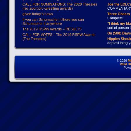
CALL FOR NOMINATIONS: The 2020 Theszies
Joe the LOLC
(rec.sport.pro-wrestling awards)
COMMENTAR
given today’s news
Three Cheers 
Complete
If you can Schumacher it there you can
Schumacher it anywhere
"I think my bl
sort of person
The 2019 RSPW Awards – RESULTS
On (500) Day
CALL FOR VOTES – The 2019 RSPW Awards
(The Theszies)
Hippies Should
dopiest thing y
© 2026
M
Valid 
Powe