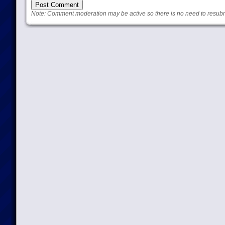
Note: Comment moderation may be active so there is no need to resub