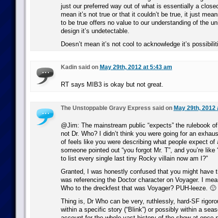
just our preferred way out of what is essentially a closed-
mean it’s not true or that it couldn’t be true, it just mea
to be true offers no value to our understanding of the un
design it’s undetectable.
Doesn’t mean it’s not cool to acknowledge it’s possibiliti
Kadin said on
May 29th, 2012 at 5:43 am
RT says MIB3 is okay but not great.
The Unstoppable Gravy Express said on
May 29th, 2012 
@Jim: The mainstream public “expects” the rulebook o
not Dr. Who? I didn’t think you were going for an exhausti
of feels like you were describing what people expect of 
someone pointed out “you forgot Mr. T”, and you’re like 
to list every single last tiny Rocky villain now am I?”
Granted, I was honestly confused that you might have 
was referencing the Doctor character on Voyager. I me
Who to the dreckfest that was Voyager? PUH-leeze. 🙂
Thing is, Dr Who can be very, ruthlessly, hard-SF rigoro
within a specific story (“Blink”) or possibly within a seas
account for the whole vast history of the show at once 