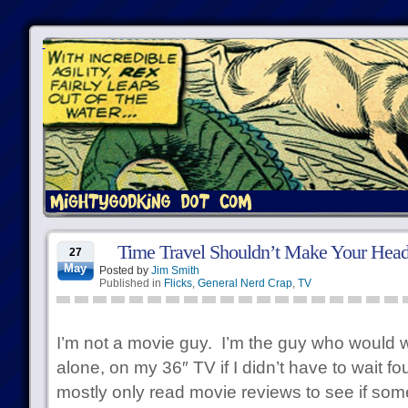
Time Travel Shouldn’t Make Your Head
27
May
Posted by
Jim Smith
Published in
Flicks
,
General Nerd Crap
,
TV
I’m not a movie guy. I’m the guy who would
alone, on my 36″ TV if I didn’t have to wait fo
mostly only read movie reviews to see if some