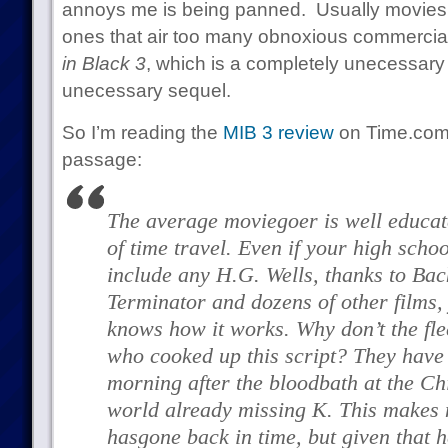
annoys me is being panned. Usually movies 
ones that air too many obnoxious commercials,
in Black 3
, which is a completely unecessar
unecessary sequel.
So I’m reading the
MIB 3 review
on Time.com 
passage:
The average moviegoer is well educate
of time travel. Even if your high scho
include any H.G. Wells, thanks to
Back
Terminator
and dozens of other films,
knows how it works. Why don’t the fle
who cooked up this script? They have
morning after the bloodbath at the Ch
world already missing K. This makes 
has
gone back in time, but given that h