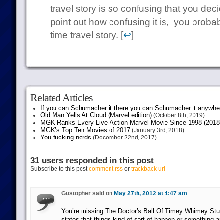
travel story is so confusing that you dec
point out how confusing it is, you proba
time travel story. [
↩
]
Related Articles
If you can Schumacher it there you can Schumacher it anywhe
Old Man Yells At Cloud (Marvel edition)
(October 8th, 2019)
MGK Ranks Every Live-Action Marvel Movie Since 1998 (2018 
MGK’s Top Ten Movies of 2017
(January 3rd, 2018)
You fucking nerds
(December 22nd, 2017)
31 users responded in this post
Subscribe to this post
comment rss
or
trackback url
Gustopher said on
May 27th, 2012 at 4:47 am
You’re missing The Doctor’s Ball Of Timey Whimey Stuff
states that things kind of sort of happen or something an