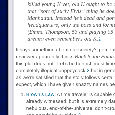
killed young K yet, old K ought to be 
that “sort of surly Elvis” thing he do
Manhattan. Instead he’s dead and gon
headquarters, only the boss and for
(Emma Thompson, 53 and playing 65 or
dream) even remembers old K.
1
It says something about our society’s percepti
reviewer apparently thinks
Back to the Futur
this plot does not. Let’s be honest, most time 
completely illogical poppcycock,
2
but in gene
as we’re satisfied that the story follows certa
expect, which I have given snazzy names bec
Brown’s Law
: A time traveler is capable
already witnessed, but it is extremely d
nebulous, end-of-the-universe, don’t-cro