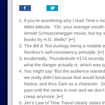
If you’re wondering why I read Time’s mov
elitist attitude. “Oh, your
average
mouth-b
Arnold Schwarzenegger movie, but
my
s
books
by H.G. Wells!” [
↩
]
The
Bill & Ted
duology being a notable ex
Novikov’s self-consistency principle. [
↩
]
Incidentally,
Thunderbolts
#174 recently 
what the danger actually
is
, which was qu
You might say “But the audience wanted
we really didn’t because that would fund
history, and thus Sam as a character. Sim
past until the series is over and we don’t
creep anymore. [
↩
]
Jim’s Law of Time Travel clearly states th