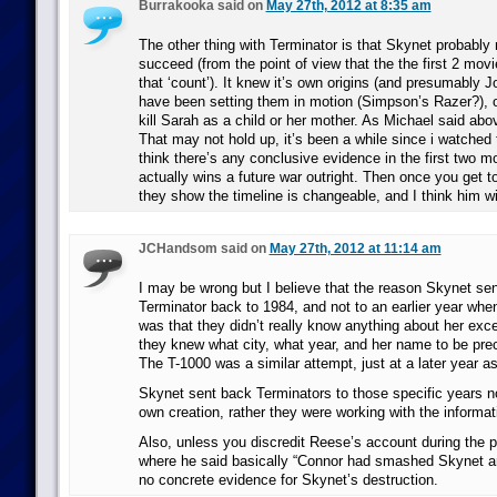
Burrakooka said on
May 27th, 2012 at 8:35 am
The other thing with Terminator is that Skynet probably 
succeed (from the point of view that the the first 2 mov
that ‘count’). It knew it’s own origins (and presumably Jo
have been setting them in motion (Simpson’s Razer?), 
kill Sarah as a child or her mother. As Michael said abov
That may not hold up, it’s been a while since i watched 
think there’s any conclusive evidence in the first two m
actually wins a future war outright. Then once you get t
they show the timeline is changeable, and I think him wi
JCHandsom said on
May 27th, 2012 at 11:14 am
I may be wrong but I believe that the reason Skynet sent
Terminator back to 1984, and not to an earlier year whe
was that they didn’t really know anything about her exc
they knew what city, what year, and her name to be preci
The T-1000 was a similar attempt, just at a later year a
Skynet sent back Terminators to those specific years no
own creation, rather they were working with the informat
Also, unless you discredit Reese’s account during the pr
where he said basically “Connor had smashed Skynet an
no concrete evidence for Skynet’s destruction.