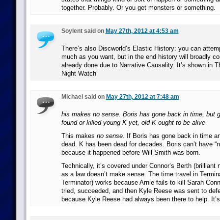
together. Probably. Or you get monsters or something.
Soylent said on
May 27th, 2012 at 4:53 am
There’s also Discworld’s Elastic History: you can attem
much as you want, but in the end history will broadly co
already done due to Narrative Causality. It’s shown in T
Night Watch
Michael said on
May 27th, 2012 at 7:48 am
his makes no sense. Boris has gone back in time, but g
found or killed young K yet, old K ought to be alive
This makes
no sense
. If Boris has gone back in time an
dead. K has been dead for decades. Boris can’t have “no
because it happened before Will Smith was born.
Technically, it’s covered under Connor’s Berth (brilliant
as a law doesn’t make sense. The time travel in Terminat
Terminator) works because Arnie fails to kill Sarah Conno
tried, succeeded, and then Kyle Reese was sent to defe
because Kyle Reese had always been there to help. It’s 