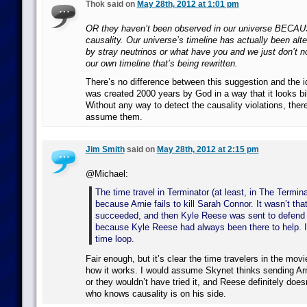
Thok said on
May 28th, 2012 at 1:01 pm
OR they haven’t been observed in our universe BECAU
causality. Our universe’s timeline has actually been alt
by stray neutrinos or what have you and we just don’t no
our own timeline that’s being rewritten.
There’s no difference between this suggestion and the i
was created 2000 years by God in a way that it looks bil
Without any way to detect the causality violations, ther
assume them.
Jim Smith
said on
May 28th, 2012 at 2:15 pm
@Michael:
The time travel in Terminator (at least, in The Termin
because Arnie fails to kill Sarah Connor. It wasn’t that
succeeded, and then Kyle Reese was sent to defend h
because Kyle Reese had always been there to help. It
time loop.
Fair enough, but it’s clear the time travelers in the movi
how it works. I would assume Skynet thinks sending Arn
or they wouldn’t have tried it, and Reese definitely doesn
who knows causality is on his side.