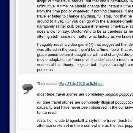
illogic of time travel stories, but that one’s
narratively
il
unintuitive. A timeline should change the instant a time 
from the time pod or whatever. If nothing changes, it m
traveller failed to change anything, full stop, not that he
around to it yet. (Or you can go with the alternate-timeli
narratively rather dull, because it removes time-travel s
does allow for, say, Doctor Who to be as careless as he 
altering stuff, since no matter what history as we know i
I vaguely recall a video game (?) that suggested the idea
was altered in the past, there’d be a “time ripple” that w
grace period before it caught up with and changed the pr
movie adaptation of “Sound of Thunder” used a much, 
version of this theory. Illogical, but I’ll give it a slight p
purposes.
Thok said on
May 27th, 2012 at 5:39 pm
most time travel stories are completely illogical poppc
All time travel stories are completely illogical poppycoc
causality and have never been observed in the our univer
fun to read.
Also, I’d include Dragonball Z style time travel (each t
alternate universe) in there somewhere as the less pop