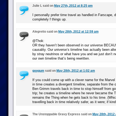
Julie L said on
May 27th, 2012 at 8:25 pm
I personally prefer time travel as handled in Farscape, do
completely f things up.
Alegretto said on
May 28th, 2012 at 12:59 am
@Thok:
OR they haven’t been observed in our universe BECAU
causality. Our universe’s timeline has actually been alt
by stray neutrinos or what have you and we just don’t no
our own timeline that’s being rewritten.
googum
said on
May 28th, 2012 at 1:02 am
If you could come up with a clever name for the Marvel r
in time creates a divergent timeline, separate from the 
Ben Grimm travels back in time to stop himself from goi
trip; he creates a timeline where he never became the Thi
remains the Thing when he gets back to his time. (Wh
travelling back in time relatively safer, as it were; if kin
The Unstoppable Gravy Express said on
May 28th, 2012 