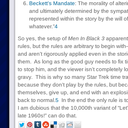
Beckett’s Mandate
: The morality of alter
and ultimately determined by the sympat
represented within the story by the will of
whatever.”
4
So yes, the setup of
Men In Black 3
apparentl
rules, but the rules are arbitrary to begin wit
and aren’t rigorously applied even in the stori
them. As long as the good guy needs to fix ti
to stop him, and the viewer isn’t completely lo
gravy. This is why so many Star Trek time t
because they don’t play by the rules, but be
themselves, give up, and end with an explosi
back to normal.
5
In the end the only rule is t
I am dubious that the 10,000th variant of “Let
late 1960s!” can do that.