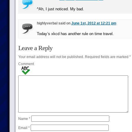
^Ah, I just noticed. My bad.
highlyverbal said on
June 1st, 2012 at 12:21 pm
Today’s xkcd has another rule on time travel.
Leave a Reply
Your email address will not be published.
Required fields are marked
*
Comment
Name
*
Email
*