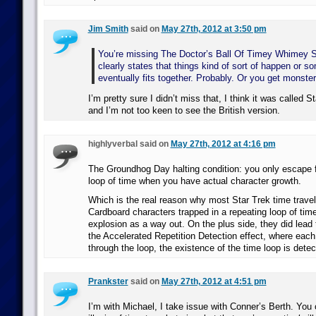
Jim Smith
said on
May 27th, 2012 at 3:50 pm
You’re missing The Doctor’s Ball Of Timey Whimey S
clearly states that things kind of sort of happen or so
eventually fits together. Probably. Or you get monste
I’m pretty sure I didn’t miss that, I think it was called 
and I’m not too keen to see the British version.
highlyverbal said on
May 27th, 2012 at 4:16 pm
The Groundhog Day halting condition: you only escape 
loop of time when you have actual character growth.
Which is the real reason why most Star Trek time travel
Cardboard characters trapped in a repeating loop of tim
explosion as a way out. On the plus side, they did lead 
the Accelerated Repetition Detection effect, where eac
through the loop, the existence of the time loop is detect
Prankster
said on
May 27th, 2012 at 4:51 pm
I’m with Michael, I take issue with Conner’s Berth. You