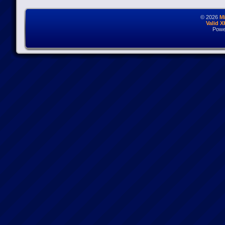
© 2026
M
Valid 
Powe