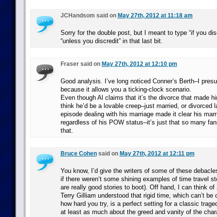
JCHandsom said on
May 27th, 2012 at 11:18 am
Sorry for the double post, but I meant to type “if you di
“unless you discredit” in that last bit.
Fraser said on
May 27th, 2012 at 12:10 pm
Good analysis. I’ve long noticed Conner’s Berth–I presu
because it allows you a ticking-clock scenario.
Even though Al claims that it’s the divorce that made him
think he’d be a lovable creep–just married, or divorced la
episode dealing with his marriage made it clear his ma
regardless of his POW status–it’s just that so many fans
that.
Bruce Cohen
said on
May 27th, 2012 at 12:11 pm
You know, I’d give the writers of some of these debacles
if there weren’t some shining examples of time travel st
are really good stories to boot). Off hand, I can think of
Terry Gilliam understood that rigid time, which can’t be
how hard you try, is a perfect setting for a classic trage
at least as much about the greed and vanity of the char