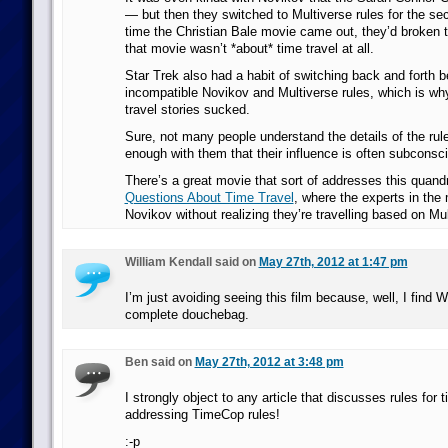
— but then they switched to Multiverse rules for the s
time the Christian Bale movie came out, they’d broken t
that movie wasn’t *about* time travel at all.
Star Trek also had a habit of switching back and forth 
incompatible Novikov and Multiverse rules, which is wh
travel stories sucked.
Sure, not many people understand the details of the rule
enough with them that their influence is often subconsc
There’s a great movie that sort of addresses this quand
Questions About Time Travel
, where the experts in th
Novikov without realizing they’re travelling based on Mul
William Kendall said on
May 27th, 2012 at 1:47 pm
I’m just avoiding seeing this film because, well, I find W
complete douchebag.
Ben said on
May 27th, 2012 at 3:48 pm
I strongly object to any article that discusses rules for t
addressing TimeCop rules!
:-p