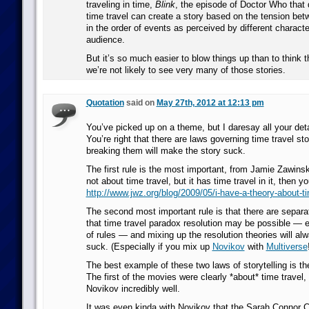
traveling in time,
Blink
, the episode of Doctor Who tha
time travel can create a story based on the tension bet
in the order of events as perceived by different charact
audience.
But it’s so much easier to blow things up than to think 
we’re not likely to see very many of those stories.
Quotation
said on
May 27th, 2012 at 12:13 pm
You’ve picked up on a theme, but I daresay all your deta
You’re right that there are laws governing time travel sto
breaking them will make the story suck.
The first rule is the most important, from Jamie Zawinsky
not about time travel, but it has time travel in it, then 
http://www.jwz.org/blog/2009/05/i-have-a-theory-about-ti
The second most important rule is that there are separa
that time travel paradox resolution may be possible — e
of rules — and mixing up the resolution theories will a
suck. (Especially if you mix up
Novikov
with
Multiverse
The best example of these two laws of storytelling is th
The first of the movies were clearly *about* time travel,
Novikov incredibly well.
It was even kinda with Novikov that the Sarah Connor Ch