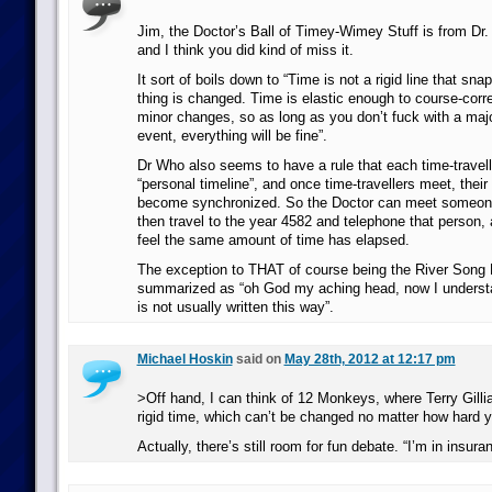
Jim, the Doctor’s Ball of Timey-Wimey Stuff is from Dr
and I think you did kind of miss it.
It sort of boils down to “Time is not a rigid line that sn
thing is changed. Time is elastic enough to course-corr
minor changes, so as long as you don’t fuck with a major
event, everything will be fine”.
Dr Who also seems to have a rule that each time-travell
“personal timeline”, and once time-travellers meet, their
become synchronized. So the Doctor can meet someone
then travel to the year 4582 and telephone that person, 
feel the same amount of time has elapsed.
The exception to THAT of course being the River Song R
summarized as “oh God my aching head, now I understa
is not usually written this way”.
Michael Hoskin
said on
May 28th, 2012 at 12:17 pm
>Off hand, I can think of 12 Monkeys, where Terry Gill
rigid time, which can’t be changed no matter how hard y
Actually, there’s still room for fun debate. “I’m in insura