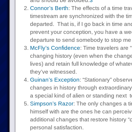
and should be avoided.
3
Connor’s Berth
: The effects of a time tr
timestream are synchronized with the t
departed. That is, if I go back in time and
prevent your conception, you have a we
departure to send somebody to stop me 
McFly’s Confidence
: Time travelers are 
changing history (even when the changes 
lives) and retain full knowledge of whate
they’ve witnessed.
Guinan’s Exception
: “Stationary” observ
changes in history through extraordinary
a special kind of alien or standing next 
Simpson’s Razor
: The only changes a t
himself with are the ones he can percei
additional changes that restore history “
personal satisfaction.