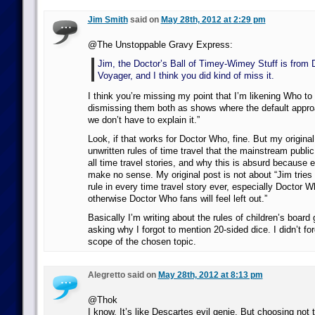
Jim Smith
said on
May 28th, 2012 at 2:29 pm
@The Unstoppable Gravy Express:
Jim, the Doctor’s Ball of Timey-Wimey Stuff is from 
Voyager, and I think you did kind of miss it.
I think you’re missing my point that I’m likening Who to
dismissing them both as shows where the default approa
we don’t have to explain it.”
Look, if that works for Doctor Who, fine. But my original
unwritten rules of time travel that the mainstream publ
all time travel stories, and why this is absurd because 
make no sense. My original post is not about “Jim tries t
rule in every time travel story ever, especially Doctor
otherwise Doctor Who fans will feel left out.”
Basically I’m writing about the rules of children’s boar
asking why I forgot to mention 20-sided dice. I didn’t for
scope of the chosen topic.
Alegretto said on
May 28th, 2012 at 8:13 pm
@Thok
I know. It’s like Descartes evil genie. But choosing not