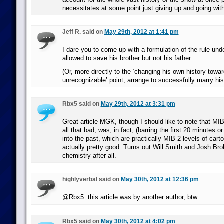
necessitates at some point just giving up and going wit
Jeff R. said on
May 29th, 2012 at 1:41 pm
I dare you to come up with a formulation of the rule un
allowed to save his brother but not his father…
(Or, more directly to the ‘changing his own history towa
unrecognizable’ point, arrange to successfully marry his
Rbx5 said on
May 29th, 2012 at 3:31 pm
Great article MGK, though I should like to note that MIB
all that bad; was, in fact, (barring the first 20 minutes o
into the past, which are practically MIB 2 levels of cart
actually pretty good. Turns out Will Smith and Josh Bro
chemistry after all.
highlyverbal said on
May 30th, 2012 at 12:36 pm
@Rbx5: this article was by another author, btw.
Rbx5 said on
May 30th, 2012 at 4:02 pm