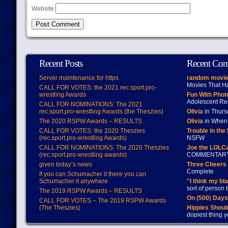
Website
Recent Posts
Recent Co
Server maintenance for https
random movie
Movies That H
CALL FOR VOTES: the 2021 rec.sport.pro-
wrestling Awards
Fun With Pho
Adolescent Re
CALL FOR NOMINATIONS: The 2021
rec.sport.pro-wrestling Awards (the Theszies)
Olivia
in Thur
The 2020 RSPW Awards – RESULTS
Olivia
in When 
CALL FOR VOTES: the 2020 Theszies
Trouble in the
(rec.sport.pro-wrestling Awards)
NSFW
CALL FOR NOMINATIONS: The 2020 Theszies
Joe the LOLC
(rec.sport.pro-wrestling awards)
COMMENTAR
given today’s news
Three Cheers 
Complete
If you can Schumacher it there you can
Schumacher it anywhere
"I think my bl
sort of person
The 2019 RSPW Awards – RESULTS
On (500) Day
CALL FOR VOTES – The 2019 RSPW Awards
(The Theszies)
Hippies Should
dopiest thing y