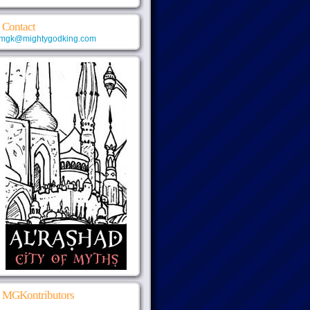
Contact
mgk@mightygodking.com
MGKontributors