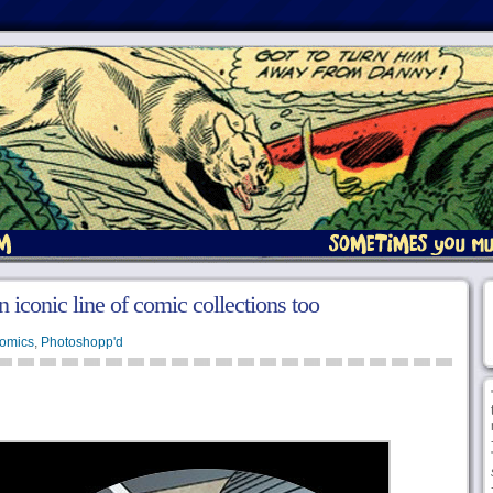
 iconic line of comic collections too
omics
,
Photoshopp'd