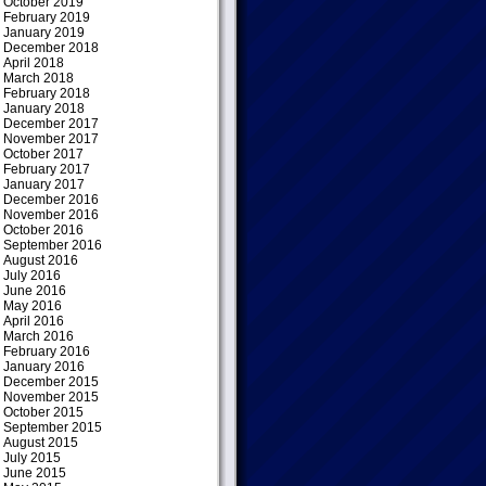
October 2019
February 2019
January 2019
December 2018
April 2018
March 2018
February 2018
January 2018
December 2017
November 2017
October 2017
February 2017
January 2017
December 2016
November 2016
October 2016
September 2016
August 2016
July 2016
June 2016
May 2016
April 2016
March 2016
February 2016
January 2016
December 2015
November 2015
October 2015
September 2015
August 2015
July 2015
June 2015