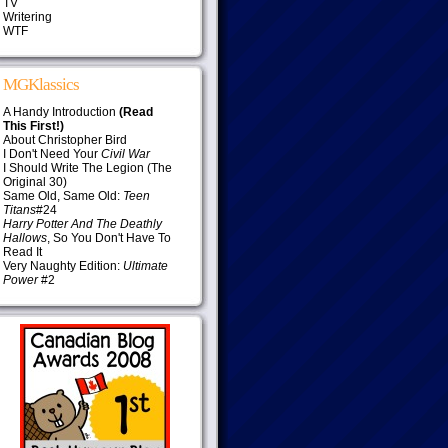
TV
Writering
WTF
MGKlassics
A Handy Introduction
(Read
This First!)
About Christopher Bird
I Don't Need Your
Civil War
I Should Write The Legion (The
Original 30)
Same Old, Same Old:
Teen
Titans
#24
Harry Potter And The Deathly
Hallows
, So You Don't Have To
Read It
Very Naughty Edition:
Ultimate
Power
#2