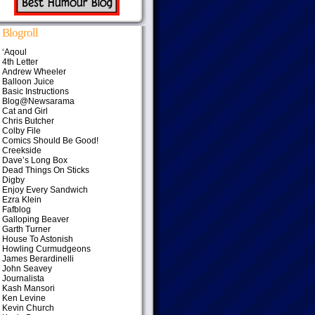
Blogroll
‘Aqoul
4th Letter
Andrew Wheeler
Balloon Juice
Basic Instructions
Blog@Newsarama
Cat and Girl
Chris Butcher
Colby File
Comics Should Be Good!
Creekside
Dave’s Long Box
Dead Things On Sticks
Digby
Enjoy Every Sandwich
Ezra Klein
Fafblog
Galloping Beaver
Garth Turner
House To Astonish
Howling Curmudgeons
James Berardinelli
John Seavey
Journalista
Kash Mansori
Ken Levine
Kevin Church