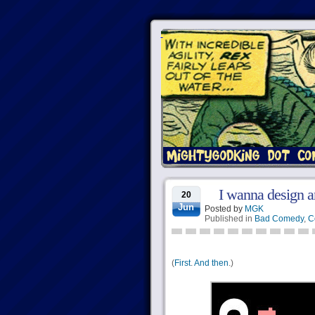
I wanna design an
20
Jun
Posted by
MGK
Published in
Bad Comedy
,
C
(
First
.
And then
.)