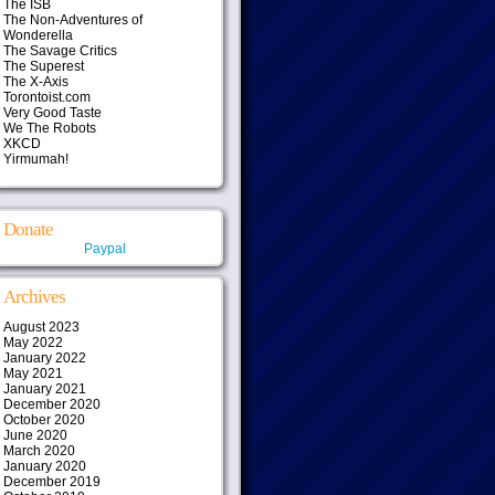
The ISB
The Non-Adventures of
Wonderella
The Savage Critics
The Superest
The X-Axis
Torontoist.com
Very Good Taste
We The Robots
XKCD
Yirmumah!
Donate
Paypal
Archives
August 2023
May 2022
January 2022
May 2021
January 2021
December 2020
October 2020
June 2020
March 2020
January 2020
December 2019