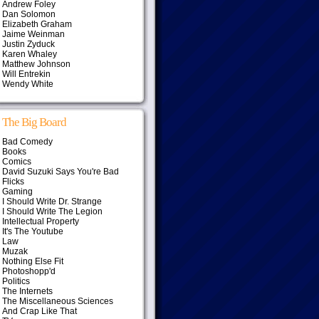
Andrew Foley
Dan Solomon
Elizabeth Graham
Jaime Weinman
Justin Zyduck
Karen Whaley
Matthew Johnson
Will Entrekin
Wendy White
The Big Board
Bad Comedy
Books
Comics
David Suzuki Says You're Bad
Flicks
Gaming
I Should Write Dr. Strange
I Should Write The Legion
Intellectual Property
It's The Youtube
Law
Muzak
Nothing Else Fit
Photoshopp'd
Politics
The Internets
The Miscellaneous Sciences
And Crap Like That