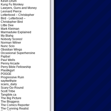
Kevin Drum
Kung Fu Monkey
Lawyers, Guns and Money
Leonard Pierce
Letterboxd – Christopher
Bird
- Letterboxd –
Christopher Bird
Little Dee
Mark Kleiman
Marmaduke Explained
My Blahg
Nobody Scores!
Norman Wilner
Nunc Scio
Obsidian Wings
Occasional Superheroine
Pajiba!
Paul Wells
Penny Arcade
Perry Bible Fellowship
Plastikgyrl
POGGE
Progressive Ruin
sayitwithpie
scans_daily
Scary-Go-Round
Scott Tribe
Tangible.ca
The Big Picture
The Bloggess
The Comics Reporter
The Cunning Realist