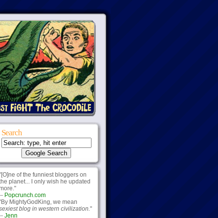
Search
"[O]ne of the funniest bloggers on
the planet... I only wish he updated
more."
--
Popcrunch.com
"By MightyGodKing, we mean
sexiest blog in western civilization.
"
--
Jenn