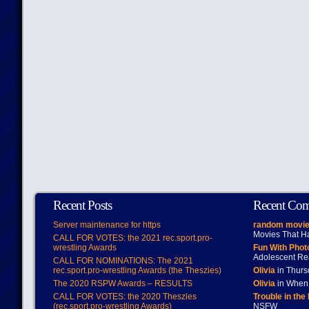
Recent Posts
Recent Co
Server maintenance for https
random movie
Movies That H
CALL FOR VOTES: the 2021 rec.sport.pro-
wrestling Awards
Fun With Pho
Adolescent Re
CALL FOR NOMINATIONS: The 2021
rec.sport.pro-wrestling Awards (the Theszies)
Olivia
in Thur
The 2020 RSPW Awards – RESULTS
Olivia
in When 
CALL FOR VOTES: the 2020 Theszies
Trouble in the
(rec.sport.pro-wrestling Awards)
NSFW