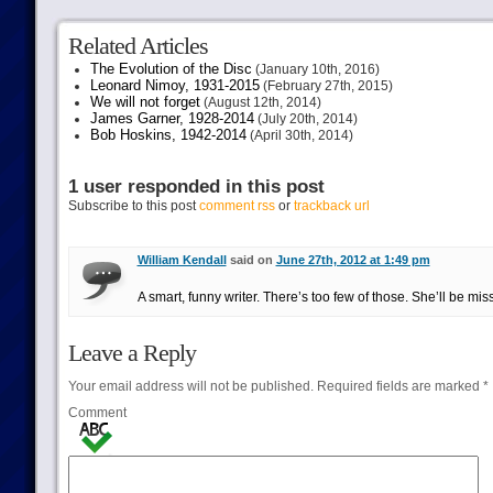
Related Articles
The Evolution of the Disc
(January 10th, 2016)
Leonard Nimoy, 1931-2015
(February 27th, 2015)
We will not forget
(August 12th, 2014)
James Garner, 1928-2014
(July 20th, 2014)
Bob Hoskins, 1942-2014
(April 30th, 2014)
1 user responded in this post
Subscribe to this post
comment rss
or
trackback url
William Kendall
said on
June 27th, 2012 at 1:49 pm
A smart, funny writer. There’s too few of those. She’ll be mis
Leave a Reply
Your email address will not be published.
Required fields are marked
*
Comment