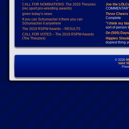
CALL FOR NOMINATIONS: The 2020 Theszies
Joe the LOLC
(rec.sport.pro-wrestling awards)
COMMENTAR
given today’s news
Three Cheers 
Complete
If you can Schumacher it there you can
Schumacher it anywhere
"I think my bl
sort of person
The 2019 RSPW Awards – RESULTS
On (500) Day
CALL FOR VOTES – The 2019 RSPW Awards
(The Theszies)
Hippies Should
dopiest thing y
© 2026
M
Valid 
Powe