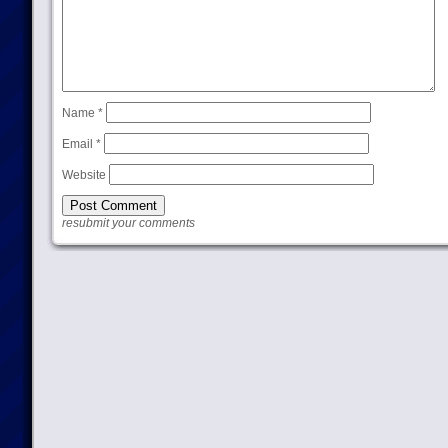
Name
*
Email
*
Website
resubmit your comments