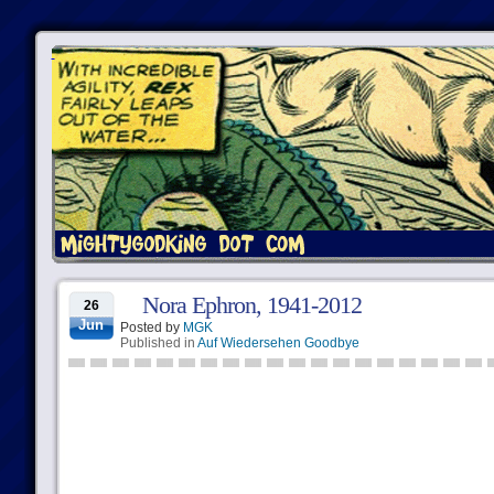
Nora Ephron, 1941-2012
26
Jun
Posted by
MGK
Published in
Auf Wiedersehen Goodbye