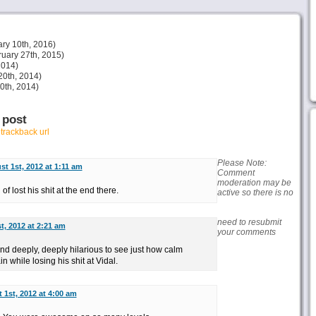
ry 10th, 2016)
uary 27th, 2015)
2014)
20th, 2014)
30th, 2014)
 post
r
trackback url
Please Note:
t 1st, 2012 at 1:11 am
Comment
moderation may be
f lost his shit at the end there.
active so there is no
need to resubmit
t, 2012 at 2:21 am
your comments
nd deeply, deeply hilarious to see just how calm
while losing his shit at Vidal.
 1st, 2012 at 4:00 am