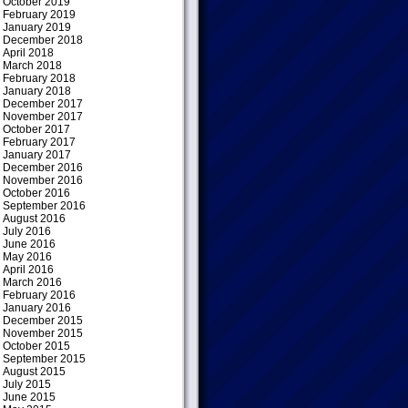
October 2019
February 2019
January 2019
December 2018
April 2018
March 2018
February 2018
January 2018
December 2017
November 2017
October 2017
February 2017
January 2017
December 2016
November 2016
October 2016
September 2016
August 2016
July 2016
June 2016
May 2016
April 2016
March 2016
February 2016
January 2016
December 2015
November 2015
October 2015
September 2015
August 2015
July 2015
June 2015