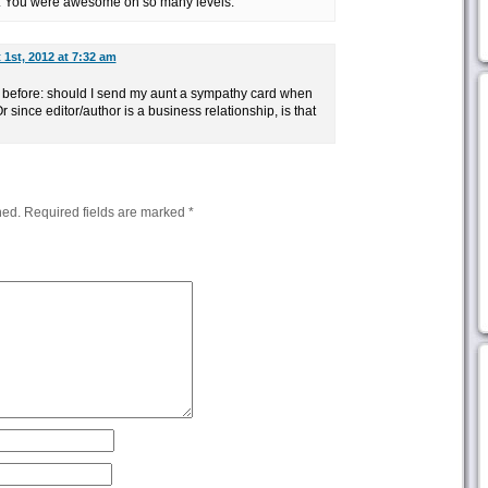
l. You were awesome on so many levels.
1st, 2012 at 7:32 am
r before: should I send my aunt a sympathy card when
 since editor/author is a business relationship, is that
hed.
Required fields are marked
*