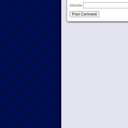
Website