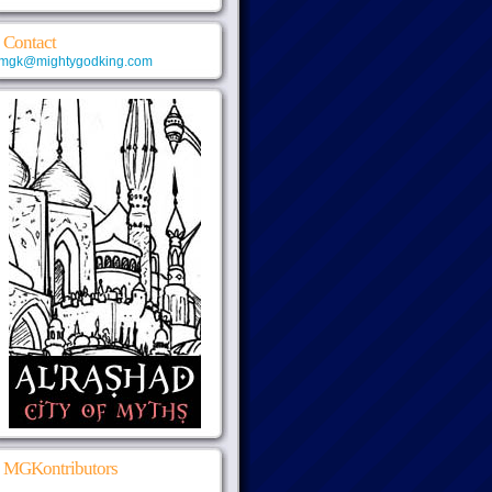
Contact
mgk@mightygodking.com
MGKontributors