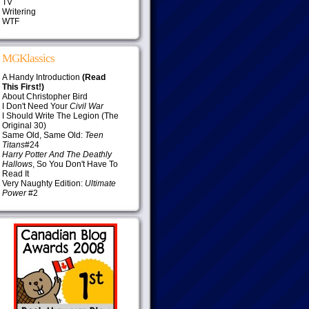
TV
Writering
WTF
MGKlassics
A Handy Introduction
(Read
This First!)
About Christopher Bird
I Don't Need Your
Civil War
I Should Write The Legion (The
Original 30)
Same Old, Same Old:
Teen
Titans
#24
Harry Potter And The Deathly
Hallows
, So You Don't Have To
Read It
Very Naughty Edition:
Ultimate
Power
#2