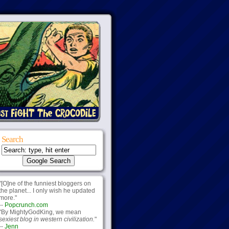
Search
"[O]ne of the funniest bloggers on
the planet... I only wish he updated
more."
--
Popcrunch.com
"By MightyGodKing, we mean
sexiest blog in western civilization.
"
--
Jenn