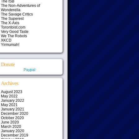
The ISB
The Non-Adventures of
Wonderella
The Savage Critics
The Superest
The X-Axis
Torontoist.com
Very Good Taste
We The Robots
XKCD
Yirmumah!
Donate
Paypal
Archives
August 2023
May 2022
January 2022
May 2021
January 2021
December 2020
October 2020
June 2020
March 2020
January 2020
December 2019