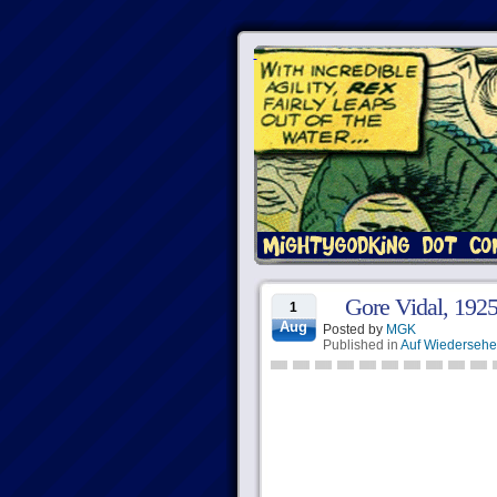
Gore Vidal, 192
1
Aug
Posted by
MGK
Published in
Auf Wiederseh