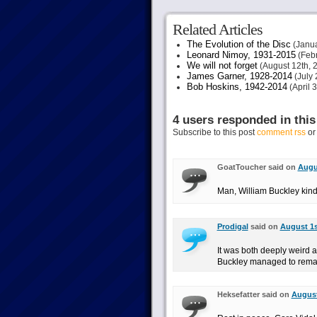
Related Articles
The Evolution of the Disc
(Janua
Leonard Nimoy, 1931-2015
(Febr
We will not forget
(August 12th, 
James Garner, 1928-2014
(July 
Bob Hoskins, 1942-2014
(April 
4 users responded in this
Subscribe to this post
comment rss
o
GoatToucher said on
Augus
Man, William Buckley kind o
Prodigal
said on
August 1s
It was both deeply weird a
Buckley managed to remain 
Heksefatter said on
August