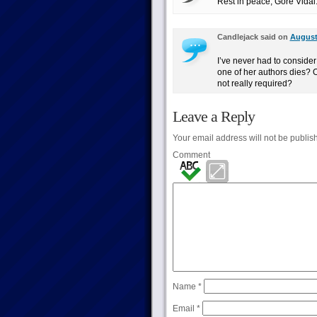
Rest in peace, Gore Vida
Candlejack said on
August 
I’ve never had to conside
one of her authors dies? Or
not really required?
Leave a Reply
Your email address will not be publis
Comment
Name
*
Email
*