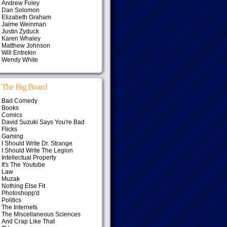
Andrew Foley
Dan Solomon
Elizabeth Graham
Jaime Weinman
Justin Zyduck
Karen Whaley
Matthew Johnson
Will Entrekin
Wendy White
The Big Board
Bad Comedy
Books
Comics
David Suzuki Says You're Bad
Flicks
Gaming
I Should Write Dr. Strange
I Should Write The Legion
Intellectual Property
It's The Youtube
Law
Muzak
Nothing Else Fit
Photoshopp'd
Politics
The Internets
The Miscellaneous Sciences
And Crap Like That