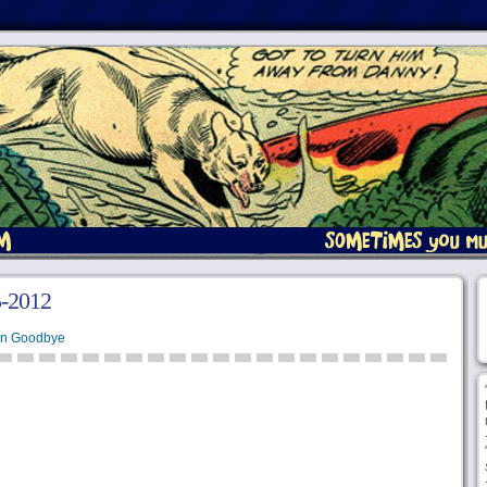
5-2012
en Goodbye