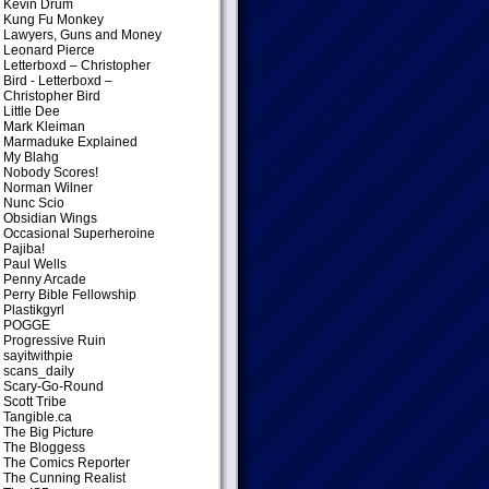
Kevin Drum
Kung Fu Monkey
Lawyers, Guns and Money
Leonard Pierce
Letterboxd – Christopher
Bird
- Letterboxd –
Christopher Bird
Little Dee
Mark Kleiman
Marmaduke Explained
My Blahg
Nobody Scores!
Norman Wilner
Nunc Scio
Obsidian Wings
Occasional Superheroine
Pajiba!
Paul Wells
Penny Arcade
Perry Bible Fellowship
Plastikgyrl
POGGE
Progressive Ruin
sayitwithpie
scans_daily
Scary-Go-Round
Scott Tribe
Tangible.ca
The Big Picture
The Bloggess
The Comics Reporter
The Cunning Realist