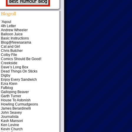
Blogroll
‘Aqoul
4th Letter
Andrew Wheeler
Balloon Juice
Basic Instructions
Blog@Newsarama
Cat and Girl
Chris Butcher
Colby File
Comics Should Be Good!
Creekside
Dave’s Long Box
Dead Things On Sticks
Digby
Enjoy Every Sandwich
Ezra Klein
Fafblog
Galloping Beaver
Garth Turner
House To Astonish
Howling Curmudgeons
James Berardinelli
John Seavey
Journalista
Kash Mansori
Ken Levine
Kevin Church