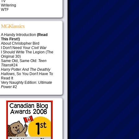
TV
Writering
WTF
MGKlassics
A Handy Introduction
(Read
This First!)
About Christopher Bird
I Don't Need Your
Civil War
I Should Write The Legion (The
Original 30)
Same Old, Same Old:
Teen
Titans
#24
Harry Potter And The Deathly
Hallows
, So You Don't Have To
Read It
Very Naughty Edition:
Ultimate
Power
#2