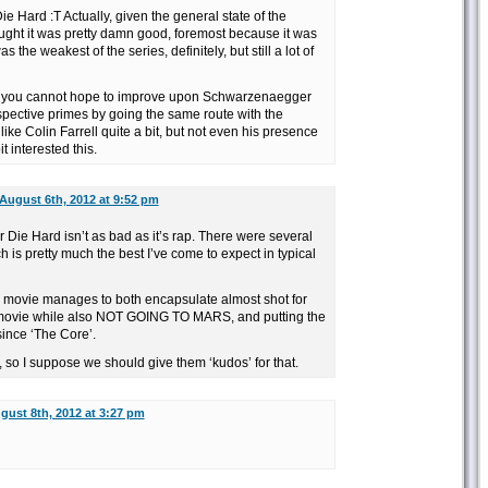
Die Hard :T Actually, given the general state of the
ought it was pretty damn good, foremost because it was
as the weakest of the series, definitely, but still a lot of
ie; you cannot hope to improve upon Schwarzenaegger
spective primes by going the same route with the
 like Colin Farrell quite a bit, but not even his presence
 interested this.
August 6th, 2012 at 9:52 pm
or Die Hard isn’t as bad as it’s rap. There were several
 is pretty much the best I’ve come to expect in typical
 movie manages to both encapsulate almost shot for
t movie while also NOT GOING TO MARS, and putting the
since ‘The Core’.
, so I suppose we should give them ‘kudos’ for that.
gust 8th, 2012 at 3:27 pm