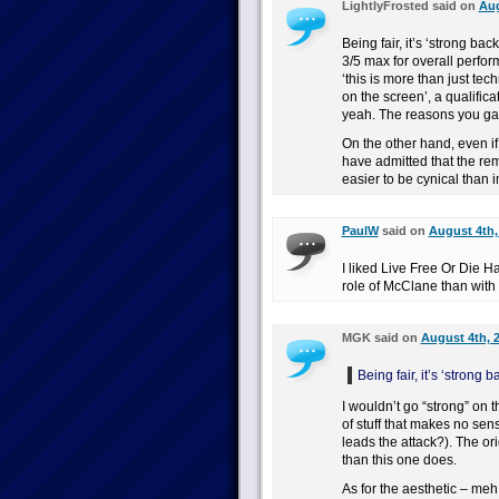
LightlyFrosted said on
Aug
Being fair, it’s ‘strong bac
3/5 max for overall perfor
‘this is more than just tec
on the screen’, a qualifica
yeah. The reasons you gave 
On the other hand, even if
have admitted that the rema
easier to be cynical than
PaulW
said on
August 4th,
I liked Live Free Or Die H
role of McClane than with 
MGK said on
August 4th, 
Being fair, it’s ‘strong
I wouldn’t go “strong” on t
of stuff that makes no se
leads the attack?). The or
than this one does.
As for the aesthetic – m