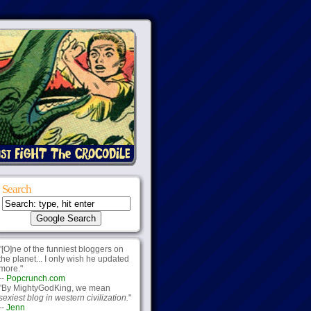
Search
"[O]ne of the funniest bloggers on
the planet... I only wish he updated
more."
--
Popcrunch.com
"By MightyGodKing, we mean
sexiest blog in western civilization.
"
--
Jenn