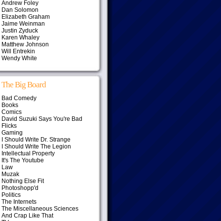
Andrew Foley
Dan Solomon
Elizabeth Graham
Jaime Weinman
Justin Zyduck
Karen Whaley
Matthew Johnson
Will Entrekin
Wendy White
The Big Board
Bad Comedy
Books
Comics
David Suzuki Says You're Bad
Flicks
Gaming
I Should Write Dr. Strange
I Should Write The Legion
Intellectual Property
It's The Youtube
Law
Muzak
Nothing Else Fit
Photoshopp'd
Politics
The Internets
The Miscellaneous Sciences
And Crap Like That