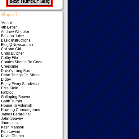
Blogroll
‘Aqoul
4th Letter
Andrew Wheeler
Balloon Juice
Basic Instructions
Blog@Newsarama
Cat and Girl
Chris Butcher
Colby File
Comics Should Be Good!
Creekside
Dave’s Long Box
Dead Things On Sticks
Digby
Enjoy Every Sandwich
Ezra Klein
Fafblog
Galloping Beaver
Garth Turner
House To Astonish
Howling Curmudgeons
James Berardinelli
John Seavey
Journalista
Kash Mansori
Ken Levine
Kevin Church