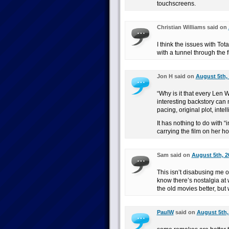
touchscreens.
Christian Williams said on
I think the issues with To
with a tunnel through the f
Jon H said on
August 5th, 
“Why is it that every Len
interesting backstory can m
pacing, original plot, int
It has nothing to do with “i
carrying the film on her h
Sam said on
August 5th, 2
This isn’t disabusing me o
know there’s nostalgia at w
the old movies better, but
PaulW
said on
August 5th,