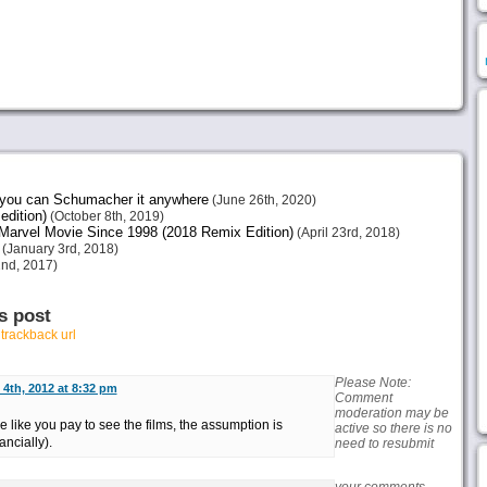
e you can Schumacher it anywhere
(June 26th, 2020)
edition)
(October 8th, 2019)
arvel Movie Since 1998 (2018 Remix Edition)
(April 23rd, 2018)
(January 3rd, 2018)
nd, 2017)
s post
r
trackback url
Please Note:
4th, 2012 at 8:32 pm
Comment
moderation may be
like you pay to see the films, the assumption is
active so there is no
ancially).
need to resubmit