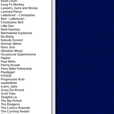
Kevin Drum
Kung Fu Monkey
Lawyers, Guns and Money
Leonard Pierce
Letterboxd – Christopher
Bird
- Letterboxd –
Christopher Bird
Little Dee
Mark Kleiman
Marmaduke Explained
My Blahg
Nobody Scores!
Norman Wilner
Nunc Scio
Obsidian Wings
Occasional Superheroine
Pajiba!
Paul Wells
Penny Arcade
Perry Bible Fellowship
Plastikgyrl
POGGE
Progressive Ruin
sayitwithpie
scans_daily
Scary-Go-Round
Scott Tribe
Tangible.ca
The Big Picture
The Bloggess
The Comics Reporter
The Cunning Realist