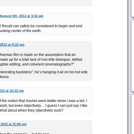
August 5th, 2012 at 3:32 am
tal Recall can safely be considered to begin and end
ucking center of the earth.
2012 at 9:22 pm
 Wiseman film is made on the assumption that an
ake up for a total lack of non-trite dialogue, skilled
elligible editing, and coherent cinematography?”
nteresting backstory”, he’s hanging it all on his hot wife
otness.
012 at 10:12 pm
f the notion that movies were better when I was a kid. I
ork, but even objectively… I guess I can just say I like
 what about when they objectively suck?
 2012 at 11:06 pm