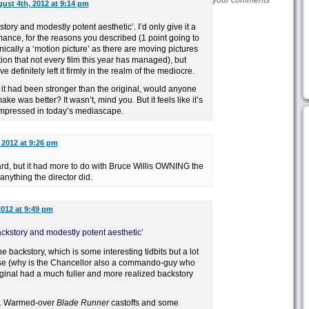
your comments
ust 4th, 2012 at 9:14 pm
kstory and modestly potent aesthetic’. I’d only give it a
mance, for the reasons you described (1 point going to
hnically a ‘motion picture’ as there are moving pictures
tion that not every film this year has managed), but
definitely left it firmly in the realm of the mediocre.
 it had been stronger than the original, would anyone
ke was better? It wasn’t, mind you. But it feels like it’s
 impressed in today’s mediascape.
 2012 at 9:26 pm
ard, but it had more to do with Bruce Willis OWNING the
anything the director did.
2012 at 9:49 pm
 backstory and modestly potent aesthetic’
he backstory, which is some interesting tidbits but a lot
nse (why is the Chancellor also a commando-guy who
iginal had a much fuller and more realized backstory
eh. Warmed-over
Blade Runner
castoffs and some