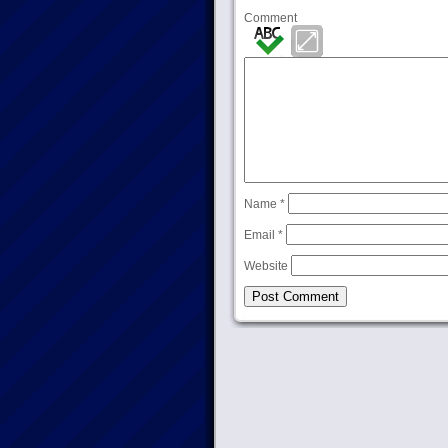
Comment
Name
*
Email
*
Website