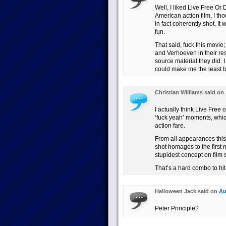
Well, I liked Live Free Or 
American action film, I th
in fact coherently shot. It w
fun.
That said, fuck this mov
and Verhoeven in their re
source material they did. I
could make me the least bit
Christian Williams said on
I actually think Live Free 
‘fuck yeah’ moments, which
action fare.
From all appearances this
shot homages to the firs
stupidest concept on film 
That’s a hard combo to hit
Halloween Jack said on
Au
Peter Principle?