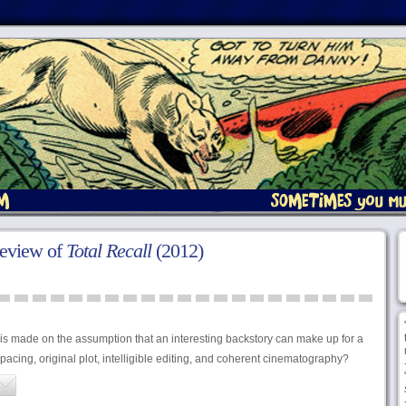
review of
Total Recall
(2012)
 is made on the assumption that an interesting backstory can make up for a
ed pacing, original plot, intelligible editing, and coherent cinematography?