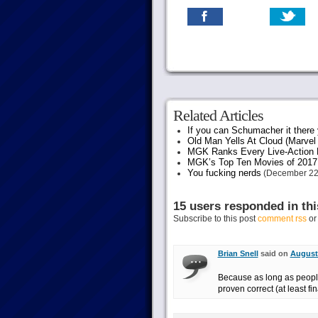
Related Articles
If you can Schumacher it ther
Old Man Yells At Cloud (Marvel 
MGK Ranks Every Live-Action M
MGK’s Top Ten Movies of 2017
You fucking nerds
(December 22
15 users responded in thi
Subscribe to this post
comment rss
o
Brian Snell
said on
August 
Because as long as people 
proven correct (at least fin