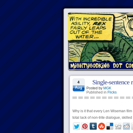
Single-sentence 
4
Aug
Posted by
MGK
Published in
Flicks
Why is it that every Len Wiseman film
total lack of non-trite dialogue, skill