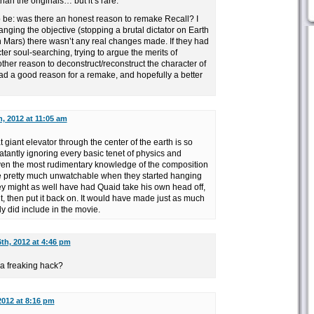
an the originals… but it’s rare.
o be: was there an honest reason to remake Recall? I
hanging the objective (stopping a brutal dictator on Earth
n Mars) there wasn’t any real changes made. If they had
er soul-searching, trying to argue the merits of
her reason to deconstruct/reconstruct the character of
ad a good reason for a remake, and hopefully a better
, 2012 at 11:05 am
t giant elevator through the center of the earth is so
atantly ignoring every basic tenet of physics and
en the most rudimentary knowledge of the composition
ame pretty much unwatchable when they started hanging
hey might as well have had Quaid take his own head off,
t, then put it back on. It would have made just as much
y did include in the movie.
th, 2012 at 4:46 pm
a freaking hack?
2012 at 8:16 pm