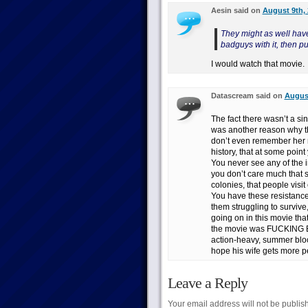
Aesin said on
August 9th, 
They might as well have
badguys with it, then pu
I would watch that movie.
Datascream said on
August
The fact there wasn’t a sin
was another reason why thi
don’t even remember her 
history, that at some poin
You never see any of the 
you don’t care much that s
colonies, that people visi
You have these resistance 
them struggling to survive
going on in this movie that 
the movie was FUCKING B
action-heavy, summer bloc
hope his wife gets more pe
Leave a Reply
Your email address will not be publis