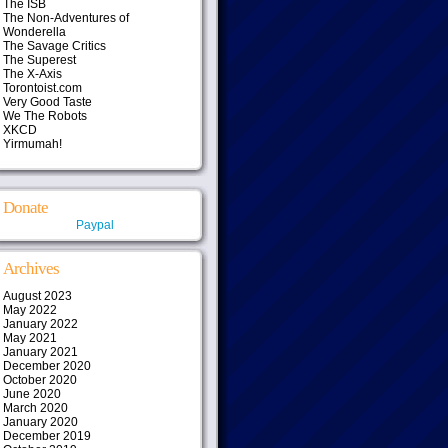
The ISB
The Non-Adventures of
Wonderella
The Savage Critics
The Superest
The X-Axis
Torontoist.com
Very Good Taste
We The Robots
XKCD
Yirmumah!
Donate
Paypal
Archives
August 2023
May 2022
January 2022
May 2021
January 2021
December 2020
October 2020
June 2020
March 2020
January 2020
December 2019