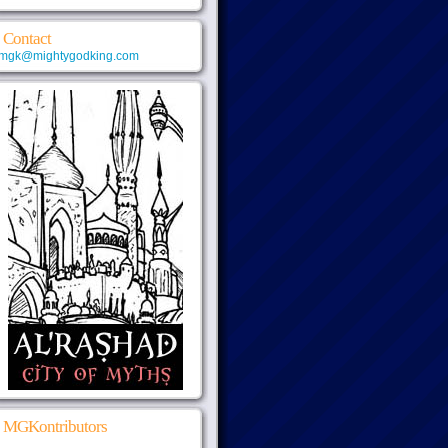
Contact
mgk@mightygodking.com
MGKontributors