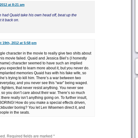
2012 at 8:21 am
 had Quaid take his own head off, beat up the
t it back on.
 19th, 2012 at 5:58 pm
gle character in the movie to really give two shits about
s movie failed. Quaid and Jessica Biel’s (I honestly
name) character seemed to have such an implied
t you expected to learn more about it, but you never do.
implanted memories Quaid has with his fake wife, so
he’s trying to kill him. There’s a war between two
t everyday, and you never see this “war” being waged.
fighters, that never resist anything. You never see
, so you don’t care about their war. There’s so much
there really isn’t anything going on. To further insult,
ORING! How do you make a special effects driven,
kbuster boring? You let Len Wisemen direct it, and
ople in the seats.
hed.
Required fields are marked
*