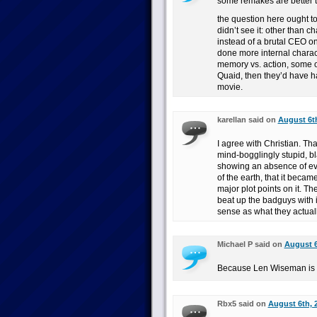
some remakes are better th
the question here ought t
didn’t see it: other than c
instead of a brutal CEO o
done more internal charact
memory vs. action, some ot
Quaid, then they’d have h
movie.
karellan said on
August 6th
I agree with Christian. Tha
mind-bogglingly stupid, bl
showing an absence of ev
of the earth, that it bec
major plot points on it. T
beat up the badguys with i
sense as what they actuall
Michael P said on
August 6
Because Len Wiseman is 
Rbx5 said on
August 6th, 