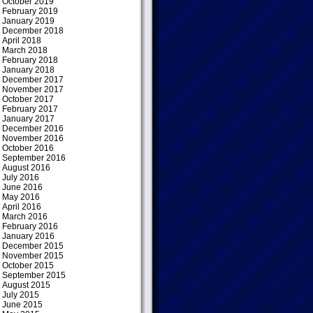
October 2019
February 2019
January 2019
December 2018
April 2018
March 2018
February 2018
January 2018
December 2017
November 2017
October 2017
February 2017
January 2017
December 2016
November 2016
October 2016
September 2016
August 2016
July 2016
June 2016
May 2016
April 2016
March 2016
February 2016
January 2016
December 2015
November 2015
October 2015
September 2015
August 2015
July 2015
June 2015