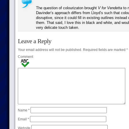
The question of colourizaton brought
V for Vendetta
to m
Davinder’s approach differs from Lloyd’s such that colo
disruptive, since it could fill in existing outlines instead
them. That said, I love this in black and white, and wou
very delicate touch taken.
Leave a Reply
Your email address will not be published.
Required fields are marked
*
Comment
Name
*
Email
*
Website