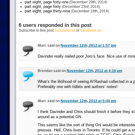
part eight, page forty-one
(December 29th, 2014)
part eight, page forty
(December 23rd, 2014)
part eight, page thirty-nine
(December 16th, 2014)
6 users responded in this post
Subscribe to this post
comment rss
or
trackback url
Murc said on
November 12th, 2012 at 1:57 pm
Davinder really nailed poor Joro’s face. Nice use of min
Brendan said on
November 12th, 2012 at 4:16 pm
What’s the liklihood of seeing Al’Rashad collected in a p
Preferably one with tidbits and authors’ notes!
Murc said on
November 12th, 2012 at 5:44 pm
I think Davinder and Chris should finish it before they st
around as a potential GN.
This seems like the sort of thing Oni would be intereste
presses. Hell, Chris lives in Toronto. If he could get a s