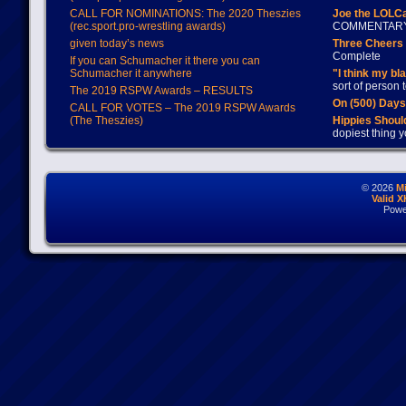
CALL FOR NOMINATIONS: The 2020 Theszies
Joe the LOLC
(rec.sport.pro-wrestling awards)
COMMENTAR
given today’s news
Three Cheers 
Complete
If you can Schumacher it there you can
Schumacher it anywhere
"I think my bl
sort of person
The 2019 RSPW Awards – RESULTS
On (500) Day
CALL FOR VOTES – The 2019 RSPW Awards
(The Theszies)
Hippies Should
dopiest thing y
© 2026
M
Valid 
Powe