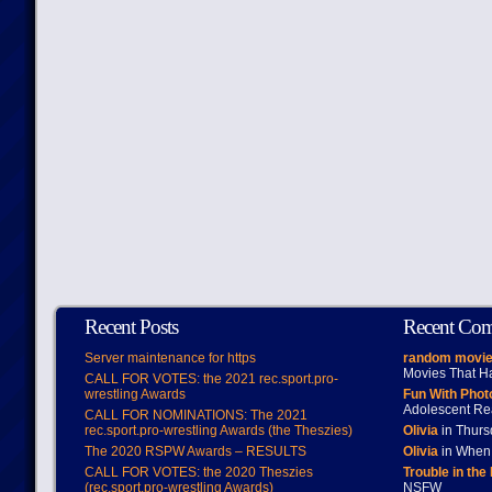
Recent Posts
Recent Co
Server maintenance for https
random movie
Movies That H
CALL FOR VOTES: the 2021 rec.sport.pro-
wrestling Awards
Fun With Pho
Adolescent Re
CALL FOR NOMINATIONS: The 2021
rec.sport.pro-wrestling Awards (the Theszies)
Olivia
in Thur
The 2020 RSPW Awards – RESULTS
Olivia
in When 
CALL FOR VOTES: the 2020 Theszies
Trouble in the
(rec.sport.pro-wrestling Awards)
NSFW