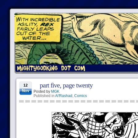
part five, page twenty
12
Nov
Posted by
MGK
Published in
Al'Rashad
,
Comics