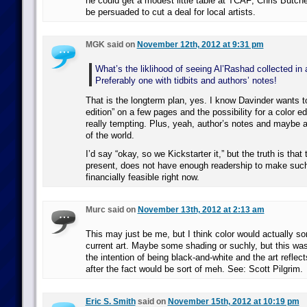
he could get a modest little table at TCAF; Chris Butcher
be persuaded to cut a deal for local artists.
MGK said on
November 12th, 2012 at 9:31 pm
What’s the liklihood of seeing Al’Rashad collected in 
Preferably one with tidbits and authors’ notes!
That is the longterm plan, yes. I know Davinder wants t
edition” on a few pages and the possibility for a color edi
really tempting. Plus, yeah, author’s notes and maybe 
of the world.
I’d say “okay, so we Kickstarter it,” but the truth is that
present, does not have enough readership to make such
financially feasible right now.
Murc said on
November 13th, 2012 at 2:13 am
This may just be me, but I think color would actually sor
current art. Maybe some shading or suchly, but this was
the intention of being black-and-white and the art reflect
after the fact would be sort of meh. See: Scott Pilgrim.
Eric S. Smith
said on
November 15th, 2012 at 10:19 pm