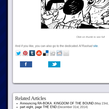
Click on thumb to see full
And if you like, you can also go to the dedicated
Al’Rashad
site
.
Related Articles
Announcing RA-BOKA: KINGDOM OF THE BOUND
(May 23rd,
part eight, page THE END
(December 31st, 2014)