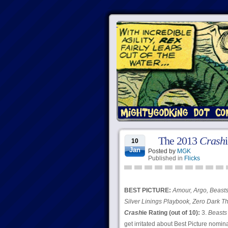
The 2013
Crash
10
Jan
Posted by
MGK
Published in
Flicks
BEST PICTURE:
Amour, Argo, Beasts 
Silver Linings Playbook, Zero Dark Th
Crash
ie Rating (out of 10):
3.
Beasts 
get irritated about Best Picture nomi