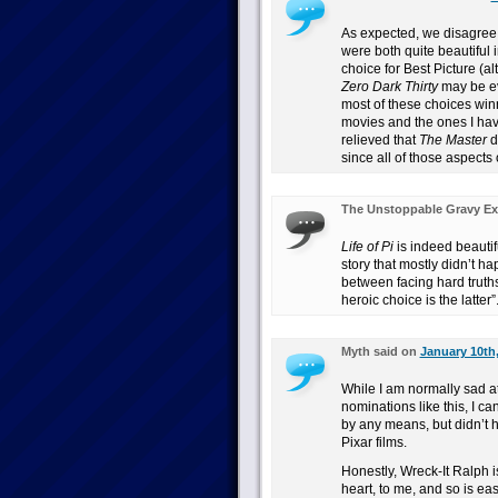
As expected, we disagre
were both quite beautiful 
choice for Best Picture (a
Zero Dark Thirty
may be ev
most of these choices winn
movies and the ones I have
relieved that
The Master
d
since all of those aspects 
The Unstoppable Gravy Ex
Life of Pi
is indeed beautif
story that mostly didn’t h
between facing hard truths
heroic choice is the latter”
Myth said on
January 10th,
While I am normally sad at
nominations like this, I can
by any means, but didn’t ha
Pixar films.
Honestly, Wreck-It Ralph is
heart, to me, and so is eas