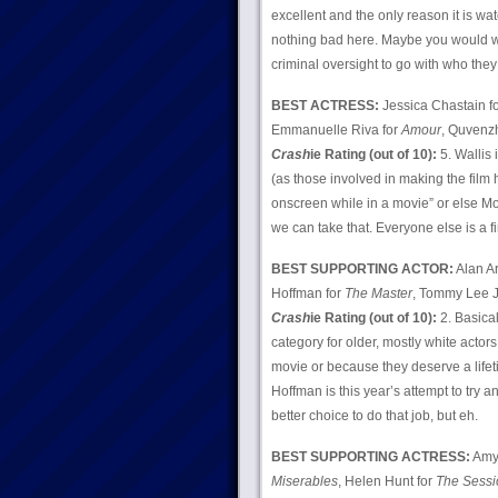
excellent and the only reason it is wa
nothing bad here. Maybe you would w
criminal oversight to go with who they
BEST ACTRESS:
Jessica Chastain f
Emmanuelle Riva for
Amour
, Quvenz
Crash
ie Rating (out of 10):
5. Wallis 
(as those involved in making the film 
onscreen while in a movie” or else Mo
we can take that. Everyone else is a
BEST SUPPORTING ACTOR:
Alan Ar
Hoffman for
The Master
, Tommy Lee J
Crash
ie Rating (out of 10):
2. Basical
category for older, mostly white actor
movie or because they deserve a lifet
Hoffman is this year’s attempt to try a
better choice to do that job, but eh.
BEST SUPPORTING ACTRESS:
Amy
Miserables
, Helen Hunt for
The Sessi