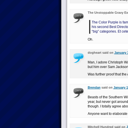
The Unstoppable Gravy Ex
The Color Purple is fam
his second Best Directo
“big” categories. Et cete
Oh.
dogheart said on
January 1
Man, I adore Christoph Wa
but him over Sam Jackso
Was further proof that th
Brendan
said on
January 1
Beasts of the Southern Wi
year, but never got around 
though. I totally agree abo
Anyone want to elaborat
Mitchell Hundred said on
J