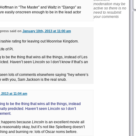
moderation may be
of Hoffman in “The Master” and Waltz in “Django” as
active so there is no
are easily onscreen enough to be in the lead actor
need to resubmit
your comments
press said on
January 10th, 2013 at 11:00 am
 Crashie rating for leaving out Moonrise Kingdom.
fe of Pi.
 to be the thing that wins all the things, instead of Les
icted. Haven’t seen Lincoln so I don’t know if that’s an
e seen lots of comments elsewhere saying “hey where’s
e with you, Sam Jackson is the real snub.
 2013 at 11:04 am
ing to be the thing that wins all the things, instead
nally predicted. Haven’t seen Lincoln so I don’t
vement.
f it happens because
Lincoln
is an excellent movie all
s reasonably okay, but it’s not like Spielberg doesn’t
hing and burning re: lots of Oscar noms before.