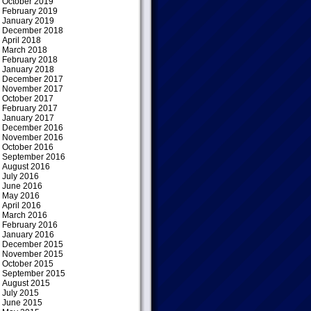
October 2019
February 2019
January 2019
December 2018
April 2018
March 2018
February 2018
January 2018
December 2017
November 2017
October 2017
February 2017
January 2017
December 2016
November 2016
October 2016
September 2016
August 2016
July 2016
June 2016
May 2016
April 2016
March 2016
February 2016
January 2016
December 2015
November 2015
October 2015
September 2015
August 2015
July 2015
June 2015