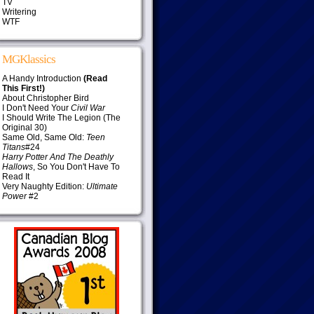
TV
Writering
WTF
MGKlassics
A Handy Introduction
(Read
This First!)
About Christopher Bird
I Don't Need Your
Civil War
I Should Write The Legion (The
Original 30)
Same Old, Same Old:
Teen
Titans
#24
Harry Potter And The Deathly
Hallows
, So You Don't Have To
Read It
Very Naughty Edition:
Ultimate
Power
#2