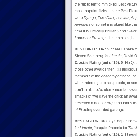
the “up to ten” gimmick for Best Pict
mass-popular flicks into the Best Pictu
were
Django, Zero Dark, Les Miz, Argo
Avengers
or something stupid like tha
hear it is Critically Brilliant) and
Silver
Looper
or
Brave
get the tenth slot, but
BEST DIRECTOR:
Michael Haneke f
Steven Spielberg for
Lincoln
, David O
Crash
ie Rating (out of 10):
8. No Que
those other awards then it is ludicrous
members of the Academy off because it
when referring to black people, or som
don’t think the Academy members were 
smacks of “we gave the chick an award
deserved a nod for
Argo
and that suck
of Pi
being overrated garbage.
BEST ACTOR:
Bradley Cooper for
Si
for
Lincoln
, Joaquin Phoenix for
The 
Crash
ie Rating (out of 10):
1. I thoug