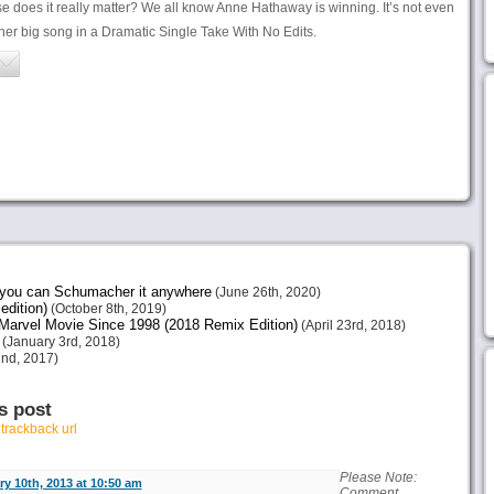
 does it really matter? We all know Anne Hathaway is winning. It’s not even
er big song in a Dramatic Single Take With No Edits.
e you can Schumacher it anywhere
(June 26th, 2020)
edition)
(October 8th, 2019)
arvel Movie Since 1998 (2018 Remix Edition)
(April 23rd, 2018)
(January 3rd, 2018)
nd, 2017)
s post
r
trackback url
Please Note:
y 10th, 2013 at 10:50 am
Comment