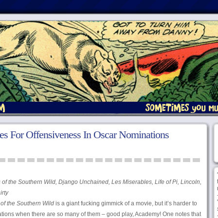
ies For Offensiveness In Oscar Nominations
of the Southern Wild, Django Unchained, Les Miserables, Life of Pi, Lincoln,
irty
of the Southern Wild
is a giant fucking gimmick of a movie, but it’s harder to
nations when there are so many of them – good play, Academy! One notes that