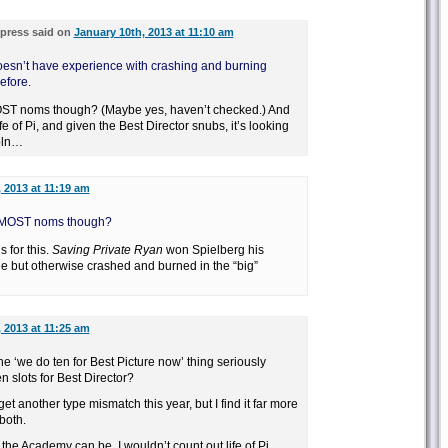
press said on
January 10th, 2013 at 11:10 am
 doesn’t have experience with crashing and burning
efore.
ST noms though? (Maybe yes, haven’t checked.) And
e of Pi, and given the Best Director snubs, it’s looking
coln…
 2013 at 11:19 am
 MOST noms though?
 for this.
Saving Private Ryan
won Spielberg his
ue but otherwise crashed and burned in the “big”
 2013 at 11:25 am
e ‘we do ten for Best Picture now’ thing seriously
n slots for Best Director?
t another type mismatch this year, but I find it far more
both.
he Academy can be, I wouldn’t count out life of Pi.