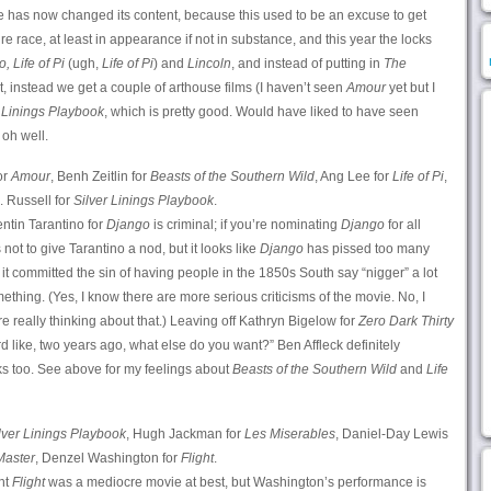
ure has now changed its content, because this used to be an excuse to get
re race, at least in appearance if not in substance, and this year the locks
, Life of Pi
(ugh,
Life of Pi
) and
Lincoln
, and instead of putting in
The
t, instead we get a couple of arthouse films (I haven’t seen
Amour
yet but I
 Linings Playbook
, which is pretty good. Would have liked to have seen
 oh well.
or
Amour
, Benh Zeitlin for
Beasts of the Southern Wild
, Ang Lee for
Life of Pi
,
. Russell for
Silver Linings Playbook
.
ntin Tarantino for
Django
is criminal; if you’re nominating
Django
for all
 not to give Tarantino a nod, but it looks like
Django
has pissed too many
 committed the sin of having people in the 1850s South say “nigger” a lot
ething. (Yes, I know there are more serious criticisms of the movie. No, I
really thinking about that.) Leaving off Kathryn Bigelow for
Zero Dark Thirty
 like, two years ago, what else do you want?” Ben Affleck definitely
s too. See above for my feelings about
Beasts of the Southern Wild
and
Life
lver Linings Playbook
, Hugh Jackman for
Les Miserables
, Daniel-Day Lewis
Master
, Denzel Washington for
Flight
.
ht
Flight
was a mediocre movie at best, but Washington’s performance is