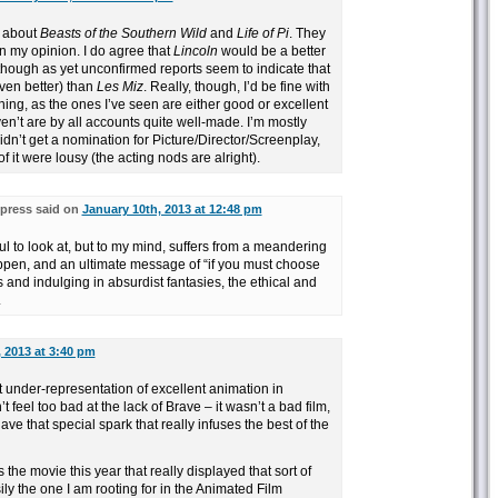
e about
Beasts of the Southern Wild
and
Life of Pi
. They
in my opinion. I do agree that
Lincoln
would be a better
lthough as yet unconfirmed reports seem to indicate that
en better) than
Les Miz
. Really, though, I’d be fine with
ing, as the ones I’ve seen are either good or excellent
n’t are by all accounts quite well-made. I’m mostly
idn’t get a nomination for Picture/Director/Screenplay,
of it were lousy (the acting nods are alright).
press said on
January 10th, 2013 at 12:48 pm
ul to look at, but to my mind, suffers from a meandering
appen, and an ultimate message of “if you must choose
 and indulging in absurdist fantasies, the ethical and
.
 2013 at 3:40 pm
 under-representation of excellent animation in
’t feel too bad at the lack of Brave – it wasn’t a bad film,
ve that special spark that really infuses the best of the
 the movie this year that really displayed that sort of
ily the one I am rooting for in the Animated Film