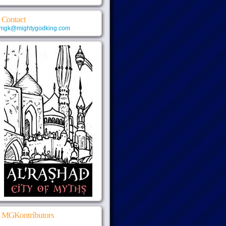
Contact
mgk@mightygodking.com
MGKontributors