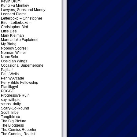
Kevin Drum
Kung Fu Monkey
Lawyers, Guns and Money
Leonard Pierce
Letterboxd – Christopher
Bird
- Letterboxd –
Christopher Bird
Little Dee
Mark Kleiman
Marmaduke Explained
My Blahg
Nobody Scores!
Norman Wilner
Nunc Scio
Obsidian Wings
Occasional Superheroine
Pajiba!
Paul Wells
Penny Arcade
Perry Bible Fellowship
Plastikgyrl
POGGE
Progressive Ruin
sayitwithpie
scans_daily
Scary-Go-Round
Scott Tribe
Tangible.ca
The Big Picture
The Bloggess
The Comics Reporter
The Cunning Realist