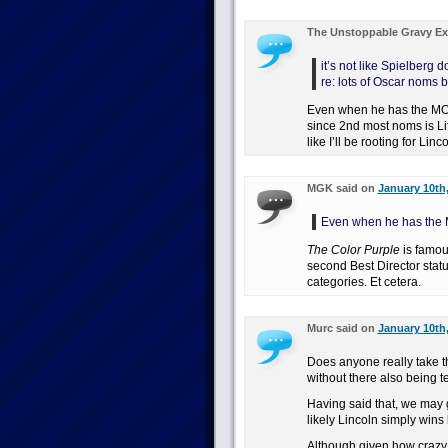
The Unstoppable Gravy Ex
it’s not like Spielberg
re: lots of Oscar noms b
Even when he has the MO
since 2nd most noms is Lif
like I’ll be rooting for Lin
MGK said on
January 10th,
Even when he has the
The Color Purple
is famous
second Best Director stat
categories. Et cetera.
Murc said on
January 10th,
Does anyone really take th
without there also being te
Having said that, we may ge
likely Lincoln simply wins 
Although given how crazy t