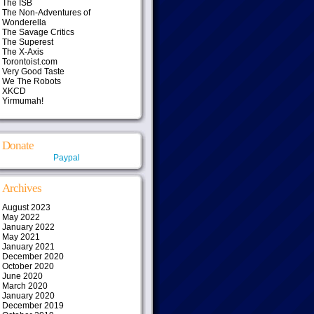
The ISB
The Non-Adventures of
Wonderella
The Savage Critics
The Superest
The X-Axis
Torontoist.com
Very Good Taste
We The Robots
XKCD
Yirmumah!
Donate
Paypal
Archives
August 2023
May 2022
January 2022
May 2021
January 2021
December 2020
October 2020
June 2020
March 2020
January 2020
December 2019