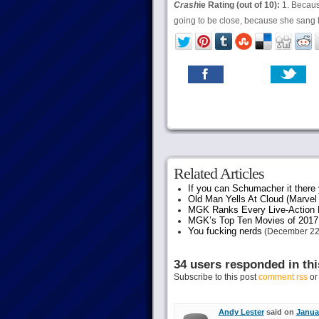
Crash
ie Rating (out of 10):
1. Because
going to be close, because she sang h
Related Articles
If you can Schumacher it ther
Old Man Yells At Cloud (Marvel 
MGK Ranks Every Live-Action M
MGK’s Top Ten Movies of 2017
You fucking nerds
(December 22
34 users responded in thi
Subscribe to this post
comment rss
o
Andy Lester
said on
Januar