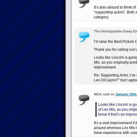
It’s also absurd to think 
“supporting actors”. Both 
category.
The Unstoppable Gravy Ex
I’d raise the Best Picture
Thank you for calling out Li
Looks like Lincoln is going
Mis, as you originally pred
improvement.
Re: Supporting Actor, I’v
Leo DiCaprio?” but I agre
MGK said on
January 10th,
Looks like Lincoln is go
of Les Mis, as you origi
know if that’s an impro
It’s a vast improvement i
around whereas
Les Mis
i
have experience with cras