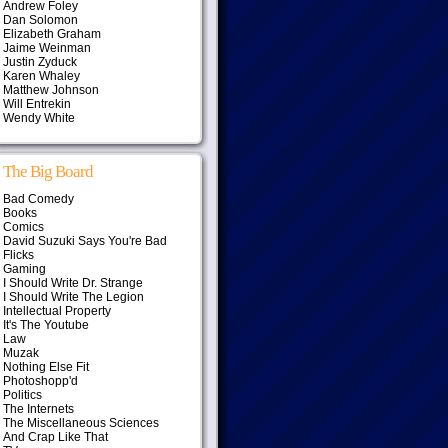
Andrew Foley
Dan Solomon
Elizabeth Graham
Jaime Weinman
Justin Zyduck
Karen Whaley
Matthew Johnson
Will Entrekin
Wendy White
The Big Board
Bad Comedy
Books
Comics
David Suzuki Says You're Bad
Flicks
Gaming
I Should Write Dr. Strange
I Should Write The Legion
Intellectual Property
It's The Youtube
Law
Muzak
Nothing Else Fit
Photoshopp'd
Politics
The Internets
The Miscellaneous Sciences
And Crap Like That