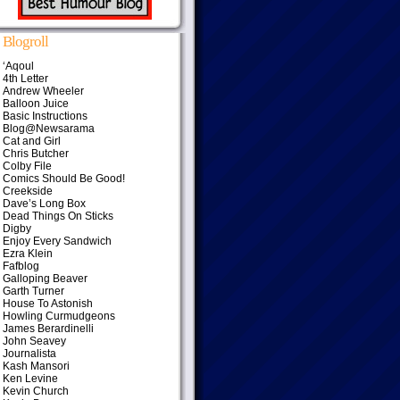
Blogroll
‘Aqoul
4th Letter
Andrew Wheeler
Balloon Juice
Basic Instructions
Blog@Newsarama
Cat and Girl
Chris Butcher
Colby File
Comics Should Be Good!
Creekside
Dave’s Long Box
Dead Things On Sticks
Digby
Enjoy Every Sandwich
Ezra Klein
Fafblog
Galloping Beaver
Garth Turner
House To Astonish
Howling Curmudgeons
James Berardinelli
John Seavey
Journalista
Kash Mansori
Ken Levine
Kevin Church