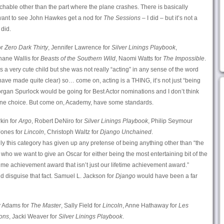
tchable other than the part where the plane crashes. There is basically
ant to see John Hawkes get a nod for
The Sessions
– I did – but it’s not a
 did.
or
Zero Dark Thirty
, Jennifer Lawrence for
Silver Linings Playbook
,
hane Wallis for
Beasts of the Southern Wild
, Naomi Watts for
The Impossible
.
is a very cute child but she was not really “acting” in any sense of the word
have made quite clear) so… come on, acting is a THING, it’s not just “being
rgan Spurlock would be going for Best Actor nominations and I don’t think
 fine choice. But come on, Academy, have some standards.
kin for
Argo
, Robert DeNiro for
Silver Linings Playbook
, Philip Seymour
ones for
Lincoln
, Christoph Waltz for
Django Unchained
.
ly this category has given up any pretense of being anything other than “the
s who we want to give an Oscar for either being the most entertaining bit of the
ime achievement award that isn’t just our lifetime achievement award.”
nd disguise that fact. Samuel L. Jackson for
Django
would have been a far
 Adams for
The Master
, Sally Field for
Lincoln
, Anne Hathaway for
Les
ons
, Jacki Weaver for
Silver Linings Playbook
.