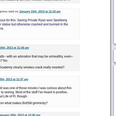
press said on
January 10th, 2013 at 11:33 am
ous for this. Saving Private Ryan won Spielberg
r statue but otherwise crashed and burned in the
ra.
0th, 2013 at 11:36 am
ltz– with an adoration that may be unhealthy, even–
n? No.
e Academy clearly smokes crack really needed?
0th, 2013 at 11:37 am
ld was one of those movies I was curious about this
to seeing. Most of the stuff I’ve heard is positive,
ut Life of Pi, though.
e on what makes BotSW gimmicky?
anuary 10th, 2013 at 12:40 pm