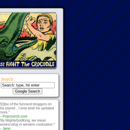
Search
"[O]ne of the funniest bloggers on
the planet... I only wish he updated
more."
--
Popcrunch.com
"By MightyGodKing, we mean
sexiest blog in western civilization.
"
--
Jenn