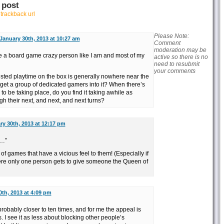
 post
r
trackback url
Please Note:
January 30th, 2013 at 10:27 am
Comment
moderation may be
e a board game crazy person like I am and most of my
active so there is no
need to resubmit
your comments
ested playtime on the box is generally nowhere near the
get a group of dedicated gamers into it? When there’s
 to be taking place, do you find it taking awhile as
ugh their next, and next, and next turns?
ry 30th, 2013 at 12:17 pm
s…”
t of games that have a vicious feel to them! (Especially if
where only one person gets to give someone the Queen of
0th, 2013 at 4:09 pm
probably closer to ten times, and for me the appeal is
. I see it as less about blocking other people’s