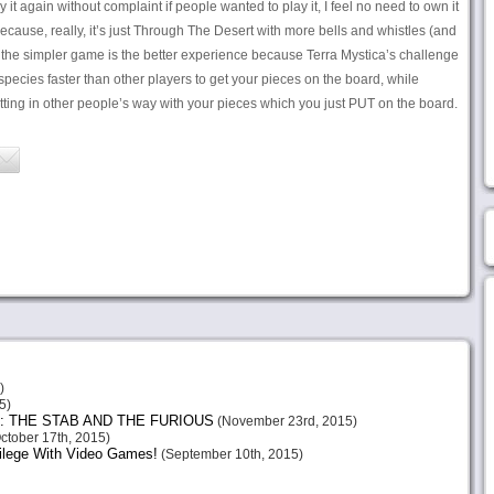
ay it again without complaint if people wanted to play it, I feel no need to own it
ecause, really, it’s just Through The Desert with more bells and whistles (and
nk the simpler game is the better experience because Terra Mystica’s challenge
 species faster than other players to get your pieces on the board, while
ting in other people’s way with your pieces which you just PUT on the board.
)
5)
: THE STAB AND THE FURIOUS
(November 23rd, 2015)
ctober 17th, 2015)
vilege With Video Games!
(September 10th, 2015)