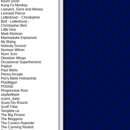
Kevin Drum
Kung Fu Monkey
Lawyers, Guns and Money
Leonard Pierce
Letterboxd – Christopher
Bird
- Letterboxd –
Christopher Bird
Little Dee
Mark Kleiman
Marmaduke Explained
My Blahg
Nobody Scores!
Norman Wilner
Nunc Scio
Obsidian Wings
Occasional Superheroine
Pajiba!
Paul Wells
Penny Arcade
Perry Bible Fellowship
Plastikgyrl
POGGE
Progressive Ruin
sayitwithpie
scans_daily
Scary-Go-Round
Scott Tribe
Tangible.ca
The Big Picture
The Bloggess
The Comics Reporter
The Cunning Realist