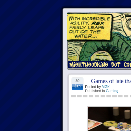
Games of late th
30
Jan
Posted by
MGK
Published in
Gaming