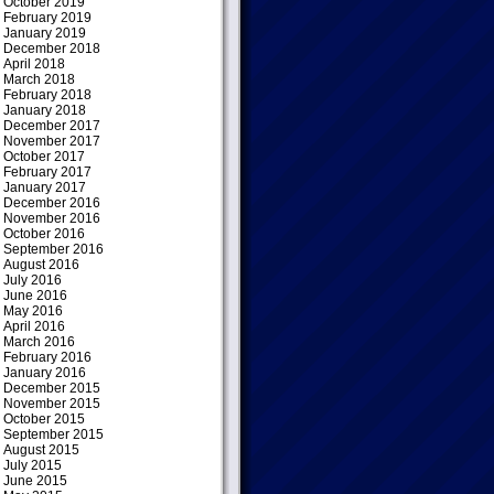
October 2019
February 2019
January 2019
December 2018
April 2018
March 2018
February 2018
January 2018
December 2017
November 2017
October 2017
February 2017
January 2017
December 2016
November 2016
October 2016
September 2016
August 2016
July 2016
June 2016
May 2016
April 2016
March 2016
February 2016
January 2016
December 2015
November 2015
October 2015
September 2015
August 2015
July 2015
June 2015