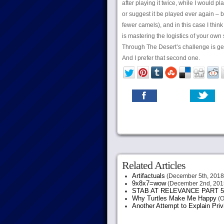
after playing it twice, while I would pl
or suggest it be played ever again – b
fewer camels), and in this case I thi
is mastering the logistics of your own
Through The Desert’s challenge is get
And I prefer that second one.
Related Articles
Artifactuals
(December 5th, 2018
9x8x7=wow
(December 2nd, 201
STAB AT RELEVANCE PART 5
Why Turtles Make Me Happy
(O
Another Attempt to Explain Pri