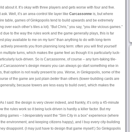
ld about it. It’s okay with three players and gets worse with four and five.
 ask. Well, it’s an area-control tile layer like
Carcassonne
is, but where
re table, games of Ginkgopolis tend to build upwards and be extremely
ng over each other’s tiles a lot). “But Chris,” you say, “you
like
vicious games.”
and due to the way the rules work and the game generally plays, this is far
est play available to me on my turn” than anything to do with long-term
ctively prevents you from planning long term: often you will find yourself
n multiple turns, which makes the game feel as though it is particularly luck-
rticularly luck-driven. So is Carcassonne, of course – any turn-taking tile-
– but Carcassonne’s design means you can always go start something else in
is, that option is not really present to you. Worse, in Ginkgopolis, some of the
urse of the game are just plain
better
than others (tower-building cards are
generally, because towers are less easy to build over), which makes the
As I said: the design is very clever indeed, and frankly, it’s only a 45-minute
e rules work so it being luck-driven is hardly a killer factor. But my
ding games – I desperately want the “Sim City in a box” experience (where
 the environment, and keeping citizens happy), and I buy every city-building
hey disappoint. (I may just have to design that game myself.) So Ginkgopolis