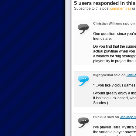
5 users responded in this
Subscribe to this post
comment rss
o
Christian Williams said on
One question, since you’r
friends are.
Do you find that the sugg
actual playtime when you 
a window for ‘big strategy’
players try to project thro
highlyverbal said on
Janua
“…you like vicious game
I would greatly enjoy a lis
it isn’t too luck-based, 
Spades.)
Funkula said on
January 3
I’ve played Terra Mystica 
the variable player powers