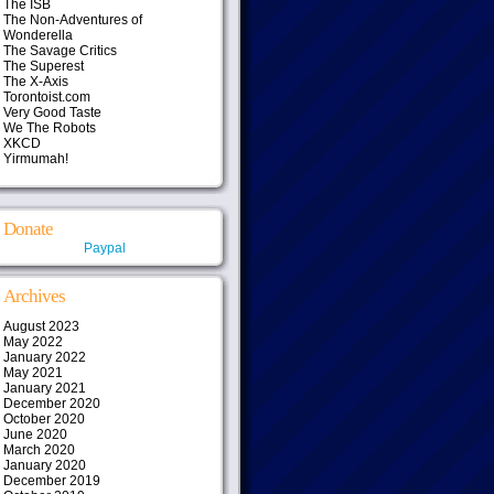
The ISB
The Non-Adventures of
Wonderella
The Savage Critics
The Superest
The X-Axis
Torontoist.com
Very Good Taste
We The Robots
XKCD
Yirmumah!
Donate
Paypal
Archives
August 2023
May 2022
January 2022
May 2021
January 2021
December 2020
October 2020
June 2020
March 2020
January 2020
December 2019