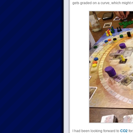
gets graded on a curve, which might not
I had been looking forward to
CO2
for