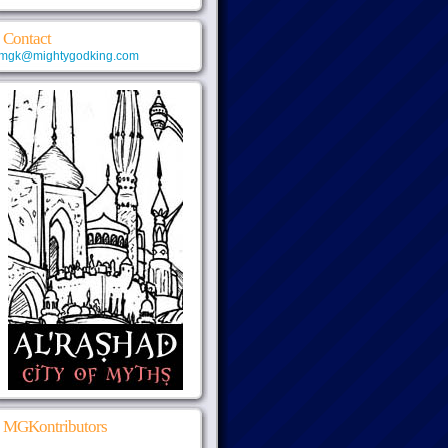
Contact
mgk@mightygodking.com
MGKontributors