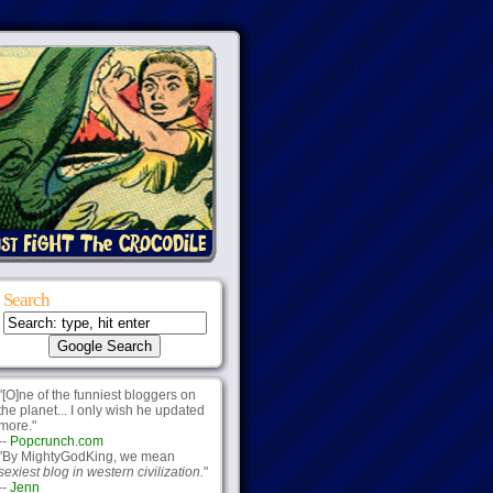
Search
"[O]ne of the funniest bloggers on
the planet... I only wish he updated
more."
--
Popcrunch.com
"By MightyGodKing, we mean
sexiest blog in western civilization.
"
--
Jenn