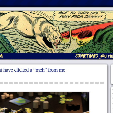
at have elicited a “meh” from me