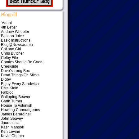
Blogroll
‘Aqoul
4th Letter
Andrew Wheeler
Balloon Juice
Basic Instructions
Blog@Newsarama
Cat and Girl
Chris Butcher
Colby File
Comics Should Be Good!
Creekside
Dave’s Long Box
Dead Things On Sticks
Digby
Enjoy Every Sandwich
Ezra Klein
Fafblog
Galloping Beaver
Garth Turner
House To Astonish
Howling Curmudgeons
James Berardinelli
John Seavey
Journalista
Kash Mansori
Ken Levine
Kevin Church