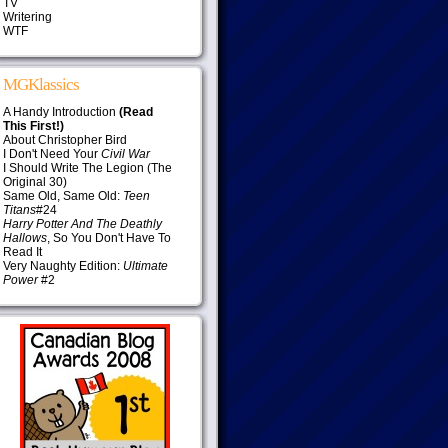
TV
Writering
WTF
MGKlassics
A Handy Introduction
(Read
This First!)
About Christopher Bird
I Don't Need Your
Civil War
I Should Write The Legion (The
Original 30)
Same Old, Same Old:
Teen
Titans
#24
Harry Potter And The Deathly
Hallows
, So You Don't Have To
Read It
Very Naughty Edition:
Ultimate
Power
#2