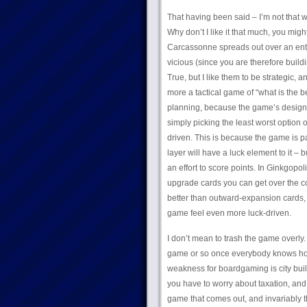
That having been said – I’m not that wi
Why don’t I like it that much, you might
Carcassonne spreads out over an enti
vicious (since you are therefore buildi
True, but I like them to be strategic, 
more a tactical game of “what is the b
planning, because the game’s design a
simply picking the least worst option o
driven. This is because the game is pa
layer will have a luck element to it 
an effort to score points. In Ginkgopol
upgrade cards you can get over the co
better than outward-expansion cards, 
game feel even more luck-driven.
I don’t mean to trash the game overly. 
game or so once everybody knows how th
weakness for boardgaming is city buil
you have to worry about taxation, and
game that comes out, and invariably t