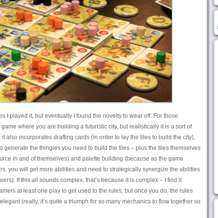
es I played it, but eventually I found the novelty to wear off. For those
ame where you are building a futuristic city, but realistically it is a sort of
t also incorporates drafting cards (in order to lay the tiles to build the city),
enerate the thingies you need to build the tiles – plus the tiles themselves
source in and of themselves) and palette building (because as the game
, you will get more abilities and need to strategically synergize the abilities
rs). If this all sounds complex, that’s because it is complex – I find it
ers at least one play to get used to the rules, but once you do, the rules
elegant (really, it’s quite a triumph for so many mechanics to flow together so