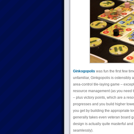
Ginkogopolis
was fun the first few tim
unfamiliar, Ginkgopolis is ostensibly a g
area-control tile-laying game – except i
resource management (as you need to g
– plus victory points, which are a re
progresses and you build higher towers
you get by building the appropriate towe
generally takes even veteran board gam
design is actually quite masterful and 
seamlessly).