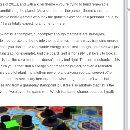
tes of 2011), and with a killer theme – you’re trying to build renewable
annihilating the planet. (As a side bonus, the game’s theme caused an
vative board gamers who took the game’s existence as a personal insult, to
 I was totally expecting a home run here.
 not killer complex, but complex enough that there are strategies,
d to incorporate the theme into the mechanics in many ways (ramping energy
 if you don’t build renewable energy plants fast enough, countries will just
instead, for example). And the board itself is honestly just lovely to look at.
 is that the core mechanic doesn’t really feel right. The core mechanic in this
turn you either start a energy plant research project, convert a research
nvert a pilot plant into a full-on power plant.
Except you can convert other
andpoint is necessary because otherwise the game doesn’t work, but
e and from a gameplay standpoint it just feels so arbitrary that it kills the
ryone I’ve played the game with. Which is a damn shame, because I really