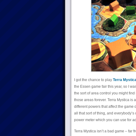
I got the chance to play
Terra Mystic
the Essen game fair this year, so I was
the sort of area control you might find
those areas forever. Terra Mystica is 
different powers that affect the game 
all that sort of thing, and everybody’s
power meter which you can use for ad
Terra Mystica isn’t a bad game – far fr