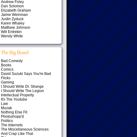
Andrew Foley
Dan Solomon
Elizabeth Graham
Jaime Weinman
Justin Zyduck
Karen Whaley
Matthew Johnson
Will Entrekin
Wendy White
The Big Board
Bad Comedy
Books
Comics
David Suzuki Says You're Bad
Flicks
Gaming
I Should Write Dr. Strange
I Should Write The Legion
Intellectual Property
It's The Youtube
Law
Muzak
Nothing Else Fit
Photoshopp'd
Politics
The Internets
The Miscellaneous Sciences
And Crap Like That