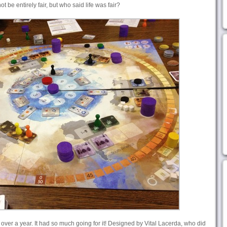
 be entirely fair, but who said life was fair?
 over a year. It had so much going for it! Designed by Vital Lacerda, who did