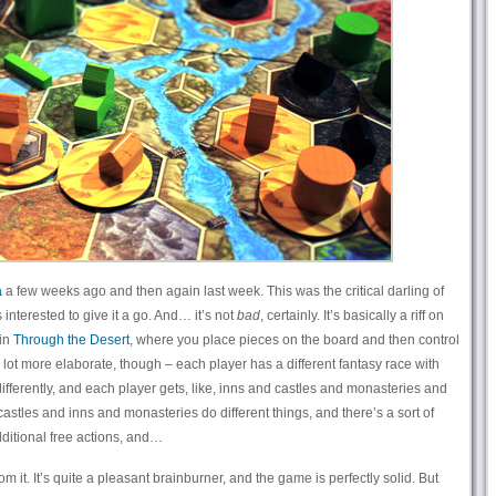
a
a few weeks ago and then again last week. This was the critical darling of
 interested to give it a go. And… it’s not
bad
, certainly. It’s basically a riff on
 in
Through the Desert
, where you place pieces on the board and then control
a lot more elaborate, though – each player has a different fantasy race with
differently, and each player gets, like, inns and castles and monasteries and
 castles and inns and monasteries do different things, and there’s a sort of
ditional free actions, and…
om it. It’s quite a pleasant brainburner, and the game is perfectly solid. But