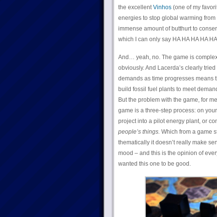
the excellent
Vinhos
(one of my favori
energies to stop global warming from 
immense amount of butthurt to conser
which I can only say HA HA HA HA HA.)
And… yeah, no. The game is complex –
obviously. And Lacerda’s clearly trie
demands as time progresses means that
build fossil fuel plants to meet demand 
But the problem with the game, for me,
game is a three-step process: on your 
project into a pilot energy plant, or co
people’s things.
Which from a game st
thematically it doesn’t really make sens
mood – and this is the opinion of eve
wanted this one to be good.