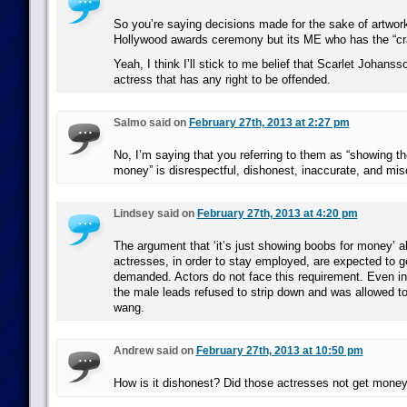
So you’re saying decisions made for the sake of artwor
Hollywood awards ceremony but its ME who has the “c
Yeah, I think I’ll stick to me belief that Scarlet Johans
actress that has any right to be offended.
Salmo said on
February 27th, 2013 at 2:27 pm
No, I’m saying that you referring to them as “showing the
money” is disrespectful, dishonest, inaccurate, and mis
Lindsey said on
February 27th, 2013 at 4:20 pm
The argument that ‘it’s just showing boobs for money’ a
actresses, in order to stay employed, are expected to g
demanded. Actors do not face this requirement. Even i
the male leads refused to strip down and was allowed to
wang.
Andrew said on
February 27th, 2013 at 10:50 pm
How is it dishonest? Did those actresses not get money 