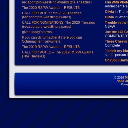
rec.sport.pro-wrestling Awards (the Theszies)
Fun With Pho
Adolescent Re
The 2020 RSPW Awards – RESULTS
Olivia
in Thur
CALL FOR VOTES: the 2020 Theszies
(rec.sport.pro-wrestling Awards)
Olivia
in When 
CALL FOR NOMINATIONS: The 2020 Theszies
Trouble in the
(rec.sport.pro-wrestling awards)
NSFW
given today’s news
Joe the LOLC
COMMENTAR
If you can Schumacher it there you can
Schumacher it anywhere
Three Cheers 
Complete
The 2019 RSPW Awards – RESULTS
"I think my bl
CALL FOR VOTES – The 2019 RSPW Awards
sort of person
(The Theszies)
On (500) Day
© 2026
M
Valid 
Powe