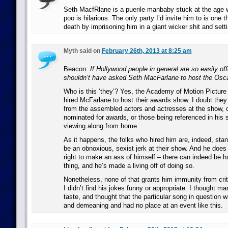
Seth MacfRlane is a puerile manbaby stuck at the age 
poo is hilarious. The only party I’d invite him to is one t
death by imprisoning him in a giant wicker shit and setting
Myth said on
February 26th, 2013 at 8:25 am
Beacon:
If Hollywood people in general are so easily of
shouldn’t have asked Seth MacFarlane to host the Osc
Who is this ‘they’? Yes, the Academy of Motion Picture
hired McFarlane to host their awards show. I doubt they
from the assembled actors and actresses at the show, o
nominated for awards, or those being referenced in his 
viewing along from home.
As it happens, the folks who hired him are, indeed, stand
be an obnoxious, sexist jerk at their show. And he does
right to make an ass of himself – there can indeed be 
thing, and he’s made a living off of doing so.
Nonetheless, none of that grants him immunity from crit
I didn’t find his jokes funny or appropriate. I thought m
taste, and thought that the particular song in question 
and demeaning and had no place at an event like this.