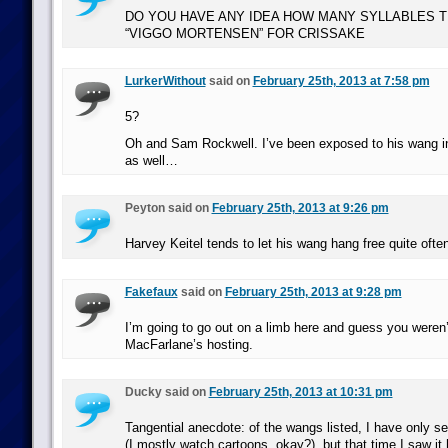
DO YOU HAVE ANY IDEA HOW MANY SYLLABLES T
“VIGGO MORTENSEN” FOR CRISSAKE
LurkerWithout
said on
February 25th, 2013 at 7:58 pm
5?
Oh and Sam Rockwell. I’ve been exposed to his wang i
as well…
Peyton said on
February 25th, 2013 at 9:26 pm
Harvey Keitel tends to let his wang hang free quite often
Fakefaux
said on
February 25th, 2013 at 9:28 pm
I’m going to go out on a limb here and guess you weren’
MacFarlane’s hosting.
Ducky said on
February 25th, 2013 at 10:31 pm
Tangential anecdote: of the wangs listed, I have only s
(I mostly watch cartoons, okay?), but that time I saw it