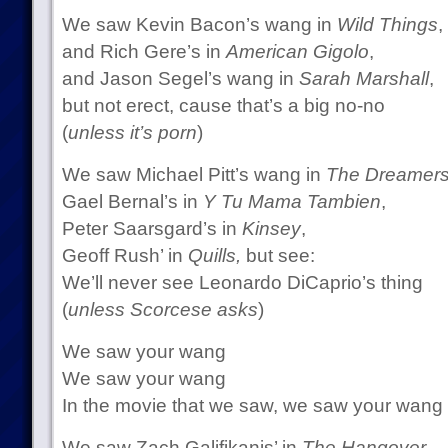
We saw Kevin Bacon’s wang in
Wild Things
,
and Rich Gere’s in
American Gigolo
,
and Jason Segel’s wang in
Sarah Marshall
,
but not erect, cause that’s a big no-no
(
unless it’s porn
)
We saw Michael Pitt’s wang in
The Dreamer
Gael Bernal’s in
Y Tu Mama Tambien
,
Peter Saarsgard’s in
Kinsey
,
Geoff Rush’ in
Quills,
but see:
We’ll never see Leonardo DiCaprio’s thing
(
unless Scorcese asks
)
We saw your wang
We saw your wang
In the movie that we saw, we saw your wang
We saw Zach Galifikanis’ in
The Hangover
,