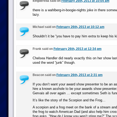
kingderella said on
February 26th, 2013 at 10:04 am
there is a wahlberg-in-boogie-nights joke in there some
lazy.
Michael said on
February 26th, 2013 at 10:12 am
Shouldn’t it be “you have to pay him extra to keep his ki
Frank said on
February 26th, 2013 at 12:34 pm
Chelsea Handler did nearly exactly this on her show last 
used the word “junk” though.
Beacon said on
February 26th, 2013 at 2:31 pm
If you don’t want your award show presenter to be an as
hire a known asshole to be your awards show presenter.
Gervais all over again … except sometimes Seth is fun
It’s like the story of the Scorpion and the Frog…
A scorpion and a frog meet on the bank of a stream and
the frog to watch American Dad (and also help him cros
frog asks, “How do I know you won’t sting me?” The sc