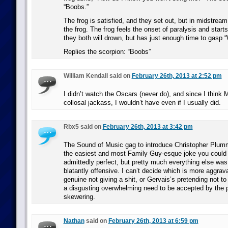
“Boobs.”
The frog is satisfied, and they set out, but in midstream
the frog. The frog feels the onset of paralysis and start
they both will drown, but has just enough time to gasp 
Replies the scorpion: “Boobs”
William Kendall said on
February 26th, 2013 at 2:52 pm
I didn’t watch the Oscars (never do), and since I think 
collosal jackass, I wouldn’t have even if I usually did.
Rbx5 said on
February 26th, 2013 at 3:42 pm
The Sound of Music gag to introduce Christopher Plumm
the easiest and most Family Guy-esque joke you could
admittedly perfect, but pretty much everything else wa
blatantly offensive. I can’t decide which is more aggrav
genuine not giving a shit, or Gervais’s pretending not to
a disgusting overwhelming need to be accepted by the 
skewering.
Nathan
said on
February 26th, 2013 at 6:59 pm