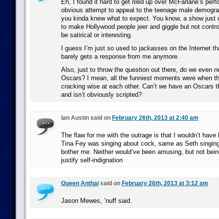
Eh, I found it hard to get riled up over McFarlane’s per
obvious attempt to appeal to the teenage male demograp
you kinda knew what to expect. You know, a show just 
to make Hollywood people jeer and giggle but not contro
be satirical or interesting.
I guess I’m just so used to jackasses on the Internet that
barely gets a response from me anymore.
Also, just to throw the question out there, do we even n
Oscars? I mean, all the funniest moments were when th
cracking wise at each other. Can’t we have an Oscars th
and isn’t obviously scripted?
Ian Austin said on
February 26th, 2013 at 2:40 am
The flaw for me with the outrage is that I wouldn’t have 
Tina Fey was singing about cock, same as Seth singing 
bother me. Neither would’ve been amusing, but not bei
justify self-indignation
Queen Anthai
said on
February 26th, 2013 at 3:12 am
Jason Mewes, ’nuff said.