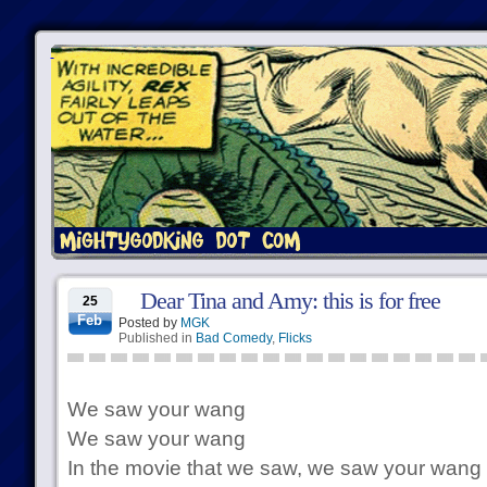
Dear Tina and Amy: this is for free
25
Feb
Posted by
MGK
Published in
Bad Comedy
,
Flicks
We saw your wang
We saw your wang
In the movie that we saw, we saw your wang