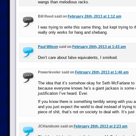
wangs than melodious racks.
Bill Reed said on
February 26th, 2013 at 1:12 am
I was trying to write this same thing, but kept trying to
really only works for hang and shebang.
Paul Wilson
said on
February 26th, 2013 at 1:43 am
Don’t care about false equivalents, I smirked.
Powerleveler said on
February 26th, 2013 at 1:46 am
The idea that it’s somehow okay for Seth McFarlane to 
because everyone knows he’s a giant jackass is some o
justification I’ve heard. Ever.
If you know there is something terribly wrong with you
and you just expect the world to deal instead of trying t
piece of shit, that’s not on society to deal with. It’s jus
JCHandsom said on
February 26th, 2013 at 2:23 am