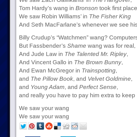
Tom Hardy’s wang in
Bronson
took first place
We saw Robin Williams’ in
The Fisher King
And Seth MacFarlane’s whenever we see his
Billy Crudup’s “Watchmen” wang? Computers
But Fassbender’s
Shame
wang was for real,
And Jude Law in
The Talented Mr. Ripley
,
And Vincent Gallo in
The Brown Bunny
,
And Ewan McGregor in
Trainspotting
,
and
The Pillow Book
, and
Velvet Goldmine
,
and
Young Adam
, and
Perfect Sense
,
and really you have to pay him extra to keep
We saw your wang
We saw your wang