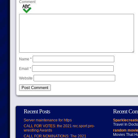
Comment
Name
*
Email
*
Website
Recent Posts
Recent Co
Server maintenance for https
Sparklecreati
Travel In Doct
CALL FOR VOTES: the 2021 rec.sport.pro-
wrestling Awards
random movie
Movies That H
CALL FOR NOMINATIONS: The 2021