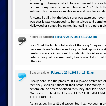
screening of Kinsey at which he was present to do aud
picture for my friend of her with him after. You’d think 
awkward, but he was incredibly nice and nonchalant abou
Anyway, I still think the boob song was tasteless, even
was that it was *supposed* to be tasteless and someho
Hollywood or something-something-calling-it-statire-mak
Alegretto said on
February 25th, 2013 at 10:32 pm
I didn’t get the big brouhaha about the song? I agree it 
gave me those “embarrassed for you” feelings while wat
family guy sometimes does) but, idk, its childishness w
order to laugh at how men really like boobs. I don’t get 
offensive.
Beacon said on
February 26th, 2013 at 12:41 am
I really don’t see the problem. If Hollywood actresses a
then they shouldn’t show off their breasts for money. If
general are so easily offended then they shouldn’t hav
MacFarlane to host the Oscars. HE’S SETH MACFA
THEY EXPECT?
As an aside, I’m a little disappointed that I’ve seen mor