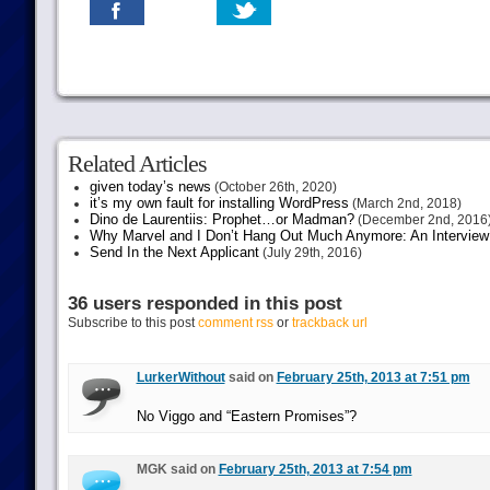
Related Articles
given today’s news
(October 26th, 2020)
it’s my own fault for installing WordPress
(March 2nd, 2018)
Dino de Laurentiis: Prophet…or Madman?
(December 2nd, 2016
Why Marvel and I Don’t Hang Out Much Anymore: An Interview
Send In the Next Applicant
(July 29th, 2016)
36 users responded in this post
Subscribe to this post
comment rss
or
trackback url
LurkerWithout
said on
February 25th, 2013 at 7:51 pm
No Viggo and “Eastern Promises”?
MGK said on
February 25th, 2013 at 7:54 pm