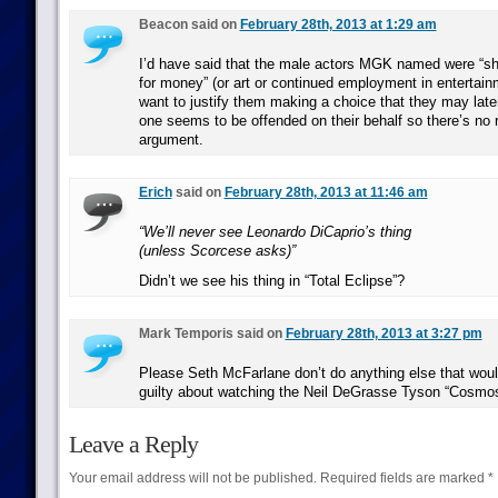
Beacon said on
February 28th, 2013 at 1:29 am
I’d have said that the male actors MGK named were “sh
for money” (or art or continued employment in entertai
want to justify them making a choice that they may later
one seems to be offended on their behalf so there’s no
argument.
Erich
said on
February 28th, 2013 at 11:46 am
“We’ll never see Leonardo DiCaprio’s thing
(unless Scorcese asks)”
Didn’t we see his thing in “Total Eclipse”?
Mark Temporis said on
February 28th, 2013 at 3:27 pm
Please Seth McFarlane don’t do anything else that wou
guilty about watching the Neil DeGrasse Tyson “Cosmos
Leave a Reply
Your email address will not be published.
Required fields are marked
*