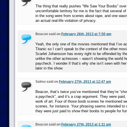
The thing that really pushes “We Saw Your Boobs” over 
uncomfortable territory for me is the fact that several of
in the song were from scenes about rape, and one wasn’t
an actual real-life violation of privacy.
Beacon said on
February 26th, 2013 at 7:50 pm
Yeah, the only one of the movies mentioned that I’ve ac
Titanic so I can’t speak to the context of the other movi
Scarlet Johansson has every right to be offended by th
unlike the other actresses – wasn’t showing the world he
paycheck. I wonder if that’s why she isn’t seen with he
later in the show.
Salmo said on
February 27th, 2013 at 12:47 am
Beacon, that’s twice you’ve mentioned that they’re “sho
a paycheck”, and it’s a crap argument. They were paid, 
work of art. Four of those boob scenes he mentioned we
scenes, for instance. Your phrasing seems intended to 
they were just paid to show their boobs to people for fun
Beacon said on
February 27th, 2013 at 1:11 am