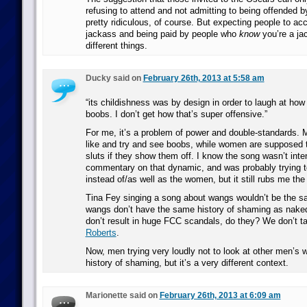
refusing to attend and not admitting to being offended by 
pretty ridiculous, of course. But expecting people to ac
jackass and being paid by people who
know
you’re a ja
different things.
Ducky said on
February 26th, 2013 at 5:58 am
“its childishness was by design in order to laugh at how 
boobs. I don’t get how that’s super offensive.”
For me, it’s a problem of power and double-standards.
like and try and see boobs, while women are supposed 
sluts if they show them off. I know the song wasn’t int
commentary on that dynamic, and was probably trying 
instead of/as well as the women, but it still rubs me th
Tina Fey singing a song about wangs wouldn’t be the 
wangs don’t have the same history of shaming as nake
don’t result in huge FCC scandals, do they? We don’t 
Roberts
.
Now, men trying very loudly not to look at other men’s 
history of shaming, but it’s a very different context.
Marionette said on
February 26th, 2013 at 6:09 am