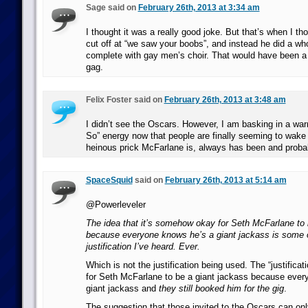
Sage said on
February 26th, 2013 at 3:34 am
I thought it was a really good joke. But that’s when I th
cut off at “we saw your boobs”, and instead he did a who
complete with gay men’s choir. That would have been a
gag.
Felix Foster said on
February 26th, 2013 at 3:48 am
I didn’t see the Oscars. However, I am basking in a wa
So” energy now that people are finally seeming to wake
heinous prick McFarlane is, always has been and probab
SpaceSquid
said on
February 26th, 2013 at 5:14 am
@Powerleveler
The idea that it’s somehow okay for Seth McFarlane to 
because everyone knows he’s a giant jackass is some o
justification I’ve heard. Ever.
Which is not the justification being used. The “justificati
for Seth McFarlane to be a giant jackass because ever
giant jackass and
they still booked him for the gig
.
The suggestion that those invited to the Oscars can o