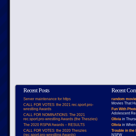
Recent Posts
Recent Co
Server maintenance for https
random movie
Movies That H
CALL FOR VOTES: the 2021 rec.sport.pro-
wrestling Awards
Fun With Pho
Adolescent Re
CALL FOR NOMINATIONS: The 2021
rec.sport.pro-wrestling Awards (the Theszies)
Olivia
in Thur
The 2020 RSPW Awards – RESULTS
Olivia
in When 
CALL FOR VOTES: the 2020 Theszies
Trouble in the
(rec.sport.pro-wrestling Awards)
NSFW