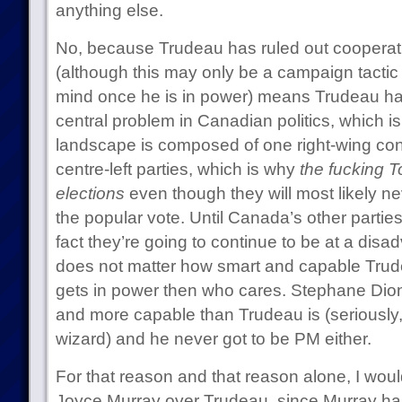
anything else.
No, because Trudeau has ruled out cooperat
(although this may only be a campaign tacti
mind once he is in power) means Trudeau has
central problem in Canadian politics, which is 
landscape is composed of one right-wing con
centre-left parties, which is why
the fucking T
elections
even though they will most likely ne
the popular vote. Until Canada’s other partie
fact they’re going to continue to be at a disa
does not matter how smart and capable Trude
gets in power then who cares. Stephane Dion
and more capable than Trudeau is (seriously, D
wizard) and he never got to be PM either.
For that reason and that reason alone, I wou
Joyce Murray over Trudeau, since Murray ha