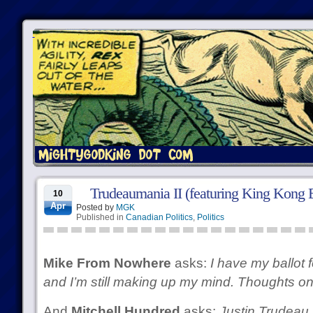
Trudeaumania II (featuring King Kong 
10
Apr
Posted by
MGK
Published in
Canadian Politics
,
Politics
Mike From Nowhere
asks:
I have my ballot f
and I’m still making up my mind. Thoughts o
And
Mitchell Hundred
asks:
Justin Trudeau 