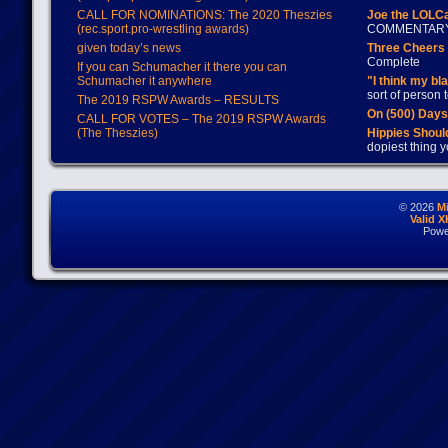
CALL FOR NOMINATIONS: The 2020 Theszies
Joe the LOLC
(rec.sport.pro-wrestling awards)
COMMENTAR
given today’s news
Three Cheers 
Complete
If you can Schumacher it there you can
Schumacher it anywhere
"I think my bl
sort of person
The 2019 RSPW Awards – RESULTS
On (500) Day
CALL FOR VOTES – The 2019 RSPW Awards
(The Theszies)
Hippies Should
dopiest thing y
© 2026
M
Valid 
Powe