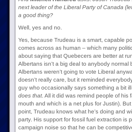
next leader of the Liberal Party of Canada (let’
a good thing?
Well, yes and no.
Yes, because Trudeau is a smart, capable po
comes across as human – which many politici
about saying that Quebecers are better at r
Albertans isn’t a big deal to anybody norma
Albertans weren’t going to vote Liberal any
doesn’t really care, but it reminded everybody
guy who occasionally says something a bit il
does that
. All it did was remind people of hi
mouth and which is a net plus for Justin). But
point, Trudeau knows what he’s doing and will
party. His support for fossil fuel extraction is 
campaign noise so that he can be competitiv