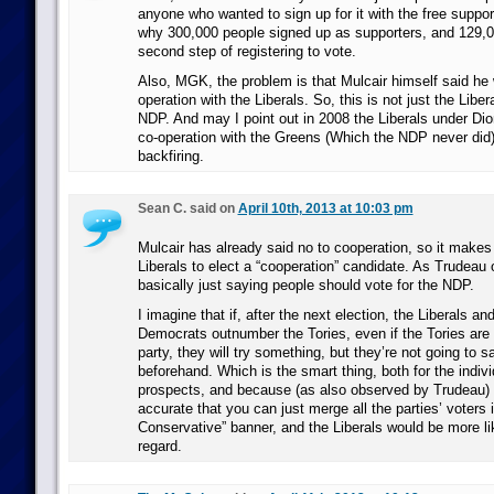
anyone who wanted to sign up for it with the free suppor
why 300,000 people signed up as supporters, and 129,0
second step of registering to vote.
Also, MGK, the problem is that Mulcair himself said he
operation with the Liberals. So, this is not just the Libera
NDP. And may I point out in 2008 the Liberals under Dio
co-operation with the Greens (Which the NDP never did
backfiring.
Sean C. said on
April 10th, 2013 at 10:03 pm
Mulcair has already said no to cooperation, so it makes
Liberals to elect a “cooperation” candidate. As Trudeau 
basically just saying people should vote for the NDP.
I imagine that if, after the next election, the Liberals a
Democrats outnumber the Tories, even if the Tories are 
party, they will try something, but they’re not going to 
beforehand. Which is the smart thing, both for the indivi
prospects, and because (as also observed by Trudeau) it
accurate that you can just merge all the parties’ voters i
Conservative” banner, and the Liberals would be more like
regard.