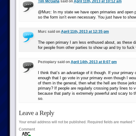
Tim McGaha
said on
April 11th, 2013 at 10:12 am
@Murc: In my state we have open primaries and open p
so the form isn’t even necessary. You just have to show
Murc said on
April 11th, 2013 at 12:35 pm
The open primary I am less enthused about, as these d
for people from other parties to show up and try to fuck 
Peztopiary said on
April 14th, 2013 at 8:07 pm
I think that’s an advantage of it though. If your primary
enough that I go vote in your primary even though I would
of them in the general, then what the hell are those jerk
primary? If people are regularly crossing party lines to vo
because that party is extremely powerful and scary to 
so.
Leave a Reply
Your email address will not be published.
Required fields are marked
*
Comment