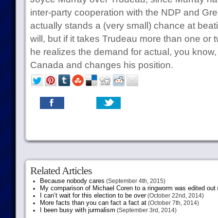
inter-party cooperation with the NDP and G
actually stands a (very small) chance at beati
will, but if it takes Trudeau more than one or t
he realizes the demand for actual, you know, vi
Canada and changes his position.
Related Articles
Because nobody cares
(September 4th, 2015)
My comparison of Michael Coren to a ringworm was edited out
I can’t wait for this election to be over
(October 22nd, 2014)
More facts than you can fact a fact at
(October 7th, 2014)
I been busy with jurmalism
(September 3rd, 2014)