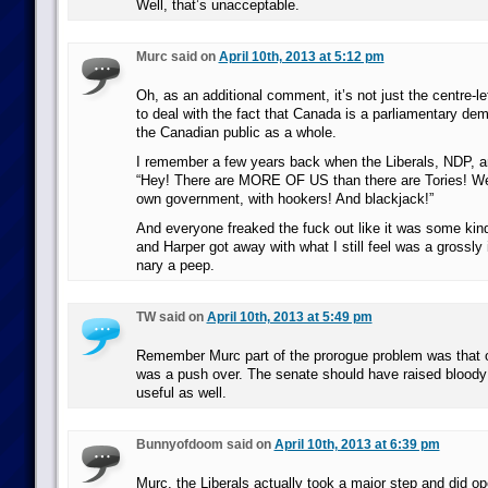
Well, that’s unacceptable.
Murc said on
April 10th, 2013 at 5:12 pm
Oh, as an additional comment, it’s not just the centre-le
to deal with the fact that Canada is a parliamentary demo
the Canadian public as a whole.
I remember a few years back when the Liberals, NDP, a
“Hey! There are MORE OF US than there are Tories! We
own government, with hookers! And blackjack!”
And everyone freaked the fuck out like it was some kin
and Harper got away with what I still feel was a grossly 
nary a peep.
TW said on
April 10th, 2013 at 5:49 pm
Remember Murc part of the prorogue problem was that o
was a push over. The senate should have raised bloody 
useful as well.
Bunnyofdoom said on
April 10th, 2013 at 6:39 pm
Murc, the Liberals actually took a major step and did op