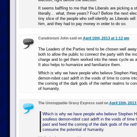
It seems baffling to me that the Liberals are picking a 
literally… what, three years? Four? Before the next elec
tiny slice of the people who self-identify as Liberals will
him, and they had to pay money in order to do so.
Canukistani John said on
April 10th, 2013 at 1:12 pm
The Leaders of the Parties tend to be chosen well away
both to allow the public to connect the party with the mo
charge and to get them worked into the news cycle as a
It also helps to humanize and familiarize them.
Which is why we have people who believe Stephen Harpe
demon-robot cast adrift in the voids of time to come int
the coming of the dark gods of the nether realms to con
of humanity.
The Unstoppable Gravy Express said on
April 10th, 2013
Which is why we have people who believe Stephen Ha
soulless demon-robot cast adrift in the voids of time 
past and feed the coming of the dark gods of the net
consume the potential of humanity.