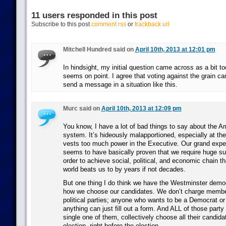
11 users responded in this post
Subscribe to this post
comment rss
or
trackback url
Mitchell Hundred said on
April 10th, 2013 at 12:01 pm
In hindsight, my initial question came across as a bit to
seems on point. I agree that voting against the grain ca
send a message in a situation like this.
Murc said on
April 10th, 2013 at 12:09 pm
You know, I have a lot of bad things to say about the Am
system. It’s hideously malapportioned, especially at the 
vests too much power in the Executive. Our grand exper
seems to have basically proven that we require huge sup
order to achieve social, political, and economic chain tha
world beats us to by years if not decades.
But one thing I do think we have the Westminster democ
how we choose our candidates. We don’t charge member
political parties; anyone who wants to be a Democrat or
anything can just fill out a form. And ALL of those par
single one of them, collectively choose all their candida
election, right before the election.