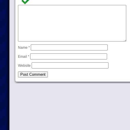
Name
*
Email
*
Website