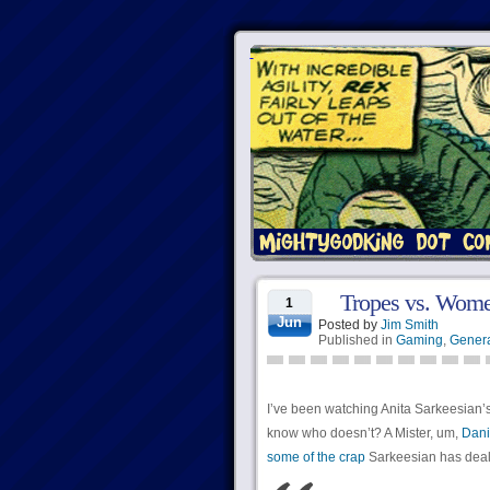
Tropes vs. Women
1
Jun
Posted by
Jim Smith
Published in
Gaming
,
Genera
I’ve been watching Anita Sarkeesian’
know who doesn’t? A Mister, um,
Dani
some of the crap
Sarkeesian has dealt 