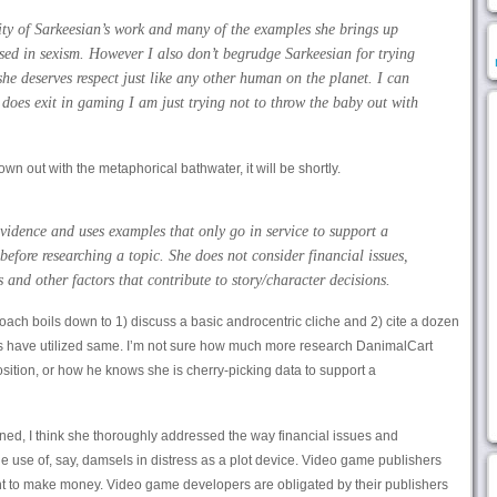
ity of Sarkeesian’s work and many of the examples she brings up
ased in sexism. However I also don’t begrudge Sarkeesian for trying
he deserves respect just like any other human on the planet. I can
does exit in gaming I am just trying not to throw the baby out with
rown out with the metaphorical bathwater, it will be shortly.
vidence and uses examples that only go in service to support a
before researching a topic. She does not consider financial issues,
 and other factors that contribute to story/character decisions.
oach boils down to 1) discuss a basic androcentric cliche and 2) cite a dozen
 have utilized same. I’m not sure how much more research DanimalCart
position, or how he knows she is cherry-picking data to support a
rned, I think she thoroughly addressed the way financial issues and
he use of, say, damsels in distress as a plot device. Video game publishers
ant to make money. Video game developers are obligated by their publishers