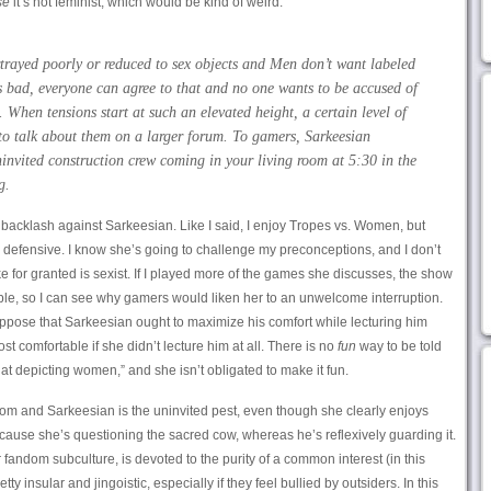
se
it’s not feminist, which would be kind of weird.
rayed poorly or reduced to sex objects and Men don’t want labeled
s bad, everyone can agree to that and no one wants to be accused of
. When tensions start at such an elevated height, a certain level of
 to talk about them on a larger forum. To gamers, Sarkeesian
uninvited construction crew coming in your living room at 5:30 in the
g.
e backlash against Sarkeesian. Like I said, I enjoy Tropes vs. Women, but
g defensive. I know she’s going to challenge my preconceptions, and I don’t
ke for granted is sexist. If I played more of the games she discusses, the show
e, so I can see why gamers would liken her to an unwelcome interruption.
suppose that Sarkeesian ought to maximize his comfort while lecturing him
 comfortable if she didn’t lecture him at all. There is no
fun
way to be told
at depicting women,” and she isn’t obligated to make it fun.
room and Sarkeesian is the uninvited pest, even though she clearly enjoys
use she’s questioning the sacred cow, whereas he’s reflexively guarding it.
fandom subculture, is devoted to the purity of a common interest (in this
y insular and jingoistic, especially if they feel bullied by outsiders. In this