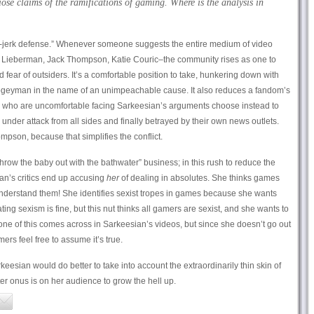
ose claims of the ramifications of gaming. Where is the analysis in
e-jerk defense.” Whenever someone suggests the entire medium of video
 Lieberman, Jack Thompson, Katie Couric–the community rises as one to
fear of outsiders. It’s a comfortable position to take, hunkering down with
geyman in the name of an unimpeachable cause. It also reduces a fandom’s
s who are uncomfortable facing Sarkeesian’s arguments choose instead to
 under attack from all sides and finally betrayed by their own news outlets.
mpson, because that simplifies the conflict.
hrow the baby out with the bathwater” business; in this rush to reduce the
ian’s critics end up accusing
her
of dealing in absolutes. She thinks games
understand them! She identifies sexist tropes in games because she wants
g sexism is fine, but this nut thinks all gamers are sexist, and she wants to
one of this comes across in Sarkeesian’s videos, but since she doesn’t go out
ers feel free to assume it’s true.
rkeesian would do better to take into account the extraordinarily thin skin of
er onus is on her audience to grow the hell up.