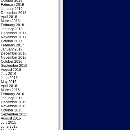
October 2019
February 2019
January 2019
December 2018
April 2018
March 2018
February 2018
January 2018
December 2017
November 2017
October 2017
February 2017
January 2017
December 2016
November 2016
October 2016
September 2016
August 2016
July 2016
June 2016
May 2016
April 2016
March 2016
February 2016
January 2016
December 2015
November 2015
October 2015
September 2015
August 2015
July 2015
June 2015