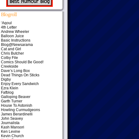
Blogroll
‘Aqoul
4th Letter
Andrew Wheeler
Balloon Juice
Basic Instructions
Blog@Newsarama
Cat and Girl
Chris Butcher
Colby File
Comics Should Be Good!
Creekside
Dave’s Long Box
Dead Things On Sticks
Digby
Enjoy Every Sandwich
Ezra Klein
Fafblog
Galloping Beaver
Garth Turner
House To Astonish
Howling Curmudgeons
James Berardinelli
John Seavey
Journalista
Kash Mansori
Ken Levine
Kevin Church