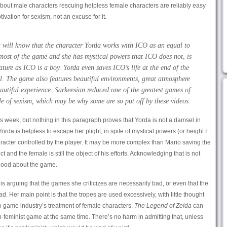
bout male characters rescuing helpless female characters are reliably easy
ivation for sexism, not an excuse for it.
 will know that the character Yorda works with ICO as an equal to
most of the game and she has mystical powers that ICO does not, is
ure as ICO is a boy. Yorda even saves ICO’s life at the end of the
. The game also features beautiful environments, great atmosphere
autiful experience. Sarkeesian reduced one of the greatest games of
e of sexism, which may be why some are so put off by these videos.
is week, but nothing in this paragraph proves that Yorda is not a damsel in
Yorda is helpless to escape her plight, in spite of mystical powers (or height I
aracter controlled by the player. It may be more complex than Mario saving the
ect and the female is still the object of his efforts. Acknowledging that is not
good about the game.
 is arguing that the games she criticizes are necessarily bad, or even that the
. Her main point is that the tropes are used excessively, with little thought
o game industry’s treatment of female characters.
The Legend of Zelda
can
eminist game at the same time. There’s no harm in admitting that, unless