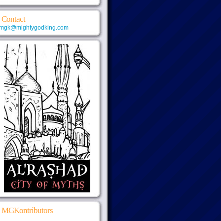
Contact
mgk@mightygodking.com
MGKontributors