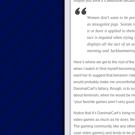
maybe you think it’s awesome
becau
Women don’t want to be port
as misogynist pigs. Sexism i
it or have it applied to them
tact is required when trying
displays all the tact of an 
morning and Jackhammerin
Here’s where we get to the root of th
when I watch it I find myself becomin
want her to suggest that behavior I ta
would probably make me uncomfortabl
DanimalCart’s fallacy, though, is to 
about feminism, when he would be most
“your favorite games aren’t very good 
Notice that it’s DanimalCart’s living 
video games as much as he does. Beca
The gaming community, like any other 
case video games) and tends to be prett