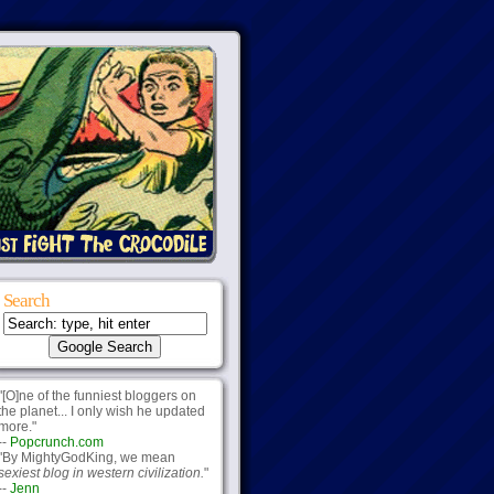
Search
"[O]ne of the funniest bloggers on
the planet... I only wish he updated
more."
--
Popcrunch.com
"By MightyGodKing, we mean
sexiest blog in western civilization.
"
--
Jenn