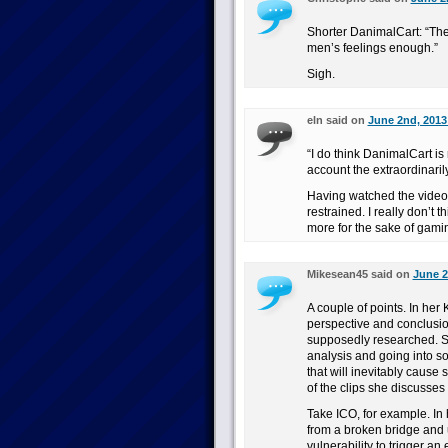
Shorter DanimalCart: “The
men’s feelings enough.”
Sigh.
eln said on
June 2nd, 2013
“I do think DanimalCart is 
account the extraordinarily
Having watched the videos
restrained. I really don’t 
more for the sake of gaming
Mikesean45 said on
June 2
A couple of points. In her
perspective and conclusio
supposedly researched. Sh
analysis and going into so
that will inevitably cause
of the clips she discusses 
Take ICO, for example. In 
from a broken bridge and 
vulnerability to trigger an