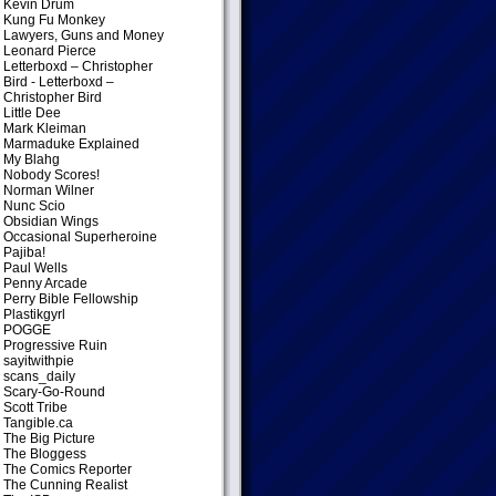
Kevin Drum
Kung Fu Monkey
Lawyers, Guns and Money
Leonard Pierce
Letterboxd – Christopher
Bird
- Letterboxd –
Christopher Bird
Little Dee
Mark Kleiman
Marmaduke Explained
My Blahg
Nobody Scores!
Norman Wilner
Nunc Scio
Obsidian Wings
Occasional Superheroine
Pajiba!
Paul Wells
Penny Arcade
Perry Bible Fellowship
Plastikgyrl
POGGE
Progressive Ruin
sayitwithpie
scans_daily
Scary-Go-Round
Scott Tribe
Tangible.ca
The Big Picture
The Bloggess
The Comics Reporter
The Cunning Realist