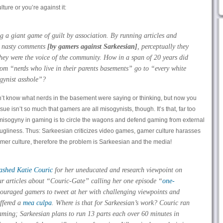
ture or you’re against it:
 a giant game of guilt by association. By running articles and
se nasty comments
[by gamers against Sarkeesian]
, perceptually they
they were the voice of the community. How in a span of 20 years did
rom “nerds who live in their parents basements” go to “every white
ogynist asshole”?
’t know what nerds in the basement were saying or thinking, but now you
ue isn’t so much that gamers are all misogynists, though. It’s that, far too
t misogyny in gaming is to circle the wagons and defend gaming from external
l ugliness. Thus: Sarkeesian criticizes video games, gamer culture harasses
mer culture, therefore the problem is Sarkeesian and the media!
rashed Katie Couric
for her uneducated and research viewpoint on
r articles about “Couric-Gate” calling her one episode “
one-
ouraged gamers to tweet at her with challenging viewpoints and
ffered a
mea culpa
. Where is that for Sarkeesian’s work? Couric ran
ming; Sarkeesian plans to run 13 parts each over 60 minutes in