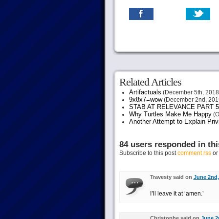
Related Articles
Artifactuals
(December 5th, 2018
9x8x7=wow
(December 2nd, 201
STAB AT RELEVANCE PART 5
Why Turtles Make Me Happy
(O
Another Attempt to Explain Pri
84 users responded in thi
Subscribe to this post
comment rss
o
Travesty said on
June 2nd,
I’ll leave it at ‘amen.’
Christophe said on
June 2