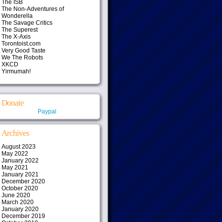
The ISB
The Non-Adventures of
Wonderella
The Savage Critics
The Superest
The X-Axis
Torontoist.com
Very Good Taste
We The Robots
XKCD
Yirmumah!
Donate
Paypal
Archives
August 2023
May 2022
January 2022
May 2021
January 2021
December 2020
October 2020
June 2020
March 2020
January 2020
December 2019