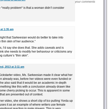
your comments
 *really problem* is that a woman didn’t consider
 at 1:35 am
right that Sarkeesian would do better to take into
 thin skin of her audience.”
, I’d say she does that. She adds caveats and is
think she needs to modify her behaviour or criticisms any
 culture’s “thin skin”.
nd, 2013 at 2:11 am
 Kickstarter video, Ms. Sarkeesian made it clear what her
n already was, before her videos were even funded or
e also said that it would be an academic in-depth
mething like this with a conclusion already drawn like
 some cherry picking to occur. This is apparent in some
that are presented out of context.
her video, she shows a short clip of Ico pulling Yorda up
uses it as an example of where writers use female
 emotional reaction in male players. This is very