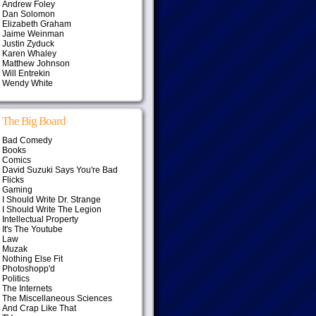
Andrew Foley
Dan Solomon
Elizabeth Graham
Jaime Weinman
Justin Zyduck
Karen Whaley
Matthew Johnson
Will Entrekin
Wendy White
The Big Board
Bad Comedy
Books
Comics
David Suzuki Says You're Bad
Flicks
Gaming
I Should Write Dr. Strange
I Should Write The Legion
Intellectual Property
It's The Youtube
Law
Muzak
Nothing Else Fit
Photoshopp'd
Politics
The Internets
The Miscellaneous Sciences
And Crap Like That