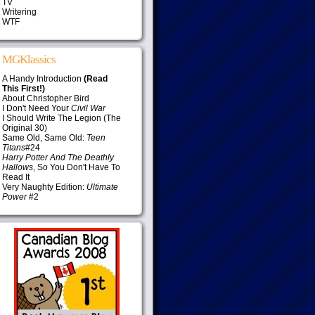
TV
Writering
WTF
MGKlassics
A Handy Introduction
(Read
This First!)
About Christopher Bird
I Don't Need Your
Civil War
I Should Write The Legion (The
Original 30)
Same Old, Same Old:
Teen
Titans
#24
Harry Potter And The Deathly
Hallows
, So You Don't Have To
Read It
Very Naughty Edition:
Ultimate
Power
#2