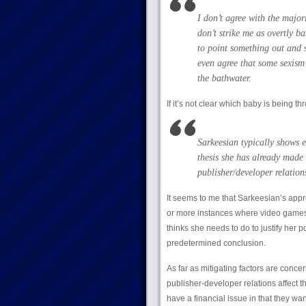
I don’t agree with the major
don’t strike me as overtly b
to point something out and s
even agree that some sexism 
the bathwater.
If it’s not clear which baby is being th
Sarkeesian typically shows e
thesis she has already made 
publisher/developer relations
It seems to me that Sarkeesian’s appr
or more instances where video games
thinks she needs to do to justify her 
predetermined conclusion.
As far as mitigating factors are conce
publisher-developer relations affect t
have a financial issue in that they w