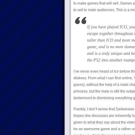
to make games that will sell. Games a
to sell to male audiences. This is a mot
If you have played ICO, you
escape together throughout 
taller than ICO and more mat
game, and is no mere damsel
and is a truly unique and be
the PS2 into another exampl
I’ve never even heard of
Ico
before th
distress. From what I can find online, 
guess), without the help of a male ch
princess, but the male is still the subj
tantamount to dismissing everything 
Frankly, I don’t sense that Sarkeesian
tropes she discusses are inherently bad
given to what they say about the vide
be an awesome game and a rather un-f