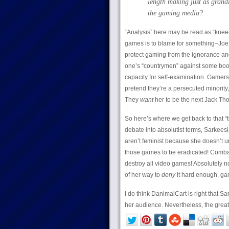
length making just as grandi
the gaming media?
“Analysis” here may be read as “kne
games is to blame for something–Joe
protect gaming from the ignorance and 
one’s “countrymen” against some boo
capacity for self-examination. Gamer
pretend they’re a persecuted minority,
They
want
her to be the next Jack Tho
So here’s where we get back to that “t
debate into absolutist terms, Sarkees
aren’t feminist because she doesn’t 
those games to be eradicated! Combatin
destroy all video games! Absolutely n
of her way to
deny
it hard enough, gam
I do think DanimalCart is right that Sa
her audience. Nevertheless, the great