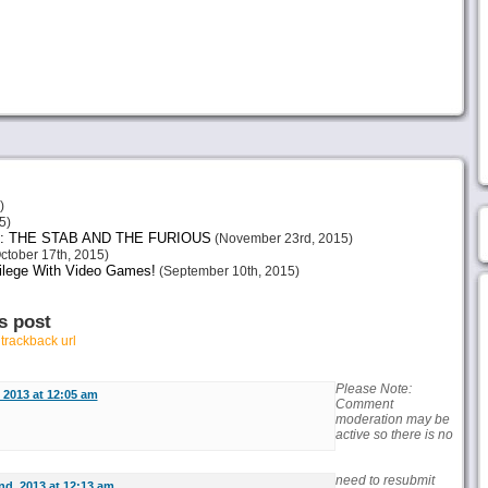
)
5)
: THE STAB AND THE FURIOUS
(November 23rd, 2015)
ctober 17th, 2015)
vilege With Video Games!
(September 10th, 2015)
s post
r
trackback url
Please Note:
 2013 at 12:05 am
Comment
moderation may be
active so there is no
need to resubmit
nd, 2013 at 12:13 am