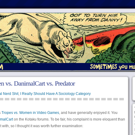
 vs. DanimalCart vs. Predator
l Nerd Shit
,
I Really Should Have A Sociology Category
s
Tropes vs. Women in Video Games
, and have generally enjoyed it. You
malCart
on the Kotaku forums. To be fair, his complaint is more eloquent than
with, so I thought it was worth further examination: