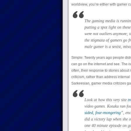
worldview, you’re either with gamer cul
The gaming media is running
putting a spot light on the
were not outliers anymore; 
the stigmata of gamers go f
male gamer is a sexist, mis
Simple: Twenty years ago people didn
can go on the internet and see. The iss
often, their response to stories abou
criticism, rather than address interna
Sarkeesian, gamer media critcizes ga
Look at how this very site
t
video games. Kotaku ran fou
sided, fear-mongering
”, enc
did a victory lap when she o
one 40 minute episode on ga