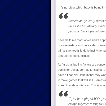
If it’s not clear which baby is being th
Sarkeesian typically shows e
thesis she has already made 
publisher/developer relations
It seems to me that Sarkeesian’s appr
or more instances where video games
thinks she needs to do to justify her 
predetermined conclusion.
As far as mitigating factors are conce
publisher-developer relations affect t
have a financial issue in that they w
to make games that will sell. Games a
to sell to male audiences. This is a mot
If you have played ICO, you
escape together throughout 