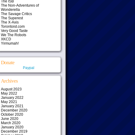
The ISB
The Non-Adventures of
Wonderella
The Savage Critics
The Superest
The X-Axis
Torontoist.com
Very Good Taste
We The Robots
XKCD
Yirmumah!
Donate
Paypal
Archives
August 2023
May 2022
January 2022
May 2021
January 2021
December 2020
October 2020
June 2020
March 2020
January 2020
December 2019