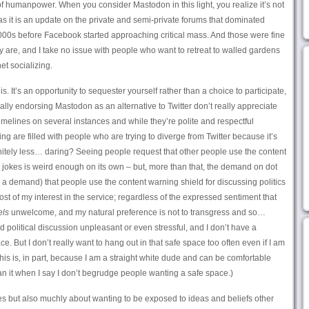
f humanpower. When you consider Mastodon in this light, you realize it’s not
as it is an update on the private and semi-private forums that dominated
000s before Facebook started approaching critical mass. And those were fine
y are, and I take no issue with people who want to retreat to walled gardens
et socializing.
is. It’s an opportunity to sequester yourself rather than a choice to participate,
cally endorsing Mastodon as an alternative to Twitter don’t really appreciate
 timelines on several instances and while they’re polite and respectful
ng are filled with people who are trying to diverge from Twitter because it’s
finitely less… daring? Seeing people request that other people use the content
r jokes is weird enough on its own – but, more than that, the demand on dot
, a demand) that people use the content warning shield for discussing politics
most of my interest in the service; regardless of the expressed sentiment that
els
unwelcome, and my natural preference is not to transgress and so…
d political discussion unpleasant or even stressful, and I don’t have a
. But I don’t really want to hang out in that safe space too often even if I am
 this is, in part, because I am a straight white dude and can be comfortable
n it when I say I don’t begrudge people wanting a safe space.)
ces but also muchly about wanting to be exposed to ideas and beliefs other