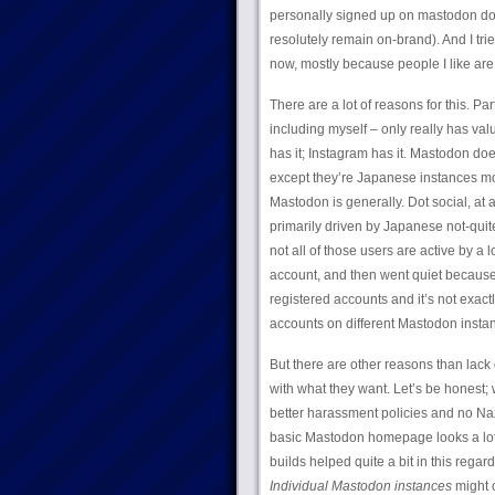
personally signed up on mastodon dot
resolutely remain on-brand). And I trie
now, mostly because people I like are 
There are a lot of reasons for this. Par
including myself – only really has valu
has it; Instagram has it. Mastodon do
except they’re Japanese instances mos
Mastodon is generally. Dot social, at
primarily driven by Japanese not-quite
not all of those users are active by a
account, and then went quiet because 
registered accounts and it’s not exact
accounts on different Mastodon instanc
But there are other reasons than lack o
with what they want. Let’s be honest; 
better harassment policies and no Nazis
basic Mastodon homepage looks a lot l
builds helped quite a bit in this regar
Individual Mastodon instances
might o