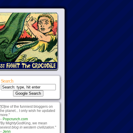
Search
"[O]ne of the funniest bloggers on
the planet... I only wish he updated
more."
--
Popcrunch.com
"By MightyGodKing, we mean
sexiest blog in western civilization.
"
--
Jenn