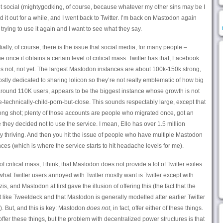
 social (mightygodking, of course, because whatever my other sins may be I
d it out for a while, and I went back to Twitter. I’m back on Mastodon again
trying to use it again and I want to see what they say.
tially, of course, there is the issue that social media, for many people –
e once it obtains a certain level of critical mass. Twitter has that; Facebook
es not, not yet. The largest Mastodon instances are about 100k-150k strong,
tly dedicated to sharing lolicon so they’re not really emblematic of how big
 around 110K users, appears to be the biggest instance whose growth is not
-technically-child-porn-but-close. This sounds respectably large, except that
 long shot; plenty of those accounts are people who migrated once, got an
they decided not to use the service. I mean, Ello has over 1.5 million
ly thriving. And then you hit the issue of people who have multiple Mastodon
es (which is where the service starts to hit headache levels for me).
f critical mass, I think, that Mastodon does not provide a lot of Twitter exiles
what Twitter users annoyed with Twitter mostly want is Twitter except with
, and Mastodon at first gave the illusion of offering this (the fact that the
ike Tweetdeck and that Mastodon is generally modelled after earlier Twitter
d). But, and this is key: Mastodon
does not
, in fact, offer either of these things.
ffer these things, but the problem with decentralized power structures is that