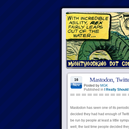
Mastodon, Twitte
16
Nov
Posted by
MGK
Published in
I Really Shoul
Mastodon has seen one of its periodic 
decided they had had enough of Twitter
be run by people at least a little sym
well, the last time people decided th