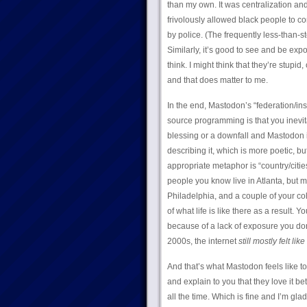
than my own. It was centralization and
frivolously allowed black people to 
by police. (The frequently less-than-st
Similarly, it’s good to see and be exp
think. I might think that they’re stupid
and that does matter to me.
In the end, Mastodon’s “federation/inst
source programming is that you inevita
blessing or a downfall and Mastodon is
describing it, which is more poetic, but
appropriate metaphor is “country/cities
people you know live in Atlanta, but 
Philadelphia, and a couple of your co
of what life is like there as a result. Y
because of a lack of exposure you don’t
2000s, the internet
still mostly felt like 
And that’s what Mastodon feels like to
and explain to you that they love it be
all the time. Which is fine and I’m gl