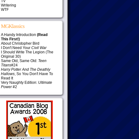
TV
Writering
WTF
MGKlassics
A Handy Introduction
(Read
This First!)
About Christopher Bird
I Don't Need Your
Civil War
I Should Write The Legion (The
Original 30)
Same Old, Same Old:
Teen
Titans
#24
Harry Potter And The Deathly
Hallows
, So You Don't Have To
Read It
Very Naughty Edition:
Ultimate
Power
#2