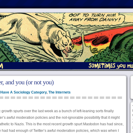
r, and you (or not you)
d Have A Sociology Category
,
The Internets
growth spurts over the last week as a bunch of left-leaning sorts finally
’s awful moderation policies and the not-ignorable possibility that it might
pathetic to Nazis. This is the most recent growth spurt Mastodon has had since,
ey had had enough of Twitter’s awful moderation policies, which was when I