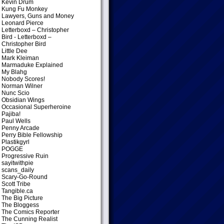
Kevin Drum
Kung Fu Monkey
Lawyers, Guns and Money
Leonard Pierce
Letterboxd – Christopher
Bird
- Letterboxd –
Christopher Bird
Little Dee
Mark Kleiman
Marmaduke Explained
My Blahg
Nobody Scores!
Norman Wilner
Nunc Scio
Obsidian Wings
Occasional Superheroine
Pajiba!
Paul Wells
Penny Arcade
Perry Bible Fellowship
Plastikgyrl
POGGE
Progressive Ruin
sayitwithpie
scans_daily
Scary-Go-Round
Scott Tribe
Tangible.ca
The Big Picture
The Bloggess
The Comics Reporter
The Cunning Realist