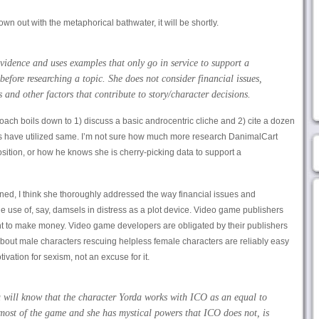
rown out with the metaphorical bathwater, it will be shortly.
vidence and uses examples that only go in service to support a
before researching a topic. She does not consider financial issues,
 and other factors that contribute to story/character decisions.
oach boils down to 1) discuss a basic androcentric cliche and 2) cite a dozen
 have utilized same. I’m not sure how much more research DanimalCart
position, or how he knows she is cherry-picking data to support a
rned, I think she thoroughly addressed the way financial issues and
he use of, say, damsels in distress as a plot device. Video game publishers
ant to make money. Video game developers are obligated by their publishers
bout male characters rescuing helpless female characters are reliably easy
ivation for sexism, not an excuse for it.
 will know that the character Yorda works with ICO as an equal to
most of the game and she has mystical powers that ICO does not, is