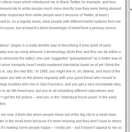
 critical mass which introduced me to Black Twitter, for example, and less
communicate to white people much more directly how they were being abused
ellar responses from white people aren’t because of Twitter, at least.)
osed to, on a regular basis, what people with different belief systems from me
, of course, but at least it’s direct knowledge of belief from a primary source
ance” jargon is a really terrible way of describing it (one quirk of open
bly end up using whoever’s terminology sticks first, and this can be either a
 obviously the latter); one user suggested “galaxy/planet” as a better way of
 since humanity hasn’t really mastered interstellar travel as of yet I think the
 in, say, the mid-90s.” In 1995, you might live in, oh, Atlanta, and most of the
maybe you talk on the phone regularly with your good friend who moved to
llege buddies who live in San Francisco, and you get a very incomplete idea
ou’re all still Americans, but you’re all inhabiting different subcultures and
 get the full picture – and yes, in the “individual forum years” in the early
this.
 me now; it feels like when people move out of the big city to a small town,
tter in the small town because it’s more relaxing and they don’t have to stress
ad it’s making some people happy – I really am – but it doesn’t appeal to me as