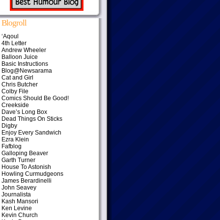
Blogroll
‘Aqoul
4th Letter
Andrew Wheeler
Balloon Juice
Basic Instructions
Blog@Newsarama
Cat and Girl
Chris Butcher
Colby File
Comics Should Be Good!
Creekside
Dave’s Long Box
Dead Things On Sticks
Digby
Enjoy Every Sandwich
Ezra Klein
Fafblog
Galloping Beaver
Garth Turner
House To Astonish
Howling Curmudgeons
James Berardinelli
John Seavey
Journalista
Kash Mansori
Ken Levine
Kevin Church