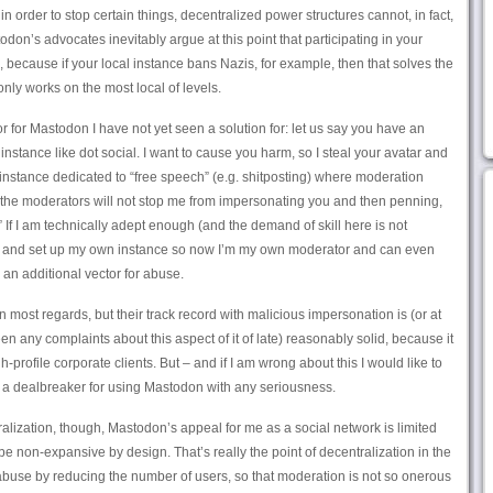
n order to stop certain things, decentralized power structures cannot, in fact,
odon’s advocates inevitably argue at this point that participating in your
 because if your local instance bans Nazis, for example, then that solves the
nly works on the most local of levels.
r for Mastodon I have not yet seen a solution for: let us say you have an
instance like dot social. I want to cause you harm, so I steal your avatar and
instance dedicated to “free speech” (e.g. shitposting) where moderation
w the moderators will not stop me from impersonating you and then penning,
 If I am technically adept enough (and the demand of skill here is not
d and set up my own instance so now I’m my own moderator and can even
an additional vector for abuse.
in most regards, but their track record with malicious impersonation is (or at
en any complaints about this aspect of it of late) reasonably solid, because it
h-profile corporate clients. But – and if I am wrong about this I would like to
e a dealbreaker for using Mastodon with any seriousness.
lization, though, Mastodon’s appeal for me as a social network is limited
be non-expansive by design. That’s really the point of decentralization in the
 abuse by reducing the number of users, so that moderation is not so onerous