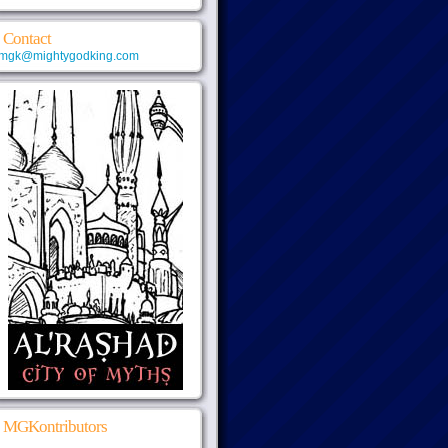
Contact
mgk@mightygodking.com
MGKontributors