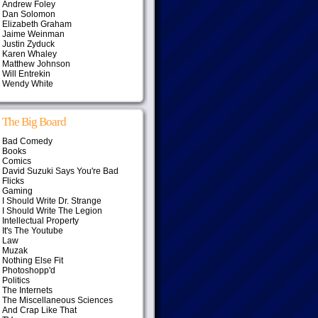
Andrew Foley
Dan Solomon
Elizabeth Graham
Jaime Weinman
Justin Zyduck
Karen Whaley
Matthew Johnson
Will Entrekin
Wendy White
The Big Board
Bad Comedy
Books
Comics
David Suzuki Says You're Bad
Flicks
Gaming
I Should Write Dr. Strange
I Should Write The Legion
Intellectual Property
It's The Youtube
Law
Muzak
Nothing Else Fit
Photoshopp'd
Politics
The Internets
The Miscellaneous Sciences
And Crap Like That