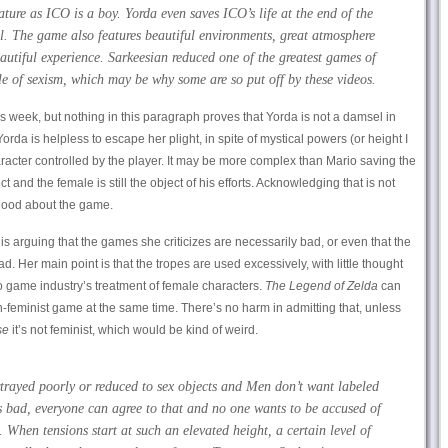
ure as ICO is a boy. Yorda even saves ICO’s life at the end of the
. The game also features beautiful environments, great atmosphere
autiful experience. Sarkeesian reduced one of the greatest games of
e of sexism, which may be why some are so put off by these videos.
is week, but nothing in this paragraph proves that Yorda is not a damsel in
Yorda is helpless to escape her plight, in spite of mystical powers (or height I
aracter controlled by the player. It may be more complex than Mario saving the
ect and the female is still the object of his efforts. Acknowledging that is not
good about the game.
 is arguing that the games she criticizes are necessarily bad, or even that the
. Her main point is that the tropes are used excessively, with little thought
o game industry’s treatment of female characters.
The Legend of Zelda
can
eminist game at the same time. There’s no harm in admitting that, unless
se
it’s not feminist, which would be kind of weird.
rayed poorly or reduced to sex objects and Men don’t want labeled
s bad, everyone can agree to that and no one wants to be accused of
. When tensions start at such an elevated height, a certain level of