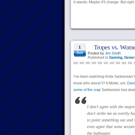
it stands. Maybe it’ll change. But righ
Tropes vs. Women
1
Jun
Posted by
Jim Smith
Published in
Gaming
,
Genera
I’ve been watching Anita Sarkeesian’
know who doesn’t? A Mister, um,
Dani
some of the crap
Sarkeesian has dealt 
I don’t agree with the major
don’t strike me as overtly b
to point something out and s
even agree that some sexism 
the bathwater.