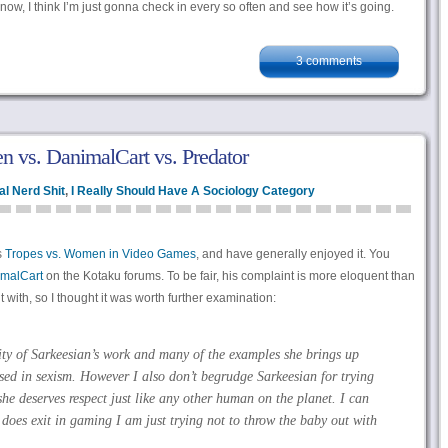
t now, I think I’m just gonna check in every so often and see how it’s going.
3 comments
 vs. DanimalCart vs. Predator
l Nerd Shit
,
I Really Should Have A Sociology Category
s
Tropes vs. Women in Video Games
, and have generally enjoyed it. You
malCart
on the Kotaku forums. To be fair, his complaint is more eloquent than
with, so I thought it was worth further examination:
ity of Sarkeesian’s work and many of the examples she brings up
ased in sexism. However I also don’t begrudge Sarkeesian for trying
he deserves respect just like any other human on the planet. I can
does exit in gaming I am just trying not to throw the baby out with