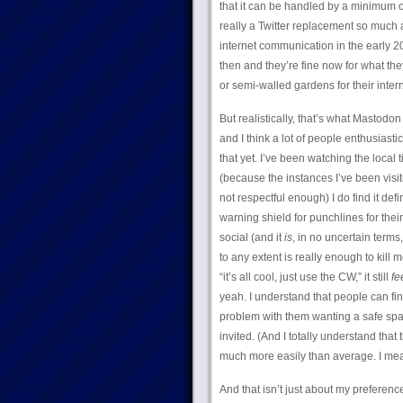
that it can be handled by a minimum o
really a Twitter replacement so much 
internet communication in the early 2
then and they’re fine now for what the
or semi-walled gardens for their intern
But realistically, that’s what Mastodon 
and I think a lot of people enthusiasti
that yet. I’ve been watching the local
(because the instances I’ve been visiti
not respectful enough) I do find it de
warning shield for punchlines for thei
social (and it
is
, in no uncertain terms
to any extent is really enough to kill 
“it’s all cool, just use the CW,” it still
fe
yeah. I understand that people can fin
problem with them wanting a safe space
invited. (And I totally understand that
much more easily than average. I mea
And that isn’t just about my preferen