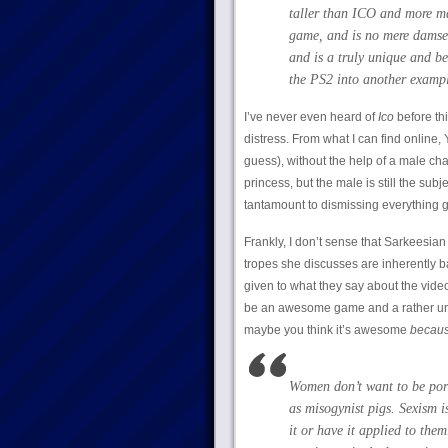
taller than ICO and more mat
game, and is no mere damsel
and is a truly unique and be
the PS2 into another exampl
I’ve never even heard of
Ico
before th
distress. From what I can find online, 
guess), without the help of a male ch
princess, but the male is still the subj
tantamount to dismissing everything 
Frankly, I don’t sense that Sarkeesian
tropes she discusses are inherently bad
given to what they say about the vide
be an awesome game and a rather un-f
maybe you think it’s awesome
becau
Women don’t want to be port
as misogynist pigs. Sexism i
it or have it applied to them