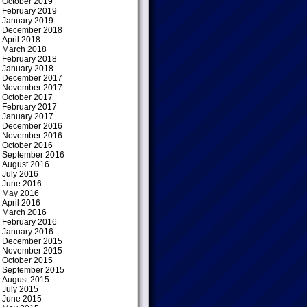
October 2019
February 2019
January 2019
December 2018
April 2018
March 2018
February 2018
January 2018
December 2017
November 2017
October 2017
February 2017
January 2017
December 2016
November 2016
October 2016
September 2016
August 2016
July 2016
June 2016
May 2016
April 2016
March 2016
February 2016
January 2016
December 2015
November 2015
October 2015
September 2015
August 2015
July 2015
June 2015