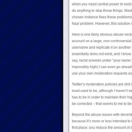
when you need central power to exist i
do anything to stop those things. Mast
chosen instance fixes these problems,
Nazi problem. However, this solution o
Here is one fairly obvious abuse vecto
account on a large, non-controversial 
username and replicate it on another 
essentially does not exist, and I kno
say, racist screeds under “your name.”
impossibly high) I can even go ahea
use your own moderation requests as 
Twitter’s moderation policies are shit 
least used to be, although I haven’t se
has to be in order to maintain their hig
be corrected – that seems to me to b
Beyond the abuse issues with decentra
because it’s more or less intended to 
first place: you reduce the amount of