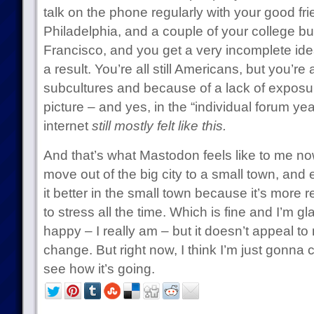
talk on the phone regularly with your good f
Philadelphia, and a couple of your college b
Francisco, and you get a very incomplete idea 
a result. You’re all still Americans, but you’re a
subcultures and because of a lack of exposure
picture – and yes, in the “individual forum yea
internet
still mostly felt like this.
And that’s what Mastodon feels like to me now
move out of the big city to a small town, and 
it better in the small town because it’s more 
to stress all the time. Which is fine and I’m 
happy – I really am – but it doesn’t appeal to 
change. But right now, I think I’m just gonna
see how it’s going.