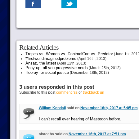
Related Articles
Tropes vs. Women vs. DanimalCart vs. Predator
(June 1st, 201
#firstworldimaginedproblems
(April 16th, 2013)
Ansaz, the latest
(April 12th, 2013)
Pony up, all you progressive nerds
(March 25th, 2013)
Hooray for social justice
(December 18th, 2012)
3 users responded in this post
Subscribe to this post
comment rss
or
trackback url
William Kendall
said on
November 16th, 2017 at 5:05 pm
I can’t recall ever hearing of Mastodon before.
abacaba said on
November 16th, 2017 at 7:51 pm