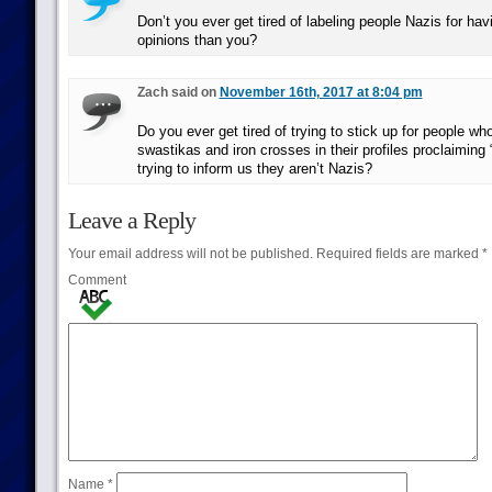
Don’t you ever get tired of labeling people Nazis for havin
opinions than you?
Zach said on
November 16th, 2017 at 8:04 pm
Do you ever get tired of trying to stick up for people who
swastikas and iron crosses in their profiles proclaiming 
trying to inform us they aren’t Nazis?
Leave a Reply
Your email address will not be published.
Required fields are marked
*
Comment
Name
*