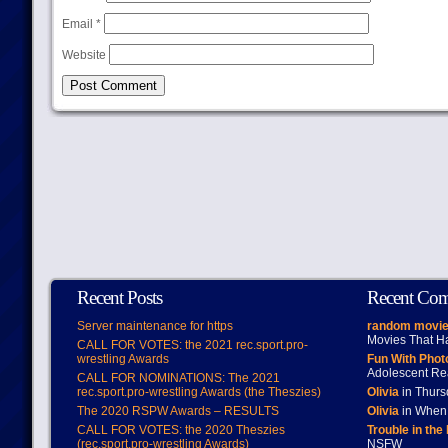
Email
*
Website
Recent Posts
Recent Co
Server maintenance for https
random movie
Movies That H
CALL FOR VOTES: the 2021 rec.sport.pro-
wrestling Awards
Fun With Pho
Adolescent Re
CALL FOR NOMINATIONS: The 2021
rec.sport.pro-wrestling Awards (the Theszies)
Olivia
in Thur
The 2020 RSPW Awards – RESULTS
Olivia
in When 
CALL FOR VOTES: the 2020 Theszies
Trouble in the
(rec.sport.pro-wrestling Awards)
NSFW