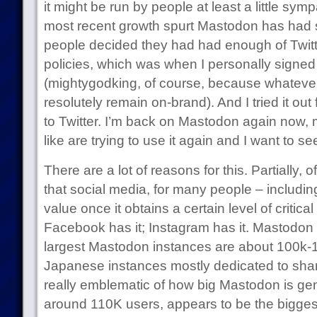
it might be run by people at least a little symp
most recent growth spurt Mastodon has had si
people decided they had had enough of Twitt
policies, which was when I personally signe
(mightygodking, of course, because whatever
resolutely remain on-brand). And I tried it out
to Twitter. I’m back on Mastodon again now,
like are trying to use it again and I want to s
There are a lot of reasons for this. Partially, o
that social media, for many people – includin
value once it obtains a certain level of critica
Facebook has it; Instagram has it. Mastodon 
largest Mastodon instances are about 100k-1
Japanese instances mostly dedicated to shari
really emblematic of how big Mastodon is gene
around 110K users, appears to be the bigges