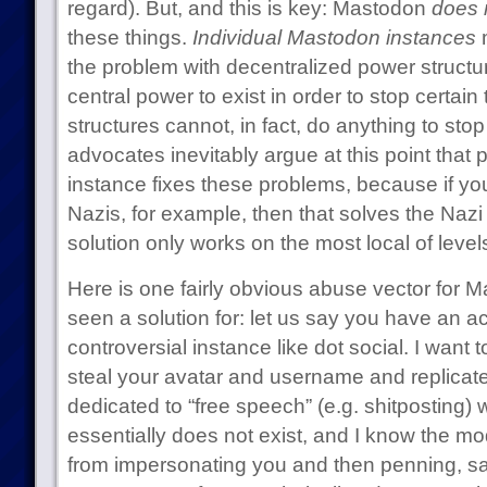
regard). But, and this is key: Mastodon
does 
these things.
Individual Mastodon instances
m
the problem with decentralized power structu
central power to exist in order to stop certai
structures cannot, in fact, do anything to sto
advocates inevitably argue at this point that 
instance fixes these problems, because if yo
Nazis, for example, then that solves the Nazi
solution only works on the most local of level
Here is one fairly obvious abuse vector for M
seen a solution for: let us say you have an a
controversial instance like dot social. I want
steal your avatar and username and replicate
dedicated to “free speech” (e.g. shitposting)
essentially does not exist, and I know the mo
from impersonating you and then penning, sa