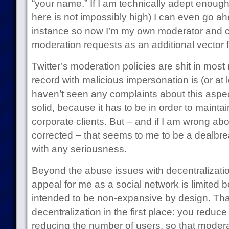
“your name.” If I am technically adept enough
here is not impossibly high) I can even go 
instance so now I’m my own moderator and 
moderation requests as an additional vector 
Twitter’s moderation policies are shit in most 
record with malicious impersonation is (or at 
haven’t seen any complaints about this aspect
solid, because it has to be in order to maintain
corporate clients. But – and if I am wrong abou
corrected – that seems to me to be a dealbr
with any seriousness.
Beyond the abuse issues with decentralizati
appeal for me as a social network is limited b
intended to be non-expansive by design. That’
decentralization in the first place: you redu
reducing the number of users, so that modera