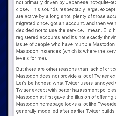
not primarily driven by Japanese not-quite-tec
close. This sounds respectably large, except t
are active by a long shot; plenty of those a
migrated once, got an account, and then wen
decided not to use the service. I mean, Ello h
registered accounts and it’s not exactly thrivi
issue of people who have multiple Mastodon 
Mastodon instances (which is where the servi
levels for me).
But there are other reasons than lack of critica
Mastodon does not provide a lot of Twitter ex
Let’s be honest; what Twitter users annoyed w
Twitter except with better harassment polici
Mastodon at first gave the illusion of offering t
Mastodon homepage looks a lot like Tweetde
generally modelled after earlier Twitter builds 