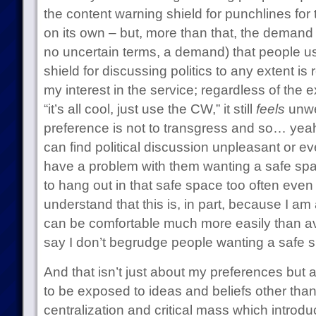
the content warning shield for punchlines for 
on its own – but, more than that, the demand 
no uncertain terms, a demand) that people u
shield for discussing politics to any extent is 
my interest in the service; regardless of the
“it’s all cool, just use the CW,” it still
feels
unwe
preference is not to transgress and so… yeah
can find political discussion unpleasant or eve
have a problem with them wanting a safe spac
to hang out in that safe space too often even if
understand that this is, in part, because I am
can be comfortable much more easily than av
say I don’t begrudge people wanting a safe s
And that isn’t just about my preferences but
to be exposed to ideas and beliefs other tha
centralization and critical mass which introdu