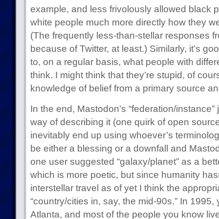
example, and less frivolously allowed black 
white people much more directly how they we
(The frequently less-than-stellar responses f
because of Twitter, at least.) Similarly, it’s 
to, on a regular basis, what people with diffe
think. I might think that they’re stupid, of cours
knowledge of belief from a primary source an
In the end, Mastodon’s “federation/instance” ja
way of describing it (one quirk of open sourc
inevitably end up using whoever’s terminology 
be either a blessing or a downfall and Mastodo
one user suggested “galaxy/planet” as a bette
which is more poetic, but since humanity hasn
interstellar travel as of yet I think the approp
“country/cities in, say, the mid-90s.” In 1995, 
Atlanta, and most of the people you know liv