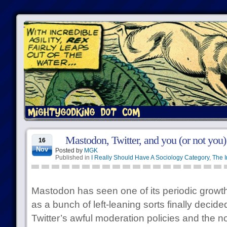
Mastodon, Twitter, and you (or not you)
16
Nov
Posted by
MGK
Published in
I Really Should Have A Sociology Category
,
The I
Mastodon has seen one of its periodic growth
as a bunch of left-leaning sorts finally deci
Twitter’s awful moderation policies and the not