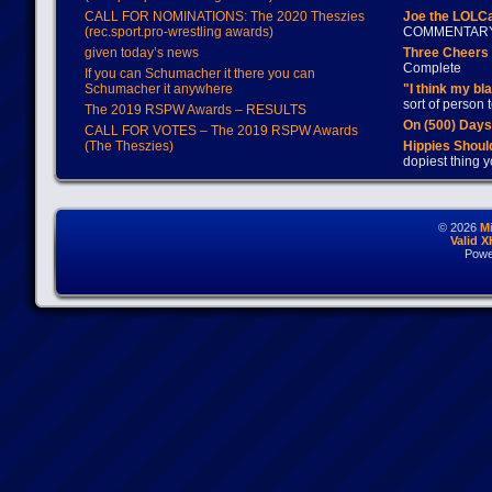
CALL FOR NOMINATIONS: The 2020 Theszies
Joe the LOLC
(rec.sport.pro-wrestling awards)
COMMENTAR
given today’s news
Three Cheers 
Complete
If you can Schumacher it there you can
Schumacher it anywhere
"I think my bl
sort of person
The 2019 RSPW Awards – RESULTS
On (500) Day
CALL FOR VOTES – The 2019 RSPW Awards
(The Theszies)
Hippies Should
dopiest thing y
© 2026
M
Valid 
Powe