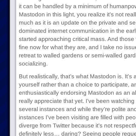
it can be handled by a minimum of humanpo
Mastodon in this light, you realize it’s not rea
much as it is an update on the private and se
dominated internet communication in the ea
started approaching critical mass. And those 
fine now for what they are, and I take no iss
retreat to walled gardens or semi-walled garde
socializing.
But realistically, that’s what Mastodon is. It’
yourself rather than a choice to participate, an
enthusiastically endorsing Mastodon as an alt
really appreciate that yet. I’ve been watching 
several instances and while they’re polite an
instances I’ve been visiting are filled with pe
diverge from Twitter because it’s not respectfu
definitely less… daring? Seeing people reque