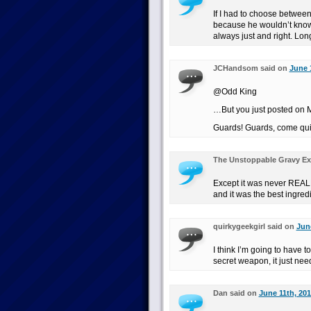
If I had to choose betwe
because he wouldn’t know u
always just and right. Long
JCHandsom said on
June 
@Odd King
…But you just posted on
Guards! Guards, come qui
The Unstoppable Gravy Ex
Except it was never REALLY
and it was the best ingred
quirkygeekgirl said on
June
I think I’m going to have t
secret weapon, it just nee
Dan said on
June 11th, 201