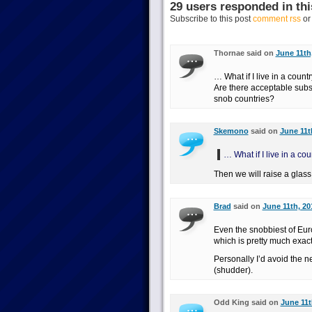
29 users responded in thi
Subscribe to this post
comment rss
o
Thornae said on
June 11th
… What if I live in a count
Are there acceptable subst
snob countries?
Skemono
said on
June 11t
… What if I live in a co
Then we will raise a glass
Brad
said on
June 11th, 20
Even the snobbiest of Eur
which is pretty much exact
Personally I’d avoid the n
(shudder).
Odd King said on
June 11t