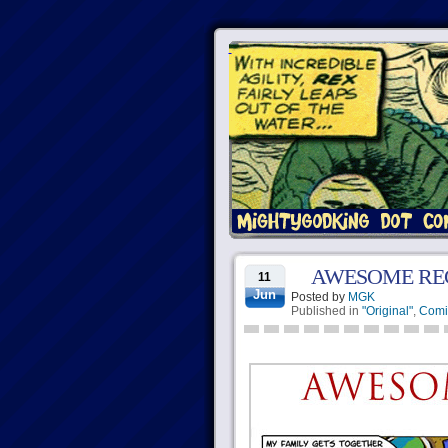
AWESOME RE
11
Jun
Posted by
MGK
Published in
"Original"
,
Comi