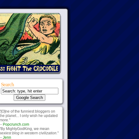
Search
"[O]ne of the funniest bloggers on
the planet... I only wish he updated
more."
--
Popcrunch.com
"By MightyGodKing, we mean
sexiest blog in western civilization.
"
--
Jenn