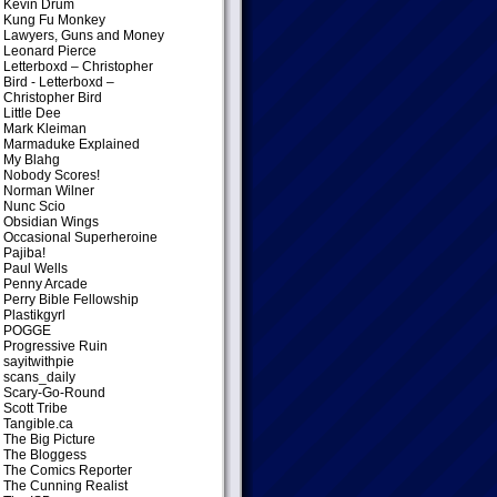
Kevin Drum
Kung Fu Monkey
Lawyers, Guns and Money
Leonard Pierce
Letterboxd – Christopher
Bird
- Letterboxd –
Christopher Bird
Little Dee
Mark Kleiman
Marmaduke Explained
My Blahg
Nobody Scores!
Norman Wilner
Nunc Scio
Obsidian Wings
Occasional Superheroine
Pajiba!
Paul Wells
Penny Arcade
Perry Bible Fellowship
Plastikgyrl
POGGE
Progressive Ruin
sayitwithpie
scans_daily
Scary-Go-Round
Scott Tribe
Tangible.ca
The Big Picture
The Bloggess
The Comics Reporter
The Cunning Realist