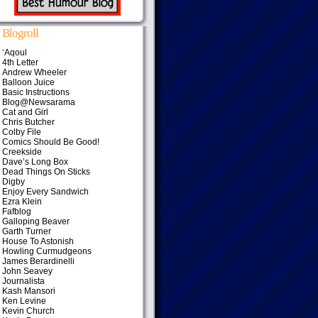
Blogroll
‘Aqoul
4th Letter
Andrew Wheeler
Balloon Juice
Basic Instructions
Blog@Newsarama
Cat and Girl
Chris Butcher
Colby File
Comics Should Be Good!
Creekside
Dave’s Long Box
Dead Things On Sticks
Digby
Enjoy Every Sandwich
Ezra Klein
Fafblog
Galloping Beaver
Garth Turner
House To Astonish
Howling Curmudgeons
James Berardinelli
John Seavey
Journalista
Kash Mansori
Ken Levine
Kevin Church