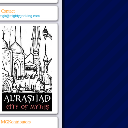
Contact
mgk@mightygodking.com
MGKontributors