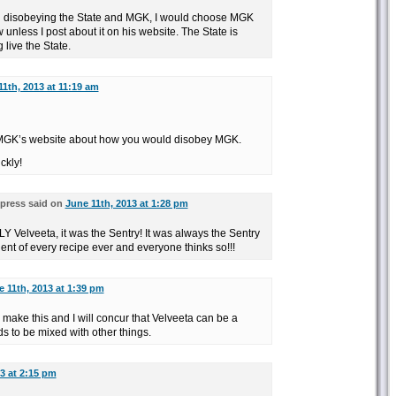
en disobeying the State and MGK, I would choose MGK
nless I post about it on his website. The State is
 live the State.
11th, 2013 at 11:19 am
 MGK’s website about how you would disobey MGK.
ckly!
press said on
June 11th, 2013 at 1:28 pm
 Velveeta, it was the Sentry! It was always the Sentry
ient of every recipe ever and everyone thinks so!!!
 11th, 2013 at 1:39 pm
o make this and I will concur that Velveeta can be a
ds to be mixed with other things.
3 at 2:15 pm