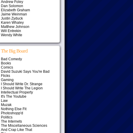
Andrew Foley
Dan Solomon
Elizabeth Graham
Jaime Weinman
Justin Zyduck
Karen Whaley
Matthew Johnson
Will Entrekin
Wendy White
The Big Board
Bad Comedy
Books
Comics
David Suzuki Says You're Bad
Flicks
Gaming
I Should Write Dr. Strange
I Should Write The Legion
Intellectual Property
It's The Youtube
Law
Muzak
Nothing Else Fit
Photoshopp'd
Politics
The Internets
The Miscellaneous Sciences
And Crap Like That