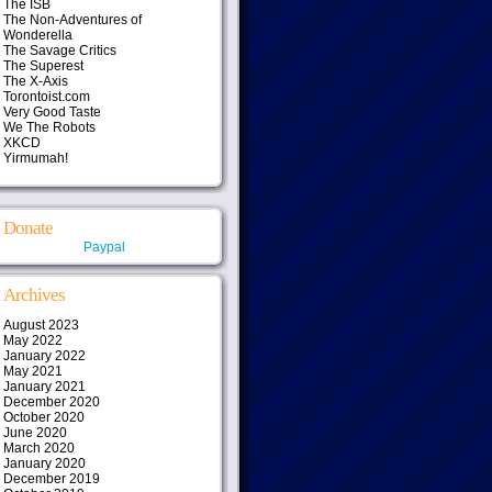
The ISB
The Non-Adventures of
Wonderella
The Savage Critics
The Superest
The X-Axis
Torontoist.com
Very Good Taste
We The Robots
XKCD
Yirmumah!
Donate
Paypal
Archives
August 2023
May 2022
January 2022
May 2021
January 2021
December 2020
October 2020
June 2020
March 2020
January 2020
December 2019