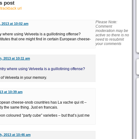
s post
r
trackback url
Please Note:
, 2013 at 10:02 am
Comment
moderation may be
ry where using Velveeta is a guillotining offense?
active so there is no
itutes that one might find in certain European cheese-
need to resubmit
your comments
h, 2013 at 10:11 am
untry where using Velveeta is a guillotining offense?
 of Velveeta in your memory.
13 at 10:39 am
opean cheese-snob countries has La vache qui rit –
ly the same thing. Just en francais.
eon coloured “party cube” varieties – but that’s just me
h, 2013 at 10:46 am