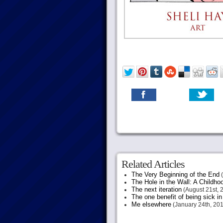
Related Articles
The Very Beginning of the End
(
The Hole in the Wall: A Childh
The next iteration
(August 21st, 
The one benefit of being sick in
Me elsewhere
(January 24th, 201