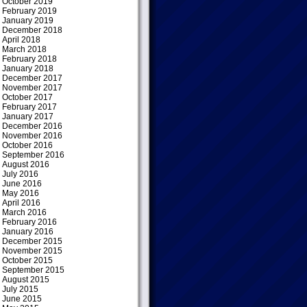
October 2019
February 2019
January 2019
December 2018
April 2018
March 2018
February 2018
January 2018
December 2017
November 2017
October 2017
February 2017
January 2017
December 2016
November 2016
October 2016
September 2016
August 2016
July 2016
June 2016
May 2016
April 2016
March 2016
February 2016
January 2016
December 2015
November 2015
October 2015
September 2015
August 2015
July 2015
June 2015