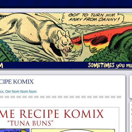
CIPE KOMIX
cs
,
Om Nom Nom Nom