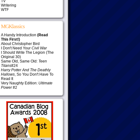
TV
Writering
WTF
MGKlassics
A Handy Introduction
(Read
This First!)
About Christopher Bird
I Don't Need Your
Civil War
I Should Write The Legion (The
Original 30)
Same Old, Same Old:
Teen
Titans
#24
Harry Potter And The Deathly
Hallows
, So You Don't Have To
Read It
Very Naughty Edition:
Ultimate
Power
#2