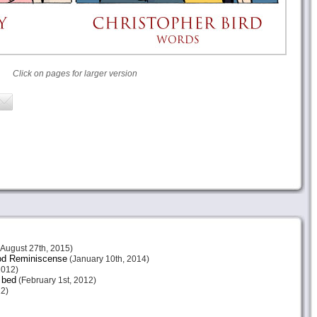
Click on pages for larger version
August 27th, 2015)
ood Reminiscense
(January 10th, 2014)
2012)
 bed
(February 1st, 2012)
2)