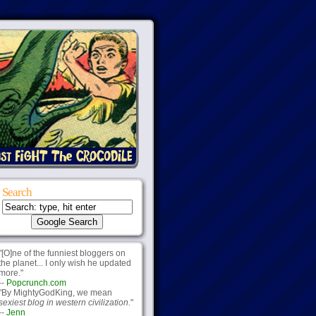
Search
"[O]ne of the funniest bloggers on
the planet... I only wish he updated
more."
--
Popcrunch.com
"By MightyGodKing, we mean
sexiest blog in western civilization.
"
--
Jenn