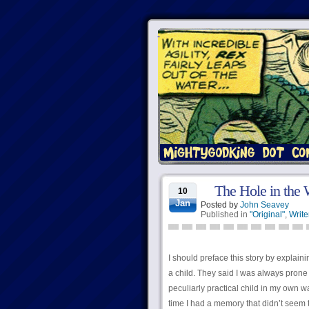
The Hole in the 
10
Jan
Posted by
John Seavey
Published in
"Original"
,
Write
I should preface this story by explain
a child. They said I was always prone 
peculiarly practical child in my own wa
time I had a memory that didn’t seem t