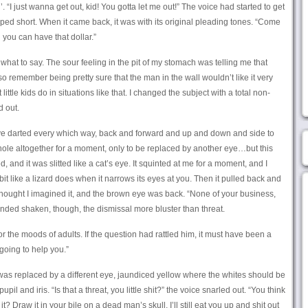
’. “I just wanna get out, kid! You gotta let me out!” The voice had started to get
ped short. When it came back, it was with its original pleading tones. “Come
 you can have that dollar.”
 what to say. The sour feeling in the pit of my stomach was telling me that
so remember being pretty sure that the man in the wall wouldn’t like it very
t little kids do in situations like that. I changed the subject with a total non-
d out.
e darted every which way, back and forward and up and down and side to
e hole altogether for a moment, only to be replaced by another eye…but this
, and it was slitted like a cat’s eye. It squinted at me for a moment, and I
 bit like a lizard does when it narrows its eyes at you. Then it pulled back and
 thought I imagined it, and the brown eye was back. “None of your business,
nded shaken, though, the dismissal more bluster than threat.
for the moods of adults. If the question had rattled him, it must have been a
 going to help you.”
t was replaced by a different eye, jaundiced yellow where the whites should be
pil and iris. “Is that a threat, you little shit?” the voice snarled out. “You think
? Draw it in your bile on a dead man’s skull, I’ll still eat you up and shit out