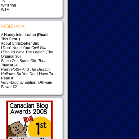
TV
Writering
WTF
MGKlassics
A Handy Introduction
(Read
This First!)
About Christopher Bird
I Don't Need Your
Civil War
I Should Write The Legion (The
Original 30)
Same Old, Same Old:
Teen
Titans
#24
Harry Potter And The Deathly
Hallows
, So You Don't Have To
Read It
Very Naughty Edition:
Ultimate
Power
#2