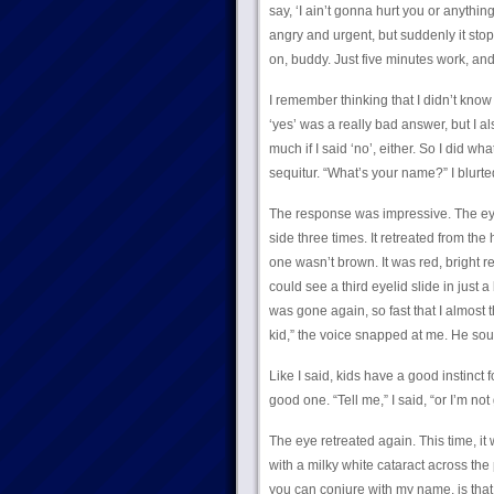
say, ‘I ain’t gonna hurt you or anything
angry and urgent, but suddenly it stop
on, buddy. Just five minutes work, and
I remember thinking that I didn’t know
‘yes’ was a really bad answer, but I al
much if I said ‘no’, either. So I did wha
sequitur. “What’s your name?” I blurte
The response was impressive. The ey
side three times. It retreated from th
one wasn’t brown. It was red, bright red
could see a third eyelid slide in just a
was gone again, so fast that I almost
kid,” the voice snapped at me. He sou
Like I said, kids have a good instinct 
good one. “Tell me,” I said, “or I’m not
The eye retreated again. This time, i
with a milky white cataract across the pu
you can conjure with my name, is that it