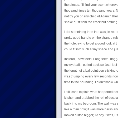
the pieces. I’ll find your scent wherev
thousand times ten thousand years. N
not by you or any child of Adam.” The
shake dust from the crack but nothin
I did something then that was, in retros
pretty good handle on the strange rules
the hole, trying to get a good look a
could fit into such a tiny space and ju
Instead, I saw teeth. Long teeth, dagg
my eyeball. I pulled back so fast I los
the length of a ballpoint pen sticking 
was thumping every few seconds now, a
time to the pounding. I didn’t know wha
I still can’t explain what happened nex
kitchen and grabbed the roll of duct t
back into my bedroom. The wall was sti
like a man now; it was more harsh and
looked a little bigger; I’d say it was j