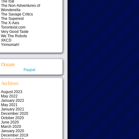
The ISB
The Non-Adventures of
Wonderella
The Savage Critics
The Superest
The X-Axis
Torontoist.com
Very Good Taste
We The Robots
XKCD
Yirmumah!
Donate
Paypal
Archives
August 2023
May 2022
January 2022
May 2021
January 2021
December 2020
October 2020
June 2020
March 2020
January 2020
December 2019