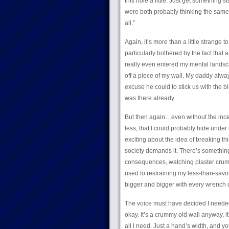
this hole a little. Just get something s
were both probably thinking the same th
all.”
Again, it’s more than a little strange
particularly bothered by the fact tha
really even entered my mental landscap
off a piece of my wall. My daddy al
excuse he could to stick us with the bil
was there already.
But then again…even without the incent
less, that I could probably hide unde
exciting about the idea of breaking th
society demands it. There’s something
consequences, watching plaster crumble
used to restraining my less-than-savory
bigger and bigger with every wrench o
The voice must have decided I needed 
okay. It’s a crummy old wall anyway, it
all I need. Just a hand’s width, and yo