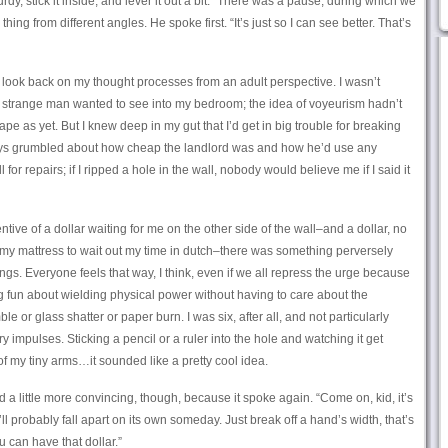
turdy, stick it inside, and lever it out a bit.” There was a pause, during which we
ing from different angles. He spoke first. “It’s just so I can see better. That’s
 to look back on my thought processes from an adult perspective. I wasn’t
t a strange man wanted to see into my bedroom; the idea of voyeurism hadn’t
e as yet. But I knew deep in my gut that I’d get in big trouble for breaking
ways grumbled about how cheap the landlord was and how he’d use any
l for repairs; if I ripped a hole in the wall, nobody would believe me if I said it
ive of a dollar waiting for me on the other side of the wall–and a dollar, no
r my mattress to wait out my time in dutch–there was something perversely
ings. Everyone feels that way, I think, even if we all repress the urge because
 fun about wielding physical power without having to care about the
 or glass shatter or paper burn. I was six, after all, and not particularly
 impulses. Sticking a pencil or a ruler into the hole and watching it get
f my tiny arms…it sounded like a pretty cool idea.
a little more convincing, though, because it spoke again. “Come on, kid, it’s
’ll probably fall apart on its own someday. Just break off a hand’s width, that’s
u can have that dollar.”