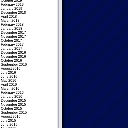
October 2019
February 2019
January 2019
December 2018
April 2018
March 2018
February 2018
January 2018
December 2017
November 2017
October 2017
February 2017
January 2017
December 2016
November 2016
October 2016
September 2016
August 2016
July 2016
June 2016
May 2016
April 2016
March 2016
February 2016
January 2016
December 2015
November 2015
October 2015
September 2015
August 2015
July 2015
June 2015