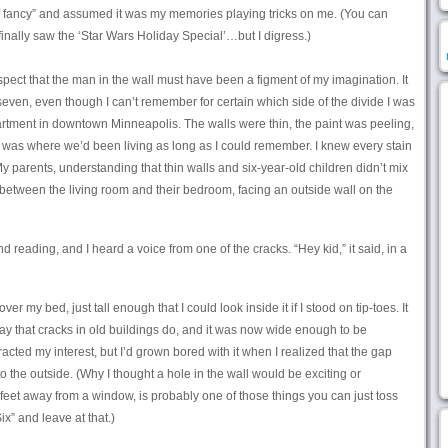
s of fancy” and assumed it was my memories playing tricks on me. (You can
inally saw the ‘Star Wars Holiday Special’…but I digress.)
ospect that the man in the wall must have been a figment of my imagination. It
seven, even though I can’t remember for certain which side of the divide I was
rtment in downtown Minneapolis. The walls were thin, the paint was peeling,
it was where we’d been living as long as I could remember. I knew every stain
My parents, understanding that thin walls and six-year-old children didn’t mix
between the living room and their bedroom, facing an outside wall on the
 reading, and I heard a voice from one of the cracks. “Hey kid,” it said, in a
er my bed, just tall enough that I could look inside it if I stood on tip-toes. It
 way that cracks in old buildings do, and it was now wide enough to be
racted my interest, but I’d grown bored with it when I realized that the gap
to the outside. (Why I thought a hole in the wall would be exciting or
 feet away from a window, is probably one of those things you can just toss
x” and leave at that.)