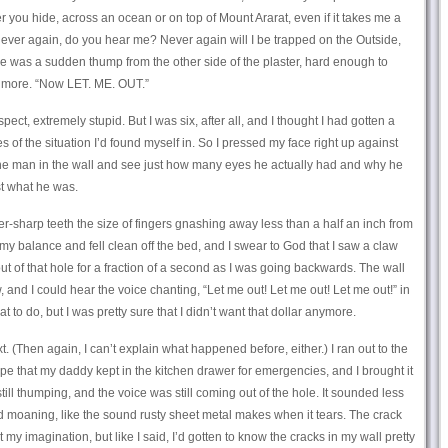
er you hide, across an ocean or on top of Mount Ararat, even if it takes me a
ever again, do you hear me? Never again will I be trapped on the Outside,
re was a sudden thump from the other side of the plaster, hard enough to
g more. “Now LET. ME. OUT.”
pect, extremely stupid. But I was six, after all, and I thought I had gotten a
 of the situation I’d found myself in. So I pressed my face right up against
t the man in the wall and see just how many eyes he actually had and why he
st what he was.
er-sharp teeth the size of fingers gnashing away less than a half an inch from
t my balance and fell clean off the bed, and I swear to God that I saw a claw
out of that hole for a fraction of a second as I was going backwards. The wall
nd I could hear the voice chanting, “Let me out! Let me out! Let me out!” in
t to do, but I was pretty sure that I didn’t want that dollar anymore.
t. (Then again, I can’t explain what happened before, either.) I ran out to the
ape that my daddy kept in the kitchen drawer for emergencies, and I brought it
ll thumping, and the voice was still coming out of the hole. It sounded less
 moaning, like the sound rusty sheet metal makes when it tears. The crack
ust my imagination, but like I said, I’d gotten to know the cracks in my wall pretty