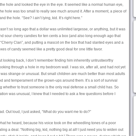
of the hole and looked the eye in the eye. It seemed like a normal human eye,
he hole was too small to really see much around it. After a moment, a piece of
the hole. “See? I ain’t lying, kid. It’s right here.”
asn’t so long ago that a dollar was unlimited largesse, or anything, but it was
ind sour cherry candies for ten cents a box (and also long enough ago that
 “Cherry Clan”, and putting a mascot on the box that had slanted eyes and a
oxes of candy seemed like a pretty good deal for one little favor.
ut looking back, I don’t remember finding him inherently untrustworthy
ing through a hole in my bedroom wall. I was six, after all, and had not yet
was strange or unusual. But small children are much better than most adults
 and temperament of the grown-ups around them. It’s a sort of survival
g whether to trust someone is the only real defense a small child has. So
tuation was unusual, I knew that I needed to ask a few questions before I
d. Out loud, I just asked, “What do you want me to do?”
what he heard, because his voice took on the wheedling tones of a poor
ng a deal. “Nothing big, kid, nothing big at all! I just need you to widen out