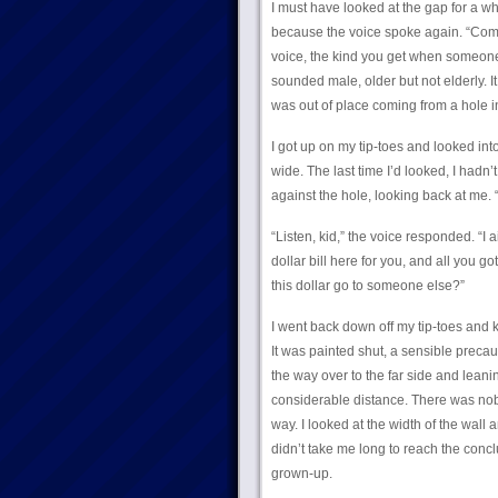
I must have looked at the gap for a whi
because the voice spoke again. “Come o
voice, the kind you get when someone w
sounded male, older but not elderly. It
was out of place coming from a hole i
I got up on my tip-toes and looked into
wide. The last time I’d looked, I had
against the hole, looking back at me.
“Listen, kid,” the voice responded. “I
dollar bill here for you, and all you go
this dollar go to someone else?”
I went back down off my tip-toes and 
It was painted shut, a sensible precau
the way over to the far side and leani
considerable distance. There was nobo
way. I looked at the width of the wall a
didn’t take me long to reach the conclu
grown-up.