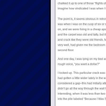
chalked it up to one of those “flight
imagine how vindicated I was when I f
The point is, it seems obvious in retr
was when I was on the cusp of six or 
on, and we were living in a cheap apa
and the carpet was old and tatty, but 
and crack like they were old friends. 
very well, had given me the bedroom 
second floor.
And one day, I was lying on my bed and
rough voice, “you want a dollar?”
I looked up. This particular crack was ov
had gotten a little wider lately in the
considered a gap–this had initially att
didn’t go all the way through the wall 
interesting, when it was less than two
into the pile labeled “Because I Was Si