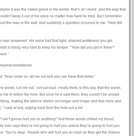
 Maybe it was the naked greed in the words ‘that’s all I need’, and the way that
couldn’t keep it out of his voice no matter how hard he tried. But I remember
about the man in the wall. And suddenly a question occurred to me. “How did
the man answered. His voice had that tight, strained politeness you get
s is trying very hard to keep his temper. “‘How did you get in there?’
here.”
somewhat bewildered.
id. “Now come on, let me out and you can have that dollar.”
he words ‘Let me out’, not out loud. I really think, to this day, that the words
nce me to widen the hole. But once he’d said them, they couldn’t be unsaid.
rifying, making the silence stretch out longer and longer and feel more and
” I said at last, edging back from the hole just a bit.
“I ain’t gonna hurt you or anything!” And those words chilled my blood,
y ever says they’re not going to hurt you unless they’re going to hurt you.
,’ or ‘You’re okay’. People who will hurt you as soon as they get the chance