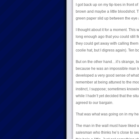
I got back up on my tip-toes in front 
brown and maybe a little bloodshot. T
green paper slid up between the eye and 
I thought about it for a moment. This w
long enough ago that you could still f
they could get away with calling them
coolie hat, but I digress again). Ten b
But on the other hand…it’s strange, b
because he was an impossible man look
developed a very good sense of what 
remember at being attuned to the mood
instinct, I suppose; sometimes knowin
while I hadn’t yet decided that the si
agreed to our bargain.
That was what was going on in my hea
The man in the wall must have liked 
salesman who thinks he’s close to seali