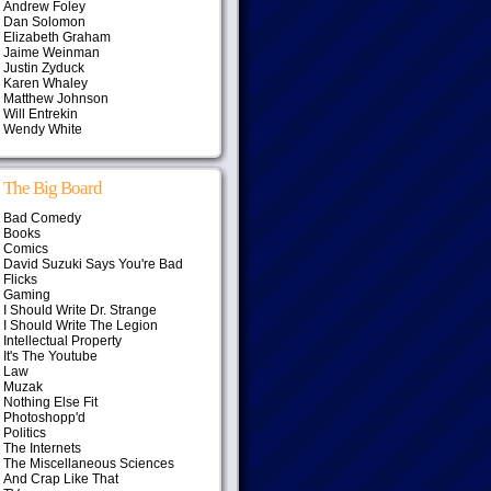
Andrew Foley
Dan Solomon
Elizabeth Graham
Jaime Weinman
Justin Zyduck
Karen Whaley
Matthew Johnson
Will Entrekin
Wendy White
The Big Board
Bad Comedy
Books
Comics
David Suzuki Says You're Bad
Flicks
Gaming
I Should Write Dr. Strange
I Should Write The Legion
Intellectual Property
It's The Youtube
Law
Muzak
Nothing Else Fit
Photoshopp'd
Politics
The Internets
The Miscellaneous Sciences
And Crap Like That