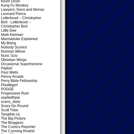
Kevin Drum
Kung Fu Monkey
Lawyers, Guns and Money
Leonard Pierce
Letterboxd – Christopher
Bird
- Letterboxd –
Christopher Bird
Little Dee
Mark Kleiman
Marmaduke Explained
My Blahg
Nobody Scores!
Norman Wilner
Nunc Scio
Obsidian Wings
Occasional Superheroine
Pajiba!
Paul Wells
Penny Arcade
Perry Bible Fellowship
Plastikgyrl
POGGE
Progressive Ruin
sayitwithpie
scans_daily
Scary-Go-Round
Scott Tribe
Tangible.ca
The Big Picture
The Bloggess
The Comics Reporter
The Cunning Realist