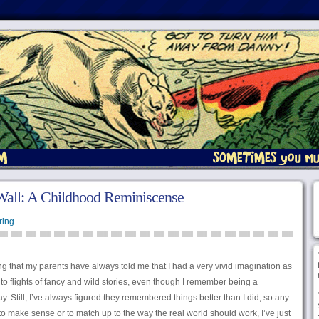
Wall: A Childhood Reminiscense
ring
ing that my parents have always told me that I had a very vivid imagination as
to flights of fancy and wild stories, even though I remember being a
y. Still, I’ve always figured they remembered things better than I did; so any
o make sense or to match up to the way the real world should work, I’ve just