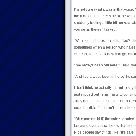
I’m not sure what it was in that voice.
the man on the other side of the wall 
suddenly feeling a little bit nervous 
you get in there?” I asked.
“What kind of question is that, kid?” 
sometimes when a person who hates kid
Sheesh, I didn’t ask how you got out t
“I’ve always been out here,” I said, 
“And I’ve always been in here,” he sa
I don’t think he actually meant to say t
just slipped out in his haste to convi
They hung in the air, ominous and ter
more horrible. “I…I don’t think I should,
“Oh come on, kid!” the voice shouted. 
because even at six, I knew that nobod
Nice people say things like, ‘It’s safe