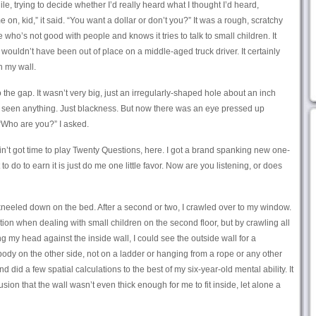
le, trying to decide whether I’d really heard what I thought I’d heard,
n, kid,” it said. “You want a dollar or don’t you?” It was a rough, scratchy
ho’s not good with people and knows it tries to talk to small children. It
 wouldn’t have been out of place on a middle-aged truck driver. It certainly
n my wall.
 the gap. It wasn’t very big, just an irregularly-shaped hole about an inch
n’t seen anything. Just blackness. But now there was an eye pressed up
 “Who are you?” I asked.
 ain’t got time to play Twenty Questions, here. I got a brand spanking new one-
t to do to earn it is just do me one little favor. Now are you listening, or does
kneeled down on the bed. After a second or two, I crawled over to my window.
tion when dealing with small children on the second floor, but by crawling all
ng my head against the inside wall, I could see the outside wall for a
dy on the other side, not on a ladder or hanging from a rope or any other
nd did a few spatial calculations to the best of my six-year-old mental ability. It
sion that the wall wasn’t even thick enough for me to fit inside, let alone a