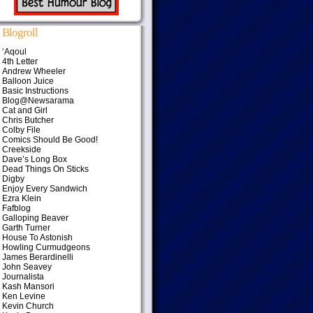
Blogroll
‘Aqoul
4th Letter
Andrew Wheeler
Balloon Juice
Basic Instructions
Blog@Newsarama
Cat and Girl
Chris Butcher
Colby File
Comics Should Be Good!
Creekside
Dave’s Long Box
Dead Things On Sticks
Digby
Enjoy Every Sandwich
Ezra Klein
Fafblog
Galloping Beaver
Garth Turner
House To Astonish
Howling Curmudgeons
James Berardinelli
John Seavey
Journalista
Kash Mansori
Ken Levine
Kevin Church