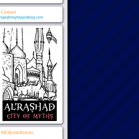
Contact
mgk@mightygodking.com
MGKontributors