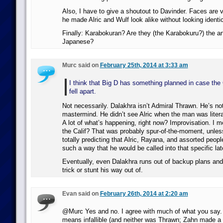
Also, I have to give a shoutout to Davinder. Faces are v
he made Alric and Wulf look alike without looking identic
Finally: Karabokuran? Are they (the Karabokuru?) the a
Japanese?
Murc said on
February 25th, 2014 at 3:33 am
I think that Big D has something planned in case the
fell apart.
Not necessarily. Dalakhra isn’t Admiral Thrawn. He’s not
mastermind. He didn’t see Alric when the man was litera
A lot of what’s happening, right now? Improvisation. I m
the Calif? That was probably spur-of-the-moment, unles
totally predicting that Alric, Rayana, and assorted people
such a way that he would be called into that specific lat
Eventually, even Dalakhra runs out of backup plans and
trick or stunt his way out of.
Evan said on
February 26th, 2014 at 2:20 am
@Murc Yes and no. I agree with much of what you say. 
means infallible (and neither was Thrawn; Zahn made a p