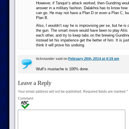
However, if Tanquir’s attack worked, then Gundring woul
answer in a military fashion. Dalakhra has to know how
can go. He may not have a Plan D or even a Plan C, bu
Plan B.
Also, I wouldn’t say he is improvising per se, but he is 
the gun. The smart move would have been to play Alric 
each other, and try to keep tabs on the brewing Gundri
instead let his impatience get the better of him. It is jus
think it will prove his undoing.
tickstander said on
February 26th, 2014 at 4:19 am
Wulf’s mustache is 100% done.
Leave a Reply
Your email address will not be published.
Required fields are marked
*
Comment