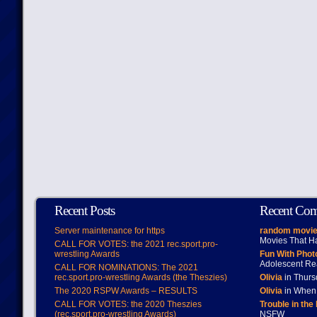
Recent Posts
Recent Co
Server maintenance for https
random movie
Movies That H
CALL FOR VOTES: the 2021 rec.sport.pro-
wrestling Awards
Fun With Pho
Adolescent Re
CALL FOR NOMINATIONS: The 2021
rec.sport.pro-wrestling Awards (the Theszies)
Olivia
in Thur
The 2020 RSPW Awards – RESULTS
Olivia
in When 
CALL FOR VOTES: the 2020 Theszies
Trouble in the
(rec.sport.pro-wrestling Awards)
NSFW