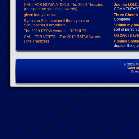
CALL FOR NOMINATIONS: The 2020 Theszies
Joe the LOLC
(rec.sport.pro-wrestling awards)
COMMENTAR
given today’s news
Three Cheers 
Complete
If you can Schumacher it there you can
Schumacher it anywhere
"I think my bl
sort of person
The 2019 RSPW Awards – RESULTS
On (500) Day
CALL FOR VOTES – The 2019 RSPW Awards
(The Theszies)
Hippies Should
dopiest thing y
© 2026
M
Valid 
Powe