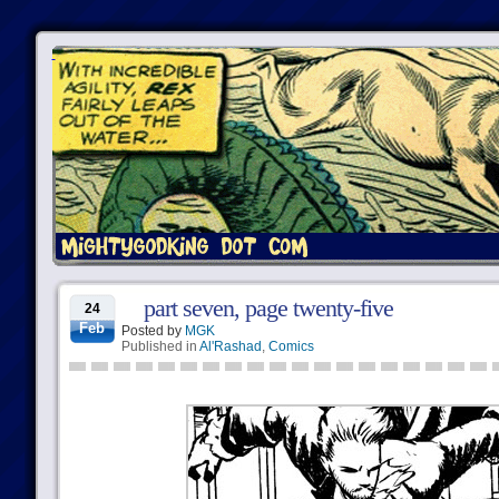
part seven, page twenty-five
24
Feb
Posted by
MGK
Published in
Al'Rashad
,
Comics