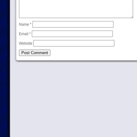
Name
*
Email
*
Website