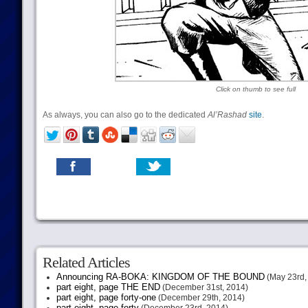
Click on thumb to see full
As always, you can also go to the dedicated
Al’Rashad
site
.
Related Articles
Announcing RA-BOKA: KINGDOM OF THE BOUND
(May 23rd,
part eight, page THE END
(December 31st, 2014)
part eight, page forty-one
(December 29th, 2014)
part eight, page forty