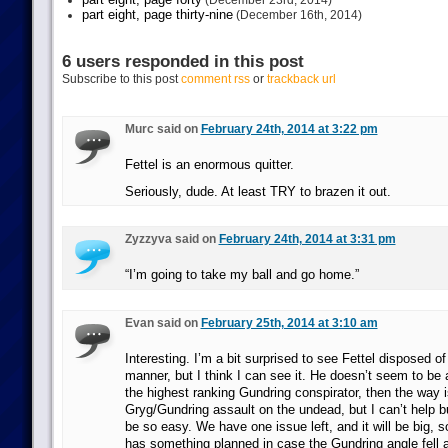
(December 23rd, 2014)
part eight, page thirty-nine
(December 16th, 2014)
6 users responded in this post
Subscribe to this post
comment rss
or
trackback url
Murc said on
February 24th, 2014 at 3:22 pm
Fettel is an enormous quitter.
Seriously, dude. At least TRY to brazen it out.
Zyzzyva said on
February 24th, 2014 at 3:31 pm
“I’m going to take my ball and go home.”
Evan said on
February 25th, 2014 at 3:10 am
Interesting. I’m a bit surprised to see Fettel disposed o
manner, but I think I can see it. He doesn’t seem to be 
the highest ranking Gundring conspirator, then the way is
Gryg/Gundring assault on the undead, but I can’t help but
be so easy. We have one issue left, and it will be big, so
has something planned in case the Gundring angle fell a