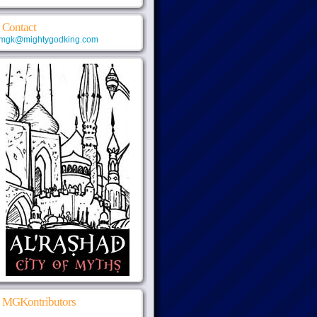
Contact
mgk@mightygodking.com
MGKontributors