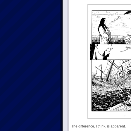
The difference, I think, is apparent.