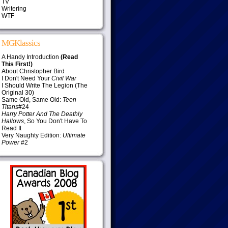
TV
Writering
WTF
MGKlassics
A Handy Introduction
(Read
This First!)
About Christopher Bird
I Don't Need Your
Civil War
I Should Write The Legion (The
Original 30)
Same Old, Same Old:
Teen
Titans
#24
Harry Potter And The Deathly
Hallows
, So You Don't Have To
Read It
Very Naughty Edition:
Ultimate
Power
#2