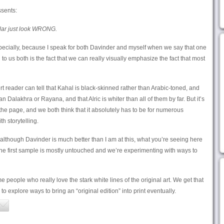
sents:
ular just look WRONG.
pecially, because I speak for both Davinder and myself when we say that one
to us both is the fact that we can really visually emphasize the fact that most
rt reader can tell that Kahal is black-skinned rather than Arabic-toned, and
 Dalakhra or Rayana, and that Alric is whiter than all of them by far. But it’s
the page, and we both think that it absolutely has to be for numerous
h storytelling.
hat although Davinder is much better than I am at this, what you’re seeing here
n the first sample is mostly untouched and we’re experimenting with ways to
e people who really love the stark white lines of the original art. We get that
o explore ways to bring an “original edition” into print eventually.