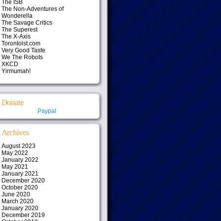
The ISB
The Non-Adventures of
Wonderella
The Savage Critics
The Superest
The X-Axis
Torontoist.com
Very Good Taste
We The Robots
XKCD
Yirmumah!
Donate
Paypal
Archives
August 2023
May 2022
January 2022
May 2021
January 2021
December 2020
October 2020
June 2020
March 2020
January 2020
December 2019