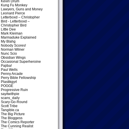
Kevin Drum
Kung Fu Monkey
Lawyers, Guns and Money
Leonard Pierce
Letterboxd – Christopher
Bird
- Letterboxd –
Christopher Bird
Little Dee
Mark Kleiman
Marmaduke Explained
My Blahg
Nobody Scores!
Norman Wilner
Nunc Scio
Obsidian Wings
Occasional Superheroine
Pajiba!
Paul Wells
Penny Arcade
Perry Bible Fellowship
Plastikgyrl
POGGE
Progressive Ruin
sayitwithpie
scans_daily
Scary-Go-Round
Scott Tribe
Tangible.ca
The Big Picture
The Bloggess
The Comics Reporter
The Cunning Realist