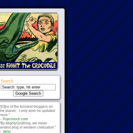
Search
"[O]ne of the funniest bloggers on
the planet... I only wish he updated
more."
--
Popcrunch.com
"By MightyGodKing, we mean
sexiest blog in western civilization.
"
--
Jenn