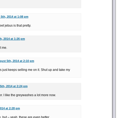
5th, 2014 at 1:08 pm
eet jebus is that pretty.
h, 2014 at 1:26 pm
t me.
ust 5th, 2014 at 2:10 pm
his just keeps selling me on it. Shut up and take my
5th, 2014 at 2:24 pm
ter. I like the greywashes a lot more now.
014 at 2:28 pm
 but – yeah, these are even better.