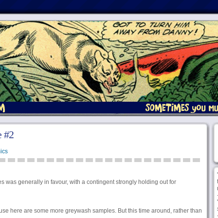
 #2
ics
 was generally in favour, with a contingent strongly holding out for
ause here are some more greywash samples. But this time around, rather than