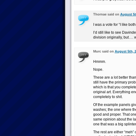
Thornae said on
August 5t
I was a vote for “I like both
I’d still like to see Davin
division originally, but…
Murc said on
August 5th, 
Hmmm.
Nope.
These are a lot better tha
still have the primary pro
which is that you complete
original art. Everything 
completely to shit.
Of the example panels giv
washes; the one where the
good and proper. That one 
same opinion about the las
one that was a big splinte
The rest are either “meh”