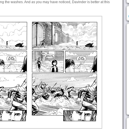
ing the washes. And as you may have noticed, Davinder is better at this