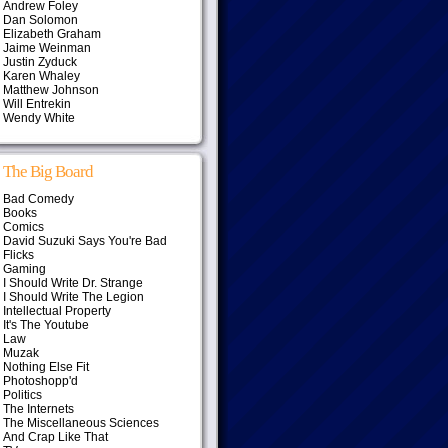
Andrew Foley
Dan Solomon
Elizabeth Graham
Jaime Weinman
Justin Zyduck
Karen Whaley
Matthew Johnson
Will Entrekin
Wendy White
The Big Board
Bad Comedy
Books
Comics
David Suzuki Says You're Bad
Flicks
Gaming
I Should Write Dr. Strange
I Should Write The Legion
Intellectual Property
It's The Youtube
Law
Muzak
Nothing Else Fit
Photoshopp'd
Politics
The Internets
The Miscellaneous Sciences
And Crap Like That