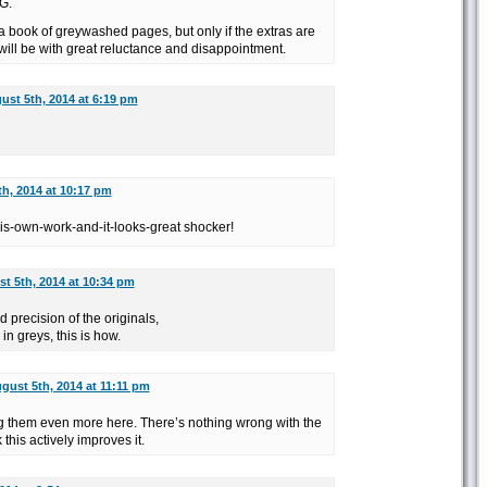
G.
 a book of greywashed pages, but only if the extras are
t will be with great reluctance and disappointment.
ust 5th, 2014 at 6:19 pm
h, 2014 at 10:17 pm
-his-own-work-and-it-looks-great shocker!
t 5th, 2014 at 10:34 pm
d precision of the originals,
 in greys, this is how.
gust 5th, 2014 at 11:11 pm
 dig them even more here. There’s nothing wrong with the
 this actively improves it.