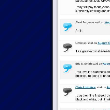
particular just look WRON
I may still pay moneys for
sufficiently enticing and i
Alexi Sargeant said on
Aug
I’m in.
Urthman said on
August 5t
It’s a great-artist-shades
Eric S. Smith said on
Augus
I too love the starkness an
but if you’re going to bring
Chris Lowrance
said on
Au
I dug them the first go; I
black and white, but I think