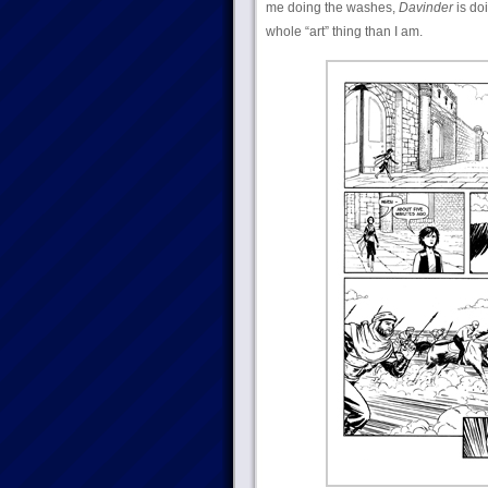
me doing the washes,
Davinder
is do
whole “art” thing than I am.