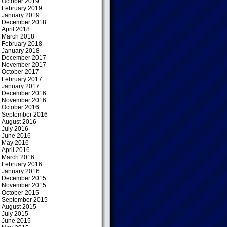
October 2019
February 2019
January 2019
December 2018
April 2018
March 2018
February 2018
January 2018
December 2017
November 2017
October 2017
February 2017
January 2017
December 2016
November 2016
October 2016
September 2016
August 2016
July 2016
June 2016
May 2016
April 2016
March 2016
February 2016
January 2016
December 2015
November 2015
October 2015
September 2015
August 2015
July 2015
June 2015