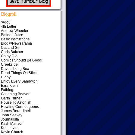
Blogroll
‘Aqoul
4th Letter
Andrew Wheeler
Balloon Juice
Basic Instructions
Blog@Newsarama
Cat and Girl
Chris Butcher
Colby File
Comics Should Be Good!
Creekside
Dave’s Long Box
Dead Things On Sticks
Digby
Enjoy Every Sandwich
Ezra Klein
Fafblog
Galloping Beaver
Garth Turner
House To Astonish
Howling Curmudgeons
James Berardinelli
John Seavey
Journalista
Kash Mansori
Ken Levine
Kevin Church