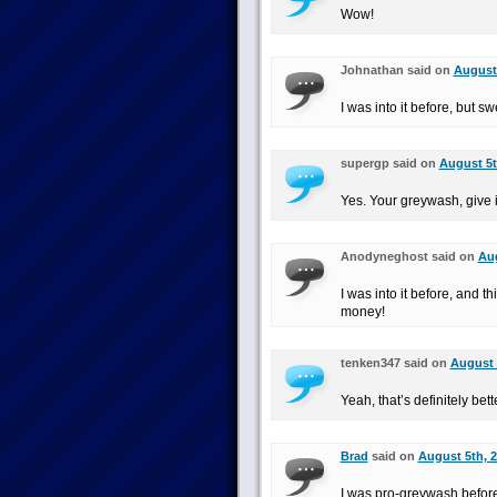
Wow!
Johnathan said on
August 
I was into it before, but sw
supergp said on
August 5t
Yes. Your greywash, give i
Anodyneghost said on
Aug
I was into it before, and t
money!
tenken347 said on
August 
Yeah, that’s definitely bet
Brad
said on
August 5th, 2
I was pro-greywash before,