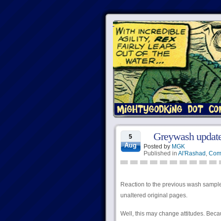
Greywash update
5
Aug
Posted by
MGK
Published in
Al'Rashad
,
Com
Reaction to the previous wash samples
unaltered original pages.
Well, this may change attitudes. Bec