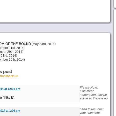
DOM OF THE BOUND
(May 23rd, 2016)
mber 31st, 2014)
ber 29th, 2014)
23rd, 2014)
mber 16th, 2014)
s post
r
trackback url
Please Note:
014 at 12:01 pm
Comment
moderation may be
“I like it”.
active so there is no
need to resubmit
2014 at 1:06 pm
your comments