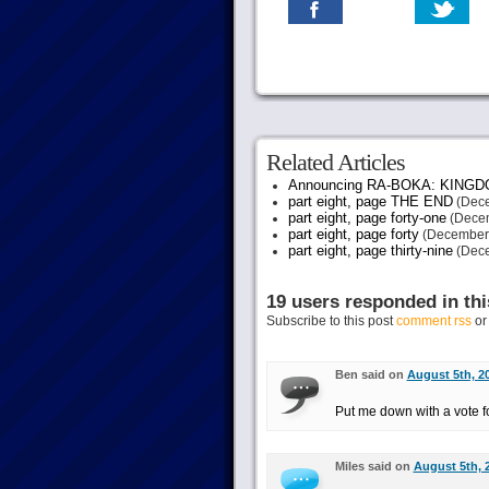
Related Articles
Announcing RA-BOKA: KING
part eight, page THE END
(Dece
part eight, page forty-one
(Decem
part eight, page forty
(December 
part eight, page thirty-nine
(Dece
19 users responded in thi
Subscribe to this post
comment rss
o
Ben said on
August 5th, 2
Put me down with a vote for 
Miles said on
August 5th, 