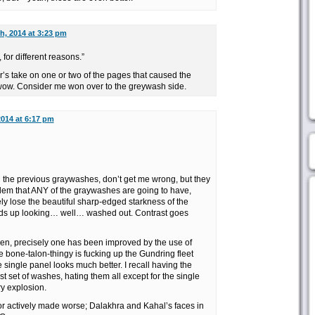
h, 2014 at 3:23 pm
, for different reasons.”
der’s take on one or two of the pages that caused the
. wow. Consider me won over to the greywash side.
2014 at 6:17 pm
n the previous graywashes, don’t get me wrong, but they
blem that ANY of the graywashes are going to have,
ly lose the beautiful sharp-edged starkness of the
ends up looking… well… washed out. Contrast goes
en, precisely one has been improved by the use of
 bone-talon-thingy is fucking up the Gundring fleet
single panel looks much better. I recall having the
t set of washes, hating them all except for the single
ry explosion.
 or actively made worse; Dalakhra and Kahal’s faces in