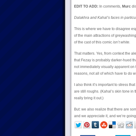
EDIT TO ADD:
In comments,
Murc
dis
Dalakhra and Kahal’s faces in partic
This is where we have to disagree es
of the main attractions of greywashing 
of the cast of this comic
isn’t white.
That matters. Yes, from context the ale
that Fezay is probably darker-hued than
not immediately visually apparent on 
reasons, not all of which have to do wit
I also think it’s important to stress t
are still roughs. (Kahal’s skin tone i
really bring it out.)
But: we also realize that there are som
and we appreciate it, and we’re going t