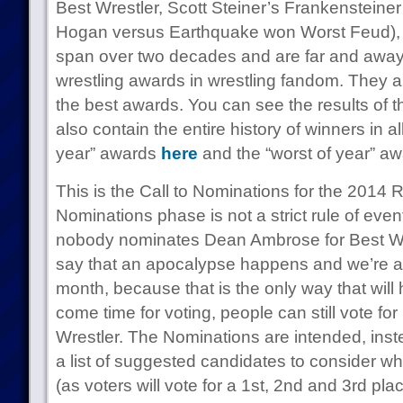
Best Wrestler, Scott Steiner’s Frankenstein
Hogan versus Earthquake won Worst Feud)
span over two decades and are far and awa
wrestling awards in wrestling fandom. They a
the best awards. You can see the results of
also contain the entire history of winners in al
year” awards
here
and the “worst of year” a
This is the Call to Nominations for the 201
Nominations phase is not a strict rule of eve
nobody nominates Dean Ambrose for Best Wres
say that an apocalypse happens and we’re all
month, because that is the only way that will 
come time for voting, people can still vote f
Wrestler. The Nominations are intended, inste
a list of suggested candidates to consider wh
(as voters will vote for a 1st, 2nd and 3rd pla