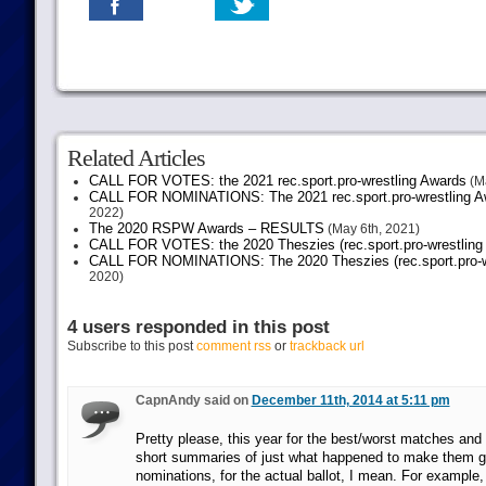
Related Articles
CALL FOR VOTES: the 2021 rec.sport.pro-wrestling Awards
(Ma
CALL FOR NOMINATIONS: The 2021 rec.sport.pro-wrestling Aw
2022)
The 2020 RSPW Awards – RESULTS
(May 6th, 2021)
CALL FOR VOTES: the 2020 Theszies (rec.sport.pro-wrestling
CALL FOR NOMINATIONS: The 2020 Theszies (rec.sport.pro-wr
2020)
4 users responded in this post
Subscribe to this post
comment rss
or
trackback url
CapnAndy said on
December 11th, 2014 at 5:11 pm
Pretty please, this year for the best/worst matches an
short summaries of just what happened to make them g
nominations, for the actual ballot, I mean. For example, 