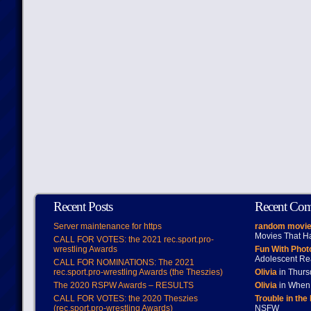
Recent Posts
Recent Co
Server maintenance for https
random movie
Movies That H
CALL FOR VOTES: the 2021 rec.sport.pro-
wrestling Awards
Fun With Pho
Adolescent Re
CALL FOR NOMINATIONS: The 2021
rec.sport.pro-wrestling Awards (the Theszies)
Olivia
in Thur
The 2020 RSPW Awards – RESULTS
Olivia
in When 
CALL FOR VOTES: the 2020 Theszies
Trouble in the
(rec.sport.pro-wrestling Awards)
NSFW