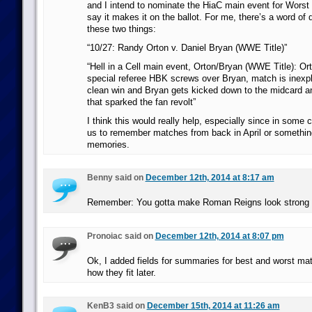
and I intend to nominate the HiaC main event for Worst 
say it makes it on the ballot. For me, there’s a word of
these two things:
“10/27: Randy Orton v. Daniel Bryan (WWE Title)”
“Hell in a Cell main event, Orton/Bryan (WWE Title): Ort
special referee HBK screws over Bryan, match is inexpl
clean win and Bryan gets kicked down to the midcard a
that sparked the fan revolt”
I think this would really help, especially since in some
us to remember matches from back in April or somethin
memories.
Benny said on
December 12th, 2014 at 8:17 am
Remember: You gotta make Roman Reigns look strong 
Pronoiac said on
December 12th, 2014 at 8:07 pm
Ok, I added fields for summaries for best and worst matc
how they fit later.
KenB3 said on
December 15th, 2014 at 11:26 am