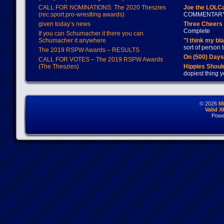
CALL FOR NOMINATIONS: The 2020 Theszies
Joe the LOLC
(rec.sport.pro-wrestling awards)
COMMENTAR
given today’s news
Three Cheers 
Complete
If you can Schumacher it there you can
Schumacher it anywhere
"I think my bl
sort of person
The 2019 RSPW Awards – RESULTS
On (500) Day
CALL FOR VOTES – The 2019 RSPW Awards
(The Theszies)
Hippies Should
dopiest thing y
© 2026
M
Valid 
Powe