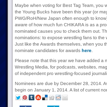
Maybe when voting for Best Tag Team, you wi
the Young Bucks have been this year (or ma
PWG/RoH/New Japan often enough to know)
aware of how much fun CHIKARA is as a pro
nominated causes you to check them out. That
nominations: to expose wrestling fans to the 
Just like the Awards themselves, when you th
nominate candidates for awards
here
.
Please note that this year we have added a 
Wrestling Media, for podcasts, websites, mag
of independent pro wrestling-focused journal
Nominees are due by December 28, 2014. Awa
begin on January 1, 2014. A list of current 