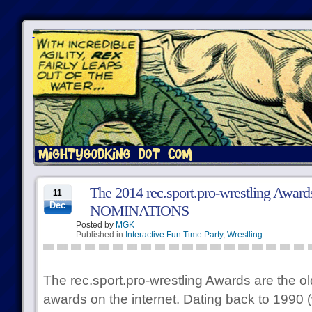
The 2014 rec.sport.pro-wrestling Awa
11
Dec
NOMINATIONS
Posted by
MGK
Published in
Interactive Fun Time Party
,
Wrestling
The rec.sport.pro-wrestling Awards are the ol
awards on the internet. Dating back to 1990