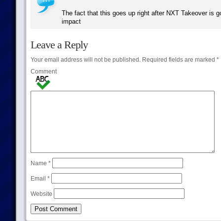
The fact that this goes up right after NXT Takeover is g
impact
Leave a Reply
Your email address will not be published.
Required fields are marked
*
Comment
Name
*
Email
*
Website