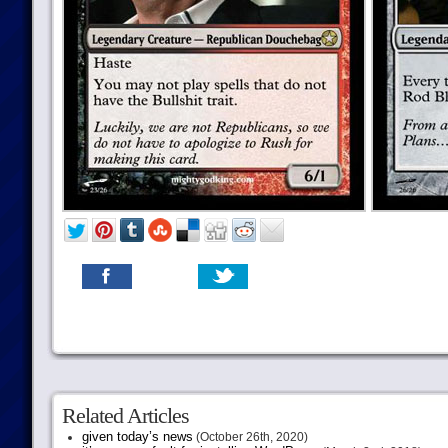
Related Articles
given today’s news
(October 26th, 2020)