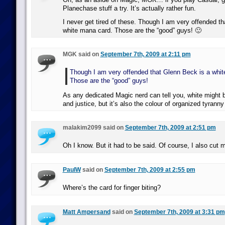
Planechase stuff a try. It’s actually rather fun.
I never get tired of these. Though I am very offended t
white mana card. Those are the “good” guys! 🙂
MGK said on
September 7th, 2009 at 2:11 pm
Though I am very offended that Glenn Beck is a whit
Those are the “good” guys!
As any dedicated Magic nerd can tell you, white might b
and justice, but it’s also the colour of organized tyrann
malakim2099 said on
September 7th, 2009 at 2:51 pm
Oh I know. But it had to be said. Of course, I also cut m
PaulW
said on
September 7th, 2009 at 2:55 pm
Where’s the card for finger biting?
Matt Ampersand
said on
September 7th, 2009 at 3:31 pm