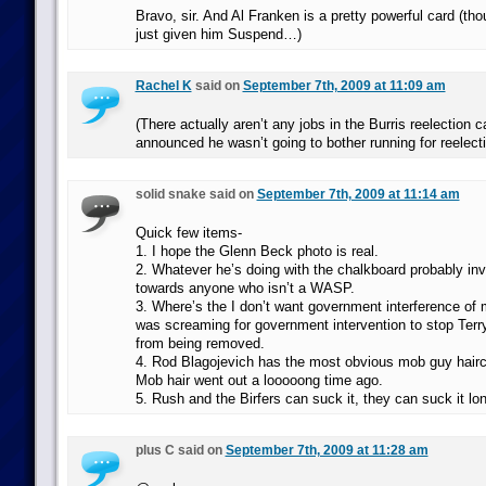
Bravo, sir. And Al Franken is a pretty powerful card (t
just given him Suspend…)
Rachel K
said on
September 7th, 2009 at 11:09 am
(There actually aren’t any jobs in the Burris reelection
announced he wasn’t going to bother running for reelecti
solid snake said on
September 7th, 2009 at 11:14 am
Quick few items-
1. I hope the Glenn Beck photo is real.
2. Whatever he’s doing with the chalkboard probably inv
towards anyone who isn’t a WASP.
3. Where’s the I don’t want government interference of 
was screaming for government intervention to stop Terr
from being removed.
4. Rod Blagojevich has the most obvious mob guy haircu
Mob hair went out a looooong time ago.
5. Rush and the Birfers can suck it, they can suck it lo
plus C said on
September 7th, 2009 at 11:28 am