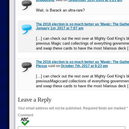
philippos42
said on
September 12th, 2009 at 9:21 am
Wait, is Barack an ultra-rare?
The 2016 election is so much better as 'Magic: The Gathe
January 1st, 2017 at 7:07 am
[…] can check out the rest over at Mighty God King’s bl
previous Magic card collectings of everything governmen
and swap these cards to have the most hilarious deck 
The 2016 election is so much better as 'Magic: The Gather
Plexus
said on
October 7th, 2017 at 9:23 pm
[…] can check out the rest over at Mighty God King’s bl
previousMagiccard collections of everything government-
and swap these cards to have the most hilarious deck 
Leave a Reply
Your email address will not be published.
Required fields are marked
*
Comment