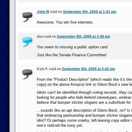
John W
said on
September 8th, 2009 at 1:41 pm
Awesome. You win five internets.
dan said on
September 8th, 2009 at 3:49 pm
You seem to missing a public option card.
Just like the Senate Finance Committee!
Kyle F. said on
September 8th, 2009 at 5:42 pm
From the “Product Description” (which reads like it’s th
copy) on the above Amazon link to Glenn Beck’s new b
Idiots can’t be identified through voting records, they c
looking for people who hide behind stereotypes, embrac
believe that bumper sticker slogans are a substitute f
…sounds like an apt description of Glenn Beck, no? Is 
that embracing partisanship and bumper sticker sloga
idiot? Or perhaps some snarky, left-leaning copy editor 
one’s noticed the irony yet.