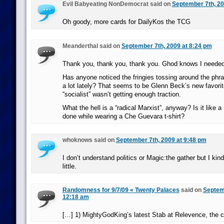
Evil Babyeating NonDemocrat said on
September 7th, 20
Oh goody, more cards for DailyKos the TCG
Meanderthal said on
September 7th, 2009 at 8:24 pm
Thank you, thank you, thank you. Ghod knows I needed
Has anyone noticed the fringies tossing around the phra
a lot lately? That seems to be Glenn Beck’s new favorit
“socialist” wasn’t getting enough traction.
What the hell is a “radical Marxist”, anyway? Is it like 
done while wearing a Che Guevara t-shirt?
whoknows said on
September 7th, 2009 at 9:48 pm
I don’t understand politics or Magic:the gather but I kind
little.
Randomness for 9/7/09 « Twenty Palaces
said on
Septemb
12:18 am
[…] 1) MightyGodKing’s latest Stab at Relevence, the 