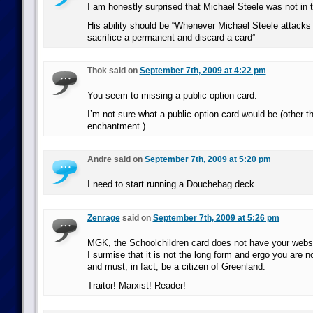
I am honestly surprised that Michael Steele was not in t
His ability should be “Whenever Michael Steele attacks
sacrifice a permanent and discard a card”
Thok said on
September 7th, 2009 at 4:22 pm
You seem to missing a public option card.
I’m not sure what a public option card would be (other t
enchantment.)
Andre said on
September 7th, 2009 at 5:20 pm
I need to start running a Douchebag deck.
Zenrage
said on
September 7th, 2009 at 5:26 pm
MGK, the Schoolchildren card does not have your websit
I surmise that it is not the long form and ergo you are n
and must, in fact, be a citizen of Greenland.
Traitor! Marxist! Reader!