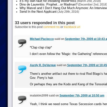
it’s my own fault for installing WordPress
(March 2nd, 2018)
Dino de Laurentiis: Prophet…or Madman?
(December 2nd, 2016
Why Marvel and I Don’t Hang Out Much Anymore: An Interview
Send In the Next Applicant
(July 29th, 2016)
33 users responded in this post
Subscribe to this post
comment rss
or
trackback url
Michael Paciocco
said on
September 7th, 2009 at 10:43 
*Clap clap clap*
I don’t even follow the “Magic: the Gathering” references,
Aardy R. DeVarque
said on
September 7th, 2009 at 10:4
There’s another artifact out there to rival Rod Blago’s ha
Gov. Perry’s hair.
Or perhaps they are the Kodo and Kang of the Tonsoria
malakim2099 said on
September 7th, 2009 at 10:50 am
Yeah, I think we need some Texas Secession cards her