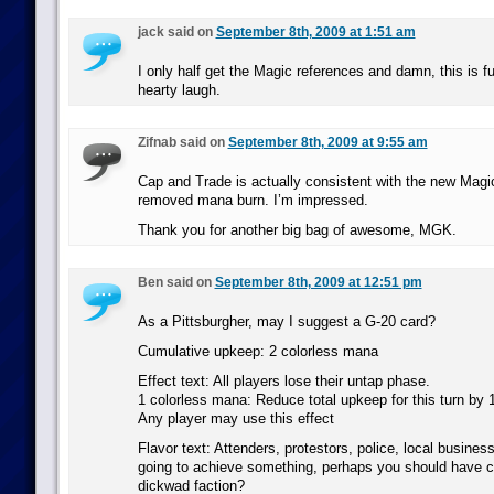
jack said on
September 8th, 2009 at 1:51 am
I only half get the Magic references and damn, this is f
hearty laugh.
Zifnab said on
September 8th, 2009 at 9:55 am
Cap and Trade is actually consistent with the new Magi
removed mana burn. I’m impressed.
Thank you for another big bag of awesome, MGK.
Ben said on
September 8th, 2009 at 12:51 pm
As a Pittsburgher, may I suggest a G-20 card?
Cumulative upkeep: 2 colorless mana
Effect text: All players lose their untap phase.
1 colorless mana: Reduce total upkeep for this turn by 
Any player may use this effect
Flavor text: Attenders, protestors, police, local businesse
going to achieve something, perhaps you should have c
dickwad faction?