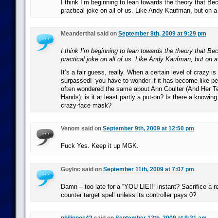
I think I’m beginning to lean towards the theory that Be
practical joke on all of us. Like Andy Kaufman, but on a
Meanderthal said on
September 8th, 2009 at 9:29 pm
I think I’m beginning to lean towards the theory that Be
practical joke on all of us. Like Andy Kaufman, but on a
It’s a fair guess, really. When a certain level of crazy 
surpassed!–you have to wonder if it has become like per
often wondered the same about Ann Coulter (And Her Te
Hands); is it at least partly a put-on? Is there a knowin
crazy-face mask?
Venom said on
September 9th, 2009 at 12:50 pm
Fuck Yes. Keep it up MGK.
GuyInc said on
September 11th, 2009 at 7:07 pm
Damn – too late for a “YOU LIE!!” instant? Sacrifice a r
counter target spell unless its controller pays 0?