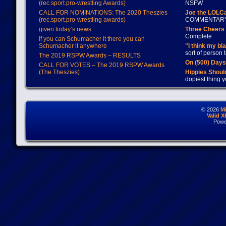
(rec.sport.pro-wrestling Awards)
NSFW
CALL FOR NOMINATIONS: The 2020 Theszies
Joe the LOLC
(rec.sport.pro-wrestling awards)
COMMENTAR
given today’s news
Three Cheers 
Complete
If you can Schumacher it there you can
Schumacher it anywhere
"I think my bl
sort of person
The 2019 RSPW Awards – RESULTS
On (500) Day
CALL FOR VOTES – The 2019 RSPW Awards
(The Theszies)
Hippies Should
dopiest thing y
© 2026
M
Valid 
Powe