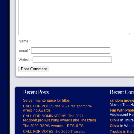
Name
*
Email
*
Website
Recent Posts
Recent Co
Server maintenance for https
random movie
Movies That H
CALL FOR VOTES: the 2021 rec.sport.pro-
wrestling Awards
Fun With Pho
Adolescent Re
CALL FOR NOMINATIONS: The 2021
rec.sport.pro-wrestling Awards (the Theszies)
Olivia
in Thur
The 2020 RSPW Awards – RESULTS
Olivia
in When 
CALL FOR VOTES: the 2020 Theszies
Trouble in the