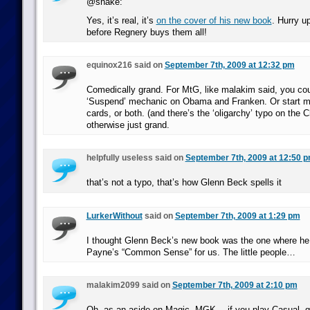
@snake:
Yes, it’s real, it’s
on the cover of his new book
. Hurry u
before Regnery buys them all!
equinox216 said on
September 7th, 2009 at 12:32 pm
Comedically grand. For MtG, like malakim said, you cou
‘Suspend’ mechanic on Obama and Franken. Or start m
cards, or both. (and there’s the ‘oligarchy’ typo on the 
otherwise just grand.
helpfully useless said on
September 7th, 2009 at 12:50 
that’s not a typo, that’s how Glenn Beck spells it
LurkerWithout
said on
September 7th, 2009 at 1:29 pm
I thought Glenn Beck’s new book was the one where he 
Payne’s “Common Sense” for us. The little people…
malakim2099 said on
September 7th, 2009 at 2:10 pm
Oh, as an aside on Magic, MGK… if you play Casual, g