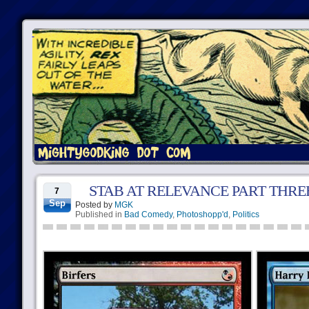
STAB AT RELEVANCE PART THRE
7
Sep
Posted by
MGK
Published in
Bad Comedy
,
Photoshopp'd
,
Politics