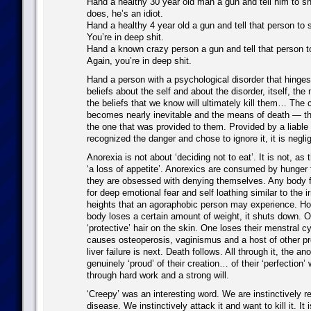
Hand a healthy 30 year old man a gun and tell him to sh
does, he’s an idiot.
Hand a healthy 4 year old a gun and tell that person to
You’re in deep shit.
Hand a known crazy person a gun and tell that person 
Again, you’re in deep shit.
Hand a person with a psychological disorder that hinge
beliefs about the self and about the disorder, itself, th
the beliefs that we know will ultimately kill them… The 
becomes nearly inevitable and the means of death — the
the one that was provided to them. Provided by a liable p
recognized the danger and chose to ignore it, it is negli
Anorexia is not about ‘deciding not to eat’. It is not, as
‘a loss of appetite’. Anorexics are consumed by hunger 
they are obsessed with denying themselves. Any body fa
for deep emotional fear and self loathing similar to the ir
heights that an agoraphobic person may experience. Ho
body loses a certain amount of weight, it shuts down. O
‘protective’ hair on the skin. One loses their menstral cy
causes osteoperosis, vaginismus and a host of other p
liver failure is next. Death follows. All through it, the an
genuinely ‘proud’ of their creation… of their ‘perfection
through hard work and a strong will.
‘Creepy’ was an interesting word. We are instinctively r
disease. We instinctively attack it and want to kill it. It i