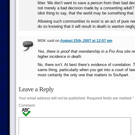
litter. We don’t want to save a person from their bad dec
not merely a bad decision made by a consenting adult? 
idiot thing to say, that the world may be something that i
Allowing such communities to exist is an act of pure ne
do so knowing that it will result in death is wanton negl
MGK said on
August 25th, 2007 at 12:07 pm
Yes, there is proof that membership in a Pro Ana site 
higher incidence in death.
No, there isn’t. At best there’s evidence of correlation. 
same thing, particularly when you get into a court of law
most certainly the only one that matters to SixApart.
Leave a Reply
Your email address will not be published.
Required fields are marked
*
Comment