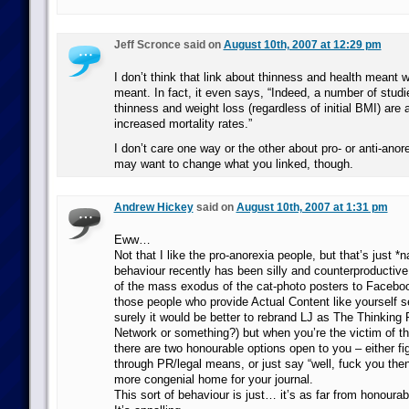
Jeff Scronce said on
August 10th, 2007 at 12:29 pm
I don’t think that link about thinness and health meant w
meant. In fact, it even says, “Indeed, a number of stud
thinness and weight loss (regardless of initial BMI) are 
increased mortality rates.”
I don’t care one way or the other about pro- or anti-ano
may want to change what you linked, though.
Andrew Hickey
said on
August 10th, 2007 at 1:31 pm
Eww…
Not that I like the pro-anorexia people, but that’s just *n
behaviour recently has been silly and counterproductiv
of the mass exodus of the cat-photo posters to Faceboo
those people who provide Actual Content like yourself 
surely it would be better to rebrand LJ as The Thinking 
Network or something?) but when you’re the victim of th
there are two honourable options open to you – either f
through PR/legal means, or just say “well, fuck you the
more congenial home for your journal.
This sort of behaviour is just… it’s as far from honoura