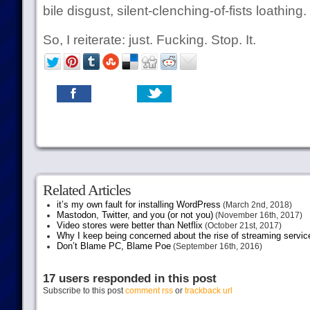
bile disgust, silent-clenching-of-fists loathing.
So, I reiterate: just. Fucking. Stop. It.
Related Articles
it’s my own fault for installing WordPress
(March 2nd, 2018)
Mastodon, Twitter, and you (or not you)
(November 16th, 2017)
Video stores were better than Netflix
(October 21st, 2017)
Why I keep being concerned about the rise of streaming servic
Don’t Blame PC, Blame Poe
(September 16th, 2016)
17 users responded in this post
Subscribe to this post
comment rss
or
trackback url