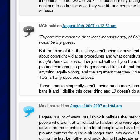
innuendos – “Yes, we are. So?” – it doesn’t really chang
continue to do business as they see fit, and people will
or leave.
MGK said on
August 10th, 2007 at 12:51 am
“Expose the hypocrisy, or at least inconsistency, of 6A
would be my guess.
But the thing of it is thus: they aren’t being inconsistent 
about copyright violation procedures and what constitut
is
right there,
as is what Livejournal will do if you tread 
pro-anorexia group is pretty goddamned freakish, but th
anything legally wrong, and the argument that they viola
TOS is fairly specious at best.
Those complaining really aren’t saying much more than “
bans it and I dislike this other thing and LJ doesn’t do 
Max Last said on
August 10th, 2007 at 1:04 am
I agree in a lot of ways, but I think it belittles the intenti
people who aren’t at all related to fandom who were ups
as well as the intentions of a lot of people who have be
pro-ana comms for quite a bit longer than ‘two weeks’. I 
during the last kerfluffle, and back during Nipplegate as