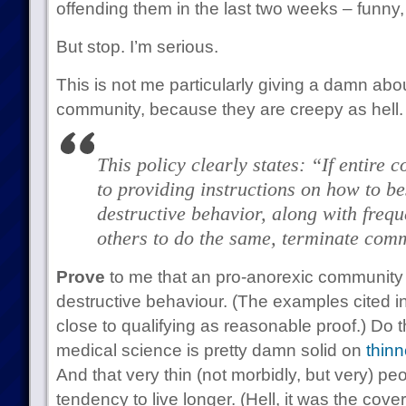
offending them in the last two weeks – funny,
But stop. I’m serious.
This is not me particularly giving a damn abo
community, because they are creepy as hell.
This policy clearly states: “If entire 
to providing instructions on how to be
destructive behavior, along with frequ
others to do the same, terminate com
Prove
to me that an pro-anorexic community i
destructive behaviour. (The examples cited i
close to qualifying as reasonable proof.) Do 
medical science is pretty damn solid on
thinn
And that very thin (not morbidly, but very) p
tendency to live longer. (Hell, it was the cover