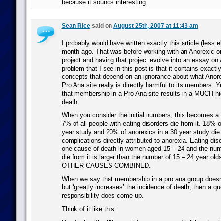
because it sounds interesting.
Sean Rice
said on
August 25th, 2007 at 11:43 am
I probably would have written exactly this article (less 
month ago. That was before working with an Anorexic o
project and having that project evolve into an essay on A
problem that I see in this post is that it contains exact
concepts that depend on an ignorance about what Anore
Pro Ana site really is directly harmful to its members. Ye
that membership in a Pro Ana site results in a MUCH hi
death.
When you consider the initial numbers, this becomes a 
7% of all people with eating disorders die from it. 18% o
year study and 20% of anorexics in a 30 year study die 
complications directly attributed to anorexia. Eating dis
one cause of death in women aged 15 – 24 and the nu
die from it is larger than the number of 15 – 24 year old
OTHER CAUSES COMBINED.
When we say that membership in a pro ana group doesn’t
but ‘greatly increases’ the incidence of death, then a qu
responsibility does come up.
Think of it like this: