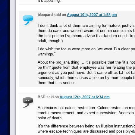
It’s appalling.
bluepard said on
August 10th, 2007 at 1:58 pm
I don’t think a lot of them are aiming for mature, just vis
them do care, and weren’t aware of certain complaints b
the first person I’ve heard advise that fandom needs to
adult, though.)
I do wish the focus were more on “we want 1) a clear po
warnings.”
About the pro_ana thing … it’s possible that the “it’s not 
be thin” quote from that employee was her relating the 
argument as you just have. But it came off as LJ not ta
seriously, which then causes a pile-on by more people t
them that it is serious.
BSD said on
August 12th, 2007 at 6:34 pm
Anorexia is not caloric restriction. Caloric restriction req
careful measurement, and expert supervision. Anorexia i
point of death.
It’s the difference between being an illusion instruction
where escape techniques are discussed and possibly-d