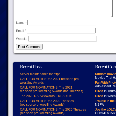
Name
*
Email
*
Website
Recent Posts
Recent Co
Server maintenance for https
random movie
Movies That H
CALL FOR VOTES: the 2021 rec.sport.pro-
wrestling Awards
Fun With Pho
Adolescent Re
CALL FOR NOMINATIONS: The 2021
rec.sport.pro-wrestling Awards (the Theszies)
Olivia
in Thur
The 2020 RSPW Awards – RESULTS
Olivia
in When 
CALL FOR VOTES: the 2020 Theszies
Trouble in the
(rec.sport.pro-wrestling Awards)
NSFW
CALL FOR NOMINATIONS: The 2020 Theszies
Joe the LOLC
(rec.sport.pro-wrestling awards)
COMMENTAR