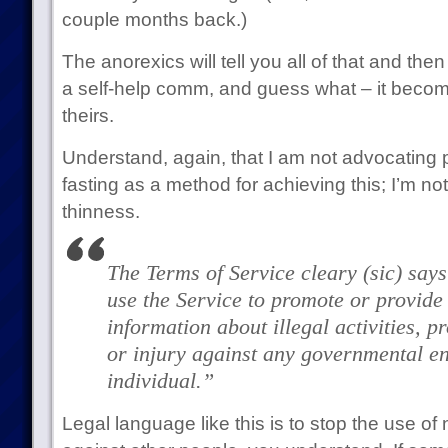
couple months back.)
The anorexics will tell you all of that and then
a self-help comm, and guess what – it beco
theirs.
Understand, again, that I am not advocatin
fasting as a method for achieving this; I’m n
thinness.
The Terms of Service cleary
(sic)
says
use the Service to promote or provide 
information about illegal activities, 
or injury against any governmental en
individual.”
Legal language like this is to stop the use of