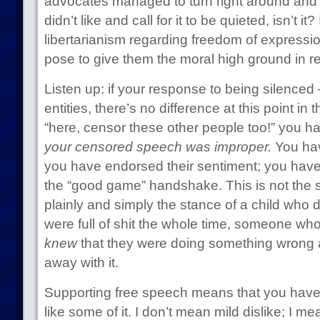
advocates managed to turn right around and
didn’t like and call for it to be quieted, isn’t it? 
libertarianism regarding freedom of expressi
pose to give them the moral high ground in re
Listen up: if your response to being silenced 
entities, there’s no difference at this point in
“here, censor these other people too!” you 
your censored speech was improper.
You hav
you have endorsed their sentiment; you have
the “good game” handshake. This is not the st
plainly and simply the stance of a child who 
were full of shit the whole time, someone who
knew
that they were doing something wrong 
away with it.
Supporting free speech means that you have t
like some of it. I don’t mean mild dislike; I