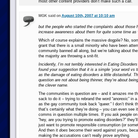
most other content providers don’t make such a call.
MGK said on
August 10th, 2007 at 10:10 am
but the people who started the complaints about those h
increase awareness about them for quite some time as 
Which of course explains the massive dogpile? No, sorry, 
grant that there is a small minority who have been attem
community banned all along, but we’re talking about the
the majority are throwing a snit-fit.
Incidently, I’m not terribly interested in Eating Disorder
found your suggestion that it is a simple ‘your word vs t
as the damage of eating disorders a little distasteful. 
question are not about being thinner, they’re about bein
the clever name.
The communities in question are – and it amazes me tha
sack to do it – trying to rebrand the word “anorexic” in a
as the gay community took back “queer.” I don’t think th
that’s certainly what they’re doing – you can even see i
comms in question multiple times. If you ask people o
“hey, are you trying to promote eating disorders?” they’ll
just want to promote responsible consumption (or someth
And then it
does
become their word against yours, beca
making the accusations can’t really prove anything.