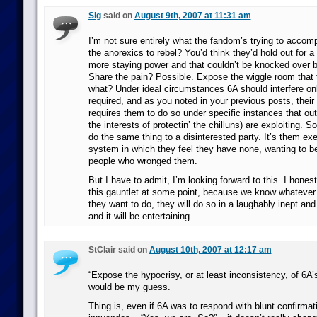
Sig
said on
August 9th, 2007 at 11:31 am
I’m not sure entirely what the fandom’s trying to accomp
the anorexics to rebel? You’d think they’d hold out for a 
more staying power and that couldn’t be knocked over b
Share the pain? Possible. Expose the wiggle room that
what? Under ideal circumstances 6A should interfere on
required, and as you noted in your previous posts, their c
requires them to do so under specific instances that out
the interests of protectin’ the chilluns) are exploiting. 
do the same thing to a disinterested party. It’s them exe
system in which they feel they have none, wanting to b
people who wronged them.
But I have to admit, I’m looking forward to this. I hones
this gauntlet at some point, because we know whatever
they want to do, they will do so in a laughably inept and
and it will be entertaining.
StClair said on
August 10th, 2007 at 12:17 am
“Expose the hypocrisy, or at least inconsistency, of 6A
would be my guess.
Thing is, even if 6A was to respond with blunt confirmat