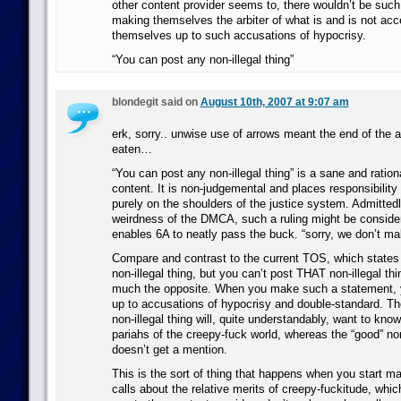
other content provider seems to, there wouldn’t be such
making themselves the arbiter of what is and is not acc
themselves up to such accusations of hypocrisy.
“You can post any non-illegal thing”
blondegit said on
August 10th, 2007 at 9:07 am
erk, sorry.. unwise use of arrows meant the end of the 
eaten…
“You can post any non-illegal thing” is a sane and ration
content. It is non-judgemental and places responsibility
purely on the shoulders of the justice system. Admittedl
weirdness of the DMCA, such a ruling might be considere
enables 6A to neatly pass the buck. “sorry, we don’t ma
Compare and contrast to the current TOS, which states
non-illegal thing, but you can’t post THAT non-illegal thin
much the opposite. When you make such a statement, 
up to accusations of hypocrisy and double-standard. The
non-illegal thing will, quite understandably, want to kno
pariahs of the creepy-fuck world, whereas the “good” non-
doesn’t get a mention.
This is the sort of thing that happens when you start 
calls about the relative merits of creepy-fuckitude, whic