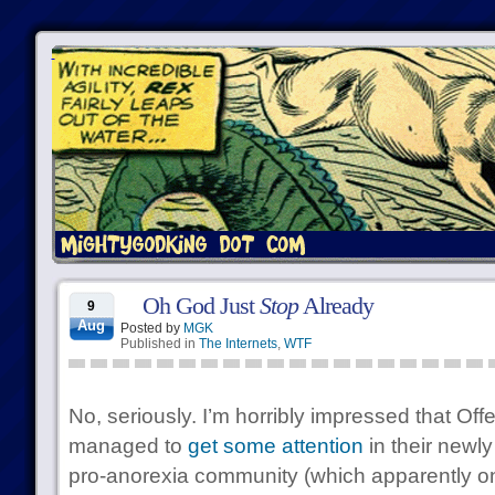
Oh God Just
Stop
Already
9
Aug
Posted by
MGK
Published in
The Internets
,
WTF
No, seriously. I’m horribly impressed that 
managed to
get some attention
in their newl
pro-anorexia community (which apparently on