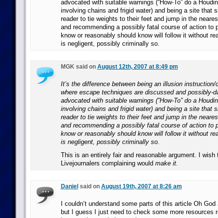
advocated with suitable warnings (“How-To” do a Houdi
involving chains and frigid water) and being a site that s
reader to tie weights to their feet and jump in the neare
and recommending a possibly fatal course of action to
know or reasonably should know will follow it without r
is negligent, possibly criminally so.
MGK said on
August 12th, 2007 at 8:49 pm
It’s the difference between being an illusion instruction
where escape techniques are discussed and possibly-d
advocated with suitable warnings (”How-To” do a Houdi
involving chains and frigid water) and being a site that s
reader to tie weights to their feet and jump in the neare
and recommending a possibly fatal course of action to
know or reasonably should know will follow it without r
is negligent, possibly criminally so.
This is an entirely fair and reasonable argument. I wish 
Livejournalers complaining would
make it.
Daniel
said on
August 19th, 2007 at 8:26 am
I couldn’t understand some parts of this article Oh God
but I guess I just need to check some more resources r