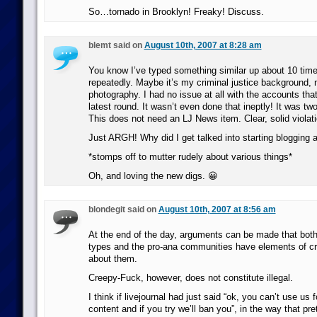
So…tornado in Brooklyn! Freaky! Discuss.
blemt said on
August 10th, 2007 at 8:28 am
You know I’ve typed something similar up about 10 time
repeatedly. Maybe it’s my criminal justice background, 
photography. I had no issue at all with the accounts tha
latest round. It wasn’t even done that ineptly! It was 
This does not need an LJ News item. Clear, solid violat
Just ARGH! Why did I get talked into starting blogging
*stomps off to mutter rudely about various things*
Oh, and loving the new digs. 😀
blondegit said on
August 10th, 2007 at 8:56 am
At the end of the day, arguments can be made that both
types and the pro-ana communities have elements of c
about them.
Creepy-Fuck, however, does not constitute illegal.
I think if livejournal had just said “ok, you can’t use us f
content and if you try we’ll ban you”, in the way that pr