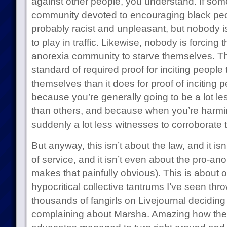
against other people, you understand. If som
community devoted to encouraging black people
probably racist and unpleasant, but nobody is
to play in traffic. Likewise, nobody is forcing t
anorexia community to starve themselves. Th
standard of required proof for inciting people
themselves than it does for proof of inciting 
because you’re generally going to be a lot les
than others, and because when you’re harmin
suddenly a lot less witnesses to corroborate 
But anyway, this isn’t about the law, and it is
of service, and it isn’t even about the pro-an
makes that painfully obvious). This is about 
hypocritical collective tantrums I’ve seen thr
thousands of fangirls on Livejournal decidin
complaining about Marsha. Amazing how the