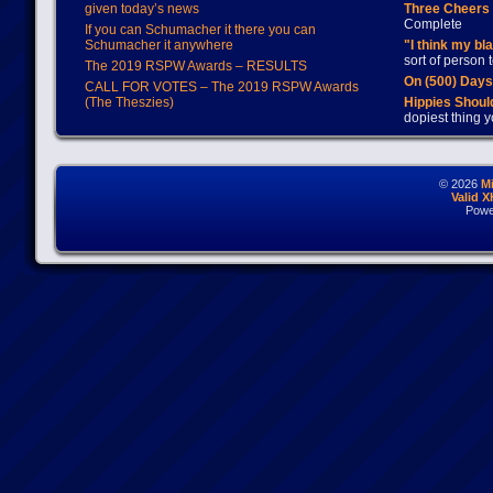
given today’s news
Three Cheers 
Complete
If you can Schumacher it there you can
Schumacher it anywhere
"I think my bl
sort of person
The 2019 RSPW Awards – RESULTS
On (500) Day
CALL FOR VOTES – The 2019 RSPW Awards
(The Theszies)
Hippies Should
dopiest thing y
© 2026
M
Valid 
Powe