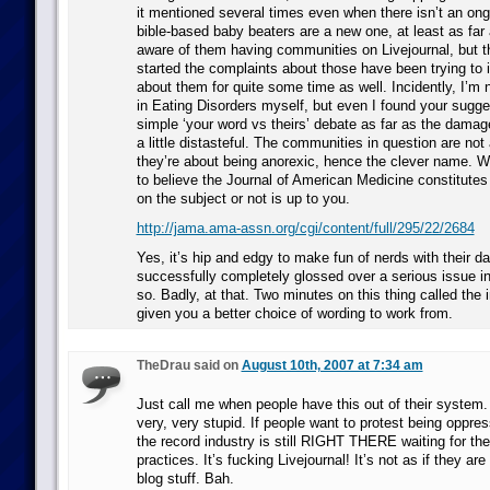
it mentioned several times even when there isn’t an ong
bible-based baby beaters are a new one, at least as far
aware of them having communities on Livejournal, but 
started the complaints about those have been trying to
about them for quite some time as well. Incidently, I’m no
in Eating Disorders myself, but even I found your suggest
simple ‘your word vs theirs’ debate as far as the damage
a little distasteful. The communities in question are not 
they’re about being anorexic, hence the clever name. 
to believe the Journal of American Medicine constitutes 
on the subject or not is up to you.
http://jama.ama-assn.org/cgi/content/full/295/22/2684
Yes, it’s hip and edgy to make fun of nerds with their d
successfully completely glossed over a serious issue in
so. Badly, at that. Two minutes on this thing called the 
given you a better choice of wording to work from.
TheDrau said on
August 10th, 2007 at 7:34 am
Just call me when people have this out of their system.
very, very stupid. If people want to protest being oppr
the record industry is still RIGHT THERE waiting for the
practices. It’s fucking Livejournal! It’s not as if they are
blog stuff. Bah.