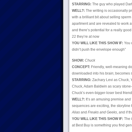
STARRING:
The guy who played Darl
WELL?:
The writing is occasionally pr
with a brilliant bit about selling sper
apartment and are revealed to work at 
and there’s potential for a really good
22 they’re at now
YOU WILL LIKE THIS SHOW IF:
You o
didn’t push the envelope enough”
SHOW:
Chuck
CONCEPT:
Friendly, well-meaning dor
downloaded into his brain; becomes s
STARRING:
Zachary Levi as Chuck, Y
Chuck, Adam Baldwin as scary stone-
Chuck’s even-bigger-loser best friend
WELL?:
It’s an amusing premise and t
sequences are exciting, the storyline
Alias
and
Freaks and Geeks
, and if 
YOU WILL LIKE THIS SHOW IF:
The i
at Best Buy is something you find genu