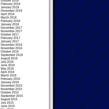
October 2019
February 2019
January 2019
December 2018
April 2018
March 2018
February 2018
January 2018
December 2017
November 2017
October 2017
February 2017
January 2017
December 2016
November 2016
October 2016
September 2016
August 2016
July 2016
June 2016
May 2016
April 2016
March 2016
February 2016
January 2016
December 2015
November 2015
October 2015
September 2015
August 2015
July 2015
June 2015