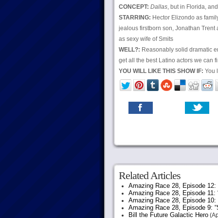
CONCEPT:
Dallas
, but in Florida, an
STARRING:
Hector Elizondo as famil
jealous firstborn son, Jonathan Trent
as sexy wife of Smits
WELL?:
Reasonably solid dramatic ent
get all the best Latino actors we can 
YOU WILL LIKE THIS SHOW IF:
You l
Related Articles
Amazing Race 28, Episode 12: “
Amazing Race 28, Episode 11: 
Amazing Race 28, Episode 10:
Amazing Race 28, Episode 9: “S
Bill the Future Galactic Hero
(Ap