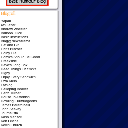
Blogroll
‘Aqoul
4th Letter
Andrew Wheeler
Balloon Juice
Basic Instructions
Blog@Newsarama
Cat and Girl
Chris Butcher
Colby File
Comics Should Be Good!
Creekside
Dave’s Long Box
Dead Things On Sticks
Digby
Enjoy Every Sandwich
Ezra Klein
Fafblog
Galloping Beaver
Garth Turner
House To Astonish
Howling Curmudgeons
James Berardinelli
John Seavey
Journalista
Kash Mansori
Ken Levine
Kevin Church