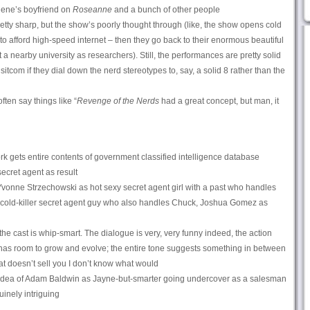
ene’s boyfriend on
Roseanne
and a bunch of other people
etty sharp, but the show’s poorly thought through (like, the show opens cold
m to afford high-speed internet – then they go back to their enormous beautiful
a nearby university as researchers). Still, the performances are pretty solid
 sitcom if they dial down the nerd stereotypes to, say, a solid 8 rather than the
ften say things like “
Revenge of the Nerds
had a great concept, but man, it
k gets entire contents of government classified intelligence database
ecret agent as result
vonne Strzechowski as hot sexy secret agent girl with a past who handles
cold-killer secret agent guy who also handles Chuck, Joshua Gomez as
he cast is whip-smart. The dialogue is very, very funny indeed, the action
 has room to grow and evolve; the entire tone suggests something in between
that doesn’t sell you I don’t know what would
dea of Adam Baldwin as Jayne-but-smarter going undercover as a salesman
inely intriguing