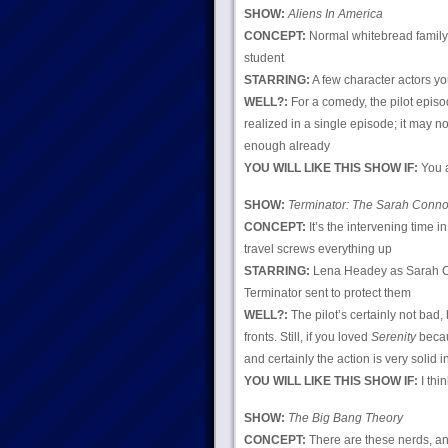
SHOW:
Aliens In America
CONCEPT:
Normal whitebread family’
student
STARRING:
A few character actors yo
WELL?:
For a comedy, the pilot episode
realized in a single episode; it may no
enough already
YOU WILL LIKE THIS SHOW IF:
You a
SHOW:
Terminator: The Sarah Conno
CONCEPT:
It’s the intervening time 
travel screws everything up
STARRING:
Lena Headey as Sarah Co
Terminator sent to protect them
WELL?:
The pilot’s certainly not bad,
fronts. Still, if you loved
Serenity
becaus
and certainly the action is very solid i
YOU WILL LIKE THIS SHOW IF:
I thin
SHOW:
The Big Bang Theory
CONCEPT:
There are these nerds, an