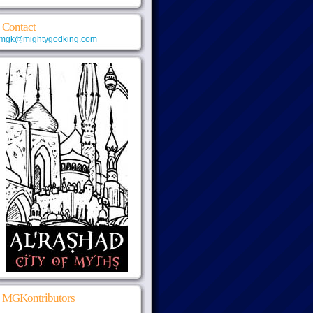
Contact
mgk@mightygodking.com
MGKontributors