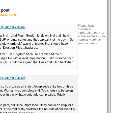
 post
r
trackback url
Please Note:
st, 2007 at 7:03 pm
Comment
moderation may be
s that horrid Flash Gordon let down. Not that I held
active so there is no
Fi original series and they typically let me down. So I
need to resubmit
your comments
olutely terrible! A waste of money that should have
of Dresden Files…bastards.
ot for 10th Kingdom because it reminded me of
eing a kid with a vivid imagination…..minus some bitch
hough it could be argued that I was that bitch back then.
d, 2007 at 9:46 am
o I got to see all their pilot episodes like two or three
nic Woman was complete shit. Too cheesy to be taken
cheesy in a way that would add camp value. Totally
pilot, but I’ll be impressed if they can keep it up for a
is one that really stretches the bounds of believability