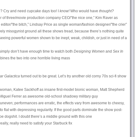
 Cry and need cupcake days too! I
know!
Who would have
thought?
 of three/movie production company CEO/”the nice one,” Kim Raver as
itor/”the bitch,” Lindsay Price as single woman/fashion designer/”the crier”
ly misogynist ground all these shows tread, because there’s nothing quite
s seeing powerful women shown to be inept, weak, childish, or just in need of a
imply don’t have enough time to watch both
Designing Women
and
Sex In
bines the two into one horrible living mass
tar Galactica
turned out to be great. Let’s try another old corny 70s sci-fi show
woman, Katee Sackhoff as insane first-model bionic woman, Matt Shepherd
d Miguel Ferrer as awesome old-school shadowy military guy
ery uneven; performances are erratic, the effects vary from awesome to cheesy,
o flat with depressing regularity. If the good parts dominate the show post-
ill be dogshit. I doubt there’s a middle ground with this one
eally, really need to satisfy your Starbuck fix