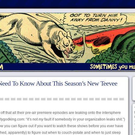
Need To Know About This Season’s New Teevee
off that all their pre-air premiere episodes are leaking onto the intersphere
htygodking.com: “it’s not
my
fault if somebody in your organization leaks shit.”)
now you can figure out if you want to watch these shows before you ever have
hed, apparently) to figure out when to couch-potate and when to just sleep