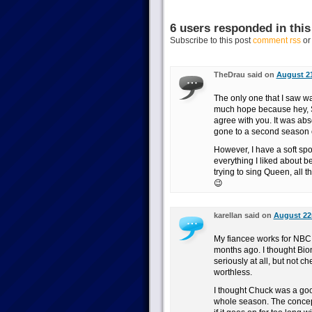
6 users responded in this
Subscribe to this post
comment rss
o
TheDrau said on
August 21
The only one that I saw wa
much hope because hey, Sci
agree with you. It was abs
gone to a second season 
However, I have a soft sp
everything I liked about b
trying to sing Queen, all t
😉
karellan said on
August 22n
My fiancee works for NBC, s
months ago. I thought Bio
seriously at all, but not 
worthless.
I thought Chuck was a good 
whole season. The concept 