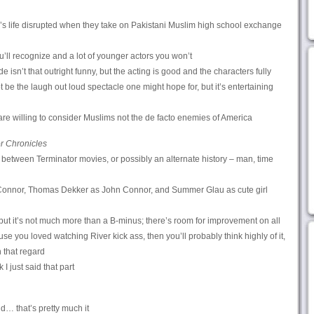
s life disrupted when they take on Pakistani Muslim high school exchange
u’ll recognize and a lot of younger actors you won’t
 isn’t that outright funny, but the acting is good and the characters fully
t be the laugh out loud spectacle one might hope for, but it’s entertaining
re willing to consider Muslims not the de facto enemies of America
r Chronicles
in between Terminator movies, or possibly an alternate history – man, time
nnor, Thomas Dekker as John Connor, and Summer Glau as cute girl
 but it’s not much more than a B-minus; there’s room for improvement on all
e you loved watching River kick ass, then you’ll probably think highly of it,
n that regard
k I just said that part
d… that’s pretty much it