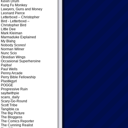
Kevin Drum
Kung Fu Monkey
Lawyers, Guns and Money
Leonard Pierce
Letterboxd – Christopher
Bird
- Letterboxd –
Christopher Bird
Little Dee
Mark Kleiman
Marmaduke Explained
My Blahg
Nobody Scores!
Norman Wilner
Nunc Scio
Obsidian Wings
Occasional Superheroine
Pajiba!
Paul Wells
Penny Arcade
Perry Bible Fellowship
Plastikgyrl
POGGE
Progressive Ruin
sayitwithpie
scans_daily
Scary-Go-Round
Scott Tribe
Tangible.ca
The Big Picture
The Bloggess
The Comics Reporter
The Cunning Realist