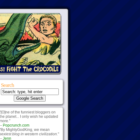
Search
"[O]ne of the funniest bloggers on
the planet... I only wish he updated
more."
--
Popcrunch.com
"By MightyGodKing, we mean
sexiest blog in western civilization.
"
--
Jenn