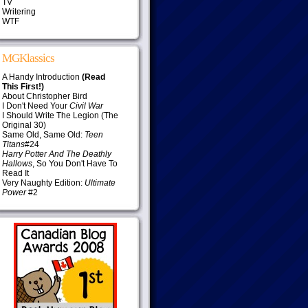
TV
Writering
WTF
MGKlassics
A Handy Introduction
(Read
This First!)
About Christopher Bird
I Don't Need Your
Civil War
I Should Write The Legion (The
Original 30)
Same Old, Same Old:
Teen
Titans
#24
Harry Potter And The Deathly
Hallows
, So You Don't Have To
Read It
Very Naughty Edition:
Ultimate
Power
#2