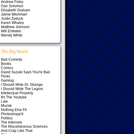
Andrew Foley
Dan Solomon
Elizabeth Graham
Jaime Weinman
Justin Zyduck
Karen Whaley
Matthew Johnson
Will Entrekin
Wendy White
The Big Board
Bad Comedy
Books
Comics
David Suzuki Says You're Bad
Flicks
Gaming
I Should Write Dr. Strange
I Should Write The Legion
Intellectual Property
It's The Youtube
Law
Muzak
Nothing Else Fit
Photoshopp'd
Politics
The Internets
The Miscellaneous Sciences
And Crap Like That