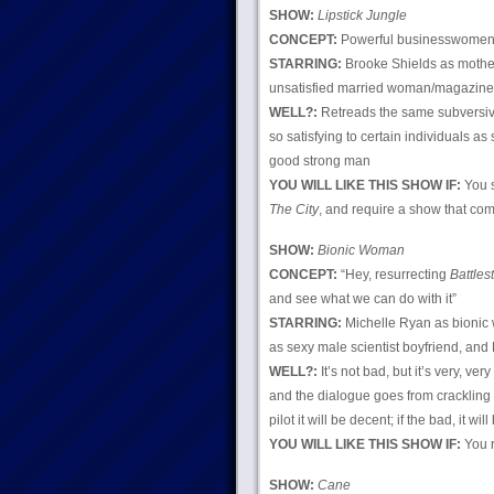
SHOW:
Lipstick Jungle
CONCEPT:
Powerful businesswomen?
STARRING:
Brooke Shields as mother
unsatisfied married woman/magazine ed
WELL?:
Retreads the same subversive
so satisfying to certain individuals a
good strong man
YOU WILL LIKE THIS SHOW IF:
You s
The City
, and require a show that com
SHOW:
Bionic Woman
CONCEPT:
“Hey, resurrecting
Battles
and see what we can do with it”
STARRING:
Michelle Ryan as bionic 
as sexy male scientist boyfriend, an
WELL?:
It’s not bad, but it’s very, v
and the dialogue goes from crackling t
pilot it will be decent; if the bad, it w
YOU WILL LIKE THIS SHOW IF:
You r
SHOW:
Cane