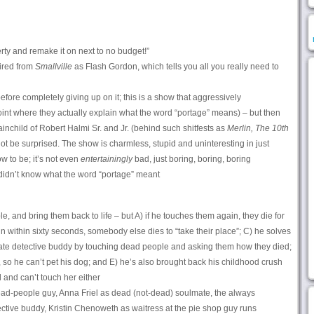
erty and remake it on next to no budget!”
ired from
Smallville
as Flash Gordon, which tells you all you really need to
before completely giving up on it; this is a show that aggressively
oint where they actually explain what the word “portage” means) – but then
ainchild of Robert Halmi Sr. and Jr. (behind such shitfests as
Merlin,
The 10th
ot be surprised. The show is charmless, stupid and uninteresting in just
w to be; it’s not even
entertainingly
bad, just boring, boring, boring
idn’t know what the word “portage” meant
 and bring them back to life – but A) if he touches them again, they die for
n within sixty seconds, somebody else dies to “take their place”; C) he solves
ate detective buddy by touching dead people and asking them how they died;
, so he can’t pet his dog; and E) he’s also brought back his childhood crush
and can’t touch her either
d-people guy, Anna Friel as dead (not-dead) soulmate, the always
tive buddy, Kristin Chenoweth as waitress at the pie shop guy runs