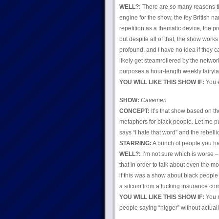
WELL?:
There are
so
many reasons thi
engine for the show, the fey British n
repetition as a thematic device, the p
but despite all of that, the show works 
profound, and I have no idea if they ca
likely get steamrollered by the netwo
purposes a hour-length weekly fairyta
YOU WILL LIKE THIS SHOW IF:
You e
SHOW:
Cavemen
CONCEPT:
It’s that show based on t
metaphors for black people. Let me pu
says “I hate that word” and the rebel
STARRING:
A bunch of people you hav
WELL?:
I’m not sure which is worse – 
that in order to talk about even the m
if this
was
a show about black people it
a sitcom from a fucking insurance com
YOU WILL LIKE THIS SHOW IF:
You r
people saying “nigger” without actual