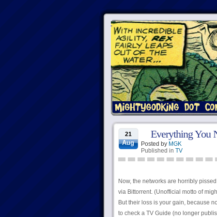
Everything You 
21
Aug
Posted by
MGK
Published in
TV
Now, the networks are horribly pissed 
via Bittorrent. (Unofficial motto of mig
But their loss is your gain, because 
to check a TV Guide (no longer publis