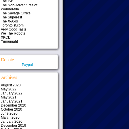
The ISB
The Non-Adventures of
Wonderella
The Savage Critics
The Superest
The X-Axis
Torontoist.com
Very Good Taste
We The Robots
XKCD
Yirmumah!
Donate
Paypal
Archives
August 2023
May 2022
January 2022
May 2021
January 2021
December 2020
October 2020
June 2020
March 2020
January 2020
December 2019