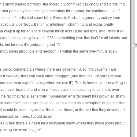
s show should not work: the incredibly contrived backstory and storytelling
arrator pointedly interjecting commentary throughout, the continued use of
resence of dedicated show-killer Swoosie Kurtz, the generally cutesy tone –
absolutely perfectly. It’s funny, intelligent, charming, and occasionally
n keep it up for an entire season much less future seasons, and I think it will
rk audiences opting to watch
CSI
or something else that isn’t for all intents and
le, but for now it’s goddamn good TV
njoy jokes about pie
and
necrophilia within the same five-minute span
he Geico commercials where there are cavemen. Also, the cavemen are
t it this way: they call each other “magger” (and then the uptight caveman
lious caveman says “it’s okay when
we
use it”). This is how clever the writing is
e never heard of and who will fade back into obscurity once this is over
the fact that racial sensitivity in American entertainment has grown so sharp
ost basic race issues you have to use cavemen as a metaphor, or the fact that
 would be tediously dull at the best of times, or the fact that they developed
mercial, or… jeez I could go on
eally feel there’s a need for a television show where they make jokes about
ly using the
word
“nigger”