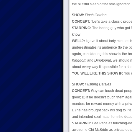
the blissful sleep of the tele-ignorant.
SHOW:
Flash Gordon
CONCEPT:
“Let’s take a classic prop
STARRING:
The boring guy who got f
know
WELL?:
I gave it about forty minutes 
underestimates its audience (to the p
again, considering this show is the br
Kingdom
and
Dinotopia
), we should n
about every way it’s possible for a sho
YOU WILL LIKE THIS SHOW IF:
You d
SHOW:
Pushing Daisies
CONCEPT:
Guy can touch dead people,
good; B) if he doesn’t touch them agai
murders for reward money with a priv
D) he has brought back his dog to life
and intended soul mate from the dead 
STARRING:
Lee Pace as touching-dea
awesome Chi McBride as private detec