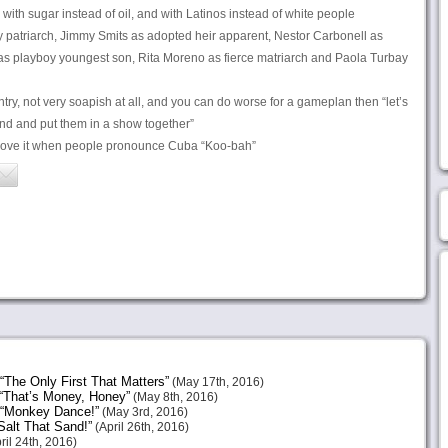
d with sugar instead of oil, and with Latinos instead of white people
y patriarch, Jimmy Smits as adopted heir apparent, Nestor Carbonell as
 as playboy youngest son, Rita Moreno as fierce matriarch and Paola Turbay
ry, not very soapish at all, and you can do worse for a gameplan then “let’s
find and put them in a show together”
ove it when people pronounce Cuba “Koo-bah”
The Only First That Matters”
(May 17th, 2016)
“That’s Money, Honey”
(May 8th, 2016)
 “Monkey Dance!”
(May 3rd, 2016)
alt That Sand!”
(April 26th, 2016)
ril 24th, 2016)