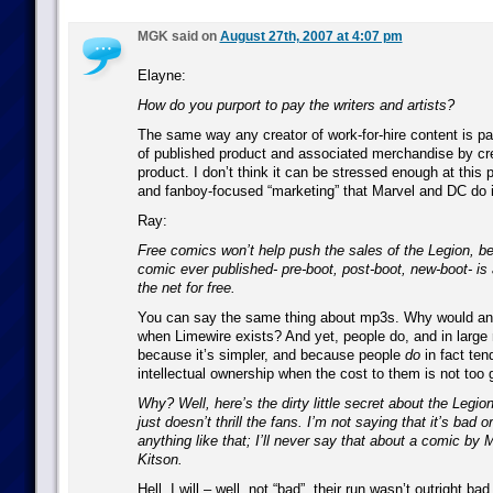
MGK said on
August 27th, 2007 at 4:07 pm
Elayne:
How do you purport to pay the writers and artists?
The same way any creator of work-for-hire content is pa
of published product and associated merchandise by crea
product. I don’t think it can be stressed enough at this p
and fanboy-focused “marketing” that Marvel and DC do is
Ray:
Free comics won’t help push the sales of the Legion, b
comic ever published- pre-boot, post-boot, new-boot- is 
the net for free.
You can say the same thing about mp3s. Why would a
when Limewire exists? And yet, people do, and in large
because it’s simpler, and because people
do
in fact ten
intellectual ownership when the cost to them is not too 
Why? Well, here’s the dirty little secret about the Legion
just doesn’t thrill the fans. I’m not saying that it’s bad 
anything like that; I’ll never say that about a comic by
Kitson.
Hell, I will – well, not “bad”, their run wasn’t outright ba