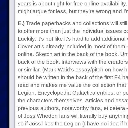
years is about right for free online availabilit
might argue for less, but they’re wrong and I’
E.)
Trade paperbacks and collections will still 
to offer more than just the individual issues c
Luckily, it’s not like it’s hard to add addition
Cover art’s already included in most of them 
online. Sketch art in the back of the book. U
back of the book. Interviews with the creator
or similar. (Mark Waid’s essay/pitch on how h
should be written in the back of the first F4 
read and makes me value the collection that
Legion, Encyclopedia Galactica entries, or pe
the characters themselves. Articles and ess
previous authors, noteworthy fans, et cetera 
of Joss Whedon fans will literally buy anythin
so if Joss likes the Legion (I have no idea if 