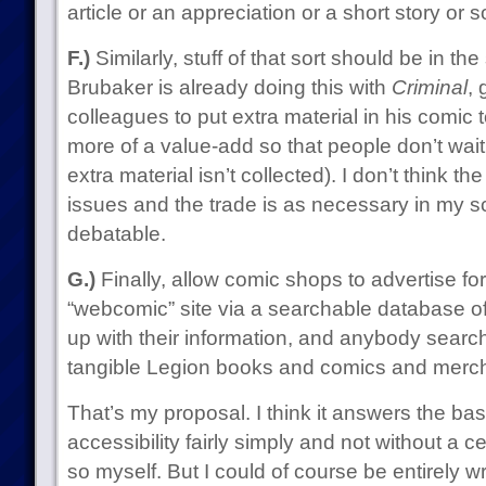
article or an appreciation or a short story or 
F.)
Similarly, stuff of that sort should be in th
Brubaker is already doing this with
Criminal
, 
colleagues to put extra material in his comic
more of a value-add so that people don’t wait
extra material isn’t collected). I don’t think t
issues and the trade is as necessary in my s
debatable.
G.)
Finally, allow comic shops to advertise fo
“webcomic” site via a searchable database o
up with their information, and anybody searchi
tangible Legion books and comics and merch c
That’s my proposal. I think it answers the bas
accessibility fairly simply and not without a ce
so myself. But I could of course be entirely 