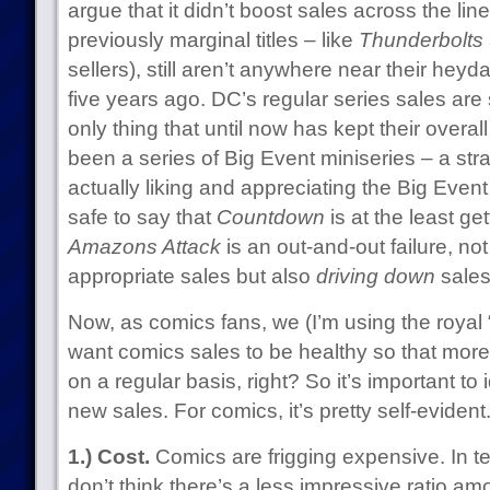
argue that it didn’t boost sales across the lin
previously marginal titles – like
Thunderbolts
sellers), still aren’t anywhere near their hey
five years ago. DC’s regular series sales are
only thing that until now has kept their overal
been a series of Big Event miniseries – a stra
actually liking and appreciating the Big Event i
safe to say that
Countdown
is at the least ge
Amazons Attack
is an out-and-out failure, not
appropriate sales but also
driving down
sales 
Now, as comics fans, we (I’m using the royal 
want comics sales to be healthy so that mor
on a regular basis, right? So it’s important to 
new sales. For comics, it’s pretty self-evident
1.) Cost.
Comics are frigging expensive. In ter
don’t think there’s a less impressive ratio a