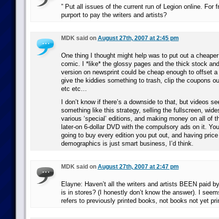
” Put all issues of the current run of Legion online. For 
purport to pay the writers and artists?
MDK said on
August 27th, 2007 at 2:45 pm
One thing I thought might help was to put out a cheaper
comic. I *like* the glossy pages and the thick stock and
version on newsprint could be cheap enough to offset a 
give the kiddies something to trash, clip the coupons out
etc etc…
I don’t know if there’s a downside to that, but videos s
something like this strategy, selling the fullscreen, wid
various ‘special’ editions, and making money on all of t
later-on 6-dollar DVD with the compulsory ads on it. You
going to buy every edition you put out, and having price 
demographics is just smart business, I’d think.
MDK said on
August 27th, 2007 at 2:47 pm
Elayne: Haven’t all the writers and artists BEEN paid b
is in stores? (I honestly don’t know the answer). I seem
refers to previously printed books, not books not yet pri