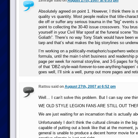
Zenrage said on
August 27th, 2007 at 6:05 pm
Absolutely agreed on point 1. However, I think there is m
quality vs quantity. Most people realize that title-charac
die off or suffer any serious trauma in the “big” events s
point to collecting the 30-40 issue crossovers. You brus
yourself in your Civil War spoof at the funeral scene “It
Goliath”. There’s no way Tony Stark would have been wr
tarp and that’s what makes the big storylines so under
I’m working on a politically-metaphoric/superhero webco
formula, until the main t-shirt business and readership p
page per week for normal storyline, and 3-5 pages for f
of that ‘DBZ-style-wait-forever-to-see-anything-happen’ c
goes well, I’ll sink a well, pump out more pages and reti
Rattsu said on
August 27th, 2007 at 6:52 pm
Well… I can’t solve this problem. But I can say one thin
WE OLD STYLE LEGION FANS ARE STILL OUT THER
We are just waiting for an incarnation that is actually a
Unfortunately I don’t think the cultural climate in the bi
capable of putting out a book like that at the moment, j
general is unable to produce a decent horror movie for