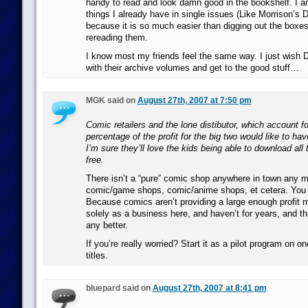
handy to read and look damn good in the bookshelf. I
things I already have in single issues (Like Morrison’s 
because it is so much easier than digging out the boxes
rereading them.
I know most my friends feel the same way. I just wish 
with their archive volumes and get to the good stuff…
MGK said on
August 27th, 2007 at 7:50 pm
Comic retailers and the lone distibutor, which account fo
percentage of the profit for the big two would like to ha
I’m sure they’ll love the kids being able to download a
free.
There isn’t a “pure” comic shop anywhere in town any mo
comic/game shops, comic/anime shops, et cetera. Yo
Because comics aren’t providing a large enough profit m
solely as a business here, and haven’t for years, and tha
any better.
If you’re really worried? Start it as a pilot program on o
titles.
bluepard said on
August 27th, 2007 at 8:41 pm