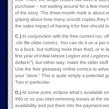
purchase – not waiting around for a few mont
of the story. The three-month mark is about wh
griping about how many unsold copies they 
the sales impact of having it for free should 
C.)
In conjunction with the free current run, o
.cbr file older comics. You can do it on a per-i
to a buck, but nothing more than that), or in la
first year of initial-reboot
Legion
and
Legionna
dollars!”), but either way, make the older stuff 
Use the free giveaway online comics to advert
your “store.” This is quite simply a potential 
Two in particular.
D.)
At some point, eclipse what’s available on
#60 or so you start removing issues at the sta
availability and put them into the payment-requ