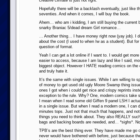
creative climate is just not right.
Hopefully there will be a backlash eventually, just like 
seventies. And when it comes, I will buy the book.
Ahem… who am i kidding, I am still buying the current b
snarky Braniac 5/dead dream Girl romance…
… Another thing… I have money right now (yay job). I d
about the cost (I used to when Iw as a student). But for m
question of format.
Yeah I can get a lot online if I want to. I would get more 
easier to access, because I am lazy and like I said, mo
biggest object. However I HATE reading comics on the c
and truly hate it.
It’s the same with single issues. While I am willing to 
of money to get used old ugly Moore Swamp thing issue
ones I got when i could get nice and crispy reprints inste
exception to the rule. Why? One, modern comics take so 
I mean when I read some old Giffen 9 panel LSH I actual
in a single issue. But when I read a modern one, I can d
minutes tops. Just not that much that happens, and not
things you need to think about. They also REALLY such 
bags and backing boards are needed, and… *sighs*. No
TPB’s are the best thing ever. They have made me go 
never would have bothered with before, just because th