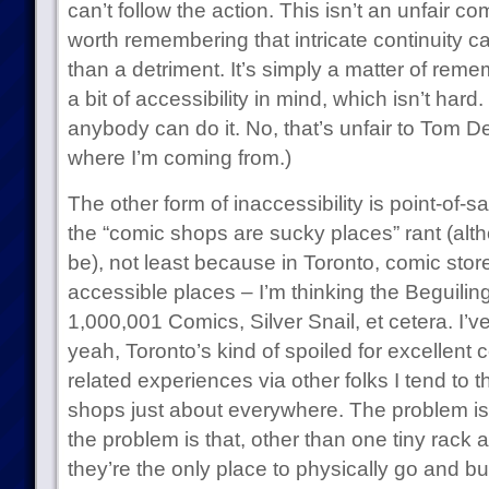
can’t follow the action. This isn’t an unfair c
worth remembering that intricate continuity 
than a detriment. It’s simply a matter of reme
a bit of accessibility in mind, which isn’t hard
anybody can do it. No, that’s unfair to Tom De
where I’m coming from.)
The other form of inaccessibility is point-of-sa
the “comic shops are sucky places” rant (al
be), not least because in Toronto, comic store
accessible places – I’m thinking the Beguilin
1,000,001 Comics, Silver Snail, et cetera. I’
yeah, Toronto’s kind of spoiled for excellent
related experiences via other folks I tend to 
shops just about everywhere. The problem isn
the problem is that, other than one tiny rack 
they’re the only place to physically go and b