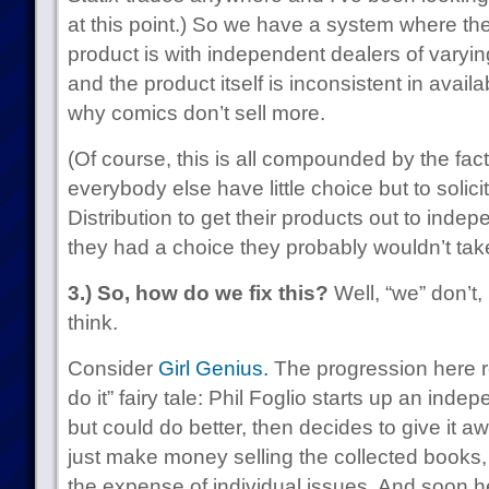
at this point.) So we have a system where the
product is with independent dealers of varyin
and the product itself is inconsistent in avai
why comics don’t sell more.
(Of course, this is all compounded by the fa
everybody else have little choice but to soli
Distribution to get their products out to inde
they had a choice they probably wouldn’t take 
3.) So, how do we fix this?
Well, “we” don’t, 
think.
Consider
Girl Genius.
The progression here re
do it” fairy tale: Phil Foglio starts up an ind
but could do better, then decides to give it a
just make money selling the collected books, 
the expense of individual issues. And soon h