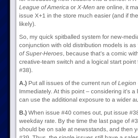
League of America
or
X-Men
are online, it m
issue X+1 in the store much easier (and if th
likely).
So, my quick spitballed system for new-media
conjunction with old distribution models is as 
of Super-Heroes
, because that’s a comic wi
creative-team switch and a logical start point
#38).
A.)
Put all issues of the current run of
Legion
Immediately. At this point – considering it’s a 
can use the additional exposure to a wider a
B.)
When issue #40 comes out, put issue #38
weekday rate. By the time the last page of #3
should be on sale at newsstands, and then yo
#39. Thus, the single issues still have a sales 