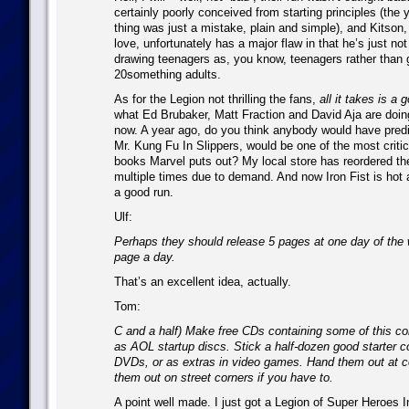
certainly poorly conceived from starting principles (the
thing was just a mistake, plain and simple), and Kitson, 
love, unfortunately has a major flaw in that he’s just no
drawing teenagers as, you know, teenagers rather than 
20something adults.
As for the Legion not thrilling the fans,
all it takes is a 
what Ed Brubaker, Matt Fraction and David Aja are doing 
now. A year ago, do you think anybody would have predic
Mr. Kung Fu In Slippers, would be one of the most criti
books Marvel puts out? My local store has reordered the
multiple times due to demand. And now Iron Fist is hot
a good run.
Ulf:
Perhaps they should release 5 pages at one day of the 
page a day.
That’s an excellent idea, actually.
Tom:
C and a half) Make free CDs containing some of this co
as AOL startup discs. Stick a half-dozen good starter c
DVDs, or as extras in video games. Hand them out at 
them out on street corners if you have to.
A point well made. I just got a Legion of Super Heroes 