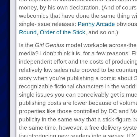
money, by his own declaration. (And of course
webcomics that have done the same thing wit
single-issue releases:
Penny Arcade
obviousl
Round,
Order of the Stick
, and so on.)
Is the
Girl Genius
model workable across-the-
media? I don’t think it is, for a few reasons. Fi
independent effort and the costs of producing
relatively low sales rate proved to be counterp
story when you’re publishing a comic about 
recognizable fictional characters in the world
single issues you can conceivably get is mu
publishing costs are lower because of volum
properties like those controlled by DC and Ma
publicity in the same way that a stick-figure
the same time, however, a free delivery sys
for introducing new readers into a series. If X