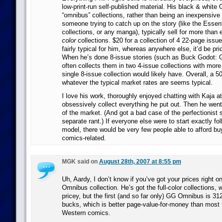
low-print-run self-published material. His black & white 
“omnibus” collections, rather than being an inexpensive 
someone trying to catch up on the story (like the Esse
collections, or any manga), typically sell for more than
color
collections. $20 for a collection of 4 22-page issue
fairly typical for him, whereas anywhere else, it’d be pr
When he’s done 8-issue stories (such as Buck Godot: G
often collects them in two 4-issue collections with more
single 8-issue collection would likely have. Overall, a
whatever the typical market rates are seems typical.
I love his work, thoroughly enjoyed chatting with Kaja a
obsessively collect everything he put out. Then he wen
of the market. (And got a bad case of the perfectionist s
separate rant.) If everyone else were to start exactly fo
model, there would be very few people able to afford b
comics-related.
MGK said on
August 28th, 2007 at 8:55 pm
Uh, Aardy, I don’t know if you’ve got your prices right o
Omnibus collection. He’s got the full-color collections, 
pricey, but the first (and so far only) GG Omnibus is 312
bucks, which is better page-value-for-money than most 
Western comics.