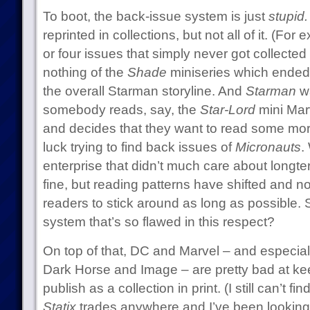
To boot, the back-issue system is just
stupid.
reprinted in collections, but not all of it. (For
or four issues that simply never got collected 
nothing of the
Shade
miniseries which ended u
the overall Starman storyline. And
Starman
w
somebody reads, say, the
Star-Lord
mini Marv
and decides that they want to read some mor
luck trying to find back issues of
Micronauts
.
enterprise that didn’t much care about longt
fine, but reading patterns have shifted and 
readers to stick around as long as possible. S
system that’s so flawed in this respect?
On top of that, DC and Marvel – and especiall
Dark Horse and Image – are pretty bad at ke
publish as a collection in print. (I still can’t fi
Statix
trades anywhere and I’ve been looking 