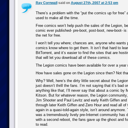
Ray Cornwall
said on
August 27th, 2007 at 2:53 pm
There’s a problem with the “put the comics up for free” 
used to make all the time.
Free comics won’t help push the sales of the Legion, b
comic ever published- pre-boot, post-boot, new-boot- is 
the net for free.
I won’t tell you where; chances are, anyone who wants p
comics know where to get them. It isn’t that hard to lea
BitTorrent, and it’s easier to find the sites that are hostin
that will let you download all of these comics.
The Legion comics have been available for over a year 
How have sales gone on the Legion since then? Not that 
Why? Well, here’s the dirty little secret about the Legion
just doesn’t thrill the fans. I’m not saying that it’s bad 
anything like that; I’ll never say that about a comic by
Kitson. But for whatever reason, the Legion community
Jim Shooter and Paul Levitz and early Keith Giffen and
through later Keith Giffen and Zero Hour and read all of
again in a quasi-told-again style, isn’t around anymore
was a tremendously lively pre-Internet community has 
with a second reboot, the fans gave up the ghost and f
to read.