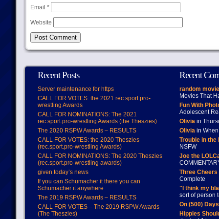
Email
*
Website
Recent Posts
Recent Co
Server maintenance for https
random movie
Movies That H
CALL FOR VOTES: the 2021 rec.sport.pro-
wrestling Awards
Fun With Pho
Adolescent Re
CALL FOR NOMINATIONS: The 2021
rec.sport.pro-wrestling Awards (the Theszies)
Olivia
in Thur
The 2020 RSPW Awards – RESULTS
Olivia
in When 
CALL FOR VOTES: the 2020 Theszies
Trouble in the
(rec.sport.pro-wrestling Awards)
NSFW
CALL FOR NOMINATIONS: The 2020 Theszies
Joe the LOLC
(rec.sport.pro-wrestling awards)
COMMENTAR
given today’s news
Three Cheers 
Complete
If you can Schumacher it there you can
Schumacher it anywhere
"I think my bl
sort of person
The 2019 RSPW Awards – RESULTS
On (500) Day
CALL FOR VOTES – The 2019 RSPW Awards
(The Theszies)
Hippies Should