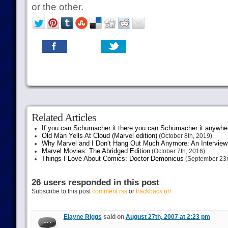
or the other.
Related Articles
If you can Schumacher it there you can Schumacher it anywhe
Old Man Yells At Cloud (Marvel edition)
(October 8th, 2019)
Why Marvel and I Don’t Hang Out Much Anymore: An Interview
Marvel Movies: The Abridged Edition
(October 7th, 2016)
Things I Love About Comics: Doctor Demonicus
(September 23r
26 users responded in this post
Subscribe to this post
comment rss
or
trackback url
Elayne Riggs
said on
August 27th, 2007 at 2:23 pm