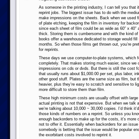
As someone in the printing industry, I can tell you that i
reprint jobs. The biggest issue has to do with the mediu
make impressions on the sheets. Back when we used fi
of plate etching, keeping the film in inventory for backo
since each sheet of film could be as wide as 60″ x 40
thick. Storing them is cumbersome and with the kind of 
books offer a warehouse dedicated to storage would fill 
months. So when those films get thrown out, you’re pre
for reprints.
These days we use computer-to-plate systems, which fo
completely. That makes storing much easier, since we 
impressions on cds or dvds. But there is still the cost f
that usually runs about $1,000.00 per set, plus labor, ink
other good stuff. Plates are the same size as film, but 
heavier, plus they’re easy to scratch and sensitive to lig
more difficult to store them than film.
These high minimum costs are usually offset with large
actual printing is not that expensive. But when we talk a
we’re talking about 10,000 ~ 30,000 copies. I’d think it’d 
those kinds of numbers on a reprint. So unless you know
enough backorders to make up for the costs, it’s more c
not to offer it. Essentially when backorders for an issue
somebody is betting that the issue would be popular en
the exorbitant costs involved to reprint it.