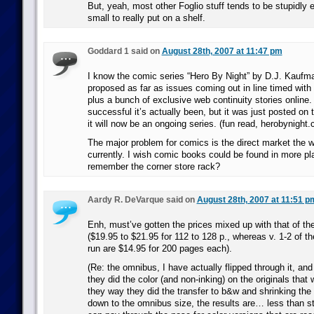
But, yeah, most other Foglio stuff tends to be stupidly
small to really put on a shelf.
Goddard 1 said on
August 28th, 2007 at 11:47 pm
I know the comic series “Hero By Night” by D.J. Kaufm
proposed as far as issues coming out in line timed with
plus a bunch of exclusive web continuity stories online.
successful it’s actually been, but it was just posted on 
it will now be an ongoing series. (fun read, herobynight
The major problem for comics is the direct market the w
currently. I wish comic books could be found in more p
remember the corner store rack?
Aardy R. DeVarque said on
August 28th, 2007 at 11:51 p
Enh, must’ve gotten the prices mixed up with that of the
($19.95 to $21.95 for 112 to 128 p., whereas v. 1-2 of 
run are $14.95 for 200 pages each).
(Re: the omnibus, I have actually flipped through it, an
they did the color (and non-inking) on the originals that 
they way they did the transfer to b&w and shrinking th
down to the omnibus size, the results are… less than s