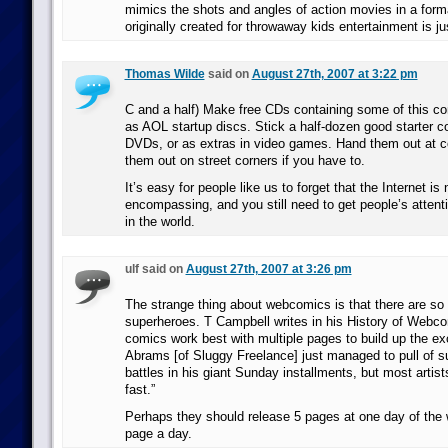
mimics the shots and angles of action movies in a form
originally created for throwaway kids entertainment is jus
Thomas Wilde
said on
August 27th, 2007 at 3:22 pm
C and a half) Make free CDs containing some of this co
as AOL startup discs. Stick a half-dozen good starter co
DVDs, or as extras in video games. Hand them out at 
them out on street corners if you have to.
It’s easy for people like us to forget that the Internet is n
encompassing, and you still need to get people’s attent
in the world.
ulf said on
August 27th, 2007 at 3:26 pm
The strange thing about webcomics is that there are so
superheroes. T Campbell writes in his History of Webc
comics work best with multiple pages to build up the e
Abrams [of Sluggy Freelance] just managed to pull of s
battles in his giant Sunday installments, but most artist
fast.”
Perhaps they should release 5 pages at one day of the 
page a day.