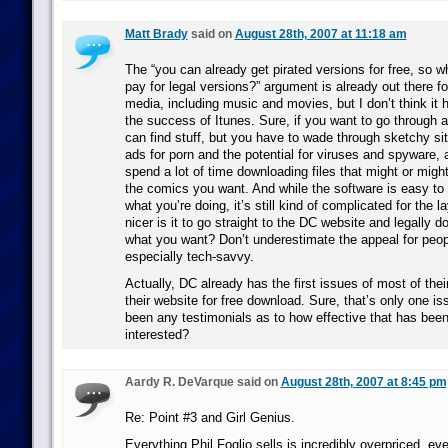
Matt Brady
said on
August 28th, 2007 at 11:18 am
The “you can already get pirated versions for free, so 
pay for legal versions?” argument is already out there fo
media, including music and movies, but I don’t think it 
the success of Itunes. Sure, if you want to go through a 
can find stuff, but you have to wade through sketchy sit
ads for porn and the potential for viruses and spyware,
spend a lot of time downloading files that might or migh
the comics you want. And while the software is easy to
what you’re doing, it’s still kind of complicated for the
nicer is it to go straight to the DC website and legally 
what you want? Don’t underestimate the appeal for peopl
especially tech-savvy.
Actually, DC already has the first issues of most of their
their website for free download. Sure, that’s only one is
been any testimonials as to how effective that has been
interested?
Aardy R. DeVarque said on
August 28th, 2007 at 8:45 pm
Re: Point #3 and Girl Genius.
Everything Phil Foglio sells is incredibly overpriced, e