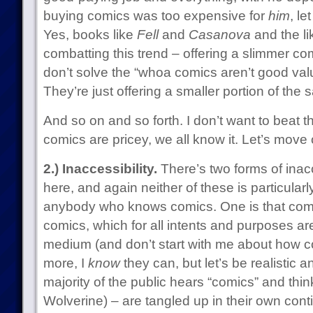
buying comics was too expensive for
him
, le
Yes, books like
Fell
and
Casanova
and the li
combatting this trend – offering a slimmer com
don’t solve the “whoa comics aren’t good value
They’re just offering a smaller portion of the
And so on and so forth. I don’t want to beat 
comics are pricey, we all know it. Let’s move 
2.) Inaccessibility.
There’s two forms of inacce
here, and again neither of these is particular
anybody who knows comics. One is that comi
comics, which for all intents and purposes ar
medium (and don’t start with me about how 
more, I
know
they can, but let’s be realistic 
majority of the public hears “comics” and th
Wolverine) – are tangled up in their own con