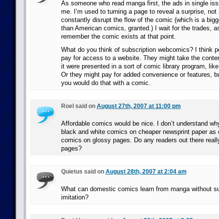
As someone who read manga first, the ads in single iss
me. I’m used to turning a page to reveal a surprise, not
constantly disrupt the flow of the comic (which is a big
than American comics, granted.) I wait for the trades, 
remember the comic exists at that point.
What do you think of subscription webcomics? I think p
pay for access to a website. They might take the conten
it were presented in a sort of comic library program, lik
Or they might pay for added convenience or features, b
you would do that with a comic.
Roel said on
August 27th, 2007 at 11:00 pm
Affordable comics would be nice. I don’t understand why
black and white comics on cheaper newsprint paper as 
comics on glossy pages. Do any readers out there reall
pages?
Quietus said on
August 28th, 2007 at 2:04 am
What can domestic comics learn from manga without s
imitation?