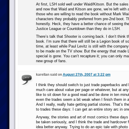
At first, LSH sold well under Waid/Kitson. But the sales
and now that Waid and Kitson are gone, we’re left with 
those who are willing to read the book without Mark Wai
characters they probably preferred from pre-2nd boot. Th
honestly. Heck, they have a better chance of seeing thei
Justice League or Countdown than they do in LSH.
There’s talk that Shooter is coming back. I don’t think th
book. I’m sure that there will still be a Legion book of 
time, at least while Paul Levitz is still with the compa
to be made on the TV show. But the energy that made 
special is gone. You can’t recapture it; you can only ma
new group of fans.
karellan said on
August 27th, 2007 at 3:22 pm
I think they should switch to just trade paperbacks and 
much care about value per page or whatever, but at any p
like to sit down for a good read and be done in ten minu
even the trades seem a bit weak when I finish them in
And I really, really hate getting partial stories. That’s t
to trades these days: I can get an entire story arc in one
Anyway, the stories and art of most comics these days s
be taken seriously, and I think the trade and hardcover f
idea better anyway. Trying to do an epic tale with photo r