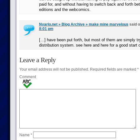
paid for, and without having to switch back and forth be
editions and the webcomics.
Nyarlo.net » Blog Archive » make mine marvelous
said 
8:01 pm
[…] have been put forth, but most of them are simply try
distribution system. see here and here for a good start 
Leave a Reply
Your email address will not be published.
Required fields are marked
*
Comment
Name
*