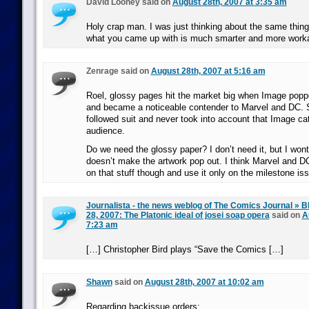
David Looney said on
August 28th, 2007 at 3:35 am
Holy crap man. I was just thinking about the same thing
what you came up with is much smarter and more work
Zenrage said on
August 28th, 2007 at 5:16 am
Roel, glossy pages hit the market big when Image popp
and became a noticeable contender to Marvel and DC. S
followed suit and never took into account that Image cat
audience.
Do we need the glossy paper? I don’t need it, but I wont 
doesn’t make the artwork pop out. I think Marvel and D
on that stuff though and use it only on the milestone is
Journalista - the news weblog of The Comics Journal » B
28, 2007: The Platonic ideal of josei soap opera
said on
A
7:23 am
[…] Christopher Bird plays “Save the Comics […]
Shawn
said on
August 28th, 2007 at 10:02 am
Regarding backissue orders: