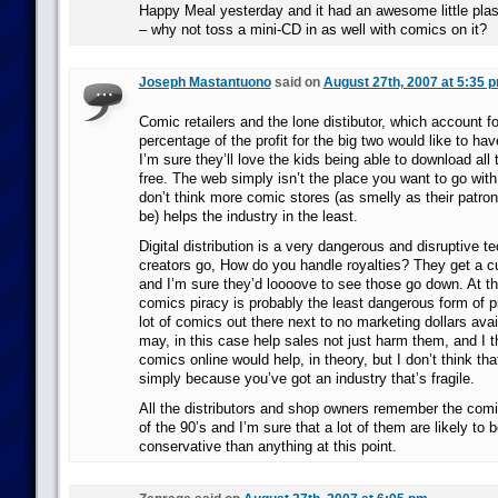
Happy Meal yesterday and it had an awesome little plast
– why not toss a mini-CD in as well with comics on it?
Joseph Mastantuono
said on
August 27th, 2007 at 5:35 
Comic retailers and the lone distibutor, which account fo
percentage of the profit for the big two would like to ha
I’m sure they’ll love the kids being able to download a
free. The web simply isn’t the place you want to go with 
don’t think more comic stores (as smelly as their patr
be) helps the industry in the least.
Digital distribution is a very dangerous and disruptive t
creators go, How do you handle royalties? They get a cu
and I’m sure they’d loooove to see those go down. At this
comics piracy is probably the least dangerous form of pi
lot of comics out there next to no marketing dollars avai
may, in this case help sales not just harm them, and I t
comics online would help, in theory, but I don’t think tha
simply because you’ve got an industry that’s fragile.
All the distributors and shop owners remember the co
of the 90’s and I’m sure that a lot of them are likely to 
conservative than anything at this point.