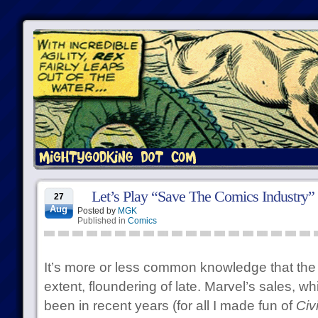
Let’s Play “Save The Comics Industry”
27
Aug
Posted by
MGK
Published in
Comics
It’s more or less common knowledge that the 
extent, floundering of late. Marvel’s sales, w
been in recent years (for all I made fun of
Civ