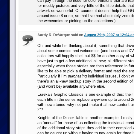
can pay through the nose for color versions that are rea
for muddy pictures and very little of the little details th
artwork so wunnerful. Of course, it doesn’t help that GG
around issue 8 or so, so that I’ve had absolutely zero de
the webcomics or picking up the collections.)
Aardy R. DeVarque said on
August 29th, 2007 at 12:04 a
Oh, and while I’m thinking about it, something that driv
about some comics and webcomics (and books and DVDs
collectors will happily shell out $$ for another copy of 
have just to get a few additional all-new, all-different st
especially when those stories are then referenced in futu
like to be able to pick a delivery format and read the ent
Particularly if I’m
purchasing
individual issues, I don’t w
there’s an all-new backup story in the
second
edition of
(and won’t be) available anywhere else.
Eureka’s Graphic Classics is one example of this; their 
each title in the series replace anywhere up to around 2
with new stories–why not just make it all new content a
2”?
Knights of the Dinner Table is another example. I really 
an “annual” for those of us collecting the individual comi
of the additional story strips they add to their compiled 
can be caught up without having to pay again for three i