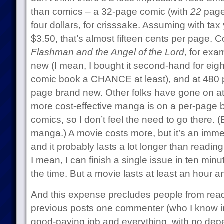
than comics – a 32-page comic (with
22
pages
four dollars, for crisssake. Assuming with ta
$3.50, that’s almost fifteen cents per page.
Flashman and the Angel of the Lord
, for exa
new (I mean, I bought it second-hand for eight
comic book a CHANCE at least), and at 480 p
page brand new. Other folks have gone on a
more cost-effective manga is on a per-page 
comics, so I don’t feel the need to go there. (B
manga.) A movie costs more, but it’s an imm
and it probably lasts a lot longer than readi
I mean, I can finish a single issue in ten minut
the time. But a movie lasts at least an hour an
And this expense precludes people from read
previous posts one commenter (who I know in 
good-paying job and everything, with no depe