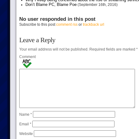
Don’t Blame PC, Blame Poe
(September 16th, 2016)
No user responded in this post
Subscribe to this post
comment rss
or
trackback url
Leave a Reply
Your email address will not be published.
Required fields are marked
*
Comment
Name
*
Email
*
Website