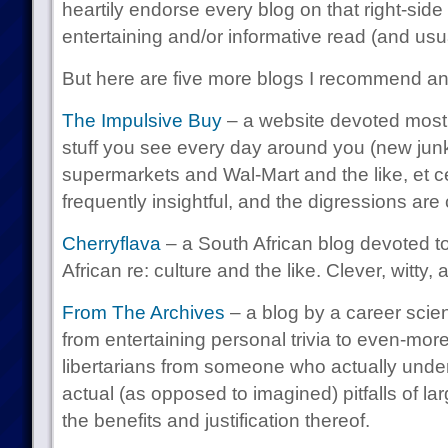
heartily endorse every blog on that right-side
entertaining and/or informative read (and usua
But here are five more blogs I recommend a
The Impulsive Buy
– a website devoted mostl
stuff you see every day around you (new junk
supermarkets and Wal-Mart and the like, et ce
frequently insightful, and the digressions are
Cherryflava
– a South African blog devoted to,
African re: culture and the like. Clever, witty,
From The Archives
– a blog by a career scie
from entertaining personal trivia to even-more 
libertarians from someone who actually und
actual (as opposed to imagined) pitfalls of l
the benefits and justification thereof.