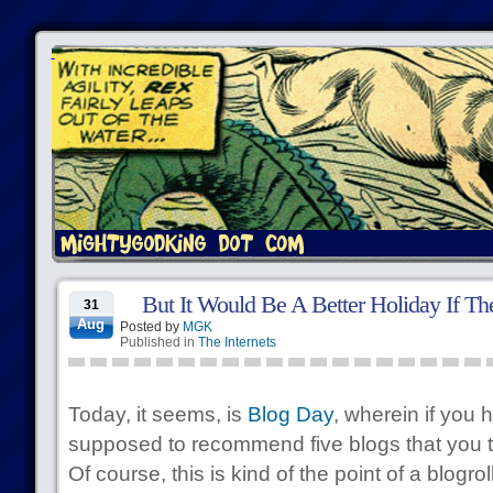
But It Would Be A Better Holiday If T
31
Aug
Posted by
MGK
Published in
The Internets
Today, it seems, is
Blog Day
, wherein if you 
supposed to recommend five blogs that you t
Of course, this is kind of the point of a blogroll