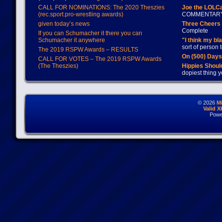
CALL FOR NOMINATIONS: The 2020 Theszies
Joe the LOLC
(rec.sport.pro-wrestling awards)
COMMENTAR
given today’s news
Three Cheers 
Complete
If you can Schumacher it there you can
Schumacher it anywhere
"I think my bl
sort of person
The 2019 RSPW Awards – RESULTS
On (500) Day
CALL FOR VOTES – The 2019 RSPW Awards
(The Theszies)
Hippies Should
dopiest thing y
© 2026
M
Valid 
Powe