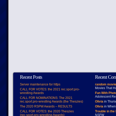
Recent Posts
Recent Co
Server maintenance for https
random movie
Movies That H
CALL FOR VOTES: the 2021 rec.sport.pro-
wrestling Awards
Fun With Pho
Adolescent Re
CALL FOR NOMINATIONS: The 2021
rec.sport.pro-wrestling Awards (the Theszies)
Olivia
in Thur
The 2020 RSPW Awards – RESULTS
Olivia
in When 
CALL FOR VOTES: the 2020 Theszies
Trouble in the
(rec.sport.pro-wrestling Awards)
NSFW