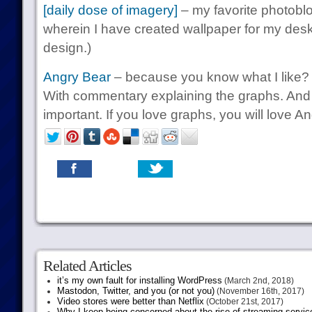
[daily dose of imagery]
– my favorite photobl
wherein I have created wallpaper for my deskt
design.)
Angry Bear
– because you know what I like? 
With commentary explaining the graphs. And
important. If you love graphs, you will love A
Related Articles
it’s my own fault for installing WordPress
(March 2nd, 2018)
Mastodon, Twitter, and you (or not you)
(November 16th, 2017)
Video stores were better than Netflix
(October 21st, 2017)
Why I keep being concerned about the rise of streaming servic