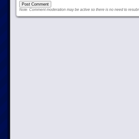
Note: Comment moderation may be active so there is no need to resub