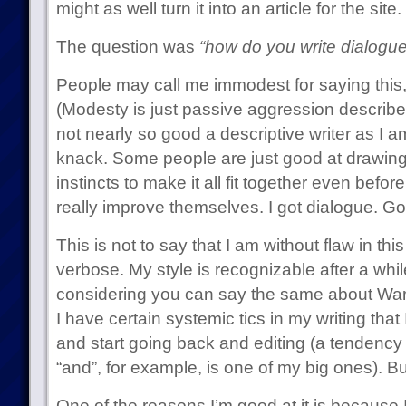
might as well turn it into an article for the site.
The question was
“how do you write dialogue
People may call me immodest for saying this, 
(Modesty is just passive aggression describe
not nearly so good a descriptive writer as I am
knack. Some people are just good at drawing,
instincts to make it all fit together even before
really improve themselves. I got dialogue. Go 
This is not to say that I am without flaw in this
verbose. My style is recognizable after a while 
considering you can say the same about War
I have certain systemic tics in my writing that I
and start going back and editing (a tendency 
“and”, for example, is one of my big ones). Bu
One of the reasons I’m good at it is because I