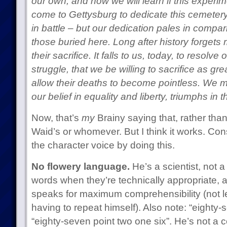
our own, and now we will learn if this experim
come to Gettysburg to dedicate this cemetery
in battle – but our dedication pales in compar
those buried here. Long after history forgets
their sacrifice. It falls to us, today, to resolv
struggle, that we be willing to sacrifice as gr
allow their deaths to become pointless. We m
our belief in equality and liberty, triumphs in
Now, that’s
my
Brainy saying that, rather than
Waid’s or whomever. But I think it works. Co
the character voice by doing this.
No flowery language.
He’s a scientist, not a
words when they’re technically appropriate, a
speaks for maximum comprehensibility (not 
having to repeat himself). Also note: “eighty-
“eighty-seven point two one six”. He’s not a