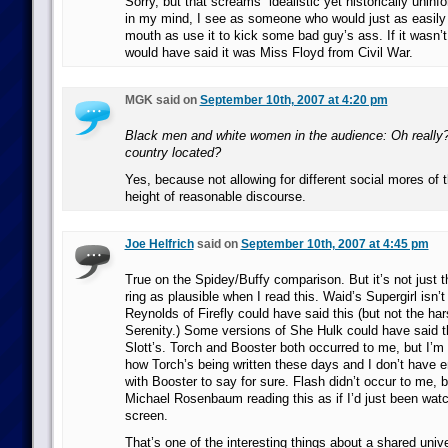
Sorry, but that screams “idealistic yet historically unin
in my mind, I see as someone who would just as easily s
mouth as use it to kick some bad guy’s ass. If it wasn’t a
would have said it was Miss Floyd from Civil War.
MGK said on
September 10th, 2007 at 4:20 pm
Black men and white women in the audience: Oh really?
country located?
Yes, because not allowing for different social mores of t
height of reasonable discourse.
Joe Helfrich
said on
September 10th, 2007 at 4:45 pm
True on the Spidey/Buffy comparison. But it’s not just t
ring as plausible when I read this. Waid’s Supergirl isn
Reynolds of Firefly could have said this (but not the ha
Serenity.) Some versions of She Hulk could have said t
Slott’s. Torch and Booster both occurred to me, but I’m n
how Torch’s being written these days and I don’t have 
with Booster to say for sure. Flash didn’t occur to me, b
Michael Rosenbaum reading this as if I’d just been watc
screen.
That’s one of the interesting things about a shared univ