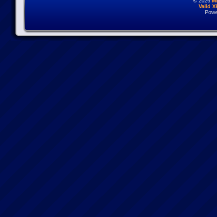
© 2026
M
Valid 
Powe