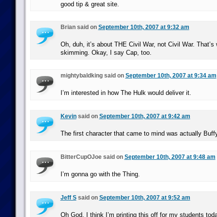
good tip & great site.
Brian said on
September 10th, 2007 at 9:32 am
Oh, duh, it’s about THE Civil War, not Civil War. That’s 
skimming. Okay, I say Cap, too.
mightybaldking said on
September 10th, 2007 at 9:34 am
I’m interested in how The Hulk would deliver it.
Kevin
said on
September 10th, 2007 at 9:42 am
The first character that came to mind was actually Buffy
BitterCupOJoe said on
September 10th, 2007 at 9:48 am
I’m gonna go with the Thing.
Jeff S
said on
September 10th, 2007 at 9:52 am
Oh God, I think I’m printing this off for my students tod