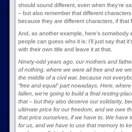
should sound different, even when they’re sa
– but also remember that different characters
because they
are
different characters, if that 
And, as another example, here’s somebody els
people can guess who it is: I’ll just say that i
with their own title and leave it at that.
Ninety-odd years ago, our mothers and fath
of nothing, where we were all free and we wer
the middle of a civil war, because not every
“free and equal” part nowadays. Here, where 
fallen, we’re going to build a final resting-pl
that – but they also deserve our solidarity, b
ultimate price for our freedom, and we owe th
that price ourselves, if we have to. We have
for us, and we have to use that memory to kee