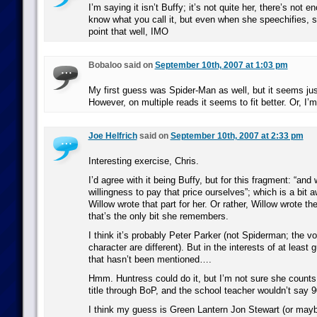
I’m saying it isn’t Buffy; it’s not quite her, there’s not e
know what you call it, but even when she speechifies, 
point that well, IMO
Bobaloo said on
September 10th, 2007 at 1:03 pm
My first guess was Spider-Man as well, but it seems just a
However, on multiple reads it seems to fit better. Or, I’m 
Joe Helfrich
said on
September 10th, 2007 at 2:33 pm
Interesting exercise, Chris.
I’d agree with it being Buffy, but for this fragment: “an
willingness to pay that price ourselves”; which is a bit aw
Willow wrote that part for her. Or rather, Willow wrote t
that’s the only bit she remembers.
I think it’s probably Peter Parker (not Spiderman; the vo
character are different). But in the interests of at leas
that hasn’t been mentioned….
Hmm. Huntress could do it, but I’m not sure she counts
title through BoP, and the school teacher wouldn’t say 
I think my guess is Green Lantern Jon Stewart (or maybe