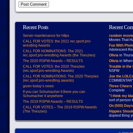
Recent Posts
Recent Co
Server maintenance for https
random movie
Movies That H
CALL FOR VOTES: the 2021 rec.sport.pro-
wrestling Awards
Fun With Pho
Adolescent Re
CALL FOR NOMINATIONS: The 2021
rec.sport.pro-wrestling Awards (the Theszies)
Olivia
in Thur
The 2020 RSPW Awards – RESULTS
Olivia
in When 
CALL FOR VOTES: the 2020 Theszies
Trouble in the
(rec.sport.pro-wrestling Awards)
NSFW
CALL FOR NOMINATIONS: The 2020 Theszies
Joe the LOLC
(rec.sport.pro-wrestling awards)
COMMENTAR
given today’s news
Three Cheers 
Complete
If you can Schumacher it there you can
Schumacher it anywhere
"I think my bl
sort of person
The 2019 RSPW Awards – RESULTS
On (500) Day
CALL FOR VOTES – The 2019 RSPW Awards
(The Theszies)
Hippies Should
dopiest thing y