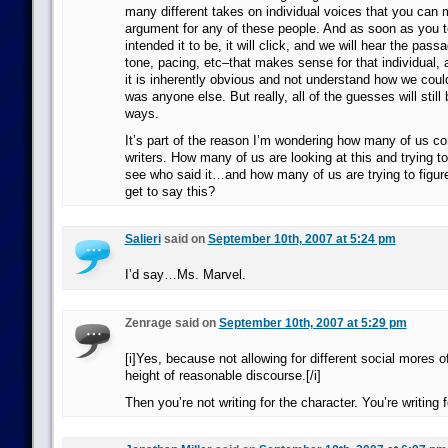
many different takes on individual voices that you can
argument for any of these people. And as soon as you t
intended it to be, it will click, and we will hear the pass
tone, pacing, etc–that makes sense for that individual, a
it is inherently obvious and not understand how we coul
was anyone else. But really, all of the guesses will still
ways.
It’s part of the reason I’m wondering how many of us c
writers. How many of us are looking at this and trying to
see who said it…and how many of us are trying to figu
get to say this?
Salieri
said on
September 10th, 2007 at 5:24 pm
I’d say…Ms. Marvel.
Zenrage said on
September 10th, 2007 at 5:29 pm
[i]Yes, because not allowing for different social mores of
height of reasonable discourse.[/i]
Then you’re not writing for the character. You’re writing f