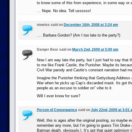
to know some of this from experience, in some way or a
… Nope. No idea. Tell ussssss!
mweiss said on
December 16th, 2008 at 3:24 pm
…. Barbara Gordon? (Am I too late to the party?)
Danger Bear said on
March 2nd, 2009 at 5:00 pm
Now I am way late the party, but I just had to say that
to me like Frank Castle, the Punisher. Maybe its becaus
Civil War parody and Castle’s constant narration had m
Imagine the Punisher thinking that Gettysburg Address a
War when he picks up Cap’s discarded mask. Its got th
people as an excuse to soldier on” vibe to it.
Will I ever know for sure?
Person of Consequence
said on
July 22nd, 2009 at 3:01
Well, this is ages after the original posting, so maybe e
remember any more, but I’m going to guess Tim Drake 
Batman death, obviously.). It’s got that quiet optimism 