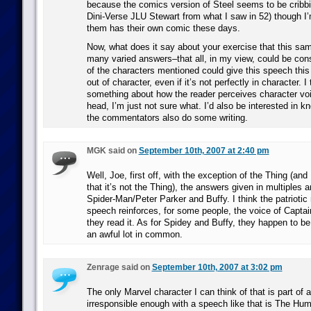
because the comics version of Steel seems to be cribbi
Dini-Verse JLU Stewart from what I saw in 52) though I’m
them has their own comic these days.
Now, what does it say about your exercise that this sa
many varied answers–that all, in my view, could be cons
of the characters mentioned could give this speech thi
out of character, even if it’s not perfectly in character. I 
something about how the reader perceives character voi
head, I’m just not sure what. I’d also be interested in 
the commentators also do some writing.
MGK said on
September 10th, 2007 at 2:40 pm
Well, Joe, first off, with the exception of the Thing (and 
that it’s not the Thing), the answers given in multiples 
Spider-Man/Peter Parker and Buffy. I think the patriotic 
speech reinforces, for some people, the voice of Capta
they read it. As for Spidey and Buffy, they happen to be
an awful lot in common.
Zenrage said on
September 10th, 2007 at 3:02 pm
The only Marvel character I can think of that is part of a
irresponsible enough with a speech like that is The Hu