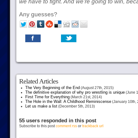
we have to fight. And we’re going to win, be
Any guesses?
Related Articles
The Very Beginning of the End
(August 27th, 2015)
The definitive explanation of why pro wrestling is unique
(June 1
First Time for Everything
(March 21st, 2014)
The Hole in the Wall: A Childhood Reminiscense
(January 10th, 
Let us make a list
(December 5th, 2013)
55 users responded in this post
Subscribe to this post
comment rss
or
trackback url