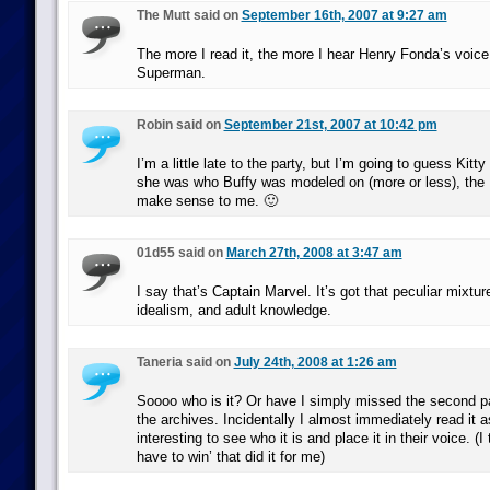
The Mutt said on
September 16th, 2007 at 9:27 am
The more I read it, the more I hear Henry Fonda’s voice.
Superman.
Robin said on
September 21st, 2007 at 10:42 pm
I’m a little late to the party, but I’m going to guess Kitt
she was who Buffy was modeled on (more or less), the
make sense to me. 🙂
01d55 said on
March 27th, 2008 at 3:47 am
I say that’s Captain Marvel. It’s got that peculiar mixtur
idealism, and adult knowledge.
Taneria said on
July 24th, 2008 at 1:26 am
Soooo who is it? Or have I simply missed the second p
the archives. Incidentally I almost immediately read it as
interesting to see who it is and place it in their voice. (I
have to win’ that did it for me)