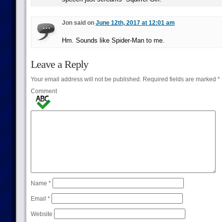
Jon said on
June 12th, 2017 at 12:01 am
Hm. Sounds like Spider-Man to me.
Leave a Reply
Your email address will not be published.
Required fields are marked
*
Comment
Name
*
Email
*
Website