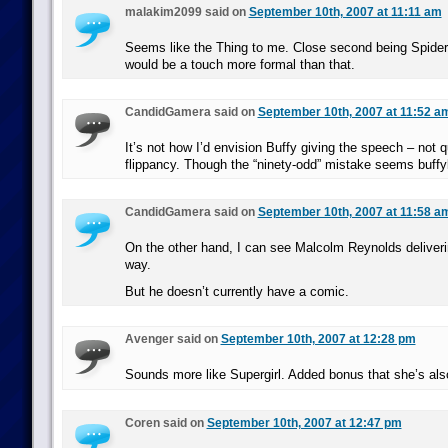
malakim2099 said on
September 10th, 2007 at 11:11 am
Seems like the Thing to me. Close second being Spider
would be a touch more formal than that.
CandidGamera said on
September 10th, 2007 at 11:52 a
It’s not how I’d envision Buffy giving the speech – not 
flippancy. Though the “ninety-odd” mistake seems buffy
CandidGamera said on
September 10th, 2007 at 11:58 a
On the other hand, I can see Malcolm Reynolds deliverin
way.
But he doesn’t currently have a comic.
Avenger said on
September 10th, 2007 at 12:28 pm
Sounds more like Supergirl. Added bonus that she’s also
Coren said on
September 10th, 2007 at 12:47 pm