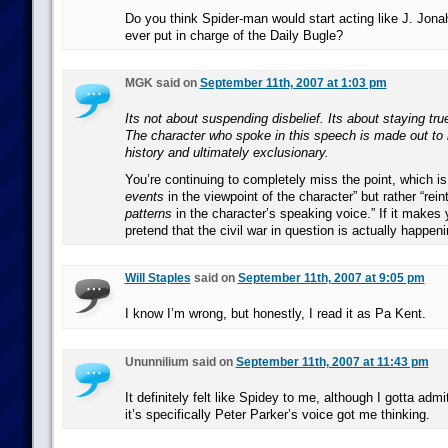
Do you think Spider-man would start acting like J. Jon
ever put in charge of the Daily Bugle?
MGK said on
September 11th, 2007 at 1:03 pm
Its not about suspending disbelief. Its about staying tru
The character who spoke in this speech is made out to 
history and ultimately exclusionary.
You’re continuing to completely miss the point, which is 
events
in the viewpoint of the character” but rather “rein
patterns
in the character’s speaking voice.” If it makes y
pretend that the civil war in question is actually happen
Will Staples
said on
September 11th, 2007 at 9:05 pm
I know I’m wrong, but honestly, I read it as Pa Kent.
Ununnilium said on
September 11th, 2007 at 11:43 pm
It definitely felt like Spidey to me, although I gotta adm
it’s specifically Peter Parker’s voice got me thinking.