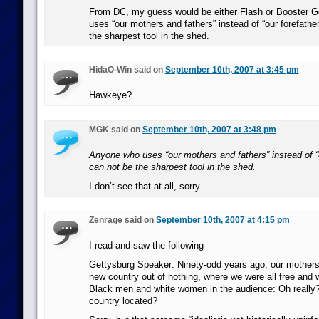
From DC, my guess would be either Flash or Booster 
uses “our mothers and fathers” instead of “our forefather
the sharpest tool in the shed.
HidaO-Win said on
September 10th, 2007 at 3:45 pm
Hawkeye?
MGK said on
September 10th, 2007 at 3:48 pm
Anyone who uses “our mothers and fathers” instead of “o
can not be the sharpest tool in the shed.
I don’t see that at all, sorry.
Zenrage said on
September 10th, 2007 at 4:15 pm
I read and saw the following
Gettysburg Speaker: Ninety-odd years ago, our mother
new country out of nothing, where we were all free and w
Black men and white women in the audience: Oh really?
country located?