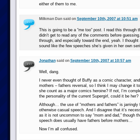
either of them to me.
Milkman Dan said on
September 10th, 2007 at 10:51 am
This is going to be a “me too” post. I read this through 
didn’t get to read any of the comments before guessing
through, and especially toward the end, yeah. I thought 
sound like the few speeches she’s given in her own seri
Jonathan
said on
September 10th, 2007 at 10:57 am
Well, dang.
I never even thought of Buffy as a comic character, and
mothers – fathers reversal, so I think I may change it t
she count as a major comics heroine? If not, I’m comple
the personality of the current Supergirl, could it be her?
Although… the use of “mothers and fathers” is jarringly f
otherwise casual speech. And I disagree that it’s necess
as it is not uncommon to say “mom and dad,” though th
speech does usually have fathers before mothers…
Now I’m all confused.