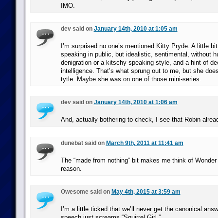
IMO.
dev said on
January 14th, 2010 at 1:05 am
I’m surprised no one’s mentioned Kitty Pryde. A little b
speaking in public, but idealistic, sentimental, without 
denigration or a kitschy speaking style, and a hint of de
intelligence. That’s what sprung out to me, but she doe
tytle. Maybe she was on one of those mini-series.
dev said on
January 14th, 2010 at 1:06 am
And, actually bothering to check, I see that Robin alrea
dunebat said on
March 9th, 2011 at 11:41 am
The “made from nothing” bit makes me think of Wonde
reason.
Owesome said on
May 4th, 2015 at 3:59 am
I’m a little ticked that we’ll never get the canonical answ
speech just screams “Squirrel Girl.”