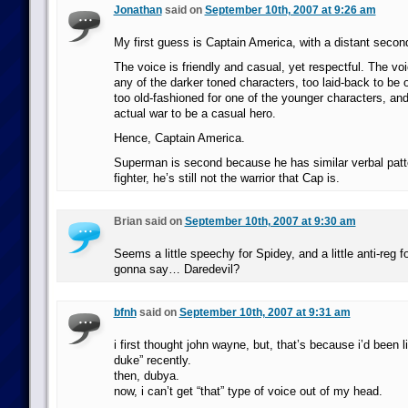
Jonathan
said on
September 10th, 2007 at 9:26 am
My first guess is Captain America, with a distant seco
The voice is friendly and casual, yet respectful. The voic
any of the darker toned characters, too laid-back to be 
too old-fashioned for one of the younger characters, and 
actual war to be a casual hero.
Hence, Captain America.
Superman is second because he has similar verbal patte
fighter, he’s still not the warrior that Cap is.
Brian said on
September 10th, 2007 at 9:30 am
Seems a little speechy for Spidey, and a little anti-reg f
gonna say… Daredevil?
bfnh
said on
September 10th, 2007 at 9:31 am
i first thought john wayne, but, that’s because i’d been li
duke” recently.
then, dubya.
now, i can’t get “that” type of voice out of my head.