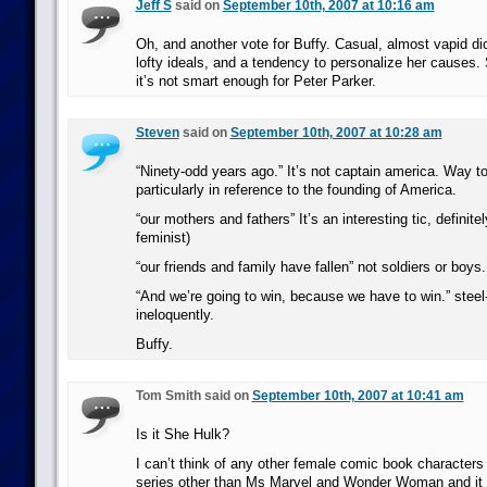
Jeff S
said on
September 10th, 2007 at 10:16 am
Oh, and another vote for Buffy. Casual, almost vapid di
lofty ideals, and a tendency to personalize her causes
it’s not smart enough for Peter Parker.
Steven
said on
September 10th, 2007 at 10:28 am
“Ninety-odd years ago.” It’s not captain america. Way to
particularly in reference to the founding of America.
“our mothers and fathers” It’s an interesting tic, definite
feminist)
“our friends and family have fallen” not soldiers or boys.
“And we’re going to win, because we have to win.” steel
ineloquently.
Buffy.
Tom Smith said on
September 10th, 2007 at 10:41 am
Is it She Hulk?
I can’t think of any other female comic book characters
series other than Ms Marvel and Wonder Woman and it 