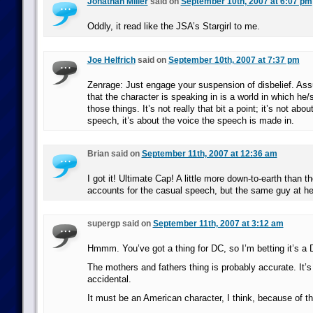
Jonathan Miller
said on
September 10th, 2007 at 6:07 pm
Oddly, it read like the JSA’s Stargirl to me.
Joe Helfrich
said on
September 10th, 2007 at 7:37 pm
Zenrage: Just engage your suspension of disbelief. Ass
that the character is speaking in is a world in which he/
those things. It’s not really that bit a point; it’s not abo
speech, it’s about the voice the speech is made in.
Brian said on
September 11th, 2007 at 12:36 am
I got it! Ultimate Cap! A little more down-to-earth than 
accounts for the casual speech, but the same guy at he
supergp said on
September 11th, 2007 at 3:12 am
Hmmm. You’ve got a thing for DC, so I’m betting it’s a 
The mothers and fathers thing is probably accurate. It’s
accidental.
It must be an American character, I think, because of th