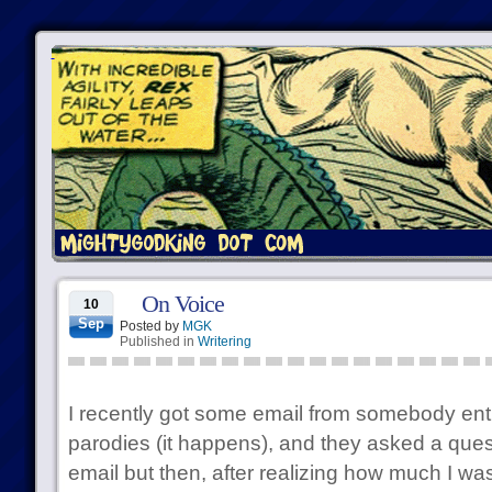
On Voice
10
Sep
Posted by
MGK
Published in
Writering
I recently got some email from somebody en
parodies (it happens), and they asked a quest
email but then, after realizing how much I was 