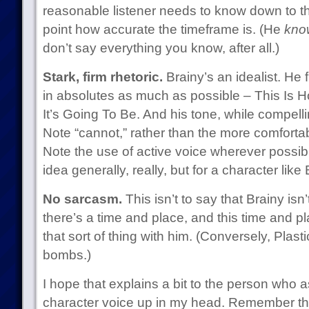
reasonable listener needs to know down to t
point how accurate the timeframe is. (He
kno
don’t say everything you know, after all.)
Stark, firm rhetoric.
Brainy’s an idealist. He
in absolutes as much as possible – This Is Ho
It’s Going To Be. And his tone, while compelling
Note “cannot,” rather than the more comfortab
Note the use of active voice wherever possibl
idea generally, really, but for a character like
No sarcasm.
This isn’t to say that Brainy isn’
there’s a time and place, and this time and pl
that sort of thing with him. (Conversely, Plas
bombs.)
I hope that explains a bit to the person who a
character voice up in my head. Remember tha