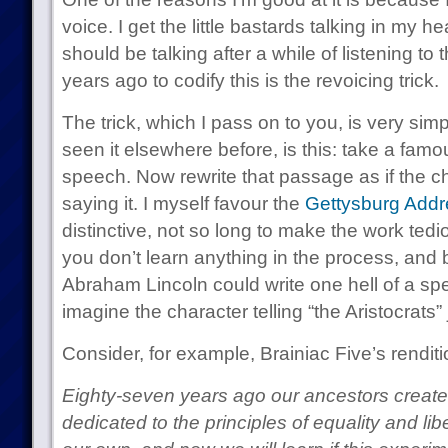
voice. I get the little bastards talking in my h
should be talking after a while of listening to 
years ago to codify this is the revoicing trick.
The trick, which I pass on to you, is very si
seen it elsewhere before, is this: take a fam
speech. Now rewrite that passage as if the ch
saying it. I myself favour the
Gettysburg Addr
distinctive, not so long to make the work tedio
you don’t learn anything in the process, and 
Abraham Lincoln could write one hell of a spe
imagine the character telling “the Aristocrats” 
Consider, for example, Brainiac Five’s renditio
Eighty-seven years ago our ancestors create
dedicated to the principles of equality and li