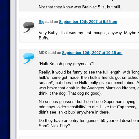
Not that they know who Brainiac 5 is, but still.
Sig
said on
September 10th, 2007 at 9:55 am
Very Buffy. That was my first thought, anyway. Maybe 
Buffy.
MDK said on
September 10th, 2007 at 10:15 am
“Hulk Smash puny greycoats”?
Really, it would be funny to see the full length, with ‘lon
hulk’s home got made, then hulk’s friends got smashed
smash!’, but does the Hulk really give a speech abou
who broke that chair in the Avengers Mansion kitchen, 
think it the dog. That dog no good).
No serious guesses, but I don’t see Superman saying ‘ni
odd says ‘older sensibility’ to me. I like the Cap theory,
didn’t see ‘snikt bub’ anywhere in there.
Do they have an entry for ‘generic 50 year old downhome
Sam? Nick Fury?