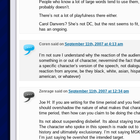
People who know a lot of large words tend to use them,
probably doesn’t.
There’s not a lot of playfulness there either.
Carol Danvers? She’s not DC, but the rest seems to fit
has an ongoing.
Coren said on
September 11th, 2007 at 4:13 am
I’m not sure I understand why the reaction of the audi
something in or out of character, nevermind the fact tha
a specific character’s version of the speech, not dialog
reaction from anyone, be they black, white, asian, hispa
american, or whatever)
Zenrage said on
September 11th, 2007 at 12:34 pm
Joe H: If you are writing for the time period and you feel
should overshadow the nature of what makes that charac
time period, then how can you claim to be doing the cha
Its not about suspending disbelief. Its about staying tru
The character who spoke in this speech is made out to 
history and ultimately exclusionary. I’m not saying MGK
I’m just saying he overshot the intended target.