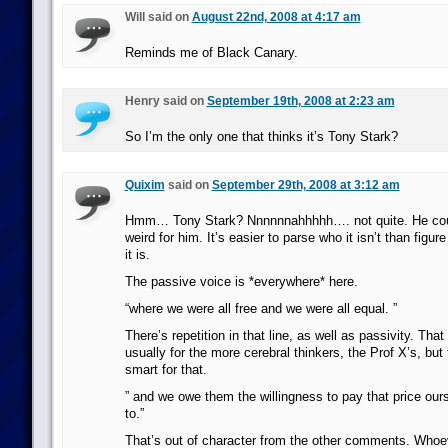
Will said on
August 22nd, 2008 at 4:17 am
Reminds me of Black Canary.
Henry said on
September 19th, 2008 at 2:23 am
So I’m the only one that thinks it’s Tony Stark?
Quixim
said on
September 29th, 2008 at 3:12 am
Hmm… Tony Stark? Nnnnnnahhhhh…. not quite. He could 
weird for him. It’s easier to parse who it isn’t than fig
it is.
The passive voice is *everywhere* here.
“where we were all free and we were all equal. ”
There’s repetition in that line, as well as passivity. That
usually for the more cerebral thinkers, the Prof X’s, but 
smart for that.
” and we owe them the willingness to pay that price our
to.”
That’s out of character from the other comments. Whoe