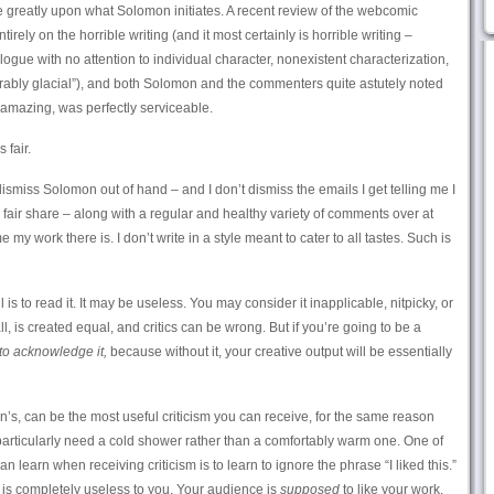
 greatly upon what Solomon initiates. A recent review of the webcomic
tirely on the horrible writing (and it most certainly is horrible writing –
logue with no attention to individual character, nonexistent characterization,
rably glacial”), and both Solomon and the commenters quite astutely noted
y amazing, was perfectly serviceable.
s fair.
smiss Solomon out of hand – and I don’t dismiss the emails I get telling me I
y fair share – along with a regular and healthy variety of comments over at
y work there is. I don’t write in a style meant to cater to all tastes. Such is
ul is to read it. It may be useless. You may consider it inapplicable, nitpicky, or
all, is created equal, and critics can be wrong. But if you’re going to be a
to acknowledge it,
because without it, your creative output will be essentially
n’s, can be the most useful criticism you can receive, for the same reason
particularly need a cold shower rather than a comfortably warm one. One of
learn when receiving criticism is to learn to ignore the phrase “I liked this.”
e is completely useless to you. Your audience is
supposed
to like your work.