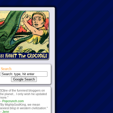
Search
"[O]ne of the funniest bloggers on
the planet... I only wish he updated
more."
--
Popcrunch.com
"By MightyGodKing, we mean
sexiest blog in western civilization.
"
--
Jenn