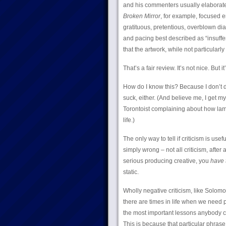
and his commenters usually elaborate
Broken Mirror
, for example, focused en
gratituous, pretentious, overblown dia
and pacing best described as “insuffe
that the artwork, while not particularl
That’s a fair review. It’s not nice. But it’
How do I know this? Because I don’t di
suck, either. (And believe me, I get m
Torontoist complaining about how lame m
life.)
The only way to tell if criticism is usef
simply wrong – not all criticism, after 
serious producing creative, you
have 
static.
Wholly negative criticism, like Solomo
there are times in life when we need 
the most important lessons anybody can 
This is because that particular phras