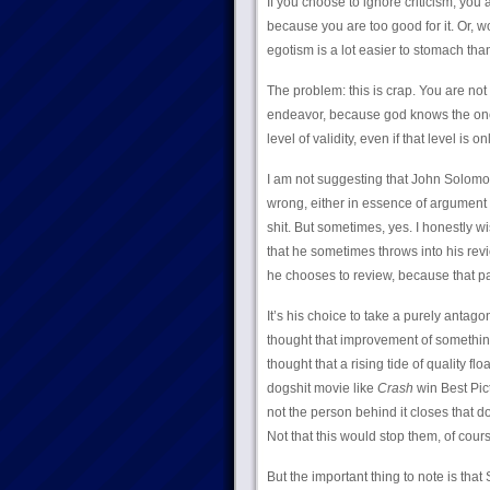
If you choose to ignore criticism, you a
because you are too good for it. Or, wo
egotism is a lot easier to stomach tha
The problem: this is crap. You are not 
endeavor, because god knows the one u
level of validity, even if that level is 
I am not suggesting that John Solomo
wrong, either in essence of argument 
shit. But sometimes, yes. I honestly
that he sometimes throws into his rev
he chooses to review, because that par
It’s his choice to take a purely antago
thought that improvement of something 
thought that a rising tide of quality f
dogshit movie like
Crash
win Best Pict
not the person behind it closes that do
Not that this would stop them, of cours
But the important thing to note is that