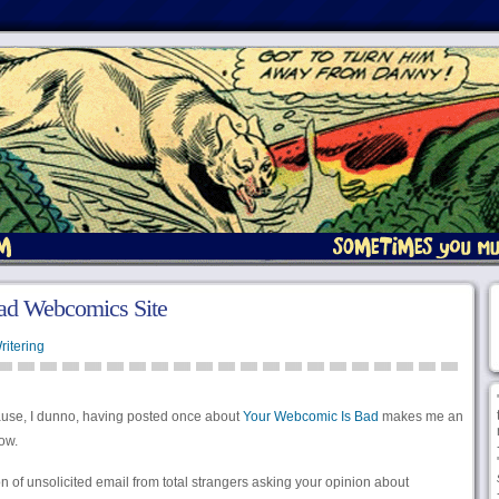
ad Webcomics Site
ritering
se, I dunno, having posted once about
Your Webcomic Is Bad
makes me an
now.
on of unsolicited email from total strangers asking your opinion about