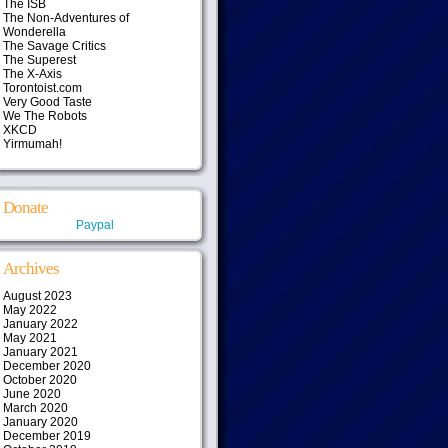
The ISB
The Non-Adventures of
Wonderella
The Savage Critics
The Superest
The X-Axis
Torontoist.com
Very Good Taste
We The Robots
XKCD
Yirmumah!
Donate
Paypal
Archives
August 2023
May 2022
January 2022
May 2021
January 2021
December 2020
October 2020
June 2020
March 2020
January 2020
December 2019