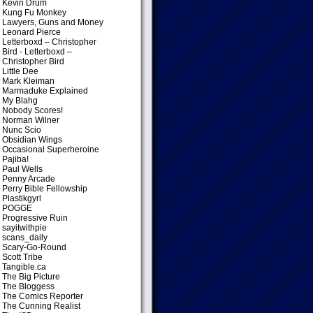
Kevin Drum
Kung Fu Monkey
Lawyers, Guns and Money
Leonard Pierce
Letterboxd – Christopher
Bird
- Letterboxd –
Christopher Bird
Little Dee
Mark Kleiman
Marmaduke Explained
My Blahg
Nobody Scores!
Norman Wilner
Nunc Scio
Obsidian Wings
Occasional Superheroine
Pajiba!
Paul Wells
Penny Arcade
Perry Bible Fellowship
Plastikgyrl
POGGE
Progressive Ruin
sayitwithpie
scans_daily
Scary-Go-Round
Scott Tribe
Tangible.ca
The Big Picture
The Bloggess
The Comics Reporter
The Cunning Realist