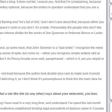
tart a blog. It does not fail, I assure you. Not that I’m complaining, because
pletely optional, because the writers in question understand that you are a
t flaming and “he’s full of shit,” and I don’t care about that, because either you
y’s rants or you don’t. It’s a taste. Presumably the people who don’t like
n intense dislike for the works of Joe Queenan or Ambrose Bierce or Lester
.
uggest, as some have, that John Solomon is a “bad writer.” I recognize the need
 a sense of spite, but come on – either you recognize simple writerly skill at
 don’t. As Penny Arcade once said, paraphrased – which is it, are you stupid or
– not least because the author took double-plus care to make sure it would
talicizing it, so I don’t think it’s presumptuous to think this the main idea he
at a site like this (or any other) says about your webcomic, you lose.
ing I have read in a very long time, and understand I’ve spent the last month
 nonetheless established binding legal precedents of dubious value in Canada