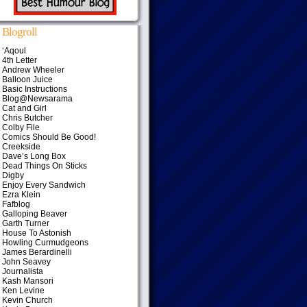
Blogroll
‘Aqoul
4th Letter
Andrew Wheeler
Balloon Juice
Basic Instructions
Blog@Newsarama
Cat and Girl
Chris Butcher
Colby File
Comics Should Be Good!
Creekside
Dave’s Long Box
Dead Things On Sticks
Digby
Enjoy Every Sandwich
Ezra Klein
Fafblog
Galloping Beaver
Garth Turner
House To Astonish
Howling Curmudgeons
James Berardinelli
John Seavey
Journalista
Kash Mansori
Ken Levine
Kevin Church