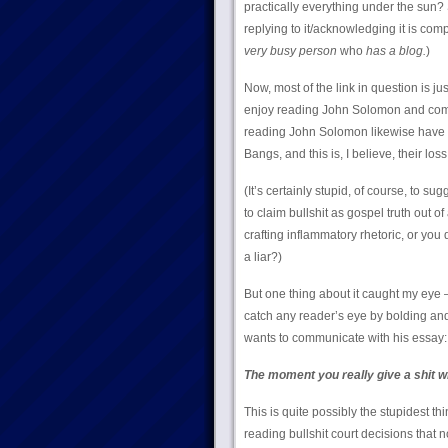
practically everything under the sun? S
replying to it/acknowledging it is com
very busy person
who
has a blog.
)
Now, most of the link in question is jus
enjoy reading John Solomon and compan
reading John Solomon likewise have a
Bangs, and this is, I believe, their loss
(It’s certainly stupid, of course, to s
to claim bullshit as gospel truth out of
crafting inflammatory rhetoric, or you
a liar?)
But one thing about it caught my eye 
catch any reader’s eye by bolding and i
wants to communicate with his essay:
The moment you really give a shit wh
This is quite possibly the stupidest th
reading bullshit court decisions that