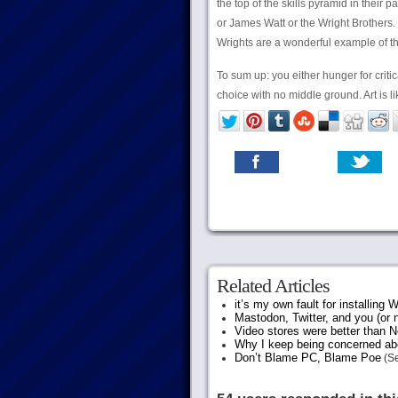
the top of the skills pyramid in their
or James Watt or the Wright Brothers. (I
Wrights are a wonderful example of tha
To sum up: you either hunger for critica
choice with no middle ground. Art is l
Related Articles
it’s my own fault for installing
Mastodon, Twitter, and you (or 
Video stores were better than Ne
Why I keep being concerned abo
Don’t Blame PC, Blame Poe
(Se