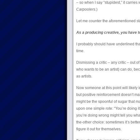
– so when I say “stupidest,” it carries 
Carpoolers.
)
Let me counter the aforementioned sta
As a producing creative, you have t
I probably should have underlined that 
time.
Dismissing a critic – any critic – out o
who wants to be an artist) can do, beca
as artists.
Now someone at this point will likely 
but positive reinforcement doesn’t ma
might be the spoonful of sugar that m
upon one simple rote: “You’re doing i
you’re doing wrong might tell you what 
the-other choice: sometimes it’s better 
figure it out for themselves.