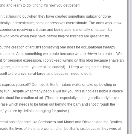
 and learn to do it right. It’s how you get better!
 shit at figuring out when they have created something subpar or done
ically underestimate; some depressives overestimate. The ones who know
xperience receiving criticism and being able to mentally simulate it by
nes who know when they have
before they’re finished
are
great
artists.
c, but the creation of art isn’t something one does for occupational therapy
 treatment. Art is something we create because we are
driven
to create it. We
 for personal expression. I don’t keep writing on this blog because I have an
 one, to be sure – you’re all so cuddly!) – I keep writing on this blog
elf to the universe-at-large, and because I need to do it.
 to express yourself? Don’t do it. Go for nature walks or take up bowling or
ng run. Despite what many people will tell you, this is not less noble a choice
e about the creation of art. (There is especially nothing particularly brave
 phrase which needs to be taken out behind the barn and shot through the
” you are by definition angling for praise.)
the creations of people like Beethoven and Monet and Dickens and the Beatles
de the lives of the entire world richer, but that’s just because they were at