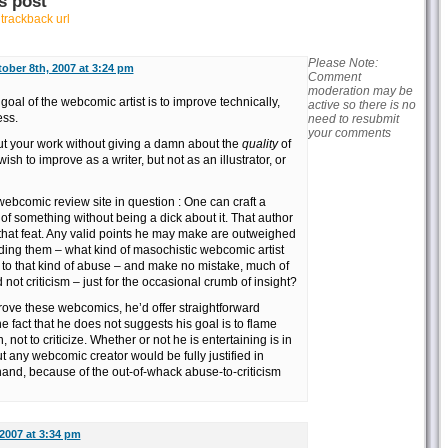
s post
r
trackback url
Please Note:
ober 8th, 2007 at 3:24 pm
Comment
moderation may be
oal of the webcomic artist is to improve technically,
active so there is no
ess.
need to resubmit
your comments
t your work without giving a damn about the
quality
of
sh to improve as a writer, but not as an illustrator, or
webcomic review site in question : One can craft a
of something without being a dick about it. That author
that feat. Any valid points he may make are outweighed
ding them – what kind of masochistic webcomic artist
to that kind of abuse – and make no mistake, much of
not criticism – just for the occasional crumb of insight?
mprove these webcomics, he’d offer straightforward
e fact that he does not suggests his goal is to flame
n, not to criticize. Whether or not he is entertaining is in
ut any webcomic creator would be fully justified in
 hand, because of the out-of-whack abuse-to-criticism
2007 at 3:34 pm