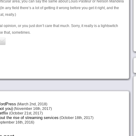
 particular area; you can say the same about Louis Pasteur or Nelson Mandela
n any field there’s a lot of getting it wrong before you get it right, and the
t, really.)
l opinion, or you just don’t care that much. Sorry, it really is a lightswitch
ike that, sometimes.
 WordPress
(March 2nd, 2018)
not you)
(November 16th, 2017)
tflix
(October 21st, 2017)
ut the rise of streaming services
(October 18th, 2017)
ptember 16th, 2016)