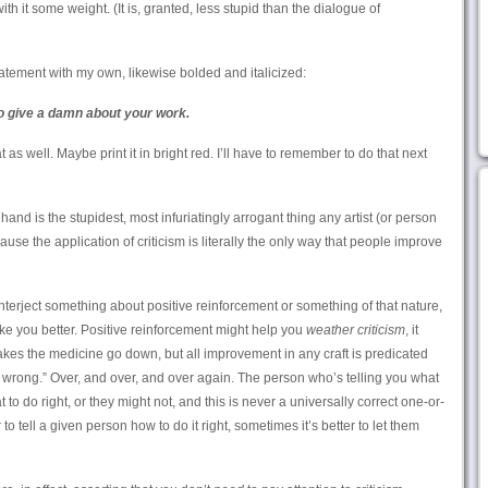
with it some weight. (It is, granted, less stupid than the dialogue of
tement with my own, likewise bolded and italicized:
o give a damn about your work.
as well. Maybe print it in bright red. I’ll have to remember to do that next
f hand is the stupidest, most infuriatingly arrogant thing any artist (or person
use the application of criticism is literally the only way that people improve
interject something about positive reinforcement or something of that nature,
ke you better. Positive reinforcement might help you
weather criticism
, it
akes the medicine go down, but all improvement in any craft is predicated
t wrong.” Over, and over, and over again. The person who’s telling you what
to do right, or they might not, and this is never a universally correct one-or-
to tell a given person how to do it right, sometimes it’s better to let them