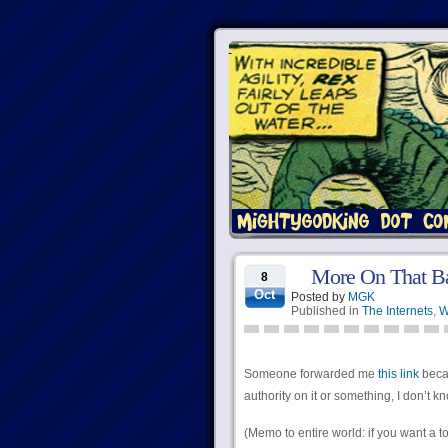
More On That B
8
Oct
Posted by
MGK
Published in
The Internets
,
W
Someone forwarded me
this link
becau
authority on it or something, I don’t k
(Memo to entire world: if you want a t