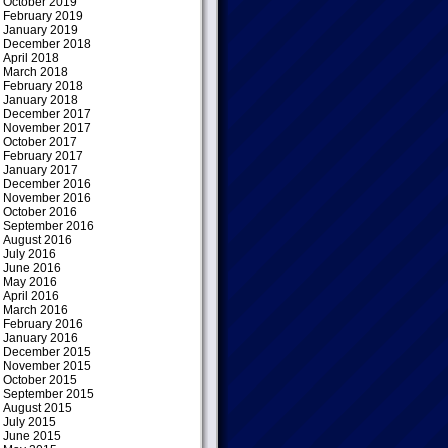
October 2019
February 2019
January 2019
December 2018
April 2018
March 2018
February 2018
January 2018
December 2017
November 2017
October 2017
February 2017
January 2017
December 2016
November 2016
October 2016
September 2016
August 2016
July 2016
June 2016
May 2016
April 2016
March 2016
February 2016
January 2016
December 2015
November 2015
October 2015
September 2015
August 2015
July 2015
June 2015