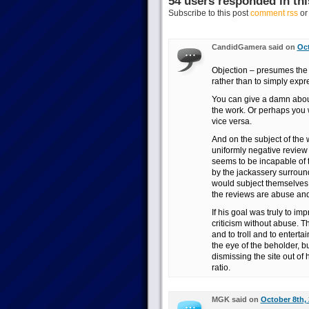
54 users responded in thi
Subscribe to this post
comment rss
o
CandidGamera said on
Oct
Objection – presumes the g
rather than to simply expr
You can give a damn abou
the work. Or perhaps you wi
vice versa.
And on the subject of the 
uniformly negative review 
seems to be incapable of 
by the jackassery surroun
would subject themselves 
the reviews are abuse and 
If his goal was truly to i
criticism without abuse. Th
and to troll and to entertai
the eye of the beholder, b
dismissing the site out of
ratio.
MGK said on
October 8th, 