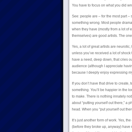
You have to focus on what you did wrong
See: people are – for the most part –
something wrong. Most people dramat
when they have (mostly from a lot of e
themselves) are good artists. The o
Yes, a lot of great artists are neuroti
unless you’ve received a lot of shock
have a need, deep down, that cries out
audience (although I appreciate having
because I deeply enjoy expressing mys
If you don’t have that drive to create,
something. You’ll be happier in the lo
to make. There is nothing innately nobl
about “putting yourself out there,” a
head. When you “put yourself out there,
It’s just another form of work. Yes, 
(before they broke up, anyway) have ma