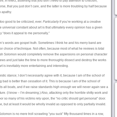
re, in effect, asserting that you don’t
need
to pay attention to criticism,
rse, that you just don’t care, and the latter is more troubling by half because
n apathy.
too good to be criticized, ever.
Particularly
if you’re working at a creative
niversal constant about art is that ultimately every opinion has a given
only “does it appeal to me personally.”
n’s words are gospel truth. Sometimes I think he and his merry band are
or choice of technique. Not often, because most of what he reviews is total
 wish Solomon would completely remove the aspersions on personal character
iews and just take the time to more thoroughly dissect and destroy the works
t is inevitably more entertaining and interesting.
nistic stance; I don’t necessarily agree with it, because I am of the school of
bad is better than cessation of it. This is because I am of the school of
loats all boats, and if we raise standards high enough we will never again see a
ure. (I know – I’m dreaming.) Also, attacking only the horrible shitty work and
or so many of his victims rely upon, the “no critic should get personal” door.
e, but at least it would be wholly invalid as opposed to only partially invalid.
 Solomon is no mere troll scrawling “you suck” fifty thousand times in a row,