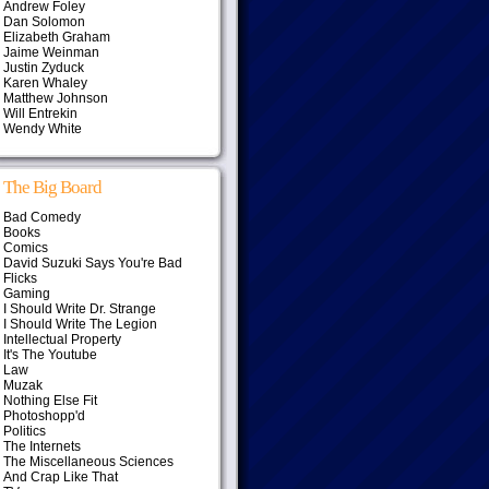
Andrew Foley
Dan Solomon
Elizabeth Graham
Jaime Weinman
Justin Zyduck
Karen Whaley
Matthew Johnson
Will Entrekin
Wendy White
The Big Board
Bad Comedy
Books
Comics
David Suzuki Says You're Bad
Flicks
Gaming
I Should Write Dr. Strange
I Should Write The Legion
Intellectual Property
It's The Youtube
Law
Muzak
Nothing Else Fit
Photoshopp'd
Politics
The Internets
The Miscellaneous Sciences
And Crap Like That