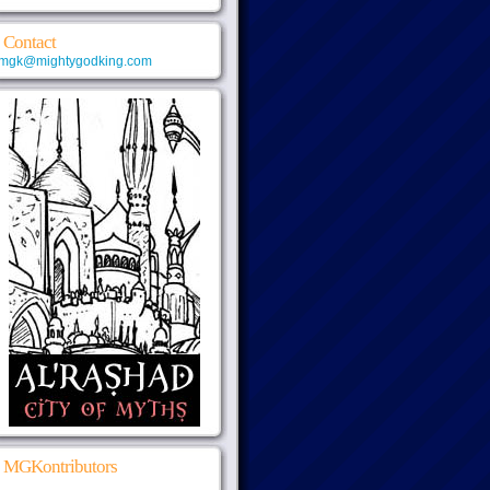
Contact
mgk@mightygodking.com
MGKontributors