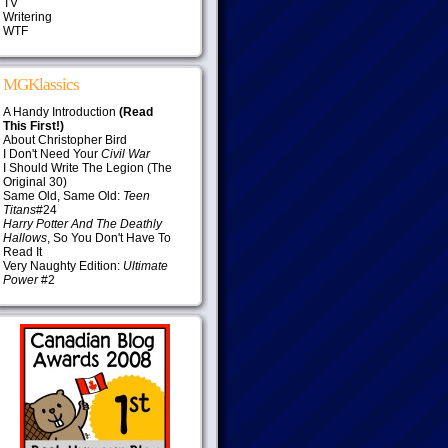
TV
Writering
WTF
MGKlassics
A Handy Introduction
(Read
This First!)
About Christopher Bird
I Don't Need Your
Civil War
I Should Write The Legion (The
Original 30)
Same Old, Same Old:
Teen
Titans
#24
Harry Potter And The Deathly
Hallows
, So You Don't Have To
Read It
Very Naughty Edition:
Ultimate
Power
#2