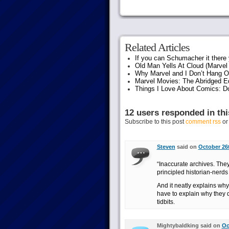
Related Articles
If you can Schumacher it ther
Old Man Yells At Cloud (Marvel 
Why Marvel and I Don’t Hang O
Marvel Movies: The Abridged Ed
Things I Love About Comics: D
12 users responded in thi
Subscribe to this post
comment rss
o
Steven
said on
October 26t
“Inaccurate archives. They
principled historian-nerds 
And it neatly explains why
have to explain why they d
tidbits.
Mightybaldking said on
Oc