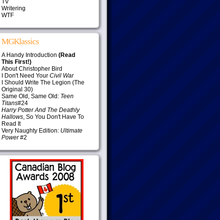
TV
Writering
WTF
MGKlassics
A Handy Introduction
(Read
This First!)
About Christopher Bird
I Don't Need Your
Civil War
I Should Write The Legion (The
Original 30)
Same Old, Same Old:
Teen
Titans
#24
Harry Potter And The Deathly
Hallows
, So You Don't Have To
Read It
Very Naughty Edition:
Ultimate
Power
#2