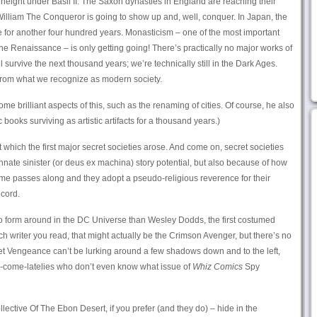
ts height under Basil II. The Saxon dynasties in England are reaching their
 William The Conqueror is going to show up and, well, conquer. In Japan, the
 for another four hundred years. Monasticism – one of the most important
 the Renaissance – is only getting going! There’s practically no major works of
ll survive the next thousand years; we’re technically still in the Dark Ages.
r from what we recognize as modern society.
e brilliant aspects of this, such as the renaming of cities. Of course, he also
ooks surviving as artistic artifacts for a thousand years.)
at which the first major secret societies arose. And come on, secret societies
 innate sinister (or deus ex machina) story potential, but also because of how
ime passes along and they adopt a pseudo-religious reverence for their
ecord.
 to form around in the DC Universe than Wesley Dodds, the first costumed
 writer you read, that might actually be the Crimson Avenger, but there’s no
et Vengeance can’t be lurking around a few shadows down and to the left,
y-come-latelies who don’t even know what issue of
Whiz Comics
Spy
ctive Of The Ebon Desert, if you prefer (and they do) – hide in the