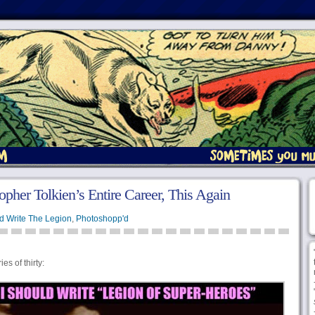
opher Tolkien’s Entire Career, This Again
d Write The Legion
,
Photoshopp'd
s of thirty: