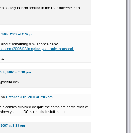
r a society to form around in the DC Universe than
 26th, 2007 at 2:37 pm
te about something similar once here:
gspot.com/2006/03/imagine-year-only-thousand-
ty.
6th, 2007 at 5:18 pm
yptonite do?
d on
October 26th, 2007 at 7:06 pm
e’s comics survived despite the complete destruction of
o show you that DC builds their stuff to last.
 2007 at 8:38 pm