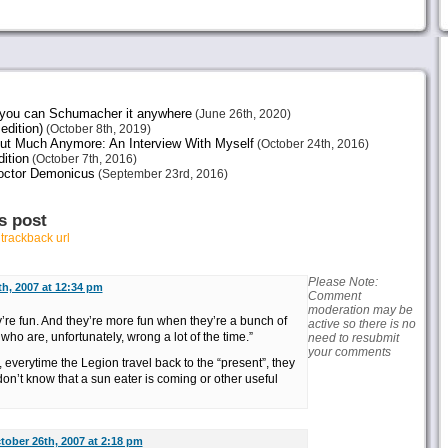
e you can Schumacher it anywhere
(June 26th, 2020)
edition)
(October 8th, 2019)
ut Much Anymore: An Interview With Myself
(October 24th, 2016)
ition
(October 7th, 2016)
octor Demonicus
(September 23rd, 2016)
s post
r
trackback url
Please Note:
h, 2007 at 12:34 pm
Comment
moderation may be
’re fun. And they’re more fun when they’re a bunch of
active so there is no
who are, unfortunately, wrong a lot of the time.”
need to resubmit
your comments
, everytime the Legion travel back to the “present”, they
on’t know that a sun eater is coming or other useful
tober 26th, 2007 at 2:18 pm