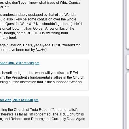
ies who don’t even know what issue of Whiz Comics
d in.”
as understandably upstaged by that of the World’s
ould also likely be some confusion over the whole
 the Quest for Whiz #1? No, shouldn’t go there.). He’d
storical footprint than Golden Arrow or Ibis of the
l, though, or the RCOTED is switching from
 in
my
book.
gain later on, Crisis, yada-yada. But if it weren’t for
ould have been run by
Nazis
.)
ober 28th, 2007 at 5:09 pm
ies is well and good, but when will you discuss REAL
 why the President’s fundamentalist allies in the Church
ling out the distraction that is the supposed “War on
er 28th, 2007 at 10:40 pm
lling the Church of Troia Reborn “fundamentalist”;
f heretics as far as I’m concerned. The TRUE church is
rn, and Reborn, and Reborn, and Currently Dead Again