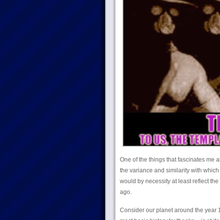
One of the things that fascinates me 
the variance and similarity with which
would by necessity at least reflect th
ago.
Consider our planet around the year 