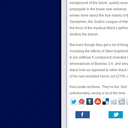
background of the future, quietly as
propogate in the brave new universe.
knows more about the true history of t
Sandymen, the Justice League of Int
the force of the mystical Black Light
destroy the planet.
But even though they get a lot of thing
including the effects of Steel Krypton
K (an artificial K-compound invented 
whereabouts of Brainiac 3.6, and why 
black hole as opposed to other black 
of his last recorded heroic act (2750, 
Inaccurate archives. They’re fun. And
unfortunately, wrong a lot of the time.