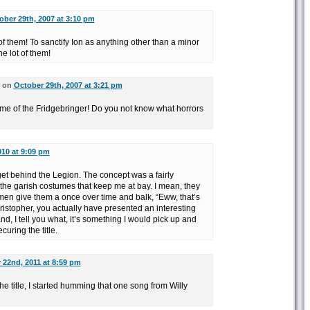
ober 29th, 2007 at 3:10 pm
 of them! To sanctify Ion as anything other than a minor
e lot of them!
d on
October 29th, 2007 at 3:21 pm
me of the Fridgebringer! Do you not know what horrors
010 at 9:09 pm
get behind the Legion. The concept was a fairly
s the garish costumes that keep me at bay. I mean, they
men give them a once over time and balk, “Eww, that’s
stopher, you actually have presented an interesting
nd, I tell you what, it’s something I would pick up and
curing the title.
22nd, 2011 at 8:59 pm
he title, I started humming that one song from Willy