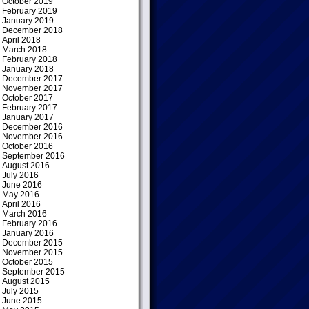
October 2019
February 2019
January 2019
December 2018
April 2018
March 2018
February 2018
January 2018
December 2017
November 2017
October 2017
February 2017
January 2017
December 2016
November 2016
October 2016
September 2016
August 2016
July 2016
June 2016
May 2016
April 2016
March 2016
February 2016
January 2016
December 2015
November 2015
October 2015
September 2015
August 2015
July 2015
June 2015