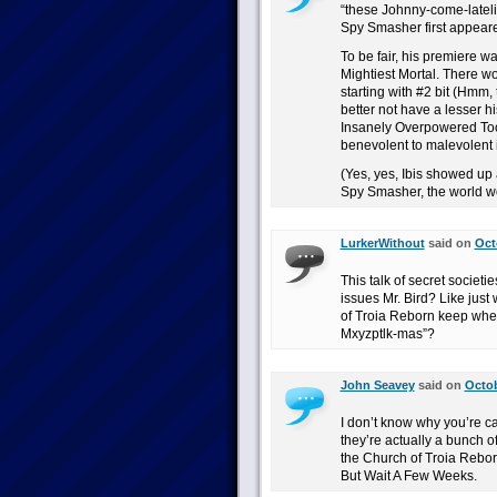
“these Johnny-come-latel
Spy Smasher first appeare
To be fair, his premiere w
Mightiest Mortal. There w
starting with #2 bit (Hmm,
better not have a lesser hi
Insanely Overpowered Too
benevolent to malevolent
(Yes, yes, Ibis showed up a
Spy Smasher, the world w
LurkerWithout
said on
Oct
This talk of secret societ
issues Mr. Bird? Like just
of Troia Reborn keep whee
Mxyzptlk-mas”?
John Seavey
said on
Octob
I don’t know why you’re ca
they’re actually a bunch o
the Church of Troia Rebo
But Wait A Few Weeks.