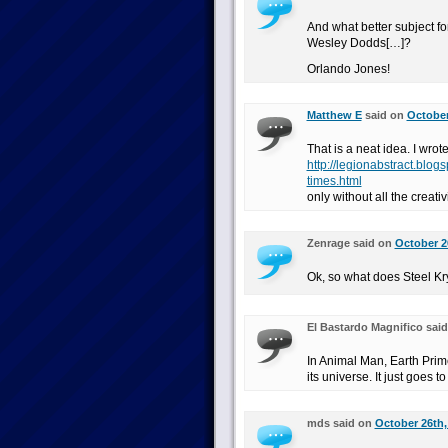
And what better subject fo
Wesley Dodds[…]?
Orlando Jones!
Matthew E
said on
October
That is a neat idea. I wro
http://legionabstract.blo
times.html
only without all the creativi
Zenrage said on
October 2
Ok, so what does Steel Kr
El Bastardo Magnifico sai
In Animal Man, Earth Prim
its universe. It just goes t
mds said on
October 26th,