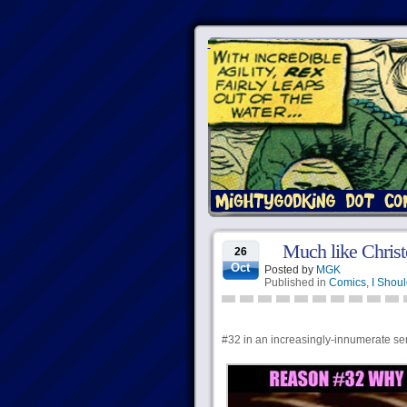
Much like Christ
26
Oct
Posted by
MGK
Published in
Comics
,
I Shoul
#32 in an increasingly-innumerate serie