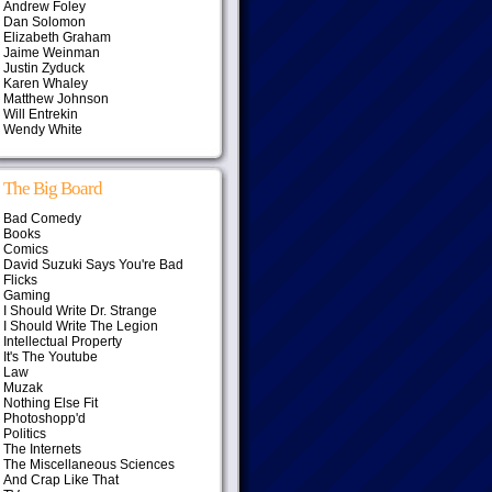
Andrew Foley
Dan Solomon
Elizabeth Graham
Jaime Weinman
Justin Zyduck
Karen Whaley
Matthew Johnson
Will Entrekin
Wendy White
The Big Board
Bad Comedy
Books
Comics
David Suzuki Says You're Bad
Flicks
Gaming
I Should Write Dr. Strange
I Should Write The Legion
Intellectual Property
It's The Youtube
Law
Muzak
Nothing Else Fit
Photoshopp'd
Politics
The Internets
The Miscellaneous Sciences
And Crap Like That