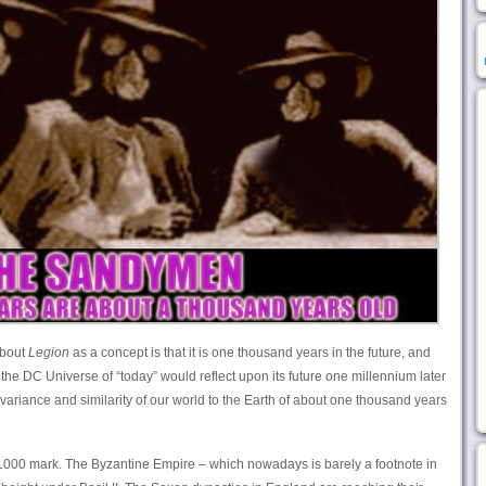
about
Legion
as a concept is that it is one thousand years in the future, and
 the DC Universe of “today” would reflect upon its future one millennium later
e variance and similarity of our world to the Earth of about one thousand years
1000 mark. The Byzantine Empire – which nowadays is barely a footnote in