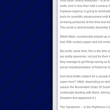
most basic history textbooks – is at i
nadir, and in less than half a century
Fujiwara regency is going to dominate
tools for scientific advancement until
art being produced at this time that wi
This world is almost totally dissimila
(Mark Waid, occasionally played up som
had 20th-century paper-and-ink comic b
But at the same time, this is the time 
are pretty awesome, not just for their
they manage to get things wrong as t
lyrical misinterpretation of historical r
And what better subject for a society
super-hero? (Well, depending on which
reason the Illuminated Order Of Scarl
continually feuding with these Johnn
Smasher first appeared in.)
The Sandymen – or the Righteous Colle