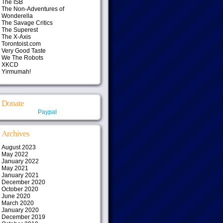
The ISB
The Non-Adventures of
Wonderella
The Savage Critics
The Superest
The X-Axis
Torontoist.com
Very Good Taste
We The Robots
XKCD
Yirmumah!
Donate
Paypal
Archives
August 2023
May 2022
January 2022
May 2021
January 2021
December 2020
October 2020
June 2020
March 2020
January 2020
December 2019