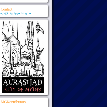
Contact
mgk@mightygodking.com
MGKontributors