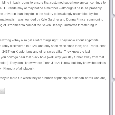
sembling in back rooms to ensure that costumed superheroism can continue to
 R.J. Brande may or may not be a member – although if he is, he probably
he universe than they do. In the history painstakingly assembled by the
ernationalism was founded by Kyle Gardner and Donna Prince, summoning
ning of H’ronmeer to combat the Seven Deadly Sinistarros threatening to
s wrong – they also get a lot of things right. They know about Kryptonite,
ite (only discovered in 2128, and only seen twice since then) and Translucent-
in 2437) on Kryptonians and other races alike. They know the last
you don’t go near that black hole (well, why you stay further away from that
holes). They don’t know where J’onn J’onzz is now, but they know the details
on Khundia of all places).
 they’re more fun when they’re a bunch of principled historian-nerds who are,