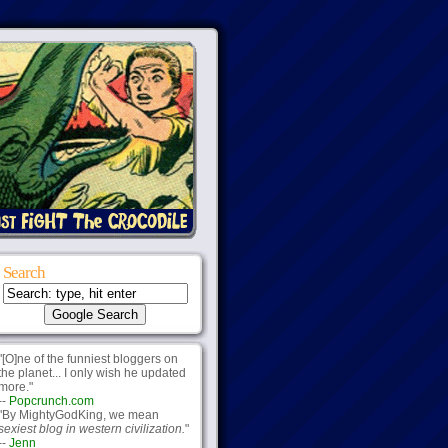
Search
"[O]ne of the funniest bloggers on
the planet... I only wish he updated
more."
--
Popcrunch.com
"By MightyGodKing, we mean
sexiest blog in western civilization.
"
--
Jenn