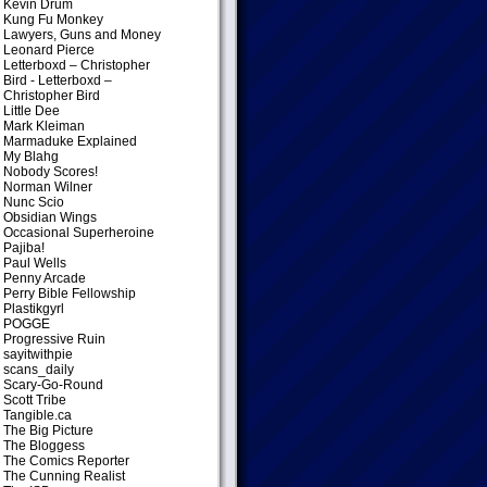
Kevin Drum
Kung Fu Monkey
Lawyers, Guns and Money
Leonard Pierce
Letterboxd – Christopher
Bird
- Letterboxd –
Christopher Bird
Little Dee
Mark Kleiman
Marmaduke Explained
My Blahg
Nobody Scores!
Norman Wilner
Nunc Scio
Obsidian Wings
Occasional Superheroine
Pajiba!
Paul Wells
Penny Arcade
Perry Bible Fellowship
Plastikgyrl
POGGE
Progressive Ruin
sayitwithpie
scans_daily
Scary-Go-Round
Scott Tribe
Tangible.ca
The Big Picture
The Bloggess
The Comics Reporter
The Cunning Realist