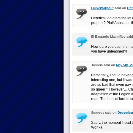
LurkerWithout
said on
Oct
Heretical idolaters the lot
prophet? Pfui! Apostates th
El Bastardo Magnifico sai
How dare you utter the na
you have unleashed?!
Joshua said on
May 5th, 2
Personally, I could never 
interesting one, but it wa
are so bad that even gay 
so queer!”. However… Chri
adaptation of the Legion a
read. The best of luck in se
Sumguy said on
December 
Sadly, the moment I read t
Wonka.