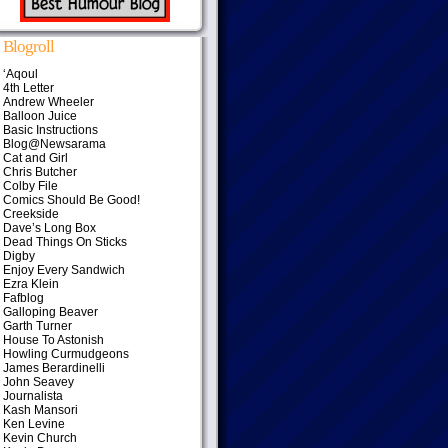
Blogroll
‘Aqoul
4th Letter
Andrew Wheeler
Balloon Juice
Basic Instructions
Blog@Newsarama
Cat and Girl
Chris Butcher
Colby File
Comics Should Be Good!
Creekside
Dave’s Long Box
Dead Things On Sticks
Digby
Enjoy Every Sandwich
Ezra Klein
Fafblog
Galloping Beaver
Garth Turner
House To Astonish
Howling Curmudgeons
James Berardinelli
John Seavey
Journalista
Kash Mansori
Ken Levine
Kevin Church